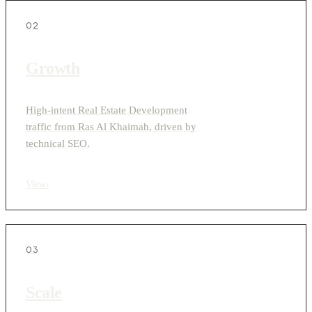
02
Growth
High-intent Real Estate Development
traffic from Ras Al Khaimah, driven by
technical SEO.
View
›
03
Scale