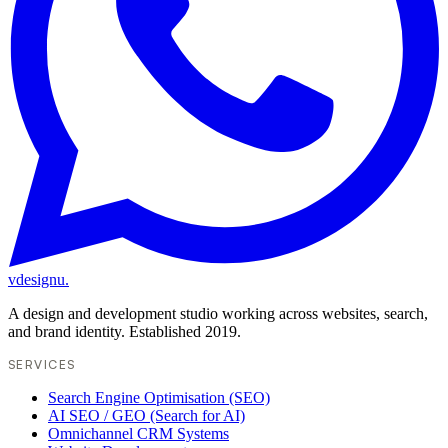
vdesignu
.
A design and development studio working across websites, search,
and brand identity. Established 2019.
SERVICES
Search Engine Optimisation (SEO)
AI SEO / GEO (Search for AI)
Omnichannel CRM Systems