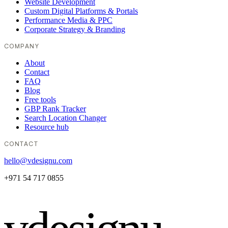
Website Development
Custom Digital Platforms & Portals
Performance Media & PPC
Corporate Strategy & Branding
COMPANY
About
Contact
FAQ
Blog
Free tools
GBP Rank Tracker
Search Location Changer
Resource hub
CONTACT
hello@vdesignu.com
+971 54 717 0855