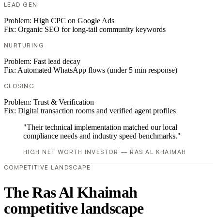
LEAD GEN
Problem:
High CPC on Google Ads
Fix:
Organic SEO for long-tail community keywords
NURTURING
Problem:
Fast lead decay
Fix:
Automated WhatsApp flows (under 5 min response)
CLOSING
Problem:
Trust & Verification
Fix:
Digital transaction rooms and verified agent profiles
"Their technical implementation matched our local
compliance needs and industry speed benchmarks."
HIGH NET WORTH INVESTOR — RAS AL KHAIMAH
COMPETITIVE LANDSCAPE
The Ras Al Khaimah
competitive landscape