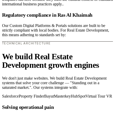
international business practices apply..
Regulatory compliance in Ras Al Khaimah
Our Custom Digital Platforms & Portals solutions are built to be
strictly compliant with local bodies. For Real Estate Development,
this means adhering to standards set by:
TECHNICAL ARCHITECTURE
We build Real Estate
Development growth engines
We don't just make websites. We build Real Estate Development
systems that solve your core challenge — "Standing out in a
saturated market.". Our systems integrate with:
Salesforce
Property Finder
Bayut
Masterkey
HubSpot
Virtual Tour VR
Solving operational pain