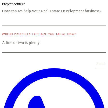
Project context
WHICH PROPERTY TYPE ARE YOU TARGETING?
Send
›