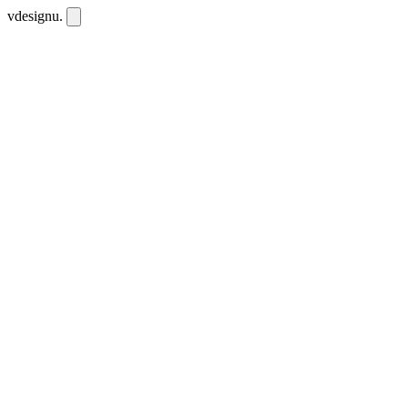
vdesignu
.