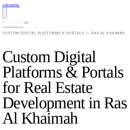
vdesignu
.
Let's talk
CUSTOM DIGITAL PLATFORMS & PORTALS — RAS AL KHAIMAH
C
u
s
t
o
m
D
i
g
i
t
a
l
P
l
a
t
f
o
r
m
s
&
P
o
r
t
a
l
s
f
o
r
R
e
a
l
E
s
t
a
t
e
D
e
v
e
l
o
p
m
e
n
t
i
n
R
a
s
A
l
K
h
a
i
m
a
h