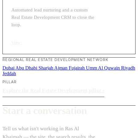
Automated lead nurturing and a custom
Real Estate Development CRM to close the
loop.
View
›
REGIONAL REAL ESTATE DEVELOPMENT NETWORK
Dubai
Abu Dhabi
Sharjah
Ajman
Fujairah
Umm Al Quwain
Riyadh
Jeddah
PILLAR
Explore the Real Estate Development pillar
›
Start a conversation
Tell us what isn't working in Ras Al
Khaimah — the site, the search results, the