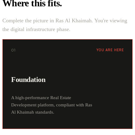
Where this fits.
Complete the picture in Ras Al Khaimah. You're viewing
the digital infrastructure phase.
01
YOU ARE HERE
Foundation
A high-performance Real Estate
Development platform, compliant with Ras
Al Khaimah standards.