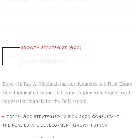
GROWTH STRATEGIST (GCC)
SA
Sarah Al-Rashed
Expert in Ras Al Khaimah market dynamics and Real Estate
Development consumer behavior. Engineering hyper-local
conversion funnels for the Gulf region.
TOP 1% GCC STRATEGIST
VISION 2030 CONSULTANT
THE REAL ESTATE DEVELOPMENT GROWTH STACK