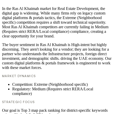
In the Ras Al Khaimah market for Real Estate Development, the
digital gap is widening. While many firms rely on legacy custom
digital platforms & portals tactics, the Extreme (Neighborhood
specific) competition requires a shift toward technical superiority.
Most Ras Al Khaimah competitors are currently failing in Medium
(Requires strict RERA/Local compliance) compliance, creating a
clear opportunity for your brand.
The buyer sentiment in Ras Al Khaimah is High-intent but highly
discerning. They aren't looking for a vendor; they are looking for a
partner who understands the Infrastructure projects, foreign direct
investment, and demographic shifts. driving the UAE economy. Our
custom digital platforms & portals framework is engineered to work
with these market forces.
MARKET DYNAMICS
Competition: Extreme (Neighborhood specific)
Regulatory: Medium (Requires strict RERA/Local
compliance)
STRATEGIC FOCUS
Our goal is Top 3 map pack ranking for district-specific keywords