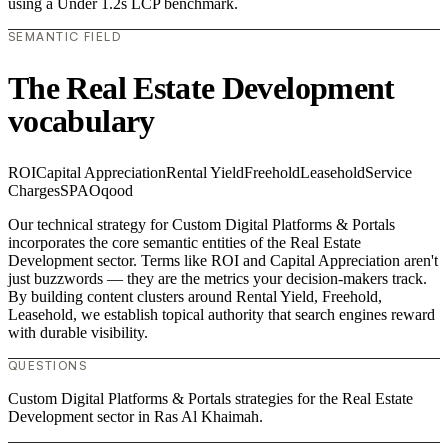
using a Under 1.2s LCP benchmark.
SEMANTIC FIELD
The Real Estate Development
vocabulary
ROI
Capital Appreciation
Rental Yield
Freehold
Leasehold
Service
Charges
SPA
Oqood
Our technical strategy for Custom Digital Platforms & Portals
incorporates the core semantic entities of the Real Estate
Development sector. Terms like ROI and Capital Appreciation aren't
just buzzwords — they are the metrics your decision-makers track.
By building content clusters around Rental Yield, Freehold,
Leasehold, we establish topical authority that search engines reward
with durable visibility.
QUESTIONS
Custom Digital Platforms & Portals strategies for the Real Estate
Development sector in Ras Al Khaimah.