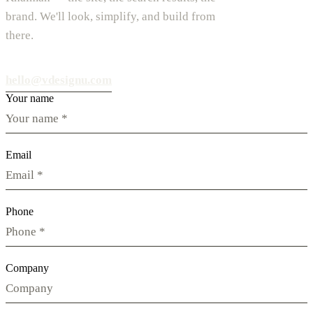
brand. We'll look, simplify, and build from
there.
hello@vdesignu.com
Your name
Email
Phone
Company