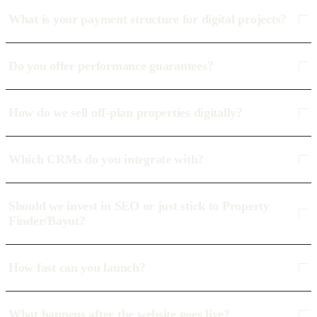
What is your payment structure for digital projects?
Do you offer performance guarantees?
How do we sell off-plan properties digitally?
Which CRMs do you integrate with?
Should we invest in SEO or just stick to Property
Finder/Bayut?
How fast can you launch?
What happens after the website goes live?