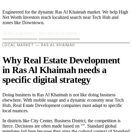
Engineered for the dynamic Ras Al Khaimah market. We help High
Net Worth Investors reach localized search near Tech Hub and
zones like Downtown.
Start a project
›
See the tech stack
›
LOCAL MARKET — RAS AL KHAIMAH
Why Real Estate Development
in Ras Al Khaimah needs a
specific digital strategy
Doing business in Ras Al Khaimah is not like doing business
elsewhere. With mobile usage and a dynamic economy near Tech
Hub, Real Estate Development companies must adapt to specific
local nuances.
In districts like City Center, Business District, the competition is
fierce. Decisions are often made based on "". Standard global
templates fail here because they miss the cultural context of Standard