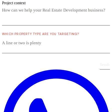
Project context
WHICH PROPERTY TYPE ARE YOU TARGETING?
Send
›