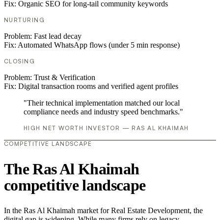
Fix:
Organic SEO for long-tail community keywords
NURTURING
Problem:
Fast lead decay
Fix:
Automated WhatsApp flows (under 5 min response)
CLOSING
Problem:
Trust & Verification
Fix:
Digital transaction rooms and verified agent profiles
"Their technical implementation matched our local
compliance needs and industry speed benchmarks."
HIGH NET WORTH INVESTOR — RAS AL KHAIMAH
COMPETITIVE LANDSCAPE
The Ras Al Khaimah
competitive landscape
In the Ras Al Khaimah market for Real Estate Development, the
digital gap is widening. While many firms rely on legacy