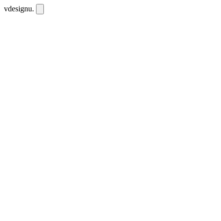
vdesignu
.