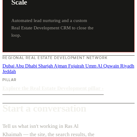
Scale
Automated lead nurturing and a custom
Real Estate Development CRM to close the
loop.
REGIONAL REAL ESTATE DEVELOPMENT NETWORK
Dubai
Abu Dhabi
Sharjah
Ajman
Fujairah
Umm Al Quwain
Riyadh
Jeddah
PILLAR
Explore the Real Estate Development pillar
›
Start a conversation
Tell us what isn't working in Ras Al
Khaimah — the site, the search results, the