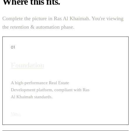
Where this fits.
Complete the picture in Ras Al Khaimah. You're viewing
the retention & automation phase.
01
Foundation
A high-performance Real Estate
Development platform, compliant with Ras
Al Khaimah standards.
View
›