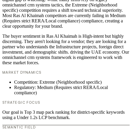
omnichannel crm systems tactics, the Extreme (Neighborhood
specific) competition requires a shift toward technical superiority.
Most Ras Al Khaimah competitors are currently failing in Medium
(Requires strict RERA/Local compliance) compliance, creating a
clear opportunity for your brand.
The buyer sentiment in Ras Al Khaimah is High-intent but highly
discerning. They aren't looking for a vendor; they are looking for a
partner who understands the Infrastructure projects, foreign direct
investment, and demographic shifts. driving the UAE economy. Our
omnichannel crm systems framework is engineered to work with
these market forces.
MARKET DYNAMICS
Competition: Extreme (Neighborhood specific)
Regulatory: Medium (Requires strict RERA/Local
compliance)
STRATEGIC FOCUS
Our goal is Top 3 map pack ranking for district-specific keywords
using a Under 1.2s LCP benchmark.
SEMANTIC FIELD