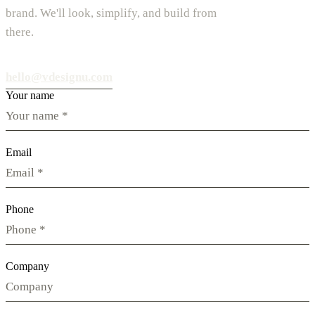
brand. We'll look, simplify, and build from
there.
hello@vdesignu.com
Your name
Email
Phone
Company