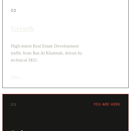
02
Growth
High-intent Real Estate Development
traffic from Ras Al Khaimah, driven by
technical SEO.
View
›
03
YOU ARE HERE