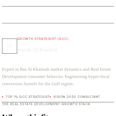
GROWTH STRATEGIST (GCC)
SA
Sarah Al-Rashed
Expert in Ras Al Khaimah market dynamics and Real Estate
Development consumer behavior. Engineering hyper-local
conversion funnels for the Gulf region.
TOP 1% GCC STRATEGIST
VISION 2030 CONSULTANT
THE REAL ESTATE DEVELOPMENT GROWTH STACK