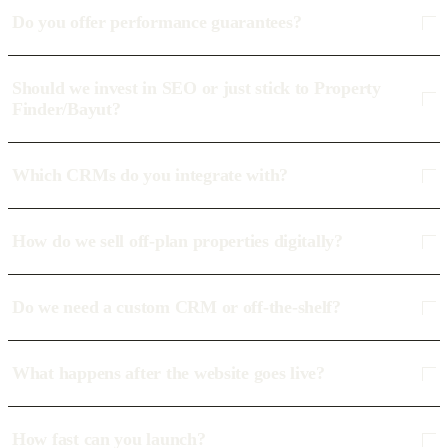
Do you offer performance guarantees?
Should we invest in SEO or just stick to Property
Finder/Bayut?
Which CRMs do you integrate with?
How do we sell off-plan properties digitally?
Do we need a custom CRM or off-the-shelf?
What happens after the website goes live?
How fast can you launch?