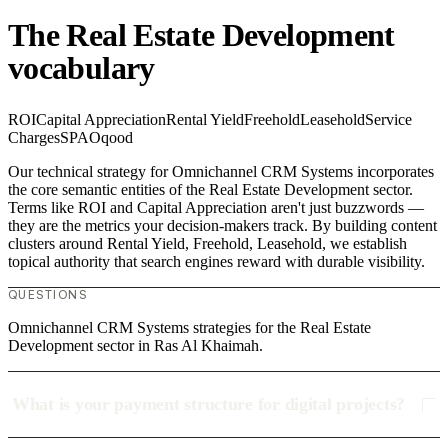
The Real Estate Development
vocabulary
ROI
Capital Appreciation
Rental Yield
Freehold
Leasehold
Service
Charges
SPA
Oqood
Our technical strategy for Omnichannel CRM Systems incorporates
the core semantic entities of the Real Estate Development sector.
Terms like ROI and Capital Appreciation aren't just buzzwords —
they are the metrics your decision-makers track. By building content
clusters around Rental Yield, Freehold, Leasehold, we establish
topical authority that search engines reward with durable visibility.
QUESTIONS
Omnichannel CRM Systems strategies for the Real Estate
Development sector in Ras Al Khaimah.
What is your payment structure for digital projects?