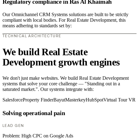
Regulatory compliance in Ras Al Khaimah
Our Omnichannel CRM Systems solutions are built to be strictly
compliant with local bodies. For Real Estate Development, this
means adhering to standards set by:
TECHNICAL ARCHITECTURE
We build Real Estate
Development growth engines
We don't just make websites. We build Real Estate Development
systems that solve your core challenge — "Standing out in a
saturated market.". Our systems integrate with:
Salesforce
Property Finder
Bayut
Masterkey
HubSpot
Virtual Tour VR
Solving operational pain
LEAD GEN
Problem:
High CPC on Google Ads