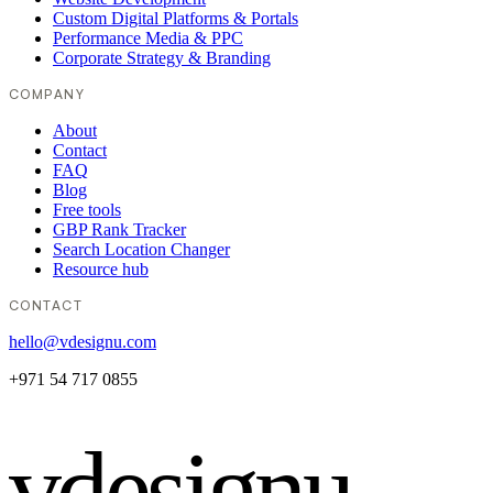
Custom Digital Platforms & Portals
Performance Media & PPC
Corporate Strategy & Branding
COMPANY
About
Contact
FAQ
Blog
Free tools
GBP Rank Tracker
Search Location Changer
Resource hub
CONTACT
hello@vdesignu.com
+971 54 717 0855
vdesignu
.