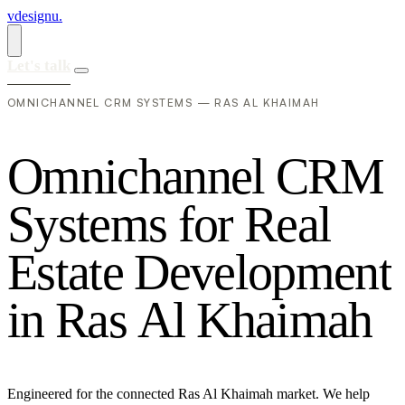
vdesignu
.
Let's talk
OMNICHANNEL CRM SYSTEMS — RAS AL KHAIMAH
O
m
n
i
c
h
a
n
n
e
l
C
R
M
S
y
s
t
e
m
s
f
o
r
R
e
a
l
E
s
t
a
t
e
D
e
v
e
l
o
p
m
e
n
t
i
n
R
a
s
A
l
K
h
a
i
m
a
h
Engineered for the connected Ras Al Khaimah market. We help