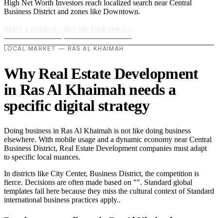
High Net Worth Investors reach localized search near Central
Business District and zones like Downtown.
Start a project
›
See the tech stack
›
LOCAL MARKET — RAS AL KHAIMAH
Why Real Estate Development
in Ras Al Khaimah needs a
specific digital strategy
Doing business in Ras Al Khaimah is not like doing business
elsewhere. With mobile usage and a dynamic economy near Central
Business District, Real Estate Development companies must adapt
to specific local nuances.
In districts like City Center, Business District, the competition is
fierce. Decisions are often made based on "". Standard global
templates fail here because they miss the cultural context of Standard
international business practices apply..