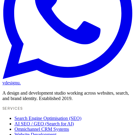
vdesignu
.
A design and development studio working across websites, search,
and brand identity. Established 2019.
SERVICES
Search Engine Optimisation (SEO)
AI SEO / GEO (Search for AI)
Omnichannel CRM Systems
Website Development