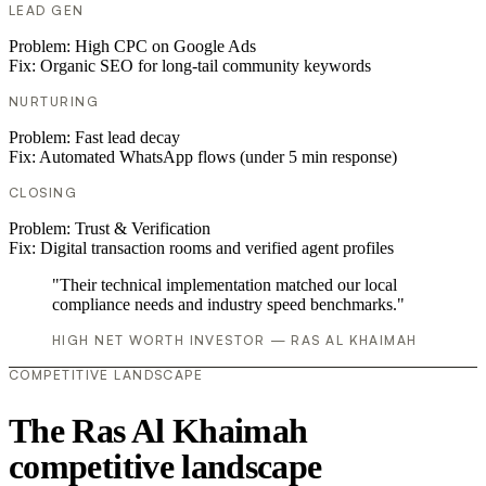
LEAD GEN
Problem:
High CPC on Google Ads
Fix:
Organic SEO for long-tail community keywords
NURTURING
Problem:
Fast lead decay
Fix:
Automated WhatsApp flows (under 5 min response)
CLOSING
Problem:
Trust & Verification
Fix:
Digital transaction rooms and verified agent profiles
"Their technical implementation matched our local
compliance needs and industry speed benchmarks."
HIGH NET WORTH INVESTOR — RAS AL KHAIMAH
COMPETITIVE LANDSCAPE
The Ras Al Khaimah
competitive landscape