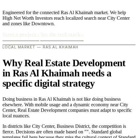
Engineered for the connected Ras Al Khaimah market. We help
High Net Worth Investors reach localized search near City Center
and zones like Downtown.
Start a project
›
See the tech stack
›
LOCAL MARKET — RAS AL KHAIMAH
Why Real Estate Development
in Ras Al Khaimah needs a
specific digital strategy
Doing business in Ras Al Khaimah is not like doing business
elsewhere. With mobile usage and a dynamic economy near City
Center, Real Estate Development companies must adapt to specific
local nuances.
In districts like City Center, Business District, the competition is
fierce. Decisions are often made based on "". Standard global
templates fail here because they miss the cultural context of Standard