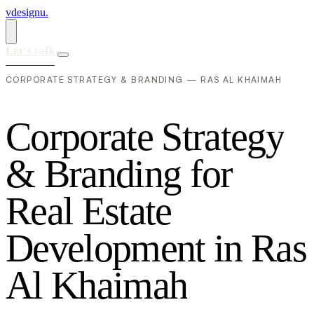
vdesignu
.
Let's talk
CORPORATE STRATEGY & BRANDING — RAS AL KHAIMAH
C
o
r
p
o
r
a
t
e
S
t
r
a
t
e
g
y
&
B
r
a
n
d
i
n
g
f
o
r
R
e
a
l
E
s
t
a
t
e
D
e
v
e
l
o
p
m
e
n
t
i
n
R
a
s
A
l
K
h
a
i
m
a
h