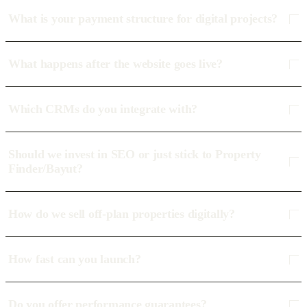
What is your payment structure for digital projects?
What happens after the website goes live?
Which CRMs do you integrate with?
Should we invest in SEO or just stick to Property
Finder/Bayut?
How do we sell off-plan properties digitally?
How fast can you launch?
Do you offer performance guarantees?