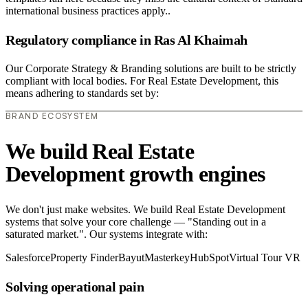
international business practices apply..
Regulatory compliance in Ras Al Khaimah
Our Corporate Strategy & Branding solutions are built to be strictly
compliant with local bodies. For Real Estate Development, this
means adhering to standards set by:
BRAND ECOSYSTEM
We build Real Estate
Development growth engines
We don't just make websites. We build Real Estate Development
systems that solve your core challenge — "Standing out in a
saturated market.". Our systems integrate with:
Salesforce
Property Finder
Bayut
Masterkey
HubSpot
Virtual Tour VR
Solving operational pain