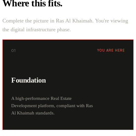
Where this fits.
Complete the picture in Ras Al Khaimah. You're viewing
the digital infrastructure phase.
01
YOU ARE HERE
Foundation
A high-performance Real Estate
Development platform, compliant with Ras
Al Khaimah standards.