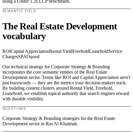
using a Under 1.2s LCP benchmark.
SEMANTIC FIELD
The Real Estate Development
vocabulary
ROI
Capital Appreciation
Rental Yield
Freehold
Leasehold
Service
Charges
SPA
Oqood
Our technical strategy for Corporate Strategy & Branding
incorporates the core semantic entities of the Real Estate
Development sector. Terms like ROI and Capital Appreciation aren't
just buzzwords — they are the metrics your decision-makers track.
By building content clusters around Rental Yield, Freehold,
Leasehold, we establish topical authority that search engines reward
with durable visibility.
QUESTIONS
Corporate Strategy & Branding strategies for the Real Estate
Development sector in Ras Al Khaimah.