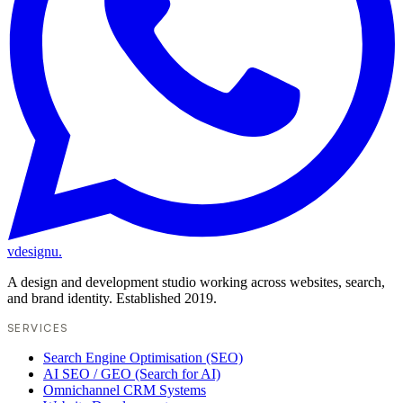
vdesignu
.
A design and development studio working across websites, search,
and brand identity. Established 2019.
SERVICES
Search Engine Optimisation (SEO)
AI SEO / GEO (Search for AI)
Omnichannel CRM Systems