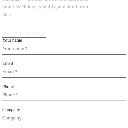
brand. We'll look, simplify, and build from
there.
hello@vdesignu.com
Your name
Email
Phone
Company