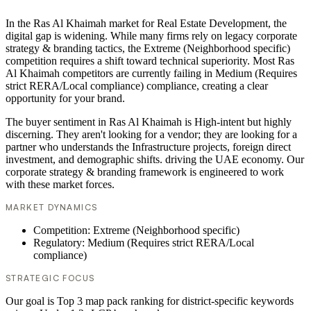
In the Ras Al Khaimah market for Real Estate Development, the
digital gap is widening. While many firms rely on legacy corporate
strategy & branding tactics, the Extreme (Neighborhood specific)
competition requires a shift toward technical superiority. Most Ras
Al Khaimah competitors are currently failing in Medium (Requires
strict RERA/Local compliance) compliance, creating a clear
opportunity for your brand.
The buyer sentiment in Ras Al Khaimah is High-intent but highly
discerning. They aren't looking for a vendor; they are looking for a
partner who understands the Infrastructure projects, foreign direct
investment, and demographic shifts. driving the UAE economy. Our
corporate strategy & branding framework is engineered to work
with these market forces.
MARKET DYNAMICS
Competition: Extreme (Neighborhood specific)
Regulatory: Medium (Requires strict RERA/Local
compliance)
STRATEGIC FOCUS
Our goal is Top 3 map pack ranking for district-specific keywords