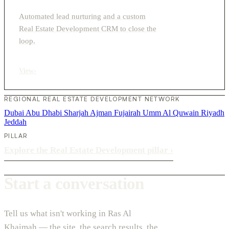
Automated lead nurturing and a custom
Real Estate Development CRM to close the
loop.
View
›
REGIONAL REAL ESTATE DEVELOPMENT NETWORK
Dubai
Abu Dhabi
Sharjah
Ajman
Fujairah
Umm Al Quwain
Riyadh
Jeddah
PILLAR
Explore the Real Estate Development pillar
›
Start a conversation
Tell us what isn't working in Ras Al
Khaimah — the site, the search results, the