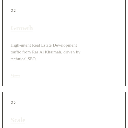
02
Growth
High-intent Real Estate Development
traffic from Ras Al Khaimah, driven by
technical SEO.
View
›
03
Scale