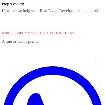
Project context
WHICH PROPERTY TYPE ARE YOU TARGETING?
Send
›