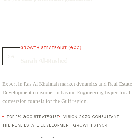
GROWTH STRATEGIST (GCC)
SA
Sarah Al-Rashed
Expert in Ras Al Khaimah market dynamics and Real Estate
Development consumer behavior. Engineering hyper-local
conversion funnels for the Gulf region.
TOP 1% GCC STRATEGIST
VISION 2030 CONSULTANT
THE REAL ESTATE DEVELOPMENT GROWTH STACK