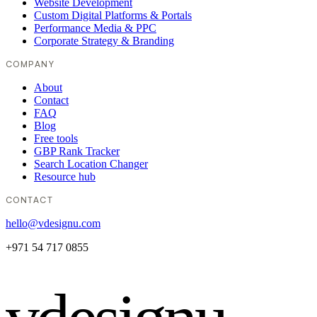
Website Development
Custom Digital Platforms & Portals
Performance Media & PPC
Corporate Strategy & Branding
COMPANY
About
Contact
FAQ
Blog
Free tools
GBP Rank Tracker
Search Location Changer
Resource hub
CONTACT
hello@vdesignu.com
+971 54 717 0855