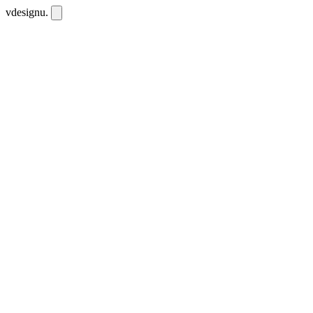
vdesignu
.