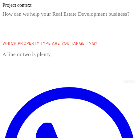
Project context
WHICH PROPERTY TYPE ARE YOU TARGETING?
Send
›