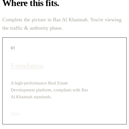
Where this fits.
Complete the picture in Ras Al Khaimah. You're viewing
the traffic & authority phase.
01
Foundation
A high-performance Real Estate
Development platform, compliant with Ras
Al Khaimah standards.
View
›