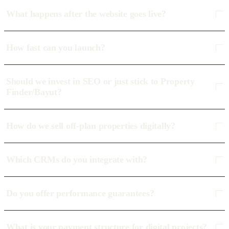
What happens after the website goes live?
How fast can you launch?
Should we invest in SEO or just stick to Property
Finder/Bayut?
How do we sell off-plan properties digitally?
Which CRMs do you integrate with?
Do you offer performance guarantees?
What is your payment structure for digital projects?