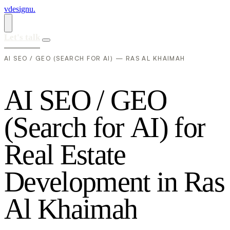
vdesignu
.
Let's talk
AI SEO / GEO (SEARCH FOR AI) — RAS AL KHAIMAH
A
I
S
E
O
/
G
E
O
(
S
e
a
r
c
h
f
o
r
A
I
)
f
o
r
R
e
a
l
E
s
t
a
t
e
D
e
v
e
l
o
p
m
e
n
t
i
n
R
a
s
A
l
K
h
a
i
m
a
h