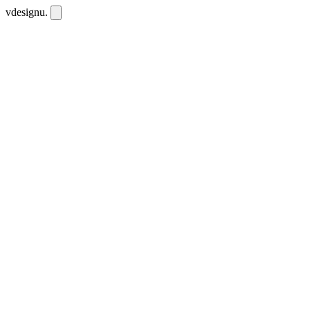
vdesignu
.