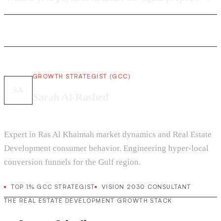
GROWTH STRATEGIST (GCC)
SA
Sarah Al-Rashed
Expert in Ras Al Khaimah market dynamics and Real Estate
Development consumer behavior. Engineering hyper-local
conversion funnels for the Gulf region.
TOP 1% GCC STRATEGIST
VISION 2030 CONSULTANT
THE REAL ESTATE DEVELOPMENT GROWTH STACK