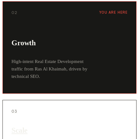
02
YOU ARE HERE
Growth
High-intent Real Estate Development
traffic from Ras Al Khaimah, driven by
technical SEO.
03
Scale