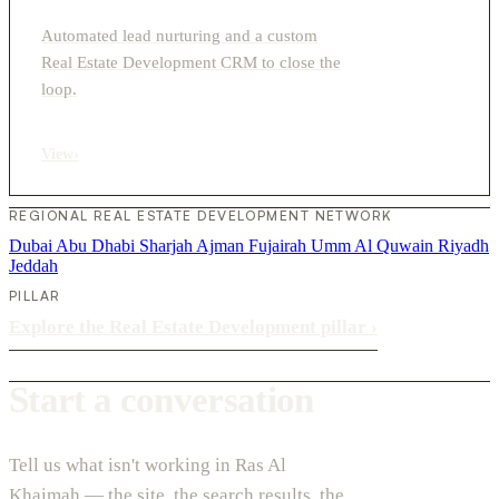
Automated lead nurturing and a custom
Real Estate Development CRM to close the
loop.
View
›
REGIONAL REAL ESTATE DEVELOPMENT NETWORK
Dubai
Abu Dhabi
Sharjah
Ajman
Fujairah
Umm Al Quwain
Riyadh
Jeddah
PILLAR
Explore the Real Estate Development pillar
›
Start a conversation
Tell us what isn't working in Ras Al
Khaimah — the site, the search results, the