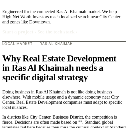
Engineered for the connected Ras Al Khaimah market. We help
High Net Worth Investors reach localized search near City Center
and zones like Downtown.
Start a project
›
See the tech stack
›
LOCAL MARKET — RAS AL KHAIMAH
Why Real Estate Development
in Ras Al Khaimah needs a
specific digital strategy
Doing business in Ras Al Khaimah is not like doing business
elsewhere. With mobile usage and a dynamic economy near City
Center, Real Estate Development companies must adapt to specific
local nuances.
In districts like City Center, Business District, the competition is
fierce. Decisions are often made based on "". Standard global
templates fail here because they miss the cultural context of Standard