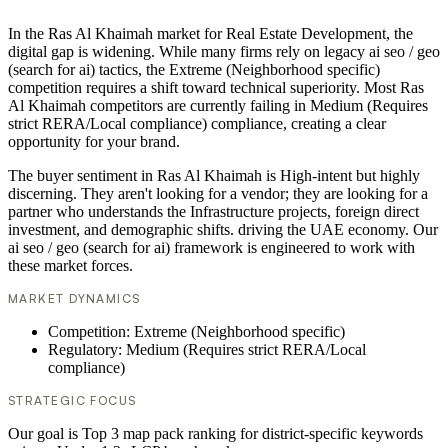
In the Ras Al Khaimah market for Real Estate Development, the
digital gap is widening. While many firms rely on legacy ai seo / geo
(search for ai) tactics, the Extreme (Neighborhood specific)
competition requires a shift toward technical superiority. Most Ras
Al Khaimah competitors are currently failing in Medium (Requires
strict RERA/Local compliance) compliance, creating a clear
opportunity for your brand.
The buyer sentiment in Ras Al Khaimah is High-intent but highly
discerning. They aren't looking for a vendor; they are looking for a
partner who understands the Infrastructure projects, foreign direct
investment, and demographic shifts. driving the UAE economy. Our
ai seo / geo (search for ai) framework is engineered to work with
these market forces.
MARKET DYNAMICS
Competition: Extreme (Neighborhood specific)
Regulatory: Medium (Requires strict RERA/Local
compliance)
STRATEGIC FOCUS
Our goal is Top 3 map pack ranking for district-specific keywords