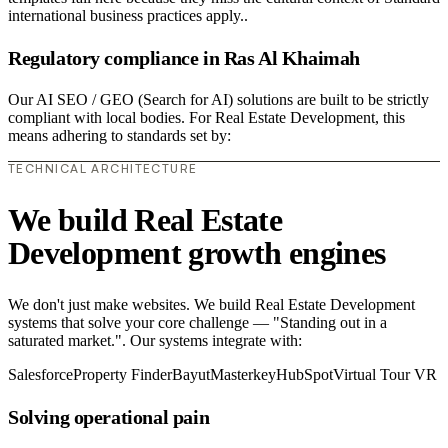
international business practices apply..
Regulatory compliance in Ras Al Khaimah
Our AI SEO / GEO (Search for AI) solutions are built to be strictly
compliant with local bodies. For Real Estate Development, this
means adhering to standards set by:
TECHNICAL ARCHITECTURE
We build Real Estate
Development growth engines
We don't just make websites. We build Real Estate Development
systems that solve your core challenge — "Standing out in a
saturated market.". Our systems integrate with:
Salesforce
Property Finder
Bayut
Masterkey
HubSpot
Virtual Tour VR
Solving operational pain