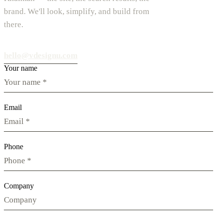
brand. We'll look, simplify, and build from
there.
hello@vdesignu.com
Your name
Email
Phone
Company