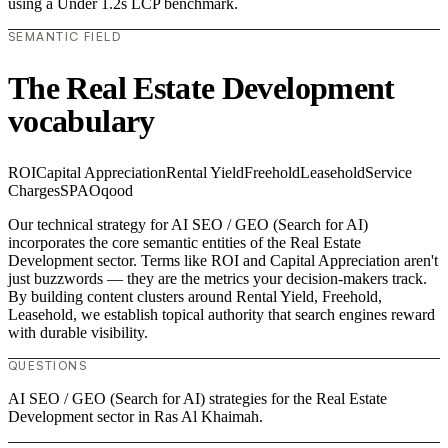
using a Under 1.2s LCP benchmark.
SEMANTIC FIELD
The Real Estate Development
vocabulary
ROI
Capital Appreciation
Rental Yield
Freehold
Leasehold
Service
Charges
SPA
Oqood
Our technical strategy for AI SEO / GEO (Search for AI)
incorporates the core semantic entities of the Real Estate
Development sector. Terms like ROI and Capital Appreciation aren't
just buzzwords — they are the metrics your decision-makers track.
By building content clusters around Rental Yield, Freehold,
Leasehold, we establish topical authority that search engines reward
with durable visibility.
QUESTIONS
AI SEO / GEO (Search for AI) strategies for the Real Estate
Development sector in Ras Al Khaimah.