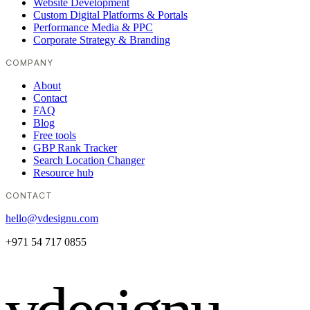
Website Development
Custom Digital Platforms & Portals
Performance Media & PPC
Corporate Strategy & Branding
COMPANY
About
Contact
FAQ
Blog
Free tools
GBP Rank Tracker
Search Location Changer
Resource hub
CONTACT
hello@vdesignu.com
+971 54 717 0855