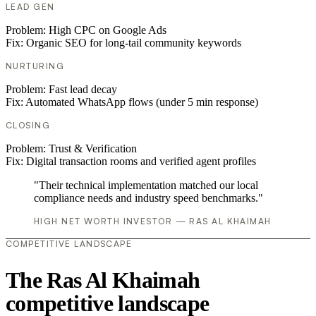
LEAD GEN
Problem:
High CPC on Google Ads
Fix:
Organic SEO for long-tail community keywords
NURTURING
Problem:
Fast lead decay
Fix:
Automated WhatsApp flows (under 5 min response)
CLOSING
Problem:
Trust & Verification
Fix:
Digital transaction rooms and verified agent profiles
"Their technical implementation matched our local
compliance needs and industry speed benchmarks."
HIGH NET WORTH INVESTOR — RAS AL KHAIMAH
COMPETITIVE LANDSCAPE
The Ras Al Khaimah
competitive landscape