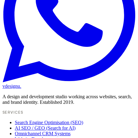
vdesignu
.
A design and development studio working across websites, search,
and brand identity. Established 2019.
SERVICES
Search Engine Optimisation (SEO)
AI SEO / GEO (Search for AI)
Omnichannel CRM Systems