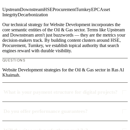
Upstream
Downstream
HSE
Procurement
Turnkey
EPC
Asset
Integrity
Decarbonization
Our technical strategy for Website Development incorporates the
core semantic entities of the Oil & Gas sector. Terms like Upstream
and Downstream aren't just buzzwords — they are the metrics your
decision-makers track. By building content clusters around HSE,
Procurement, Turnkey, we establish topical authority that search
engines reward with durable visibility.
QUESTIONS
Website Development strategies for the Oil & Gas sector in Ras Al
Khaimah.
What is your payment structure for digital projects?
Do you offer performance guarantees?