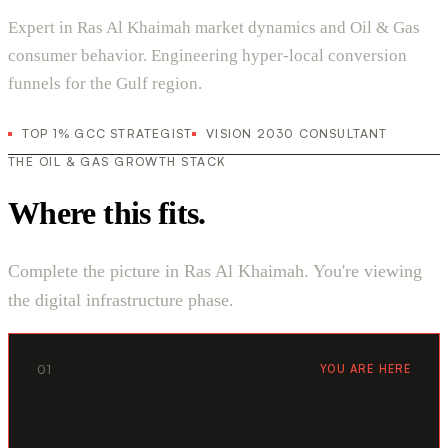
Expert in Ras Al Khaimah market dynamics and Oil & Gas
consumer behavior. Engineering hyper-local conversion
funnels for the Gulf region.
TOP 1% GCC STRATEGIST
VISION 2030 CONSULTANT
THE OIL & GAS GROWTH STACK
Where this fits.
Complete the picture in Ras Al Khaimah. You're viewing
the digital infrastructure phase.
01
YOU ARE HERE