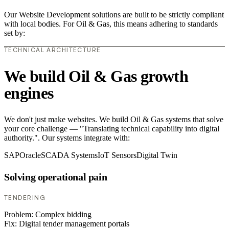
Our Website Development solutions are built to be strictly compliant
with local bodies. For Oil & Gas, this means adhering to standards
set by:
TECHNICAL ARCHITECTURE
We build Oil & Gas growth
engines
We don't just make websites. We build Oil & Gas systems that solve
your core challenge — "Translating technical capability into digital
authority.". Our systems integrate with:
SAP
Oracle
SCADA Systems
IoT Sensors
Digital Twin
Solving operational pain
TENDERING
Problem:
Complex bidding
Fix:
Digital tender management portals