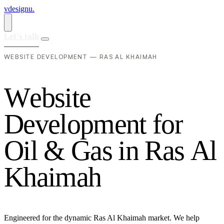
vdesignu
.
Let's talk
WEBSITE DEVELOPMENT — RAS AL KHAIMAH
W
e
b
s
i
t
e
D
e
v
e
l
o
p
m
e
n
t
f
o
r
O
i
l
&
G
a
s
i
n
R
a
s
A
l
K
h
a
i
m
a
h
Engineered for the dynamic Ras Al Khaimah market. We help