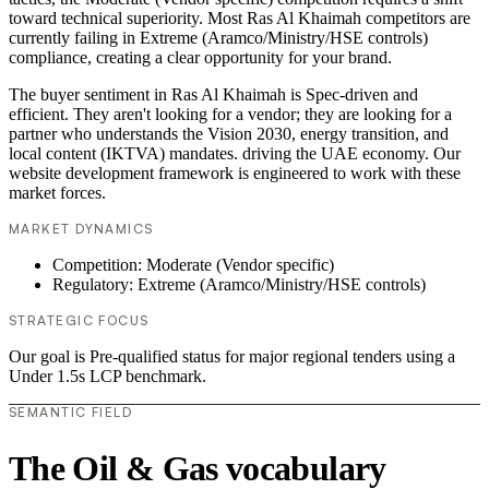
toward technical superiority. Most Ras Al Khaimah competitors are
currently failing in Extreme (Aramco/Ministry/HSE controls)
compliance, creating a clear opportunity for your brand.
The buyer sentiment in Ras Al Khaimah is Spec-driven and
efficient. They aren't looking for a vendor; they are looking for a
partner who understands the Vision 2030, energy transition, and
local content (IKTVA) mandates. driving the UAE economy. Our
website development framework is engineered to work with these
market forces.
MARKET DYNAMICS
Competition: Moderate (Vendor specific)
Regulatory: Extreme (Aramco/Ministry/HSE controls)
STRATEGIC FOCUS
Our goal is Pre-qualified status for major regional tenders using a
Under 1.5s LCP benchmark.
SEMANTIC FIELD
The Oil & Gas vocabulary