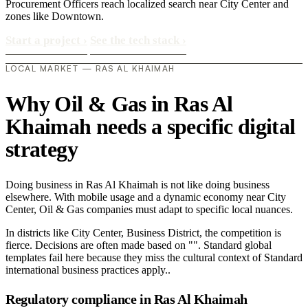
Procurement Officers reach localized search near City Center and
zones like Downtown.
Start a project
›
See the tech stack
›
LOCAL MARKET — RAS AL KHAIMAH
Why Oil & Gas in Ras Al
Khaimah needs a specific digital
strategy
Doing business in Ras Al Khaimah is not like doing business
elsewhere. With mobile usage and a dynamic economy near City
Center, Oil & Gas companies must adapt to specific local nuances.
In districts like City Center, Business District, the competition is
fierce. Decisions are often made based on "". Standard global
templates fail here because they miss the cultural context of Standard
international business practices apply..
Regulatory compliance in Ras Al Khaimah