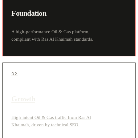
Foundation
A high-performance Oil & Gas platform,
compliant with Ras Al Khaimah standards.
02
Growth
High-intent Oil & Gas traffic from Ras Al
Khaimah, driven by technical SEO.