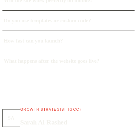
Will the site work perfectly on mobile?
Do you use templates or custom code?
How fast can you launch?
What happens after the website goes live?
GROWTH STRATEGIST (GCC)
SA
Sarah Al-Rashed