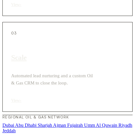
View
›
03
Scale
Automated lead nurturing and a custom Oil
& Gas CRM to close the loop.
View
›
REGIONAL OIL & GAS NETWORK
Dubai
Abu Dhabi
Sharjah
Ajman
Fujairah
Umm Al Quwain
Riyadh
Jeddah