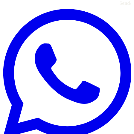
Send
›