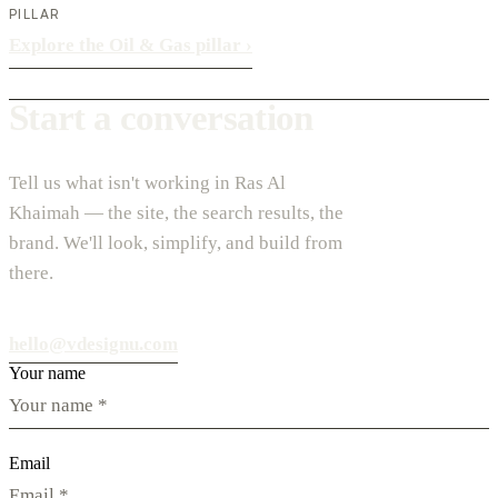
PILLAR
Explore the Oil & Gas pillar
›
Start a conversation
Tell us what isn't working in Ras Al
Khaimah — the site, the search results, the
brand. We'll look, simplify, and build from
there.
hello@vdesignu.com
Your name
Email