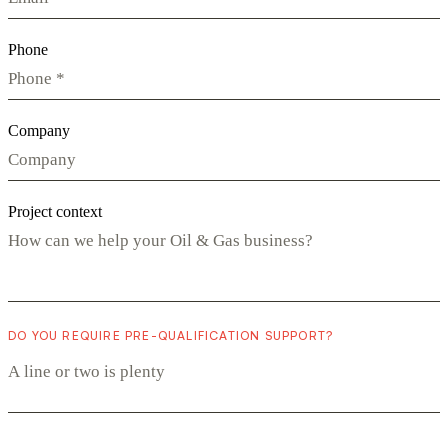
Phone
Company
Project context
DO YOU REQUIRE PRE-QUALIFICATION SUPPORT?