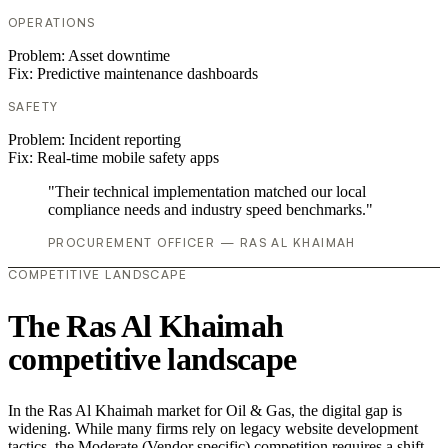
OPERATIONS
Problem:
Asset downtime
Fix:
Predictive maintenance dashboards
SAFETY
Problem:
Incident reporting
Fix:
Real-time mobile safety apps
"Their technical implementation matched our local
compliance needs and industry speed benchmarks."
PROCUREMENT OFFICER — RAS AL KHAIMAH
COMPETITIVE LANDSCAPE
The Ras Al Khaimah
competitive landscape
In the Ras Al Khaimah market for Oil & Gas, the digital gap is
widening. While many firms rely on legacy website development
tactics, the Moderate (Vendor specific) competition requires a shift