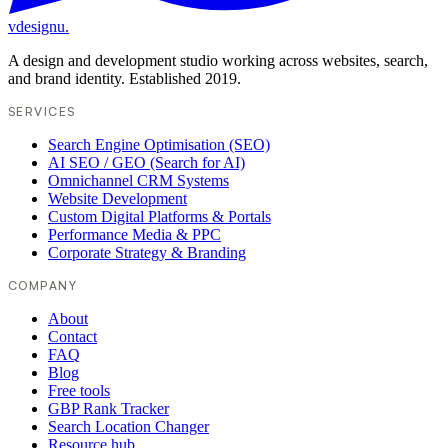
vdesignu
.
A design and development studio working across websites, search,
and brand identity. Established 2019.
SERVICES
Search Engine Optimisation (SEO)
AI SEO / GEO (Search for AI)
Omnichannel CRM Systems
Website Development
Custom Digital Platforms & Portals
Performance Media & PPC
Corporate Strategy & Branding
COMPANY
About
Contact
FAQ
Blog
Free tools
GBP Rank Tracker
Search Location Changer
Resource hub