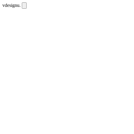
vdesignu
.