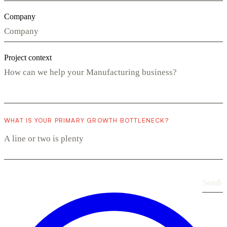
Company
Project context
WHAT IS YOUR PRIMARY GROWTH BOTTLENECK?
Send
›