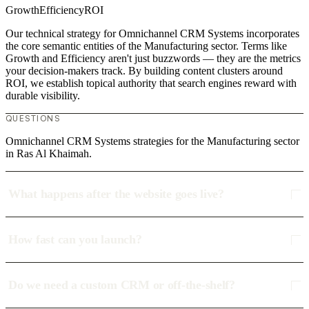
Growth
Efficiency
ROI
Our technical strategy for Omnichannel CRM Systems incorporates
the core semantic entities of the Manufacturing sector. Terms like
Growth and Efficiency aren't just buzzwords — they are the metrics
your decision-makers track. By building content clusters around
ROI, we establish topical authority that search engines reward with
durable visibility.
QUESTIONS
Omnichannel CRM Systems strategies for the Manufacturing sector
in Ras Al Khaimah.
What happens after the website goes live?
How fast can you launch?
Do we need a custom CRM or off-the-shelf?