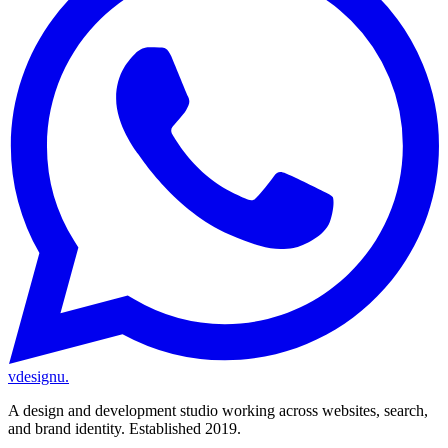
vdesignu
.
A design and development studio working across websites, search,
and brand identity. Established 2019.