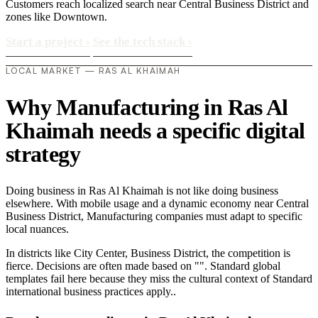
Customers reach localized search near Central Business District and
zones like Downtown.
Start a project
›
See the tech stack
›
LOCAL MARKET — RAS AL KHAIMAH
Why Manufacturing in Ras Al
Khaimah needs a specific digital
strategy
Doing business in Ras Al Khaimah is not like doing business
elsewhere. With mobile usage and a dynamic economy near Central
Business District, Manufacturing companies must adapt to specific
local nuances.
In districts like City Center, Business District, the competition is
fierce. Decisions are often made based on "". Standard global
templates fail here because they miss the cultural context of Standard
international business practices apply..