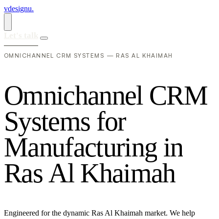
vdesignu
.
Let's talk
OMNICHANNEL CRM SYSTEMS — RAS AL KHAIMAH
O
m
n
i
c
h
a
n
n
e
l
C
R
M
S
y
s
t
e
m
s
f
o
r
M
a
n
u
f
a
c
t
u
r
i
n
g
i
n
R
a
s
A
l
K
h
a
i
m
a
h
Engineered for the dynamic Ras Al Khaimah market. We help