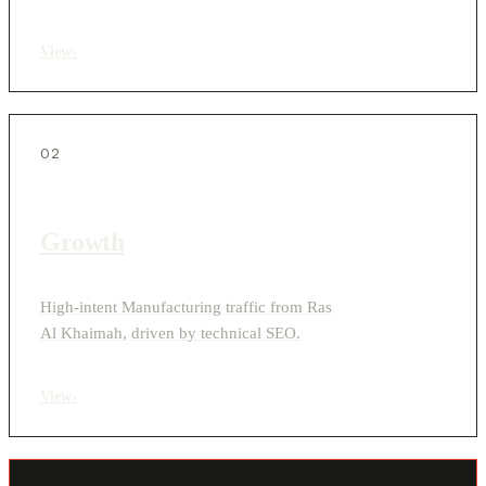
View
›
02
Growth
High-intent Manufacturing traffic from Ras
Al Khaimah, driven by technical SEO.
View
›