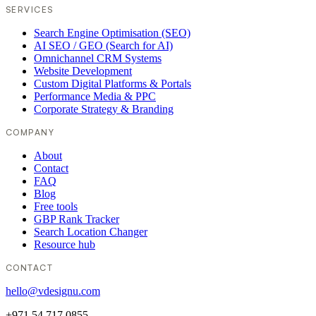
SERVICES
Search Engine Optimisation (SEO)
AI SEO / GEO (Search for AI)
Omnichannel CRM Systems
Website Development
Custom Digital Platforms & Portals
Performance Media & PPC
Corporate Strategy & Branding
COMPANY
About
Contact
FAQ
Blog
Free tools
GBP Rank Tracker
Search Location Changer
Resource hub
CONTACT
hello@vdesignu.com
+971 54 717 0855