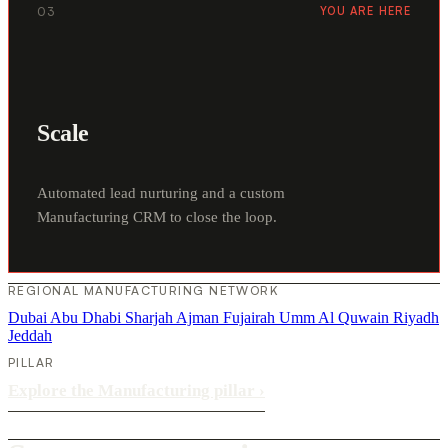
03
YOU ARE HERE
Scale
Automated lead nurturing and a custom
Manufacturing CRM to close the loop.
REGIONAL MANUFACTURING NETWORK
Dubai
Abu Dhabi
Sharjah
Ajman
Fujairah
Umm Al Quwain
Riyadh
Jeddah
PILLAR
Explore the Manufacturing pillar
›