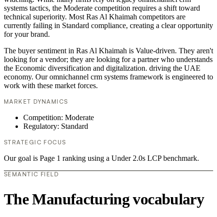
systems tactics, the Moderate competition requires a shift toward
technical superiority. Most Ras Al Khaimah competitors are
currently failing in Standard compliance, creating a clear opportunity
for your brand.
The buyer sentiment in Ras Al Khaimah is Value-driven. They aren't
looking for a vendor; they are looking for a partner who understands
the Economic diversification and digitalization. driving the UAE
economy. Our omnichannel crm systems framework is engineered to
work with these market forces.
MARKET DYNAMICS
Competition: Moderate
Regulatory: Standard
STRATEGIC FOCUS
Our goal is Page 1 ranking using a Under 2.0s LCP benchmark.
SEMANTIC FIELD
The Manufacturing vocabulary