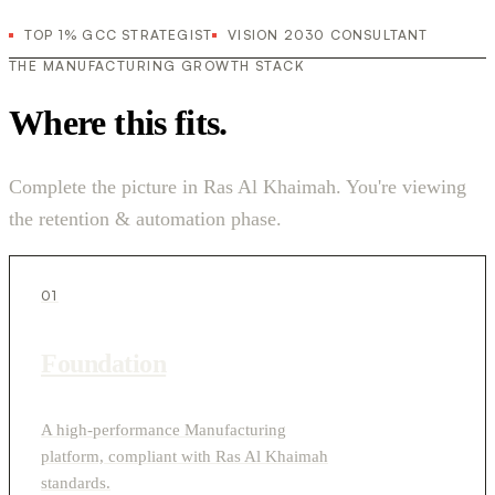
TOP 1% GCC STRATEGIST
VISION 2030 CONSULTANT
THE MANUFACTURING GROWTH STACK
Where this fits.
Complete the picture in Ras Al Khaimah. You're viewing
the retention & automation phase.
01
Foundation
A high-performance Manufacturing
platform, compliant with Ras Al Khaimah
standards.