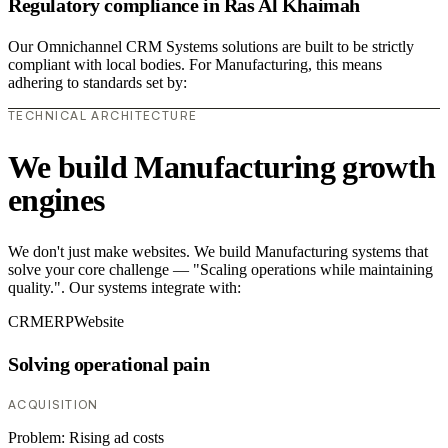
Regulatory compliance in Ras Al Khaimah
Our Omnichannel CRM Systems solutions are built to be strictly
compliant with local bodies. For Manufacturing, this means
adhering to standards set by:
TECHNICAL ARCHITECTURE
We build Manufacturing growth
engines
We don't just make websites. We build Manufacturing systems that
solve your core challenge — "Scaling operations while maintaining
quality.". Our systems integrate with:
CRM
ERP
Website
Solving operational pain
ACQUISITION
Problem:
Rising ad costs