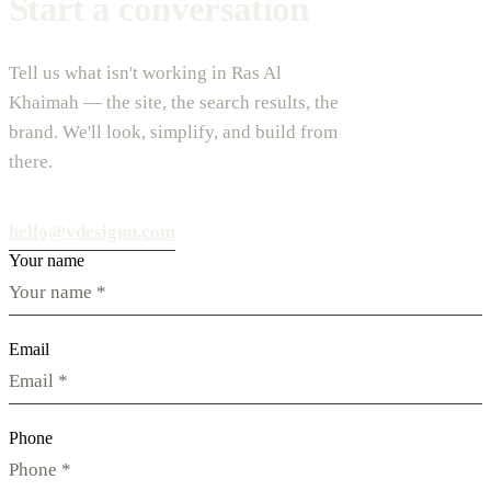
Start a conversation
Tell us what isn't working in Ras Al
Khaimah — the site, the search results, the
brand. We'll look, simplify, and build from
there.
hello@vdesignu.com
Your name
Email
Phone