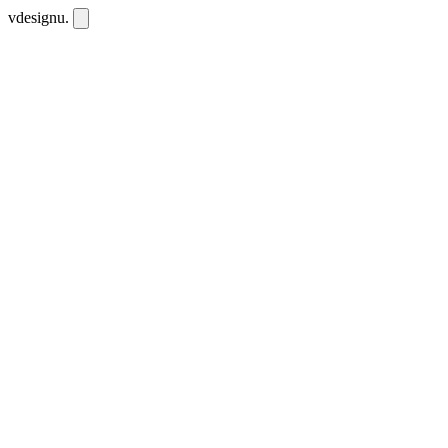
vdesignu
.