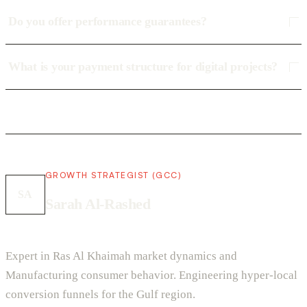
Do you offer performance guarantees?
What is your payment structure for digital projects?
GROWTH STRATEGIST (GCC)
SA
Sarah Al-Rashed
Expert in Ras Al Khaimah market dynamics and
Manufacturing consumer behavior. Engineering hyper-local
conversion funnels for the Gulf region.