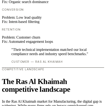
Fix:
Organic search dominance
CONVERSION
Problem:
Low lead quality
Fix:
Intent-based filtering
RETENTION
Problem:
Customer churn
Fix:
Automated engagement loops
"Their technical implementation matched our local
compliance needs and industry speed benchmarks."
CUSTOMER — RAS AL KHAIMAH
COMPETITIVE LANDSCAPE
The Ras Al Khaimah
competitive landscape
In the Ras Al Khaimah market for Manufacturing, the digital gap is
widening. While many firms rely on legacy omnichannel crm