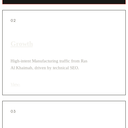
02
Growth
High-intent Manufacturing traffic from Ras
Al Khaimah, driven by technical SEO.
View
›
03