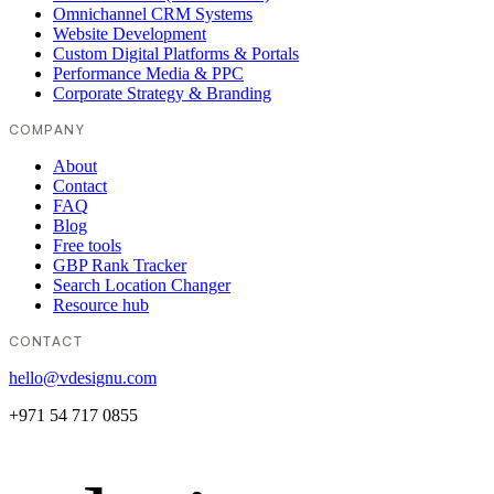
Omnichannel CRM Systems
Website Development
Custom Digital Platforms & Portals
Performance Media & PPC
Corporate Strategy & Branding
COMPANY
About
Contact
FAQ
Blog
Free tools
GBP Rank Tracker
Search Location Changer
Resource hub
CONTACT
hello@vdesignu.com
+971 54 717 0855