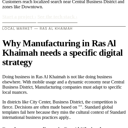
Customers reach localized search near Central Business District and
zones like Downtown.
Start a project
›
See the tech stack
›
LOCAL MARKET — RAS AL KHAIMAH
Why Manufacturing in Ras Al
Khaimah needs a specific digital
strategy
Doing business in Ras Al Khaimah is not like doing business
elsewhere. With mobile usage and a dynamic economy near Central
Business District, Manufacturing companies must adapt to specific
local nuances.
In districts like City Center, Business District, the competition is
fierce. Decisions are often made based on "". Standard global
templates fail here because they miss the cultural context of Standard
international business practices apply..