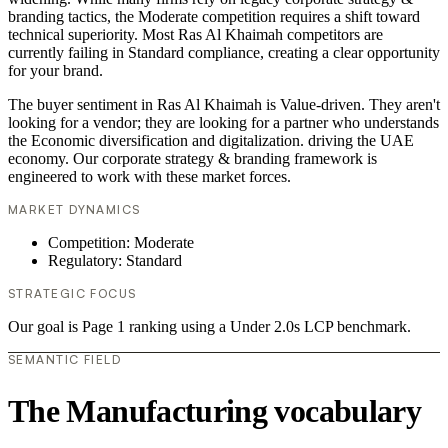
branding tactics, the Moderate competition requires a shift toward
technical superiority. Most Ras Al Khaimah competitors are
currently failing in Standard compliance, creating a clear opportunity
for your brand.
The buyer sentiment in Ras Al Khaimah is Value-driven. They aren't
looking for a vendor; they are looking for a partner who understands
the Economic diversification and digitalization. driving the UAE
economy. Our corporate strategy & branding framework is
engineered to work with these market forces.
MARKET DYNAMICS
Competition: Moderate
Regulatory: Standard
STRATEGIC FOCUS
Our goal is Page 1 ranking using a Under 2.0s LCP benchmark.
SEMANTIC FIELD
The Manufacturing vocabulary