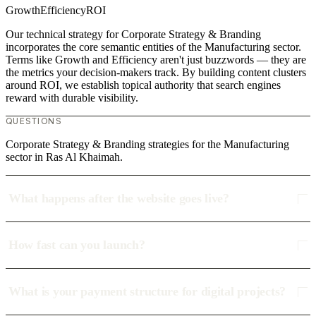
Growth
Efficiency
ROI
Our technical strategy for Corporate Strategy & Branding
incorporates the core semantic entities of the Manufacturing sector.
Terms like Growth and Efficiency aren't just buzzwords — they are
the metrics your decision-makers track. By building content clusters
around ROI, we establish topical authority that search engines
reward with durable visibility.
QUESTIONS
Corporate Strategy & Branding strategies for the Manufacturing
sector in Ras Al Khaimah.
What happens after the website goes live?
How fast can you launch?
What is your payment structure for digital projects?