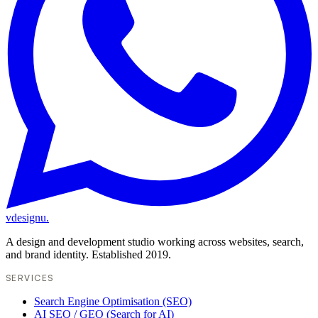
vdesignu
.
A design and development studio working across websites, search,
and brand identity. Established 2019.
SERVICES
Search Engine Optimisation (SEO)
AI SEO / GEO (Search for AI)