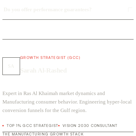
Do you offer performance guarantees?
GROWTH STRATEGIST (GCC)
SA
Sarah Al-Rashed
Expert in Ras Al Khaimah market dynamics and
Manufacturing consumer behavior. Engineering hyper-local
conversion funnels for the Gulf region.
TOP 1% GCC STRATEGIST
VISION 2030 CONSULTANT
THE MANUFACTURING GROWTH STACK