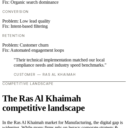
Fix:
Organic search dominance
CONVERSION
Problem:
Low lead quality
Fix:
Intent-based filtering
RETENTION
Problem:
Customer churn
Fix:
Automated engagement loops
"Their technical implementation matched our local
compliance needs and industry speed benchmarks."
CUSTOMER — RAS AL KHAIMAH
COMPETITIVE LANDSCAPE
The Ras Al Khaimah
competitive landscape
In the Ras Al Khaimah market for Manufacturing, the digital gap is
widening. While many firms rely on legacy corporate strategy &