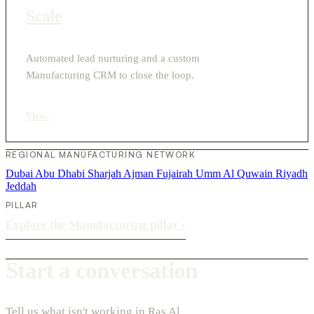
Scale
Automated lead nurturing and a custom
Manufacturing CRM to close the loop.
View
›
REGIONAL MANUFACTURING NETWORK
Dubai
Abu Dhabi
Sharjah
Ajman
Fujairah
Umm Al Quwain
Riyadh
Jeddah
PILLAR
Explore the Manufacturing pillar
›
Start a conversation
Tell us what isn't working in Ras Al