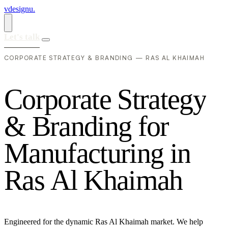
vdesignu
.
Let's talk
CORPORATE STRATEGY & BRANDING — RAS AL KHAIMAH
C
o
r
p
o
r
a
t
e
S
t
r
a
t
e
g
y
&
B
r
a
n
d
i
n
g
f
o
r
M
a
n
u
f
a
c
t
u
r
i
n
g
i
n
R
a
s
A
l
K
h
a
i
m
a
h
Engineered for the dynamic Ras Al Khaimah market. We help