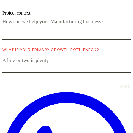
Project context
WHAT IS YOUR PRIMARY GROWTH BOTTLENECK?
Send
›