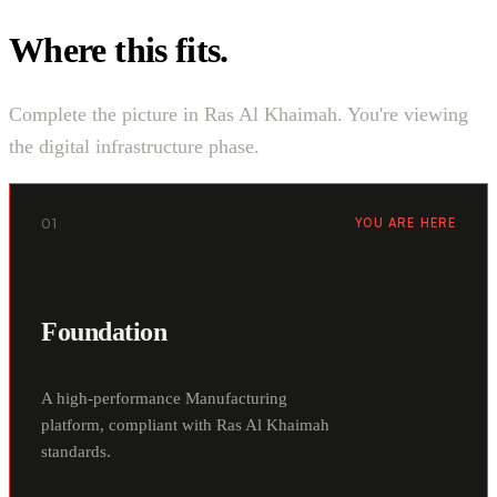
Where this fits.
Complete the picture in Ras Al Khaimah. You're viewing
the digital infrastructure phase.
01
YOU ARE HERE
Foundation
A high-performance Manufacturing
platform, compliant with Ras Al Khaimah
standards.