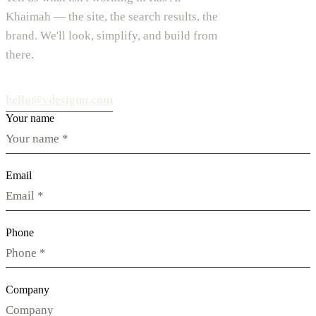
Khaimah — the site, the search results, the
brand. We'll look, simplify, and build from
there.
hello@vdesignu.com
Your name
Email
Phone
Company