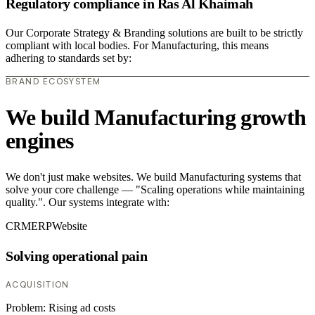
Regulatory compliance in Ras Al Khaimah
Our Corporate Strategy & Branding solutions are built to be strictly
compliant with local bodies. For Manufacturing, this means
adhering to standards set by:
BRAND ECOSYSTEM
We build Manufacturing growth
engines
We don't just make websites. We build Manufacturing systems that
solve your core challenge — "Scaling operations while maintaining
quality.". Our systems integrate with:
CRM
ERP
Website
Solving operational pain
ACQUISITION
Problem:
Rising ad costs