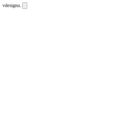
vdesignu
.