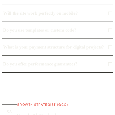
Will the site work perfectly on mobile?
Do you use templates or custom code?
What is your payment structure for digital projects?
Do you offer performance guarantees?
GROWTH STRATEGIST (GCC)
SA