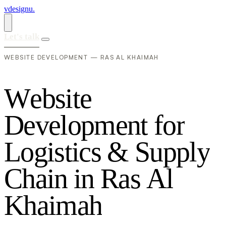
vdesignu
.
Let's talk
WEBSITE DEVELOPMENT — RAS AL KHAIMAH
W
e
b
s
i
t
e
D
e
v
e
l
o
p
m
e
n
t
f
o
r
L
o
g
i
s
t
i
c
s
&
S
u
p
p
l
y
C
h
a
i
n
i
n
R
a
s
A
l
K
h
a
i
m
a
h