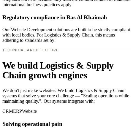
international business practices apply..
Regulatory compliance in Ras Al Khaimah
Our Website Development solutions are built to be strictly compliant
with local bodies. For Logistics & Supply Chain, this means
adhering to standards set by:
TECHNICAL ARCHITECTURE
We build Logistics & Supply
Chain growth engines
We don't just make websites. We build Logistics & Supply Chain
systems that solve your core challenge — "Scaling operations while
maintaining quality.". Our systems integrate with:
CRM
ERP
Website
Solving operational pain