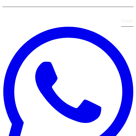
Send
›