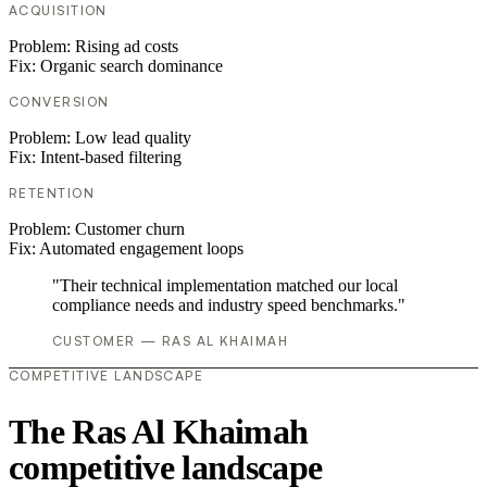
ACQUISITION
Problem:
Rising ad costs
Fix:
Organic search dominance
CONVERSION
Problem:
Low lead quality
Fix:
Intent-based filtering
RETENTION
Problem:
Customer churn
Fix:
Automated engagement loops
"Their technical implementation matched our local
compliance needs and industry speed benchmarks."
CUSTOMER — RAS AL KHAIMAH
COMPETITIVE LANDSCAPE
The Ras Al Khaimah
competitive landscape