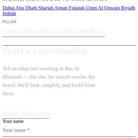
Dubai
Abu Dhabi
Sharjah
Ajman
Fujairah
Umm Al Quwain
Riyadh
Jeddah
PILLAR
Explore the Logistics & Supply Chain pillar
›
Start a conversation
Tell us what isn't working in Ras Al
Khaimah — the site, the search results, the
brand. We'll look, simplify, and build from
there.
hello@vdesignu.com
Your name