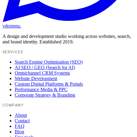
vdesignu
.
A design and development studio working across websites, search,
and brand identity. Established 2019.
SERVICES
Search Engine Optimisation (SEO)
AI SEO / GEO (Search for AI)
Omnichannel CRM Systems
Website Development
Custom Digital Platforms & Portals
Performance Media & PPC
Corporate Strategy & Branding
COMPANY
About
Contact
FAQ
Blog