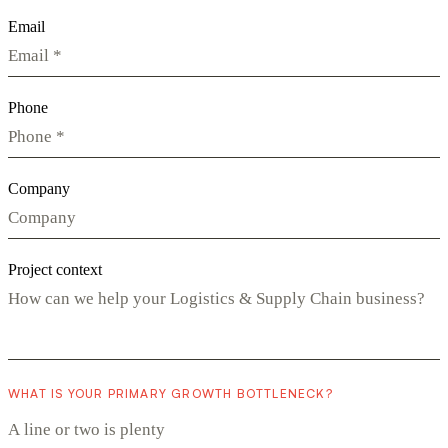
Email
Phone
Company
Project context
WHAT IS YOUR PRIMARY GROWTH BOTTLENECK?