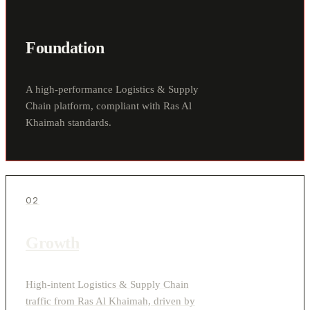
Foundation
A high-performance Logistics & Supply
Chain platform, compliant with Ras Al
Khaimah standards.
02
Growth
High-intent Logistics & Supply Chain
traffic from Ras Al Khaimah, driven by