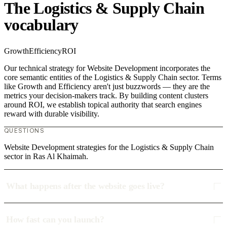
The Logistics & Supply Chain
vocabulary
Growth
Efficiency
ROI
Our technical strategy for Website Development incorporates the
core semantic entities of the Logistics & Supply Chain sector. Terms
like Growth and Efficiency aren't just buzzwords — they are the
metrics your decision-makers track. By building content clusters
around ROI, we establish topical authority that search engines
reward with durable visibility.
QUESTIONS
Website Development strategies for the Logistics & Supply Chain
sector in Ras Al Khaimah.
What happens after the website goes live?
How fast can you launch?