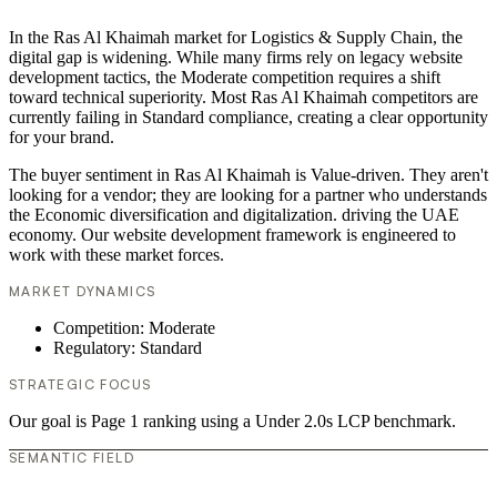
In the Ras Al Khaimah market for Logistics & Supply Chain, the
digital gap is widening. While many firms rely on legacy website
development tactics, the Moderate competition requires a shift
toward technical superiority. Most Ras Al Khaimah competitors are
currently failing in Standard compliance, creating a clear opportunity
for your brand.
The buyer sentiment in Ras Al Khaimah is Value-driven. They aren't
looking for a vendor; they are looking for a partner who understands
the Economic diversification and digitalization. driving the UAE
economy. Our website development framework is engineered to
work with these market forces.
MARKET DYNAMICS
Competition: Moderate
Regulatory: Standard
STRATEGIC FOCUS
Our goal is Page 1 ranking using a Under 2.0s LCP benchmark.
SEMANTIC FIELD