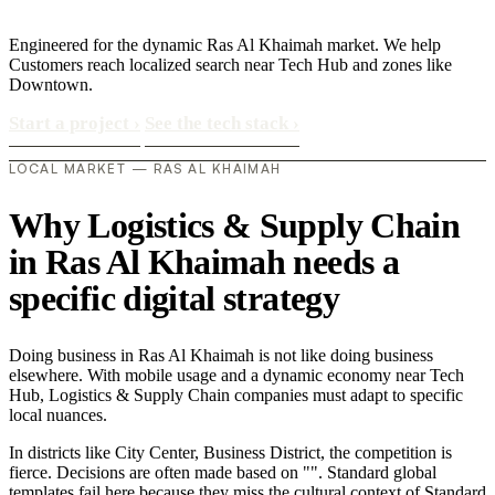
Engineered for the dynamic Ras Al Khaimah market. We help
Customers reach localized search near Tech Hub and zones like
Downtown.
Start a project
›
See the tech stack
›
LOCAL MARKET — RAS AL KHAIMAH
Why Logistics & Supply Chain
in Ras Al Khaimah needs a
specific digital strategy
Doing business in Ras Al Khaimah is not like doing business
elsewhere. With mobile usage and a dynamic economy near Tech
Hub, Logistics & Supply Chain companies must adapt to specific
local nuances.
In districts like City Center, Business District, the competition is
fierce. Decisions are often made based on "". Standard global
templates fail here because they miss the cultural context of Standard