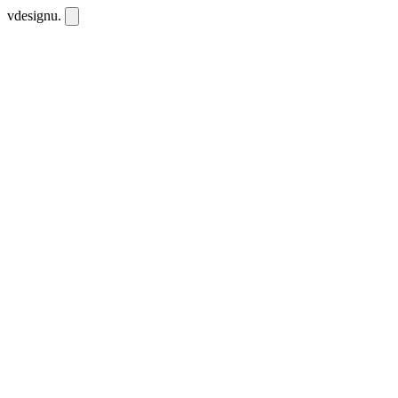
vdesignu
.