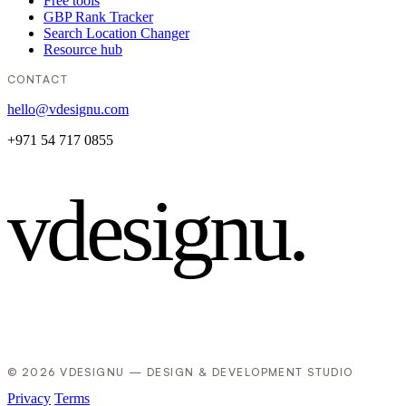
Free tools
GBP Rank Tracker
Search Location Changer
Resource hub
CONTACT
hello@vdesignu.com
+971 54 717 0855
vdesignu
.
© 2026 VDESIGNU — DESIGN & DEVELOPMENT STUDIO
Privacy
Terms