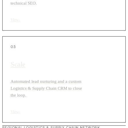
technical SEO.
View
›
03
Scale
Automated lead nurturing and a custom
Logistics & Supply Chain CRM to close
the loop.
View
›
REGIONAL LOGISTICS & SUPPLY CHAIN NETWORK