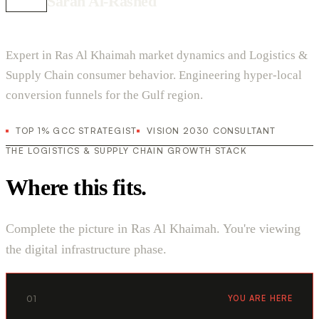
Sarah Al-Rashed
Expert in Ras Al Khaimah market dynamics and Logistics &
Supply Chain consumer behavior. Engineering hyper-local
conversion funnels for the Gulf region.
TOP 1% GCC STRATEGIST
VISION 2030 CONSULTANT
THE LOGISTICS & SUPPLY CHAIN GROWTH STACK
Where this fits.
Complete the picture in Ras Al Khaimah. You're viewing
the digital infrastructure phase.
01
YOU ARE HERE