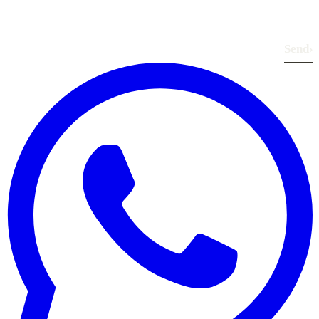
Send
›