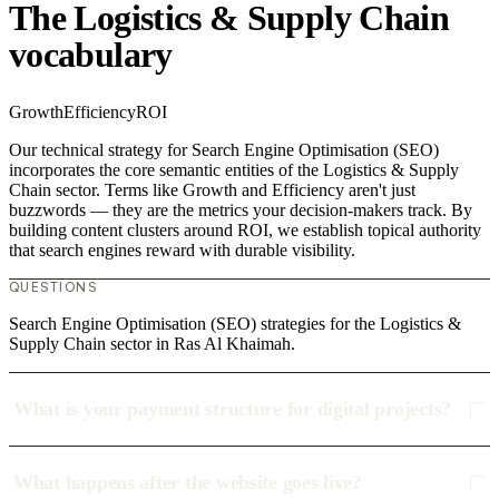
The Logistics & Supply Chain
vocabulary
Growth
Efficiency
ROI
Our technical strategy for Search Engine Optimisation (SEO)
incorporates the core semantic entities of the Logistics & Supply
Chain sector. Terms like Growth and Efficiency aren't just
buzzwords — they are the metrics your decision-makers track. By
building content clusters around ROI, we establish topical authority
that search engines reward with durable visibility.
QUESTIONS
Search Engine Optimisation (SEO) strategies for the Logistics &
Supply Chain sector in Ras Al Khaimah.
What is your payment structure for digital projects?
What happens after the website goes live?