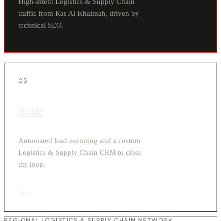
High-intent Logistics & Supply Chain
traffic from Ras Al Khaimah, driven by
technical SEO.
03
Scale
Automated lead nurturing and a custom
Logistics & Supply Chain CRM to close
the loop.
View
›
REGIONAL LOGISTICS & SUPPLY CHAIN NETWORK