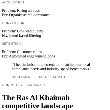
ACQUISITION
Problem:
Rising ad costs
Fix:
Organic search dominance
CONVERSION
Problem:
Low lead quality
Fix:
Intent-based filtering
RETENTION
Problem:
Customer churn
Fix:
Automated engagement loops
"Their technical implementation matched our local
compliance needs and industry speed benchmarks."
CUSTOMER — RAS AL KHAIMAH
COMPETITIVE LANDSCAPE
The Ras Al Khaimah
competitive landscape