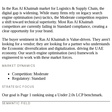
In the Ras Al Khaimah market for Logistics & Supply Chain, the
digital gap is widening. While many firms rely on legacy search
engine optimisation (seo) tactics, the Moderate competition requires
a shift toward technical superiority. Most Ras Al Khaimah
competitors are currently failing in Standard compliance, creating a
clear opportunity for your brand.
The buyer sentiment in Ras Al Khaimah is Value-driven. They aren't
looking for a vendor; they are looking for a partner who understands
the Economic diversification and digitalization. driving the UAE
economy. Our search engine optimisation (seo) framework is
engineered to work with these market forces.
MARKET DYNAMICS
Competition: Moderate
Regulatory: Standard
STRATEGIC FOCUS
Our goal is Page 1 ranking using a Under 2.0s LCP benchmark.
SEMANTIC FIELD