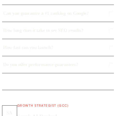
Can you guarantee a #1 ranking on Google?
How long does it take to see SEO results?
How fast can you launch?
Do you offer performance guarantees?
GROWTH STRATEGIST (GCC)
SA