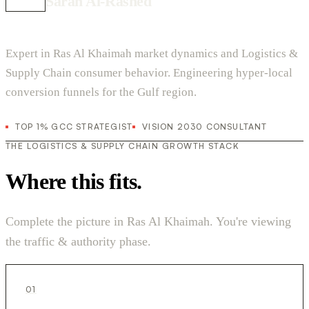
Sarah Al-Rashed
Expert in Ras Al Khaimah market dynamics and Logistics &
Supply Chain consumer behavior. Engineering hyper-local
conversion funnels for the Gulf region.
TOP 1% GCC STRATEGIST
VISION 2030 CONSULTANT
THE LOGISTICS & SUPPLY CHAIN GROWTH STACK
Where this fits.
Complete the picture in Ras Al Khaimah. You're viewing
the traffic & authority phase.
01