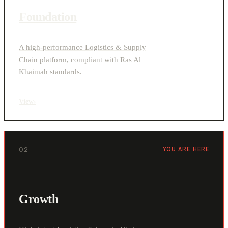
Foundation
A high-performance Logistics & Supply
Chain platform, compliant with Ras Al
Khaimah standards.
View
›
02
YOU ARE HERE
Growth