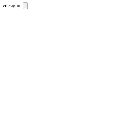
vdesignu
.