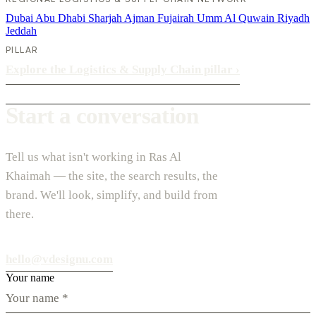
Dubai
Abu Dhabi
Sharjah
Ajman
Fujairah
Umm Al Quwain
Riyadh
Jeddah
PILLAR
Explore the Logistics & Supply Chain pillar
›
Start a conversation
Tell us what isn't working in Ras Al
Khaimah — the site, the search results, the
brand. We'll look, simplify, and build from
there.
hello@vdesignu.com
Your name