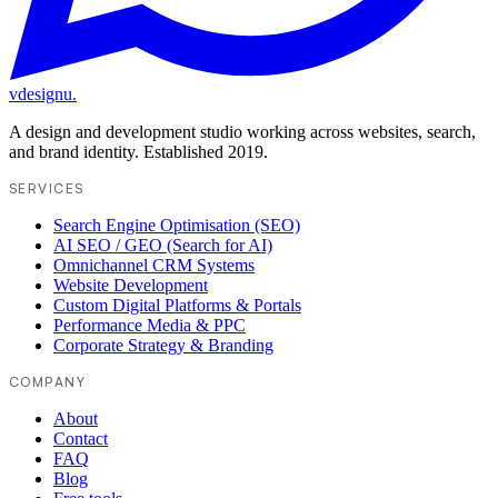
vdesignu
.
A design and development studio working across websites, search,
and brand identity. Established 2019.
SERVICES
Search Engine Optimisation (SEO)
AI SEO / GEO (Search for AI)
Omnichannel CRM Systems
Website Development
Custom Digital Platforms & Portals
Performance Media & PPC
Corporate Strategy & Branding
COMPANY
About
Contact
FAQ
Blog