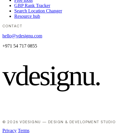
Free tools
GBP Rank Tracker
Search Location Changer
Resource hub
CONTACT
hello@vdesignu.com
+971 54 717 0855
vdesignu
.
© 2026 VDESIGNU — DESIGN & DEVELOPMENT STUDIO
Privacy
Terms