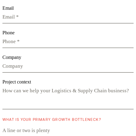
Email
Phone
Company
Project context
WHAT IS YOUR PRIMARY GROWTH BOTTLENECK?