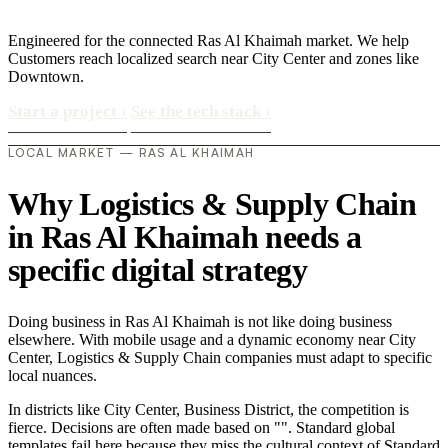
Engineered for the connected Ras Al Khaimah market. We help
Customers reach localized search near City Center and zones like
Downtown.
Start a project
›
See the tech stack
›
LOCAL MARKET — RAS AL KHAIMAH
Why Logistics & Supply Chain
in Ras Al Khaimah needs a
specific digital strategy
Doing business in Ras Al Khaimah is not like doing business
elsewhere. With mobile usage and a dynamic economy near City
Center, Logistics & Supply Chain companies must adapt to specific
local nuances.
In districts like City Center, Business District, the competition is
fierce. Decisions are often made based on "". Standard global
templates fail here because they miss the cultural context of Standard