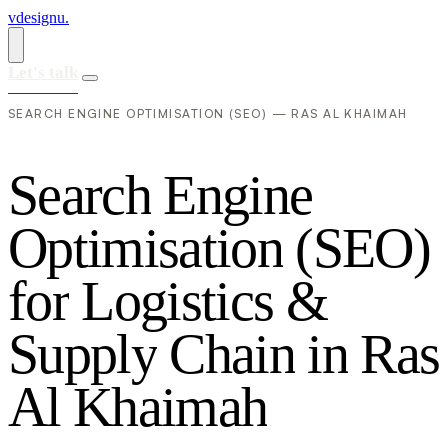
vdesignu
.
Let's talk
SEARCH ENGINE OPTIMISATION (SEO) — RAS AL KHAIMAH
S
e
a
r
c
h
E
n
g
i
n
e
O
p
t
i
m
i
s
a
t
i
o
n
(
S
E
O
)
f
o
r
L
o
g
i
s
t
i
c
s
&
S
u
p
p
l
y
C
h
a
i
n
i
n
R
a
s
A
l
K
h
a
i
m
a
h