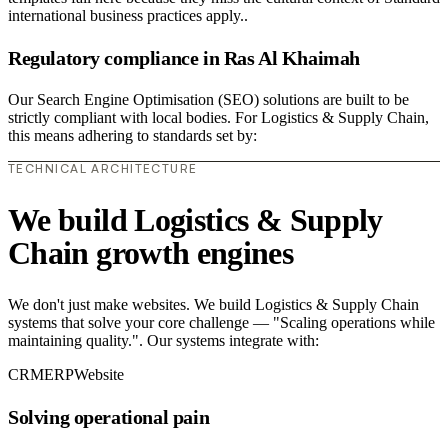
international business practices apply..
Regulatory compliance in Ras Al Khaimah
Our Search Engine Optimisation (SEO) solutions are built to be
strictly compliant with local bodies. For Logistics & Supply Chain,
this means adhering to standards set by:
TECHNICAL ARCHITECTURE
We build Logistics & Supply
Chain growth engines
We don't just make websites. We build Logistics & Supply Chain
systems that solve your core challenge — "Scaling operations while
maintaining quality.". Our systems integrate with:
CRM
ERP
Website
Solving operational pain