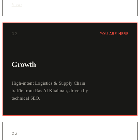
View
›
02
YOU ARE HERE
Growth
High-intent Logistics & Supply Chain
traffic from Ras Al Khaimah, driven by
technical SEO.
03