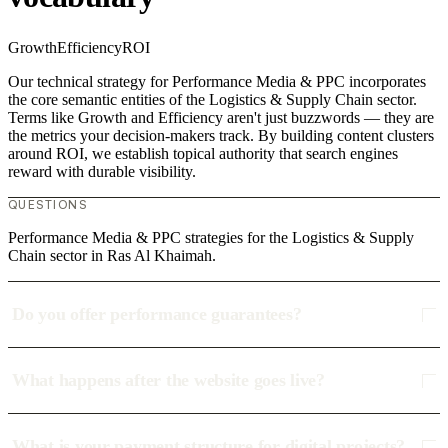
Growth
Efficiency
ROI
Our technical strategy for Performance Media & PPC incorporates
the core semantic entities of the Logistics & Supply Chain sector.
Terms like Growth and Efficiency aren't just buzzwords — they are
the metrics your decision-makers track. By building content clusters
around ROI, we establish topical authority that search engines
reward with durable visibility.
QUESTIONS
Performance Media & PPC strategies for the Logistics & Supply
Chain sector in Ras Al Khaimah.
Do you offer performance guarantees?
What happens after the website goes live?
What is your payment structure for digital projects?