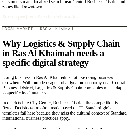
Customers reach localized search near Central Business District and
zones like Downtown.
Start a project
›
See the tech stack
›
LOCAL MARKET — RAS AL KHAIMAH
Why Logistics & Supply Chain
in Ras Al Khaimah needs a
specific digital strategy
Doing business in Ras Al Khaimah is not like doing business
elsewhere. With mobile usage and a dynamic economy near Central
Business District, Logistics & Supply Chain companies must adapt
to specific local nuances.
In districts like City Center, Business District, the competition is
fierce. Decisions are often made based on "". Standard global
templates fail here because they miss the cultural context of Standard
international business practices apply..