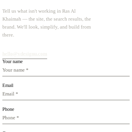
Tell us what isn't working in Ras Al
Khaimah — the site, the search results, the
brand. We'll look, simplify, and build from
there.
hello@vdesignu.com
Your name
Email
Phone