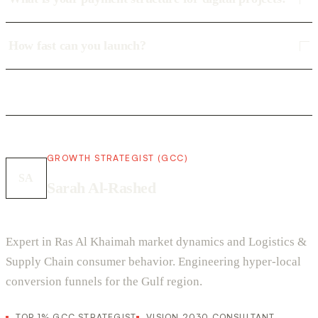
How fast can you launch?
GROWTH STRATEGIST (GCC)
SA
Sarah Al-Rashed
Expert in Ras Al Khaimah market dynamics and Logistics &
Supply Chain consumer behavior. Engineering hyper-local
conversion funnels for the Gulf region.
TOP 1% GCC STRATEGIST
VISION 2030 CONSULTANT