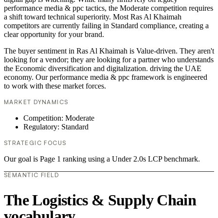
performance media & ppc tactics, the Moderate competition requires
a shift toward technical superiority. Most Ras Al Khaimah
competitors are currently failing in Standard compliance, creating a
clear opportunity for your brand.
The buyer sentiment in Ras Al Khaimah is Value-driven. They aren't
looking for a vendor; they are looking for a partner who understands
the Economic diversification and digitalization. driving the UAE
economy. Our performance media & ppc framework is engineered
to work with these market forces.
MARKET DYNAMICS
Competition: Moderate
Regulatory: Standard
STRATEGIC FOCUS
Our goal is Page 1 ranking using a Under 2.0s LCP benchmark.
SEMANTIC FIELD
The Logistics & Supply Chain
vocabulary