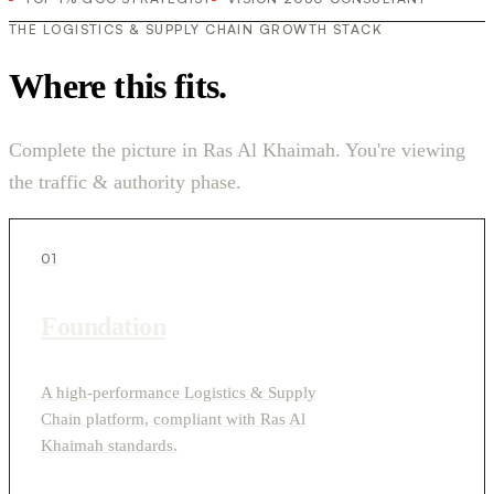
THE LOGISTICS & SUPPLY CHAIN GROWTH STACK
Where this fits.
Complete the picture in Ras Al Khaimah. You're viewing
the traffic & authority phase.
01
Foundation
A high-performance Logistics & Supply
Chain platform, compliant with Ras Al
Khaimah standards.