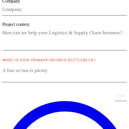
Company
Project context
WHAT IS YOUR PRIMARY GROWTH BOTTLENECK?
Send
›