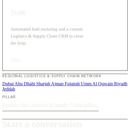
Scale
Automated lead nurturing and a custom
Logistics & Supply Chain CRM to close
the loop.
View
›
REGIONAL LOGISTICS & SUPPLY CHAIN NETWORK
Dubai
Abu Dhabi
Sharjah
Ajman
Fujairah
Umm Al Quwain
Riyadh
Jeddah
PILLAR
Explore the Logistics & Supply Chain pillar
›
Start a conversation