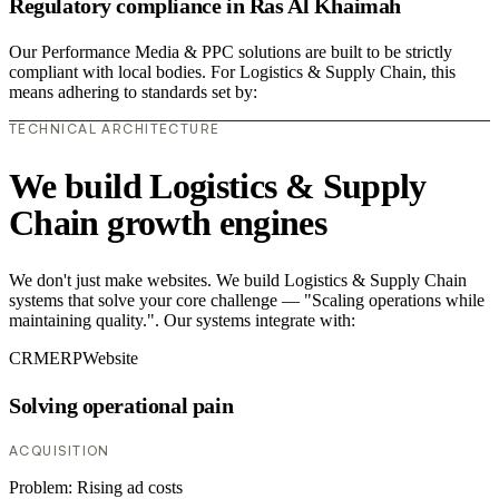
Regulatory compliance in Ras Al Khaimah
Our Performance Media & PPC solutions are built to be strictly
compliant with local bodies. For Logistics & Supply Chain, this
means adhering to standards set by:
TECHNICAL ARCHITECTURE
We build Logistics & Supply
Chain growth engines
We don't just make websites. We build Logistics & Supply Chain
systems that solve your core challenge — "Scaling operations while
maintaining quality.". Our systems integrate with:
CRM
ERP
Website
Solving operational pain
ACQUISITION
Problem:
Rising ad costs