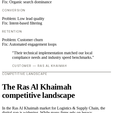
Fix:
Organic search dominance
CONVERSION
Problem:
Low lead quality
Fix:
Intent-based filtering
RETENTION
Problem:
Customer churn
Fix:
Automated engagement loops
"Their technical implementation matched our local
compliance needs and industry speed benchmarks."
CUSTOMER — RAS AL KHAIMAH
COMPETITIVE LANDSCAPE
The Ras Al Khaimah
competitive landscape
In the Ras Al Khaimah market for Logistics & Supply Chain, the
digital gap is widening. While many firms rely on legacy