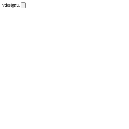
vdesignu
.