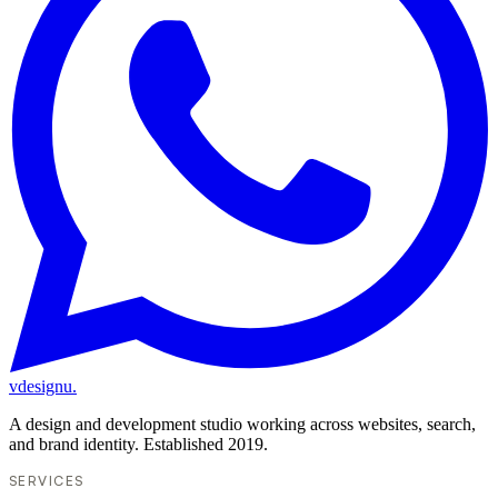
vdesignu
.
A design and development studio working across websites, search,
and brand identity. Established 2019.
SERVICES