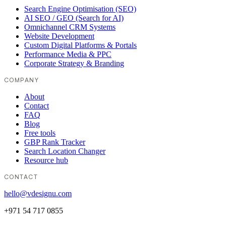
Search Engine Optimisation (SEO)
AI SEO / GEO (Search for AI)
Omnichannel CRM Systems
Website Development
Custom Digital Platforms & Portals
Performance Media & PPC
Corporate Strategy & Branding
COMPANY
About
Contact
FAQ
Blog
Free tools
GBP Rank Tracker
Search Location Changer
Resource hub
CONTACT
hello@vdesignu.com
+971 54 717 0855