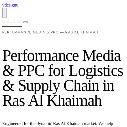
vdesignu
.
Let's talk
PERFORMANCE MEDIA & PPC — RAS AL KHAIMAH
P
e
r
f
o
r
m
a
n
c
e
M
e
d
i
a
&
P
P
C
f
o
r
L
o
g
i
s
t
i
c
s
&
S
u
p
p
l
y
C
h
a
i
n
i
n
R
a
s
A
l
K
h
a
i
m
a
h
Engineered for the dynamic Ras Al Khaimah market. We help