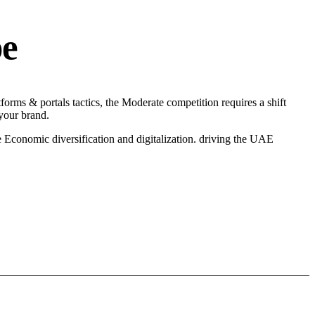
pe
orms & portals tactics, the Moderate competition requires a shift
 your brand.
 Economic diversification and digitalization. driving the UAE