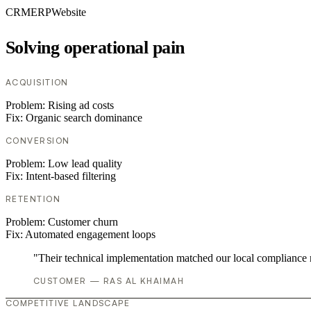
CRM
ERP
Website
Solving operational pain
ACQUISITION
Problem:
Rising ad costs
Fix:
Organic search dominance
CONVERSION
Problem:
Low lead quality
Fix:
Intent-based filtering
RETENTION
Problem:
Customer churn
Fix:
Automated engagement loops
"Their technical implementation matched our local compliance
CUSTOMER — RAS AL KHAIMAH
COMPETITIVE LANDSCAPE