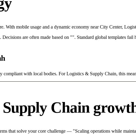
egy
re. With mobile usage and a dynamic economy near City Center, Logist
rce. Decisions are often made based on "". Standard global templates fail
ah
tly compliant with local bodies. For Logistics & Supply Chain, this mean
& Supply Chain growth
ms that solve your core challenge — "Scaling operations while maintain