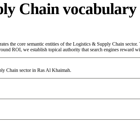
ply Chain vocabulary
rates the core semantic entities of the Logistics & Supply Chain sector
round ROI, we establish topical authority that search engines reward with
pply Chain sector in Ras Al Khaimah.