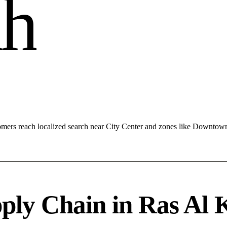
a
h
mers reach localized search near City Center and zones like Downtow
ply Chain in Ras Al 