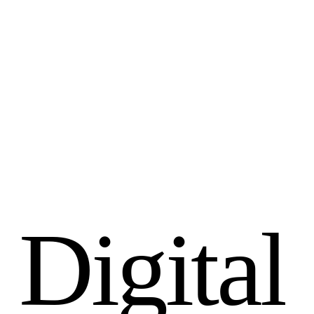
D
i
g
i
t
a
l