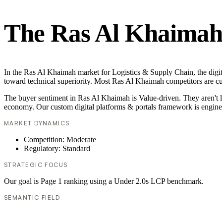
The Ras Al Khaimah 
In the Ras Al Khaimah market for Logistics & Supply Chain, the digita
toward technical superiority. Most Ras Al Khaimah competitors are cur
The buyer sentiment in Ras Al Khaimah is Value-driven. They aren't l
economy. Our custom digital platforms & portals framework is engine
MARKET DYNAMICS
Competition: Moderate
Regulatory: Standard
STRATEGIC FOCUS
Our goal is Page 1 ranking using a Under 2.0s LCP benchmark.
SEMANTIC FIELD