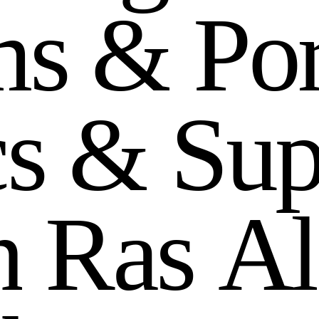
m
s
&
P
o
c
s
&
S
u
n
R
a
s
A
l