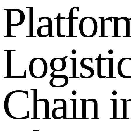
P
l
a
t
f
o
r
L
o
g
i
s
t
i
C
h
a
i
n
i