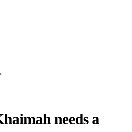
n.
Khaimah needs a