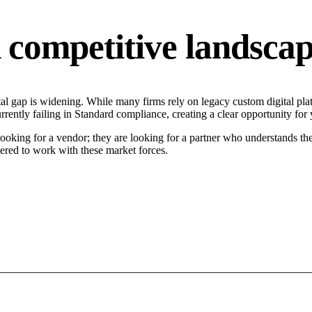
competitive landsca
l gap is widening. While many firms rely on legacy custom digital platf
rently failing in Standard compliance, creating a clear opportunity for
ooking for a vendor; they are looking for a partner who understands the
ered to work with these market forces.