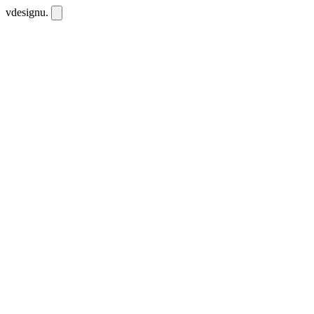
vdesignu
.