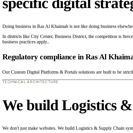
specific digital strat
Doing business in Ras Al Khaimah is not like doing business elsewhe
In districts like City Center, Business District, the competition is fie
business practices apply..
Regulatory compliance in Ras Al Khaim
Our Custom Digital Platforms & Portals solutions are built to be stric
TECHNICAL ARCHITECTURE
We build Logistics 
We don't just make websites. We build Logistics & Supply Chain syste