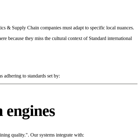
ics & Supply Chain companies must adapt to specific local nuances.
 here because they miss the cultural context of Standard international
s adhering to standards set by:
 engines
ing quality.". Our systems integrate with: