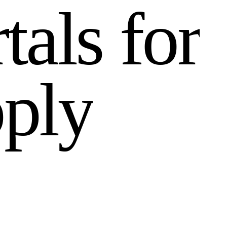
r
t
a
l
s
f
o
r
p
p
l
y