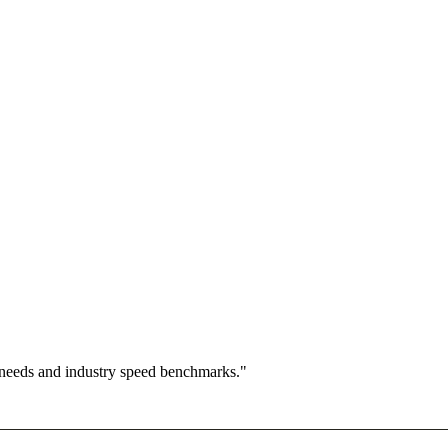
 needs and industry speed benchmarks."