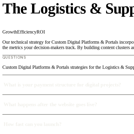
The Logistics & Sup
Growth
Efficiency
ROI
Our technical strategy for Custom Digital Platforms & Portals incorpo
the metrics your decision-makers track. By building content clusters a
QUESTIONS
Custom Digital Platforms & Portals strategies for the Logistics & Su
What is your payment structure for digital projects?
What happens after the website goes live?
How fast can you launch?