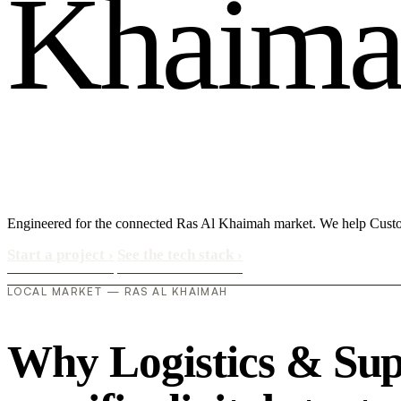
K
h
a
i
m
Engineered for the connected Ras Al Khaimah market. We help Custo
Start a project
›
See the tech stack
›
LOCAL MARKET — RAS AL KHAIMAH
Why Logistics & Sup