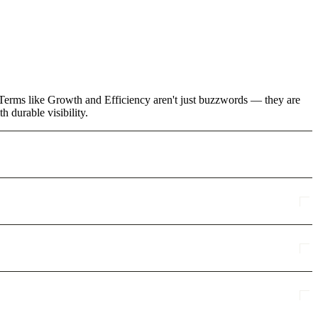
. Terms like Growth and Efficiency aren't just buzzwords — they are
 durable visibility.