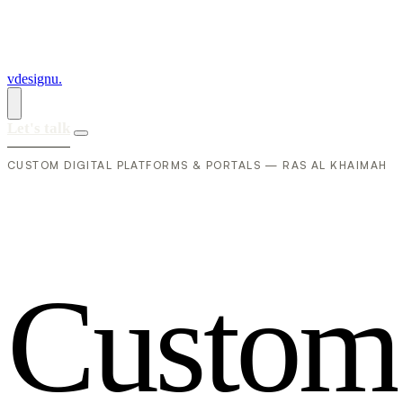
vdesignu
.
Let's talk
CUSTOM DIGITAL PLATFORMS & PORTALS — RAS AL KHAIMAH
C
u
s
t
o
m