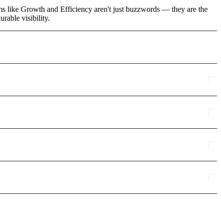
rms like Growth and Efficiency aren't just buzzwords — they are the
rable visibility.