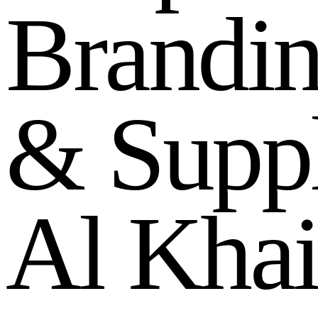
B
r
a
n
d
i
&
S
u
p
p
A
l
K
h
a