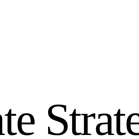
a
t
e
S
t
r
a
t