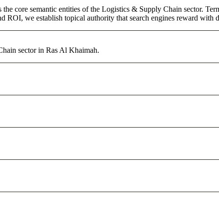
 the core semantic entities of the Logistics & Supply Chain sector. Te
d ROI, we establish topical authority that search engines reward with du
 Chain sector in Ras Al Khaimah.