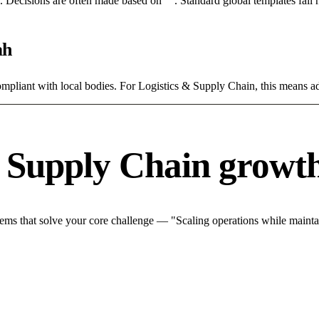
rce. Decisions are often made based on "". Standard global templates fail
ah
ompliant with local bodies. For Logistics & Supply Chain, this means ad
& Supply Chain growth
ms that solve your core challenge — "Scaling operations while maintain