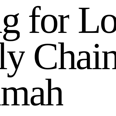
n
g
f
o
r
L
l
y
C
h
a
i
i
m
a
h