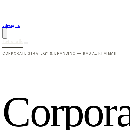
vdesignu
.
Let's talk
CORPORATE STRATEGY & BRANDING — RAS AL KHAIMAH
C
o
r
p
o
r