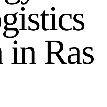
o
g
i
s
t
i
c
s
n
i
n
R
a
s