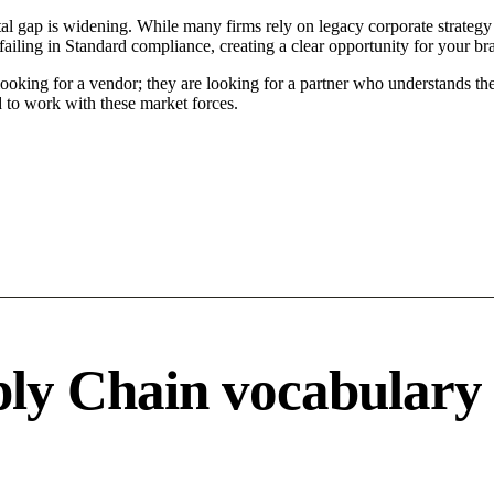
l gap is widening. While many firms rely on legacy corporate strategy 
ailing in Standard compliance, creating a clear opportunity for your br
ooking for a vendor; they are looking for a partner who understands the
to work with these market forces.
ply Chain vocabulary