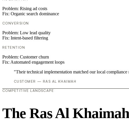
Problem:
Rising ad costs
Fix:
Organic search dominance
CONVERSION
Problem:
Low lead quality
Fix:
Intent-based filtering
RETENTION
Problem:
Customer churn
Fix:
Automated engagement loops
"Their technical implementation matched our local compliance
CUSTOMER — RAS AL KHAIMAH
COMPETITIVE LANDSCAPE
The Ras Al Khaimah 