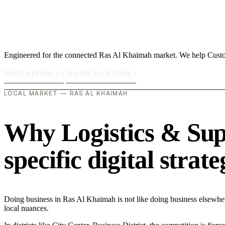
Engineered for the connected Ras Al Khaimah market. We help Custom
Start a project
›
See the tech stack
›
LOCAL MARKET — RAS AL KHAIMAH
Why Logistics & Sup
specific digital strat
Doing business in Ras Al Khaimah is not like doing business elsewhe
local nuances.