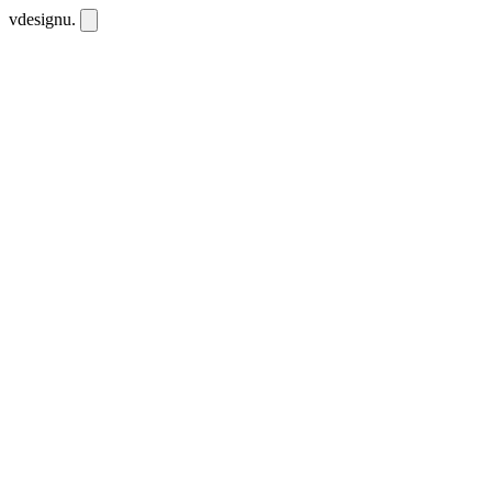
vdesignu
.