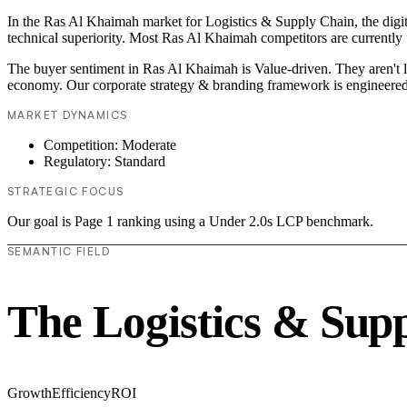
In the Ras Al Khaimah market for Logistics & Supply Chain, the digita
technical superiority. Most Ras Al Khaimah competitors are currently f
The buyer sentiment in Ras Al Khaimah is Value-driven. They aren't l
economy. Our corporate strategy & branding framework is engineered 
MARKET DYNAMICS
Competition: Moderate
Regulatory: Standard
STRATEGIC FOCUS
Our goal is Page 1 ranking using a Under 2.0s LCP benchmark.
SEMANTIC FIELD
The Logistics & Sup
Growth
Efficiency
ROI