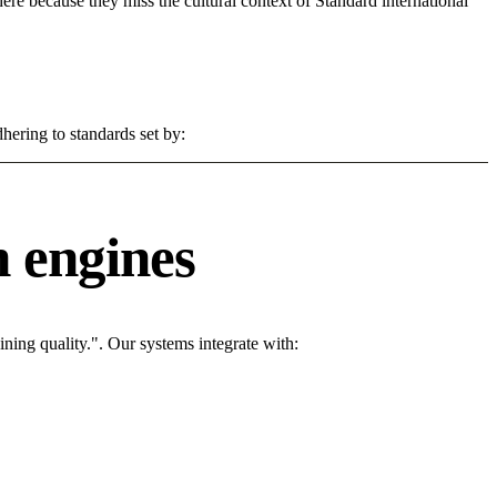
 here because they miss the cultural context of Standard international
hering to standards set by:
 engines
ing quality.". Our systems integrate with: