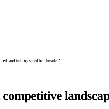
 needs and industry speed benchmarks."
competitive landsca