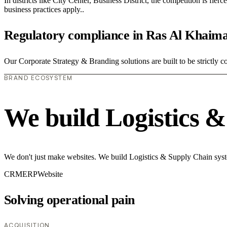
In districts like City Center, Business District, the competition is fie
business practices apply..
Regulatory compliance in Ras Al Khaim
Our Corporate Strategy & Branding solutions are built to be strictly c
BRAND ECOSYSTEM
We build Logistics 
We don't just make websites. We build Logistics & Supply Chain syste
CRM
ERP
Website
Solving operational pain
ACQUISITION