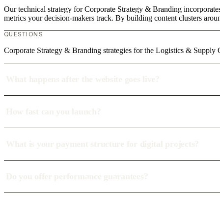
Our technical strategy for Corporate Strategy & Branding incorporates
metrics your decision-makers track. By building content clusters aroun
QUESTIONS
Corporate Strategy & Branding strategies for the Logistics & Supply
What happens after the website goes live?
How fast can you launch?
What is your payment structure for digital projects?
Do you offer performance guarantees?