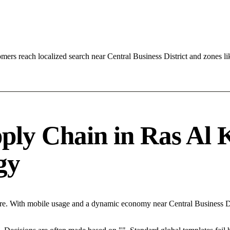
ers reach localized search near Central Business District and zones 
ply Chain in Ras Al 
egy
re. With mobile usage and a dynamic economy near Central Business Di