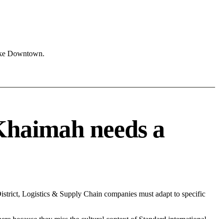
like Downtown.
Khaimah needs a
strict, Logistics & Supply Chain companies must adapt to specific