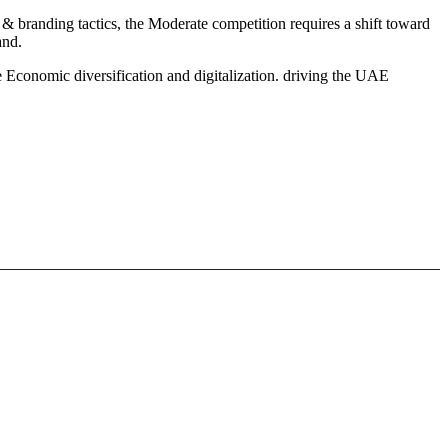
& branding tactics, the Moderate competition requires a shift toward
and.
 Economic diversification and digitalization. driving the UAE