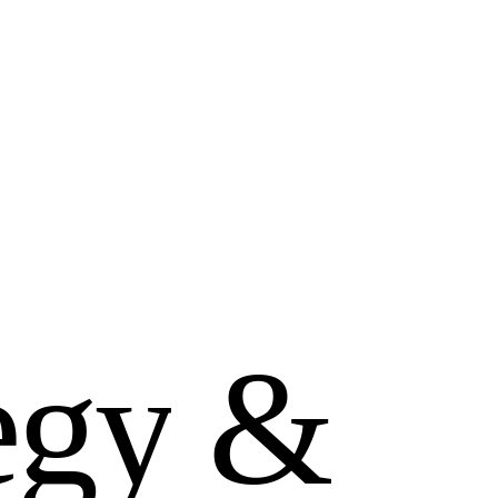
e
g
y
&