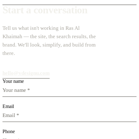
Start a conversation
Tell us what isn't working in Ras Al
Khaimah — the site, the search results, the
brand. We'll look, simplify, and build from
there.
hello@vdesignu.com
Your name
Email
Phone