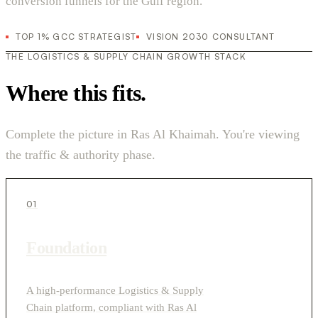
conversion funnels for the Gulf region.
TOP 1% GCC STRATEGIST
VISION 2030 CONSULTANT
THE LOGISTICS & SUPPLY CHAIN GROWTH STACK
Where this fits.
Complete the picture in Ras Al Khaimah. You're viewing
the traffic & authority phase.
01
Foundation
A high-performance Logistics & Supply
Chain platform, compliant with Ras Al