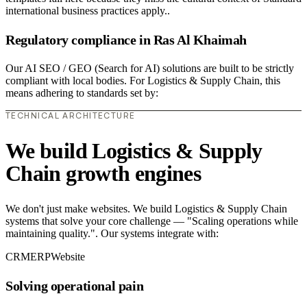
international business practices apply..
Regulatory compliance in Ras Al Khaimah
Our AI SEO / GEO (Search for AI) solutions are built to be strictly
compliant with local bodies. For Logistics & Supply Chain, this
means adhering to standards set by:
TECHNICAL ARCHITECTURE
We build Logistics & Supply
Chain growth engines
We don't just make websites. We build Logistics & Supply Chain
systems that solve your core challenge — "Scaling operations while
maintaining quality.". Our systems integrate with:
CRM
ERP
Website
Solving operational pain