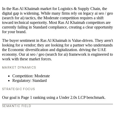
In the Ras Al Khaimah market for Logistics & Supply Chain, the
digital gap is widening. While many firms rely on legacy ai seo / geo
(search for ai) tactics, the Moderate competition requires a shift
toward technical superiority. Most Ras Al Khaimah competitors are
currently failing in Standard compliance, creating a clear opportunity
for your brand.
The buyer sentiment in Ras Al Khaimah is Value-driven. They aren't
looking for a vendor; they are looking for a partner who understands
the Economic diversification and digitalization. driving the UAE
economy. Our ai seo / geo (search for ai) framework is engineered to
work with these market forces.
MARKET DYNAMICS
Competition: Moderate
Regulatory: Standard
STRATEGIC FOCUS
Our goal is Page 1 ranking using a Under 2.0s LCP benchmark.
SEMANTIC FIELD