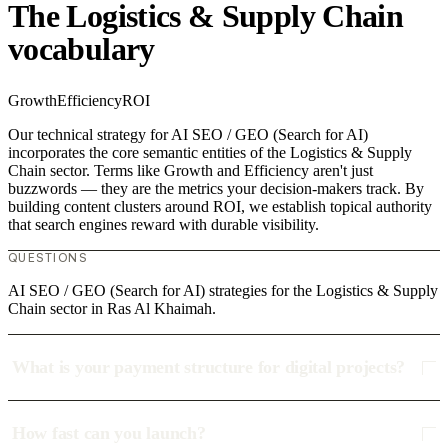
The Logistics & Supply Chain
vocabulary
Growth
Efficiency
ROI
Our technical strategy for AI SEO / GEO (Search for AI)
incorporates the core semantic entities of the Logistics & Supply
Chain sector. Terms like Growth and Efficiency aren't just
buzzwords — they are the metrics your decision-makers track. By
building content clusters around ROI, we establish topical authority
that search engines reward with durable visibility.
QUESTIONS
AI SEO / GEO (Search for AI) strategies for the Logistics & Supply
Chain sector in Ras Al Khaimah.
What is your payment structure for digital projects?
How fast can you launch?