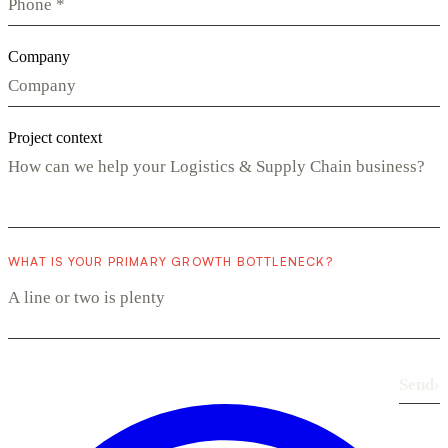
Company
Project context
WHAT IS YOUR PRIMARY GROWTH BOTTLENECK?
Send
›