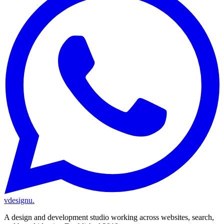
vdesignu
.
A design and development studio working across websites, search,