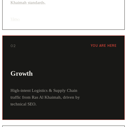
Khaimah standards.
View
›
02
YOU ARE HERE
Growth
High-intent Logistics & Supply Chain
traffic from Ras Al Khaimah, driven by
technical SEO.