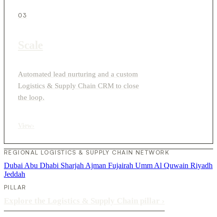
03
Scale
Automated lead nurturing and a custom
Logistics & Supply Chain CRM to close
the loop.
View
›
REGIONAL LOGISTICS & SUPPLY CHAIN NETWORK
Dubai
Abu Dhabi
Sharjah
Ajman
Fujairah
Umm Al Quwain
Riyadh
Jeddah
PILLAR
Explore the Logistics & Supply Chain pillar
›