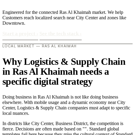
Engineered for the connected Ras Al Khaimah market. We help
Customers reach localized search near City Center and zones like
Downtown.
Start a project
›
See the tech stack
›
LOCAL MARKET — RAS AL KHAIMAH
Why Logistics & Supply Chain
in Ras Al Khaimah needs a
specific digital strategy
Doing business in Ras Al Khaimah is not like doing business
elsewhere. With mobile usage and a dynamic economy near City
Center, Logistics & Supply Chain companies must adapt to specific
local nuances.
In districts like City Center, Business District, the competition is
fierce. Decisions are often made based on "". Standard global
templates fail here because they miss the cultural context of Standard