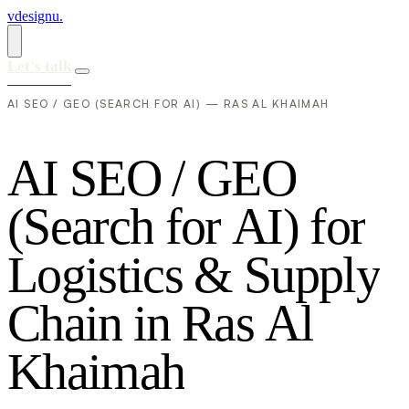
vdesignu
.
Let's talk
AI SEO / GEO (SEARCH FOR AI) — RAS AL KHAIMAH
A
I
S
E
O
/
G
E
O
(
S
e
a
r
c
h
f
o
r
A
I
)
f
o
r
L
o
g
i
s
t
i
c
s
&
S
u
p
p
l
y
C
h
a
i
n
i
n
R
a
s
A
l
K
h
a
i
m
a
h