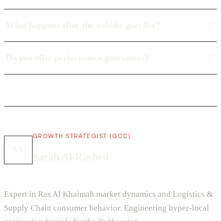
What happens after the website goes live?
Do you offer performance guarantees?
GROWTH STRATEGIST (GCC)
SA
Sarah Al-Rashed
Expert in Ras Al Khaimah market dynamics and Logistics &
Supply Chain consumer behavior. Engineering hyper-local