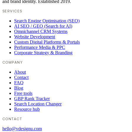
and brand identity. Established 2019.
SERVICES
Search Engine Optimisation (SEO)
AI SEO / GEO (Search for AI)
Omnichannel CRM Systems
Website Development
Custom Digital Platforms & Portals
Performance Media & PPC
Corporate Strategy & Branding
COMPANY
About
Contact
FAQ
Blog
Free tools
GBP Rank Tracker
Search Location Changer
Resource hub
CONTACT
hello@vdesignu.com