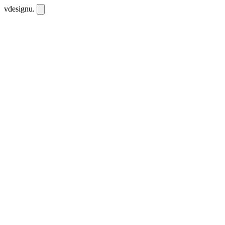
vdesignu
.