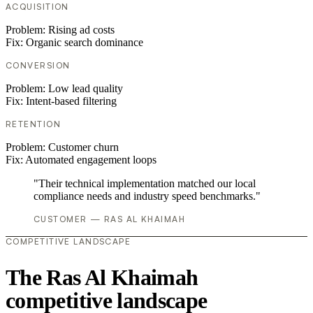
ACQUISITION
Problem:
Rising ad costs
Fix:
Organic search dominance
CONVERSION
Problem:
Low lead quality
Fix:
Intent-based filtering
RETENTION
Problem:
Customer churn
Fix:
Automated engagement loops
"Their technical implementation matched our local
compliance needs and industry speed benchmarks."
CUSTOMER — RAS AL KHAIMAH
COMPETITIVE LANDSCAPE
The Ras Al Khaimah
competitive landscape