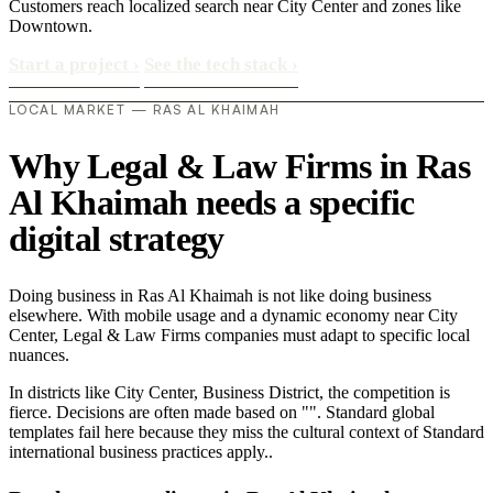
Customers reach localized search near City Center and zones like
Downtown.
Start a project
›
See the tech stack
›
LOCAL MARKET — RAS AL KHAIMAH
Why Legal & Law Firms in Ras
Al Khaimah needs a specific
digital strategy
Doing business in Ras Al Khaimah is not like doing business
elsewhere. With mobile usage and a dynamic economy near City
Center, Legal & Law Firms companies must adapt to specific local
nuances.
In districts like City Center, Business District, the competition is
fierce. Decisions are often made based on "". Standard global
templates fail here because they miss the cultural context of Standard
international business practices apply..