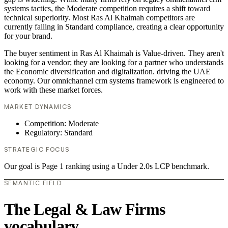
systems tactics, the Moderate competition requires a shift toward
technical superiority. Most Ras Al Khaimah competitors are
currently failing in Standard compliance, creating a clear opportunity
for your brand.
The buyer sentiment in Ras Al Khaimah is Value-driven. They aren't
looking for a vendor; they are looking for a partner who understands
the Economic diversification and digitalization. driving the UAE
economy. Our omnichannel crm systems framework is engineered to
work with these market forces.
MARKET DYNAMICS
Competition: Moderate
Regulatory: Standard
STRATEGIC FOCUS
Our goal is Page 1 ranking using a Under 2.0s LCP benchmark.
SEMANTIC FIELD
The Legal & Law Firms
vocabulary