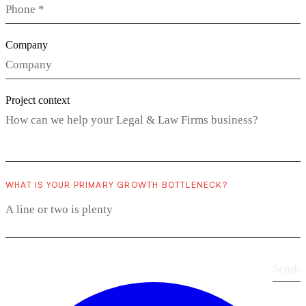
Company
Project context
WHAT IS YOUR PRIMARY GROWTH BOTTLENECK?
Send
›