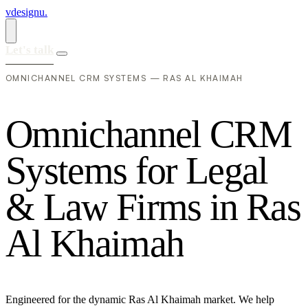
vdesignu
.
Let's talk
OMNICHANNEL CRM SYSTEMS — RAS AL KHAIMAH
O
m
n
i
c
h
a
n
n
e
l
C
R
M
S
y
s
t
e
m
s
f
o
r
L
e
g
a
l
&
L
a
w
F
i
r
m
s
i
n
R
a
s
A
l
K
h
a
i
m
a
h
Engineered for the dynamic Ras Al Khaimah market. We help