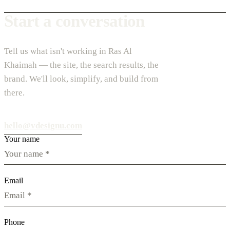
Start a conversation
Tell us what isn't working in Ras Al
Khaimah — the site, the search results, the
brand. We'll look, simplify, and build from
there.
hello@vdesignu.com
Your name
Email
Phone