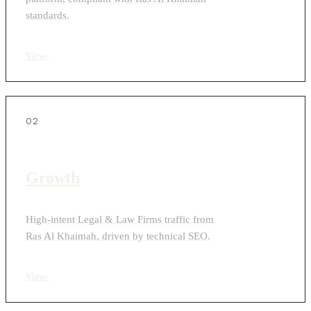
standards.
View
›
02
Growth
High-intent Legal & Law Firms traffic from
Ras Al Khaimah, driven by technical SEO.
View
›