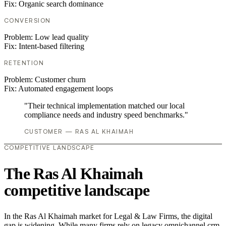
Fix:
Organic search dominance
CONVERSION
Problem:
Low lead quality
Fix:
Intent-based filtering
RETENTION
Problem:
Customer churn
Fix:
Automated engagement loops
"Their technical implementation matched our local
compliance needs and industry speed benchmarks."
CUSTOMER — RAS AL KHAIMAH
COMPETITIVE LANDSCAPE
The Ras Al Khaimah
competitive landscape
In the Ras Al Khaimah market for Legal & Law Firms, the digital
gap is widening. While many firms rely on legacy omnichannel crm