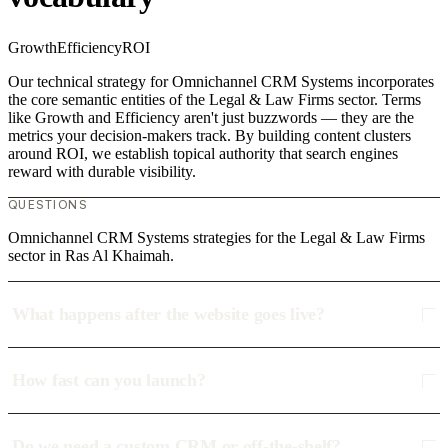
Growth
Efficiency
ROI
Our technical strategy for Omnichannel CRM Systems incorporates
the core semantic entities of the Legal & Law Firms sector. Terms
like Growth and Efficiency aren't just buzzwords — they are the
metrics your decision-makers track. By building content clusters
around ROI, we establish topical authority that search engines
reward with durable visibility.
QUESTIONS
Omnichannel CRM Systems strategies for the Legal & Law Firms
sector in Ras Al Khaimah.
What happens after the website goes live?
How fast can you launch?
Do we need a custom CRM or off-the-shelf?