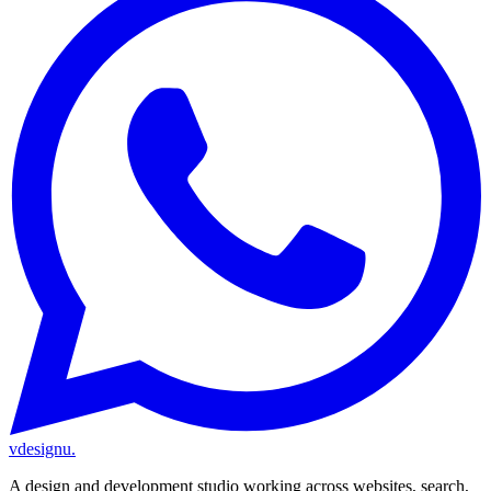
vdesignu
.
A design and development studio working across websites, search,