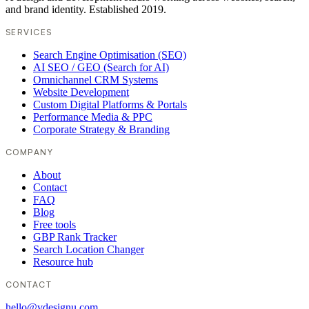
and brand identity. Established 2019.
SERVICES
Search Engine Optimisation (SEO)
AI SEO / GEO (Search for AI)
Omnichannel CRM Systems
Website Development
Custom Digital Platforms & Portals
Performance Media & PPC
Corporate Strategy & Branding
COMPANY
About
Contact
FAQ
Blog
Free tools
GBP Rank Tracker
Search Location Changer
Resource hub
CONTACT
hello@vdesignu.com