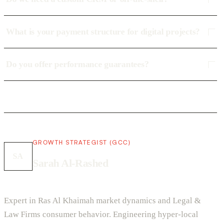
What is your payment structure for digital projects?
Do you offer performance guarantees?
GROWTH STRATEGIST (GCC)
SA
Sarah Al-Rashed
Expert in Ras Al Khaimah market dynamics and Legal &
Law Firms consumer behavior. Engineering hyper-local