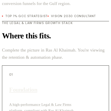
conversion funnels for the Gulf region.
TOP 1% GCC STRATEGIST
VISION 2030 CONSULTANT
THE LEGAL & LAW FIRMS GROWTH STACK
Where this fits.
Complete the picture in Ras Al Khaimah. You're viewing
the retention & automation phase.
01
Foundation
A high-performance Legal & Law Firms
platform, compliant with Ras Al Khaimah