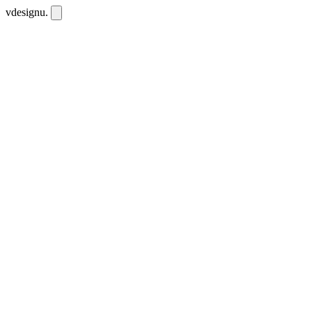
vdesignu
.