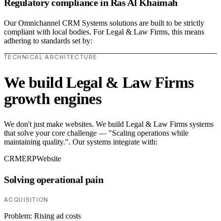
Regulatory compliance in Ras Al Khaimah
Our Omnichannel CRM Systems solutions are built to be strictly
compliant with local bodies. For Legal & Law Firms, this means
adhering to standards set by:
TECHNICAL ARCHITECTURE
We build Legal & Law Firms
growth engines
We don't just make websites. We build Legal & Law Firms systems
that solve your core challenge — "Scaling operations while
maintaining quality.". Our systems integrate with:
CRM
ERP
Website
Solving operational pain
ACQUISITION
Problem:
Rising ad costs