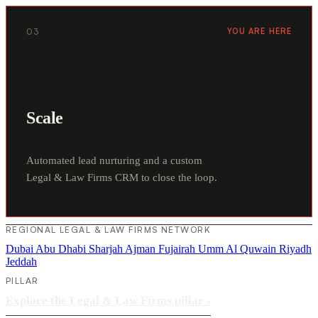
03
YOU ARE HERE
Scale
Automated lead nurturing and a custom
Legal & Law Firms CRM to close the loop.
REGIONAL LEGAL & LAW FIRMS NETWORK
Dubai
Abu Dhabi
Sharjah
Ajman
Fujairah
Umm Al Quwain
Riyadh
Jeddah
PILLAR
Explore the Legal & Law Firms pillar
›