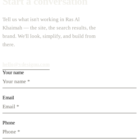
Start a conversation
Tell us what isn't working in Ras Al
Khaimah — the site, the search results, the
brand. We'll look, simplify, and build from
there.
hello@vdesignu.com
Your name
Email
Phone