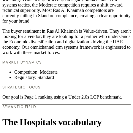
systems tactics, the Moderate competition requires a shift toward
technical superiority. Most Ras Al Khaimah competitors are
currently failing in Standard compliance, creating a clear opportunity
for your brand.
The buyer sentiment in Ras Al Khaimah is Value-driven. They aren't
looking for a vendor; they are looking for a partner who understands
the Economic diversification and digitalization. driving the UAE
economy. Our omnichannel crm systems framework is engineered to
work with these market forces.
MARKET DYNAMICS
Competition: Moderate
Regulatory: Standard
STRATEGIC FOCUS
Our goal is Page 1 ranking using a Under 2.0s LCP benchmark.
SEMANTIC FIELD
The Hospitals vocabulary