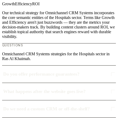
Growth
Efficiency
ROI
Our technical strategy for Omnichannel CRM Systems incorporates
the core semantic entities of the Hospitals sector. Terms like Growth
and Efficiency aren't just buzzwords — they are the metrics your
decision-makers track. By building content clusters around ROI, we
establish topical authority that search engines reward with durable
visibility.
QUESTIONS
Omnichannel CRM Systems strategies for the Hospitals sector in
Ras Al Khaimah.
Do you offer performance guarantees?
What happens after the website goes live?
Do we need a custom CRM or off-the-shelf?