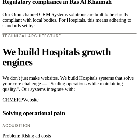
Regulatory compliance in Ras Al Khaimah
Our Omnichannel CRM Systems solutions are built to be strictly
compliant with local bodies. For Hospitals, this means adhering to
standards set by:
TECHNICAL ARCHITECTURE
We build Hospitals growth
engines
We don't just make websites. We build Hospitals systems that solve
your core challenge — "Scaling operations while maintaining
quality.". Our systems integrate with:
CRM
ERP
Website
Solving operational pain
ACQUISITION
Problem:
Rising ad costs