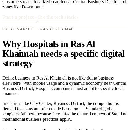
Customers reach localized search near Central Business District and
zones like Downtown.
Start a project
›
See the tech stack
›
LOCAL MARKET — RAS AL KHAIMAH
Why Hospitals in Ras Al
Khaimah needs a specific digital
strategy
Doing business in Ras Al Khaimah is not like doing business
elsewhere. With mobile usage and a dynamic economy near Central
Business District, Hospitals companies must adapt to specific local
nuances.
In districts like City Center, Business District, the competition is
fierce. Decisions are often made based on "". Standard global
templates fail here because they miss the cultural context of Standard
international business practices apply..