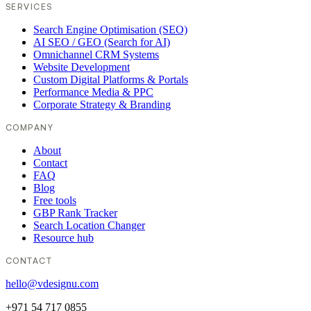
SERVICES
Search Engine Optimisation (SEO)
AI SEO / GEO (Search for AI)
Omnichannel CRM Systems
Website Development
Custom Digital Platforms & Portals
Performance Media & PPC
Corporate Strategy & Branding
COMPANY
About
Contact
FAQ
Blog
Free tools
GBP Rank Tracker
Search Location Changer
Resource hub
CONTACT
hello@vdesignu.com
+971 54 717 0855