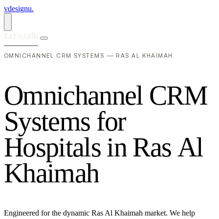
vdesignu
.
Let's talk
OMNICHANNEL CRM SYSTEMS — RAS AL KHAIMAH
O
m
n
i
c
h
a
n
n
e
l
C
R
M
S
y
s
t
e
m
s
f
o
r
H
o
s
p
i
t
a
l
s
i
n
R
a
s
A
l
K
h
a
i
m
a
h
Engineered for the dynamic Ras Al Khaimah market. We help