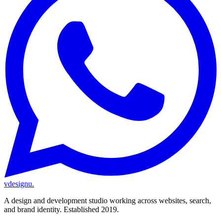
vdesignu
.
A design and development studio working across websites, search,
and brand identity. Established 2019.