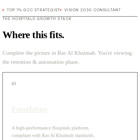
TOP 1% GCC STRATEGIST
VISION 2030 CONSULTANT
THE HOSPITALS GROWTH STACK
Where this fits.
Complete the picture in Ras Al Khaimah. You're viewing
the retention & automation phase.
01
Foundation
A high-performance Hospitals platform,
compliant with Ras Al Khaimah standards.