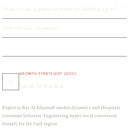
What is your payment structure for digital projects?
How fast can you launch?
GROWTH STRATEGIST (GCC)
SA
Sarah Al-Rashed
Expert in Ras Al Khaimah market dynamics and Hospitals
consumer behavior. Engineering hyper-local conversion
funnels for the Gulf region.