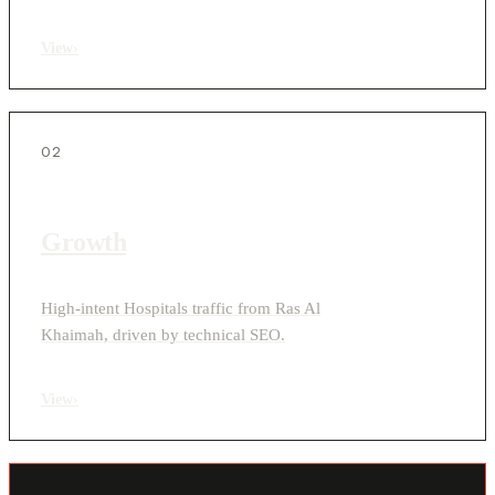
View
›
02
Growth
High-intent Hospitals traffic from Ras Al
Khaimah, driven by technical SEO.
View
›