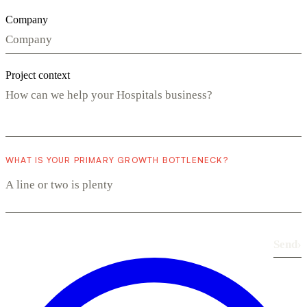
Company
Project context
WHAT IS YOUR PRIMARY GROWTH BOTTLENECK?
Send
›