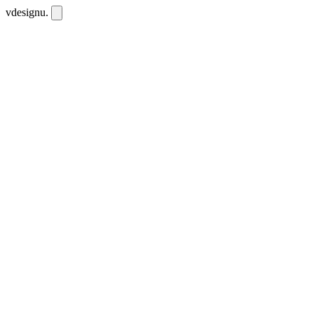
vdesignu
.