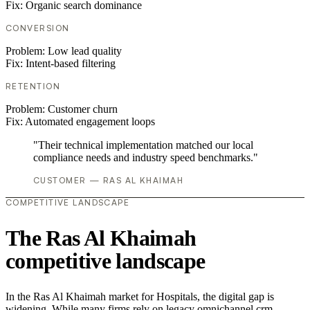
Fix:
Organic search dominance
CONVERSION
Problem:
Low lead quality
Fix:
Intent-based filtering
RETENTION
Problem:
Customer churn
Fix:
Automated engagement loops
"Their technical implementation matched our local
compliance needs and industry speed benchmarks."
CUSTOMER — RAS AL KHAIMAH
COMPETITIVE LANDSCAPE
The Ras Al Khaimah
competitive landscape
In the Ras Al Khaimah market for Hospitals, the digital gap is
widening. While many firms rely on legacy omnichannel crm