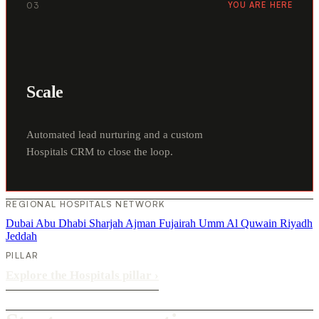
03
YOU ARE HERE
Scale
Automated lead nurturing and a custom
Hospitals CRM to close the loop.
REGIONAL HOSPITALS NETWORK
Dubai
Abu Dhabi
Sharjah
Ajman
Fujairah
Umm Al Quwain
Riyadh
Jeddah
PILLAR
Explore the Hospitals pillar
›