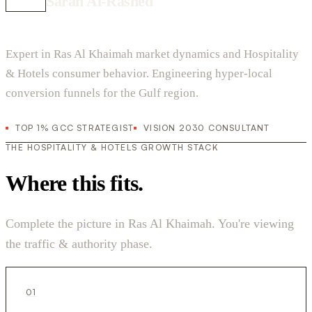
Sarah Al-Rashed
Expert in Ras Al Khaimah market dynamics and Hospitality
& Hotels consumer behavior. Engineering hyper-local
conversion funnels for the Gulf region.
TOP 1% GCC STRATEGIST
VISION 2030 CONSULTANT
THE HOSPITALITY & HOTELS GROWTH STACK
Where this fits.
Complete the picture in Ras Al Khaimah. You're viewing
the traffic & authority phase.
01