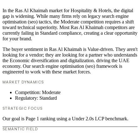
In the Ras Al Khaimah market for Hospitality & Hotels, the digital
gap is widening. While many firms rely on legacy search engine
optimisation (seo) tactics, the Moderate competition requires a shift
toward technical superiority. Most Ras Al Khaimah competitors are
currently failing in Standard compliance, creating a clear opportunity
for your brand.
The buyer sentiment in Ras Al Khaimah is Value-driven. They aren't
looking for a vendor; they are looking for a partner who understands
the Economic diversification and digitalization. driving the UAE
economy. Our search engine optimisation (seo) framework is
engineered to work with these market forces.
MARKET DYNAMICS
Competition: Moderate
Regulatory: Standard
STRATEGIC FOCUS
Our goal is Page 1 ranking using a Under 2.0s LCP benchmark.
SEMANTIC FIELD