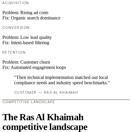
ACQUISITION
Problem:
Rising ad costs
Fix:
Organic search dominance
CONVERSION
Problem:
Low lead quality
Fix:
Intent-based filtering
RETENTION
Problem:
Customer churn
Fix:
Automated engagement loops
"Their technical implementation matched our local
compliance needs and industry speed benchmarks."
CUSTOMER — RAS AL KHAIMAH
COMPETITIVE LANDSCAPE
The Ras Al Khaimah
competitive landscape