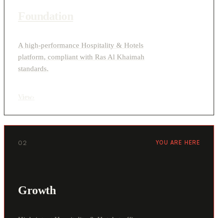
Foundation
A high-performance Hospitality & Hotels
platform, compliant with Ras Al Khaimah
standards.
View
›
02
YOU ARE HERE
Growth