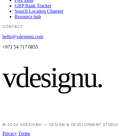
Free tools
GBP Rank Tracker
Search Location Changer
Resource hub
CONTACT
hello@vdesignu.com
+971 54 717 0855
vdesignu
.
© 2026 VDESIGNU — DESIGN & DEVELOPMENT STUDIO
Privacy
Terms