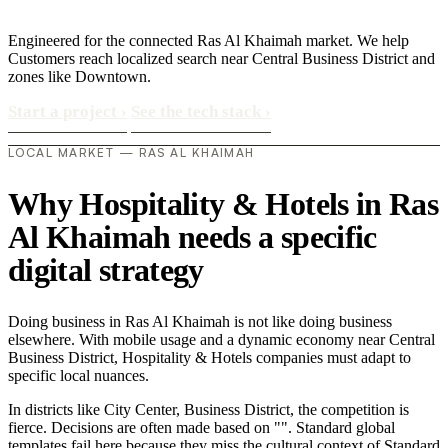
Engineered for the connected Ras Al Khaimah market. We help
Customers reach localized search near Central Business District and
zones like Downtown.
Start a project
›
See the tech stack
›
LOCAL MARKET — RAS AL KHAIMAH
Why Hospitality & Hotels in Ras
Al Khaimah needs a specific
digital strategy
Doing business in Ras Al Khaimah is not like doing business
elsewhere. With mobile usage and a dynamic economy near Central
Business District, Hospitality & Hotels companies must adapt to
specific local nuances.
In districts like City Center, Business District, the competition is
fierce. Decisions are often made based on "". Standard global
templates fail here because they miss the cultural context of Standard