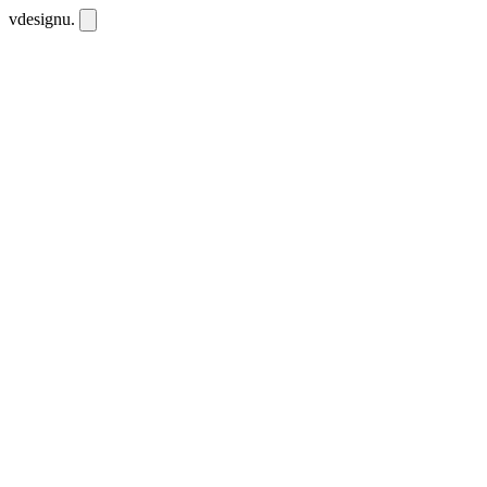
vdesignu
.