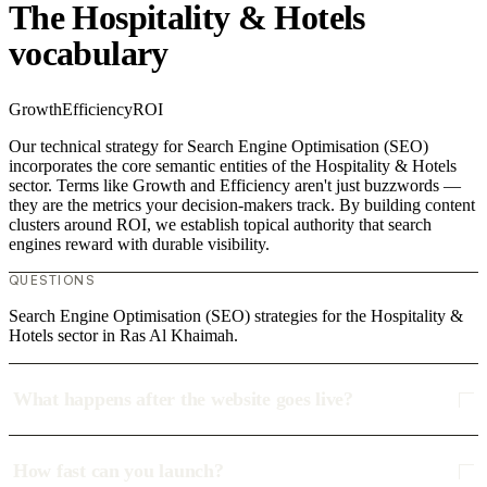
The Hospitality & Hotels
vocabulary
Growth
Efficiency
ROI
Our technical strategy for Search Engine Optimisation (SEO)
incorporates the core semantic entities of the Hospitality & Hotels
sector. Terms like Growth and Efficiency aren't just buzzwords —
they are the metrics your decision-makers track. By building content
clusters around ROI, we establish topical authority that search
engines reward with durable visibility.
QUESTIONS
Search Engine Optimisation (SEO) strategies for the Hospitality &
Hotels sector in Ras Al Khaimah.
What happens after the website goes live?
How fast can you launch?