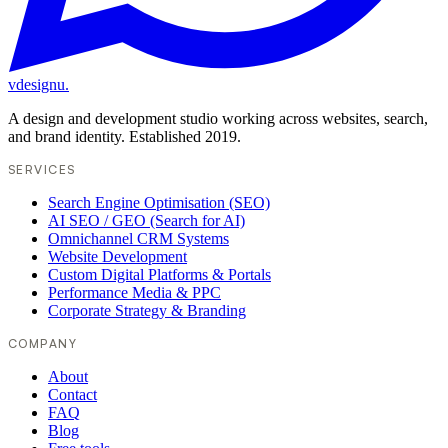
vdesignu
.
A design and development studio working across websites, search,
and brand identity. Established 2019.
SERVICES
Search Engine Optimisation (SEO)
AI SEO / GEO (Search for AI)
Omnichannel CRM Systems
Website Development
Custom Digital Platforms & Portals
Performance Media & PPC
Corporate Strategy & Branding
COMPANY
About
Contact
FAQ
Blog