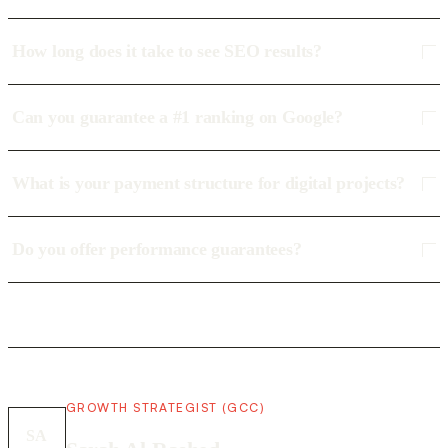
How long does it take to see SEO results?
Can you guarantee a #1 ranking on Google?
What is your payment structure for digital projects?
Do you offer performance guarantees?
GROWTH STRATEGIST (GCC)
SA