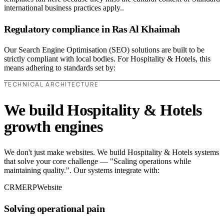
international business practices apply..
Regulatory compliance in Ras Al Khaimah
Our Search Engine Optimisation (SEO) solutions are built to be
strictly compliant with local bodies. For Hospitality & Hotels, this
means adhering to standards set by:
TECHNICAL ARCHITECTURE
We build Hospitality & Hotels
growth engines
We don't just make websites. We build Hospitality & Hotels systems
that solve your core challenge — "Scaling operations while
maintaining quality.". Our systems integrate with:
CRM
ERP
Website
Solving operational pain