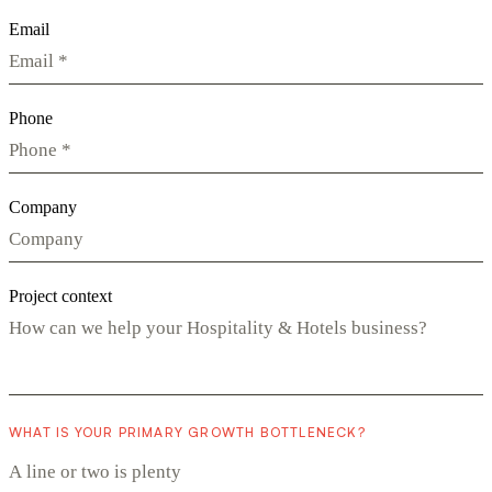
Email
Phone
Company
Project context
WHAT IS YOUR PRIMARY GROWTH BOTTLENECK?