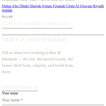
Dubai
Abu Dhabi
Sharjah
Ajman
Fujairah
Umm Al Quwain
Riyadh
Jeddah
PILLAR
Explore the Hospitality & Hotels pillar
›
Start a conversation
Tell us what isn't working in Ras Al
Khaimah — the site, the search results, the
brand. We'll look, simplify, and build from
there.
hello@vdesignu.com
Your name