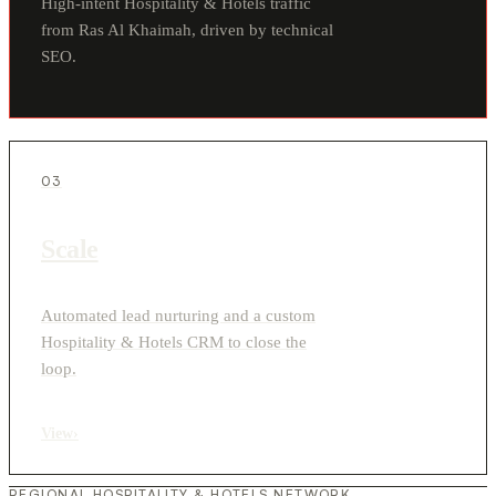
High-intent Hospitality & Hotels traffic
from Ras Al Khaimah, driven by technical
SEO.
03
Scale
Automated lead nurturing and a custom
Hospitality & Hotels CRM to close the
loop.
View
›
REGIONAL HOSPITALITY & HOTELS NETWORK