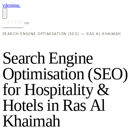
vdesignu
.
Let's talk
SEARCH ENGINE OPTIMISATION (SEO) — RAS AL KHAIMAH
S
e
a
r
c
h
E
n
g
i
n
e
O
p
t
i
m
i
s
a
t
i
o
n
(
S
E
O
)
f
o
r
H
o
s
p
i
t
a
l
i
t
y
&
H
o
t
e
l
s
i
n
R
a
s
A
l
K
h
a
i
m
a
h