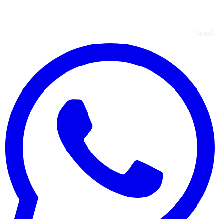
Send
›