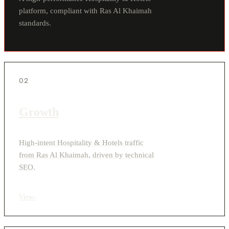
platform, compliant with Ras Al Khaimah
standards.
02
Growth
High-intent Hospitality & Hotels traffic
from Ras Al Khaimah, driven by technical
SEO.
View
›