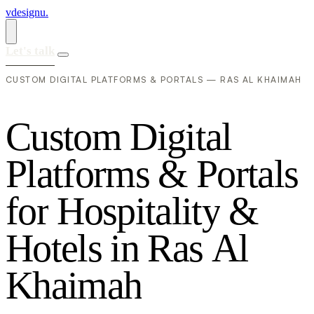
vdesignu
.
Let's talk
CUSTOM DIGITAL PLATFORMS & PORTALS — RAS AL KHAIMAH
C
u
s
t
o
m
D
i
g
i
t
a
l
P
l
a
t
f
o
r
m
s
&
P
o
r
t
a
l
s
f
o
r
H
o
s
p
i
t
a
l
i
t
y
&
H
o
t
e
l
s
i
n
R
a
s
A
l
K
h
a
i
m
a
h