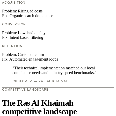
ACQUISITION
Problem:
Rising ad costs
Fix:
Organic search dominance
CONVERSION
Problem:
Low lead quality
Fix:
Intent-based filtering
RETENTION
Problem:
Customer churn
Fix:
Automated engagement loops
"Their technical implementation matched our local
compliance needs and industry speed benchmarks."
CUSTOMER — RAS AL KHAIMAH
COMPETITIVE LANDSCAPE
The Ras Al Khaimah
competitive landscape