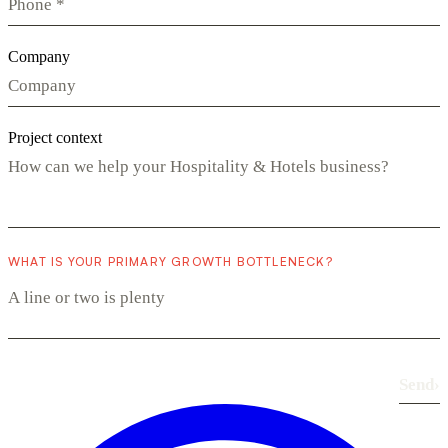
Company
Project context
WHAT IS YOUR PRIMARY GROWTH BOTTLENECK?
Send
›