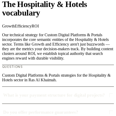
The Hospitality & Hotels
vocabulary
Growth
Efficiency
ROI
Our technical strategy for Custom Digital Platforms & Portals
incorporates the core semantic entities of the Hospitality & Hotels
sector. Terms like Growth and Efficiency aren't just buzzwords —
they are the metrics your decision-makers track. By building content
clusters around ROI, we establish topical authority that search
engines reward with durable visibility.
QUESTIONS
Custom Digital Platforms & Portals strategies for the Hospitality &
Hotels sector in Ras Al Khaimah.
What is your payment structure for digital projects?
Do you offer performance guarantees?