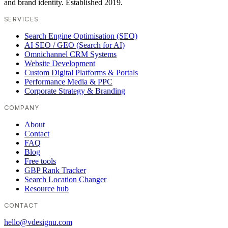
and brand identity. Established 2019.
SERVICES
Search Engine Optimisation (SEO)
AI SEO / GEO (Search for AI)
Omnichannel CRM Systems
Website Development
Custom Digital Platforms & Portals
Performance Media & PPC
Corporate Strategy & Branding
COMPANY
About
Contact
FAQ
Blog
Free tools
GBP Rank Tracker
Search Location Changer
Resource hub
CONTACT
hello@vdesignu.com