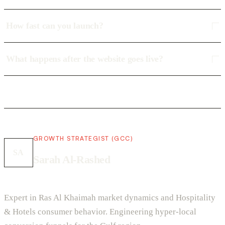
How fast can you launch?
What happens after the website goes live?
GROWTH STRATEGIST (GCC)
SA
Sarah Al-Rashed
Expert in Ras Al Khaimah market dynamics and Hospitality
& Hotels consumer behavior. Engineering hyper-local