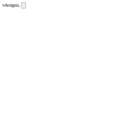
vdesignu
.