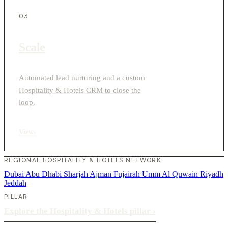
03
Scale
Automated lead nurturing and a custom
Hospitality & Hotels CRM to close the
loop.
View
›
REGIONAL HOSPITALITY & HOTELS NETWORK
Dubai
Abu Dhabi
Sharjah
Ajman
Fujairah
Umm Al Quwain
Riyadh
Jeddah
PILLAR
Explore the Hospitality & Hotels pillar
›