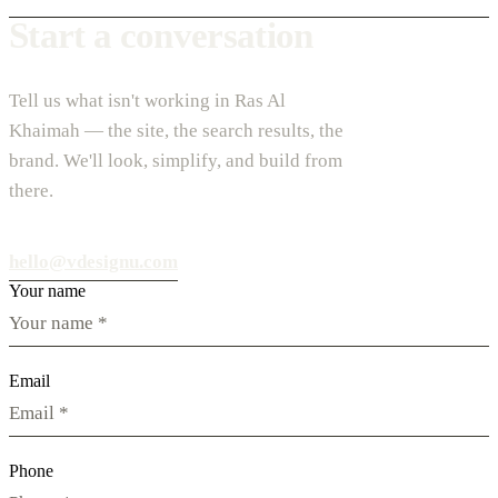
Start a conversation
Tell us what isn't working in Ras Al
Khaimah — the site, the search results, the
brand. We'll look, simplify, and build from
there.
hello@vdesignu.com
Your name
Email
Phone