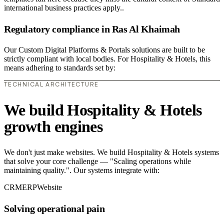
international business practices apply..
Regulatory compliance in Ras Al Khaimah
Our Custom Digital Platforms & Portals solutions are built to be
strictly compliant with local bodies. For Hospitality & Hotels, this
means adhering to standards set by:
TECHNICAL ARCHITECTURE
We build Hospitality & Hotels
growth engines
We don't just make websites. We build Hospitality & Hotels systems
that solve your core challenge — "Scaling operations while
maintaining quality.". Our systems integrate with:
CRM
ERP
Website
Solving operational pain