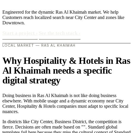
Engineered for the dynamic Ras Al Khaimah market. We help
Customers reach localized search near City Center and zones like
Downtown.
Start a project
›
See the tech stack
›
LOCAL MARKET — RAS AL KHAIMAH
Why Hospitality & Hotels in Ras
Al Khaimah needs a specific
digital strategy
Doing business in Ras Al Khaimah is not like doing business
elsewhere. With mobile usage and a dynamic economy near City
Center, Hospitality & Hotels companies must adapt to specific local
nuances.
In districts like City Center, Business District, the competition is
fierce. Decisions are often made based on "". Standard global
templates fail here because they miss the cultural context of Standard