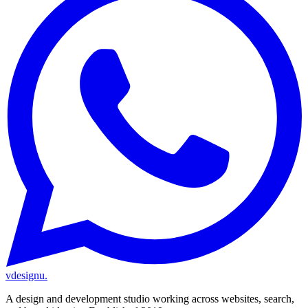
vdesignu
.
A design and development studio working across websites, search,