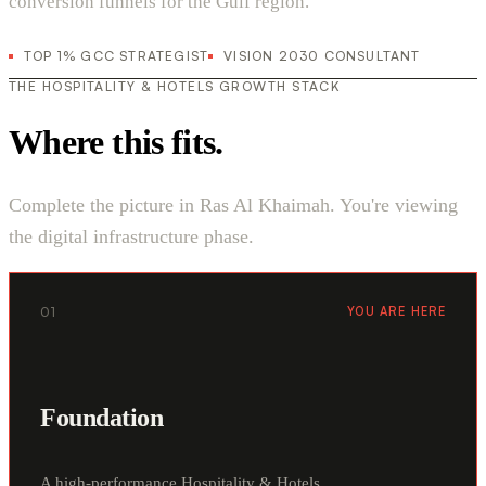
conversion funnels for the Gulf region.
TOP 1% GCC STRATEGIST
VISION 2030 CONSULTANT
THE HOSPITALITY & HOTELS GROWTH STACK
Where this fits.
Complete the picture in Ras Al Khaimah. You're viewing
the digital infrastructure phase.
01
YOU ARE HERE
Foundation
A high-performance Hospitality & Hotels