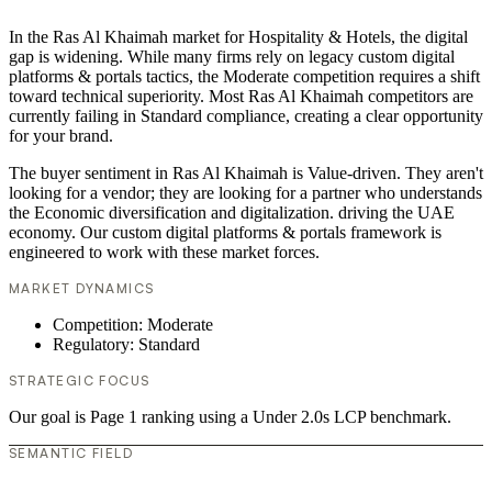
In the Ras Al Khaimah market for Hospitality & Hotels, the digital
gap is widening. While many firms rely on legacy custom digital
platforms & portals tactics, the Moderate competition requires a shift
toward technical superiority. Most Ras Al Khaimah competitors are
currently failing in Standard compliance, creating a clear opportunity
for your brand.
The buyer sentiment in Ras Al Khaimah is Value-driven. They aren't
looking for a vendor; they are looking for a partner who understands
the Economic diversification and digitalization. driving the UAE
economy. Our custom digital platforms & portals framework is
engineered to work with these market forces.
MARKET DYNAMICS
Competition: Moderate
Regulatory: Standard
STRATEGIC FOCUS
Our goal is Page 1 ranking using a Under 2.0s LCP benchmark.
SEMANTIC FIELD