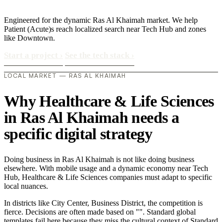
Engineered for the dynamic Ras Al Khaimah market. We help
Patient (Acute)s reach localized search near Tech Hub and zones
like Downtown.
Start a project
›
See the tech stack
›
LOCAL MARKET — RAS AL KHAIMAH
Why Healthcare & Life Sciences
in Ras Al Khaimah needs a
specific digital strategy
Doing business in Ras Al Khaimah is not like doing business
elsewhere. With mobile usage and a dynamic economy near Tech
Hub, Healthcare & Life Sciences companies must adapt to specific
local nuances.
In districts like City Center, Business District, the competition is
fierce. Decisions are often made based on "". Standard global
templates fail here because they miss the cultural context of Standard