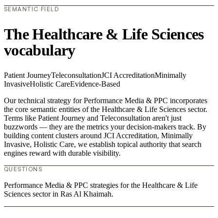
SEMANTIC FIELD
The Healthcare & Life Sciences
vocabulary
Patient Journey
Teleconsultation
JCI Accreditation
Minimally
Invasive
Holistic Care
Evidence-Based
Our technical strategy for Performance Media & PPC incorporates
the core semantic entities of the Healthcare & Life Sciences sector.
Terms like Patient Journey and Teleconsultation aren't just
buzzwords — they are the metrics your decision-makers track. By
building content clusters around JCI Accreditation, Minimally
Invasive, Holistic Care, we establish topical authority that search
engines reward with durable visibility.
QUESTIONS
Performance Media & PPC strategies for the Healthcare & Life
Sciences sector in Ras Al Khaimah.