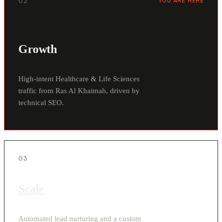
02
YOU ARE HERE
Growth
High-intent Healthcare & Life Sciences
traffic from Ras Al Khaimah, driven by
technical SEO.
03
Scale
Automated lead nurturing and a custom