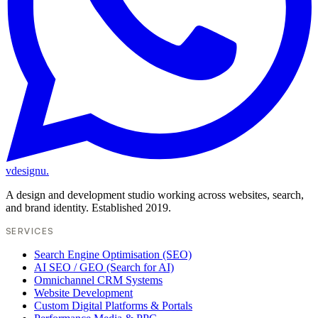
vdesignu
.
A design and development studio working across websites, search,
and brand identity. Established 2019.
SERVICES
Search Engine Optimisation (SEO)
AI SEO / GEO (Search for AI)
Omnichannel CRM Systems
Website Development
Custom Digital Platforms & Portals