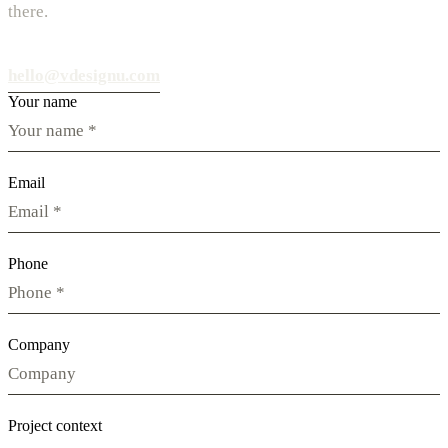
there.
hello@vdesignu.com
Your name
Email
Phone
Company
Project context