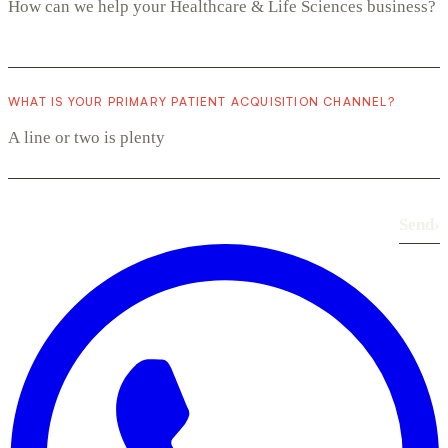
WHAT IS YOUR PRIMARY PATIENT ACQUISITION CHANNEL?
Send
›