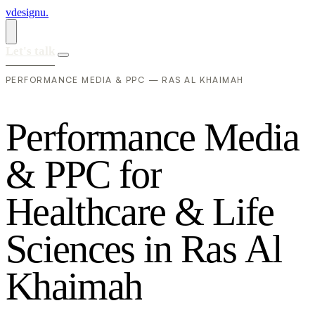
vdesignu
.
Let's talk
PERFORMANCE MEDIA & PPC — RAS AL KHAIMAH
P
e
r
f
o
r
m
a
n
c
e
M
e
d
i
a
&
P
P
C
f
o
r
H
e
a
l
t
h
c
a
r
e
&
L
i
f
e
S
c
i
e
n
c
e
s
i
n
R
a
s
A
l
K
h
a
i
m
a
h