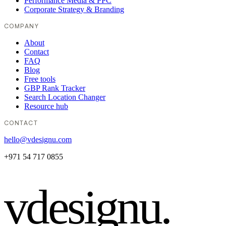
Performance Media & PPC
Corporate Strategy & Branding
COMPANY
About
Contact
FAQ
Blog
Free tools
GBP Rank Tracker
Search Location Changer
Resource hub
CONTACT
hello@vdesignu.com
+971 54 717 0855
vdesignu
.