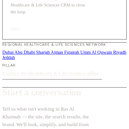
Healthcare & Life Sciences CRM to close
the loop.
View
›
REGIONAL HEALTHCARE & LIFE SCIENCES NETWORK
Dubai
Abu Dhabi
Sharjah
Ajman
Fujairah
Umm Al Quwain
Riyadh
Jeddah
PILLAR
Explore the Healthcare & Life Sciences pillar
›
Start a conversation
Tell us what isn't working in Ras Al
Khaimah — the site, the search results, the
brand. We'll look, simplify, and build from