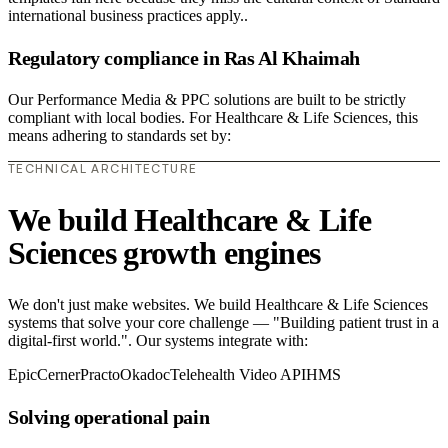
international business practices apply..
Regulatory compliance in Ras Al Khaimah
Our Performance Media & PPC solutions are built to be strictly
compliant with local bodies. For Healthcare & Life Sciences, this
means adhering to standards set by:
TECHNICAL ARCHITECTURE
We build Healthcare & Life
Sciences growth engines
We don't just make websites. We build Healthcare & Life Sciences
systems that solve your core challenge — "Building patient trust in a
digital-first world.". Our systems integrate with:
Epic
Cerner
Practo
Okadoc
Telehealth Video API
HMS
Solving operational pain