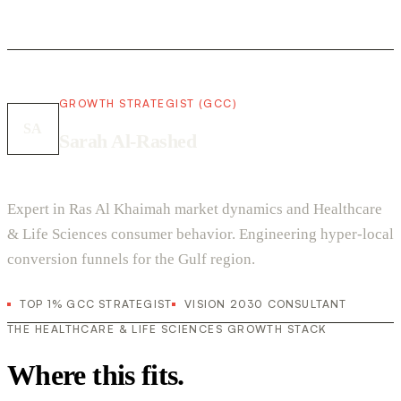
GROWTH STRATEGIST (GCC)
SA
Sarah Al-Rashed
Expert in Ras Al Khaimah market dynamics and Healthcare
& Life Sciences consumer behavior. Engineering hyper-local
conversion funnels for the Gulf region.
TOP 1% GCC STRATEGIST
VISION 2030 CONSULTANT
THE HEALTHCARE & LIFE SCIENCES GROWTH STACK
Where this fits.