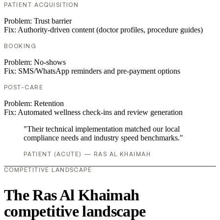
PATIENT ACQUISITION
Problem:
Trust barrier
Fix:
Authority-driven content (doctor profiles, procedure guides)
BOOKING
Problem:
No-shows
Fix:
SMS/WhatsApp reminders and pre-payment options
POST-CARE
Problem:
Retention
Fix:
Automated wellness check-ins and review generation
"Their technical implementation matched our local
compliance needs and industry speed benchmarks."
PATIENT (ACUTE) — RAS AL KHAIMAH
COMPETITIVE LANDSCAPE
The Ras Al Khaimah
competitive landscape