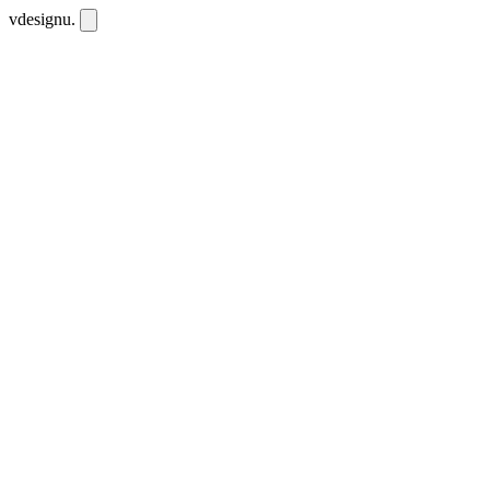
vdesignu
.