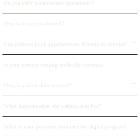
Do you offer performance guarantees?
How fast can you launch?
Can patients book appointments directly on the site?
Is your content writing medically accurate?
How is patient data secured?
What happens after the website goes live?
What is your payment structure for digital projects?