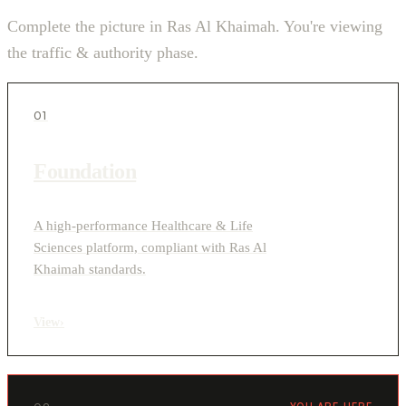
Complete the picture in Ras Al Khaimah. You're viewing
the traffic & authority phase.
01
Foundation
A high-performance Healthcare & Life
Sciences platform, compliant with Ras Al
Khaimah standards.
View
›