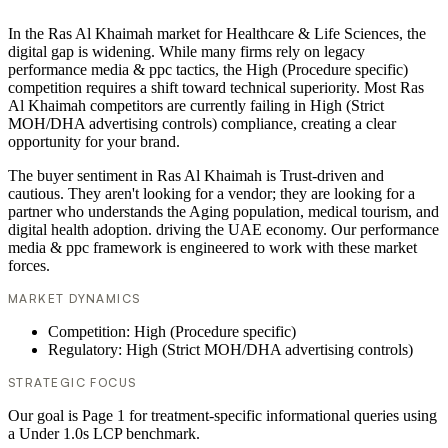
In the Ras Al Khaimah market for Healthcare & Life Sciences, the
digital gap is widening. While many firms rely on legacy
performance media & ppc tactics, the High (Procedure specific)
competition requires a shift toward technical superiority. Most Ras
Al Khaimah competitors are currently failing in High (Strict
MOH/DHA advertising controls) compliance, creating a clear
opportunity for your brand.
The buyer sentiment in Ras Al Khaimah is Trust-driven and
cautious. They aren't looking for a vendor; they are looking for a
partner who understands the Aging population, medical tourism, and
digital health adoption. driving the UAE economy. Our performance
media & ppc framework is engineered to work with these market
forces.
MARKET DYNAMICS
Competition: High (Procedure specific)
Regulatory: High (Strict MOH/DHA advertising controls)
STRATEGIC FOCUS
Our goal is Page 1 for treatment-specific informational queries using
a Under 1.0s LCP benchmark.