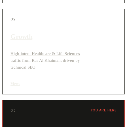
02
Growth
High-intent Healthcare & Life Sciences
traffic from Ras Al Khaimah, driven by
technical SEO.
View
›
03
YOU ARE HERE