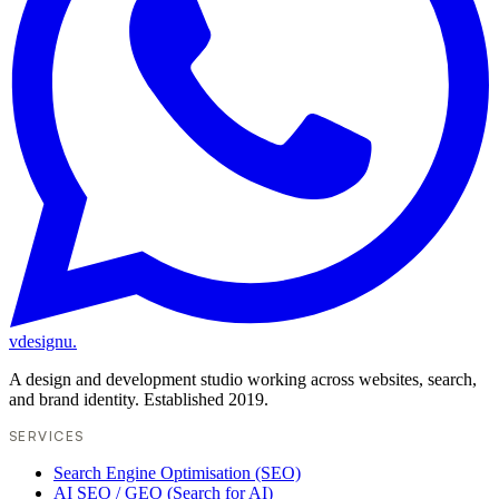
vdesignu
.
A design and development studio working across websites, search,
and brand identity. Established 2019.
SERVICES
Search Engine Optimisation (SEO)
AI SEO / GEO (Search for AI)