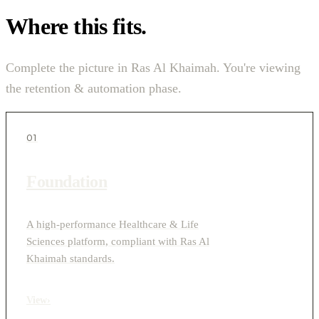
Where this fits.
Complete the picture in Ras Al Khaimah. You're viewing
the retention & automation phase.
01
Foundation
A high-performance Healthcare & Life
Sciences platform, compliant with Ras Al
Khaimah standards.
View
›