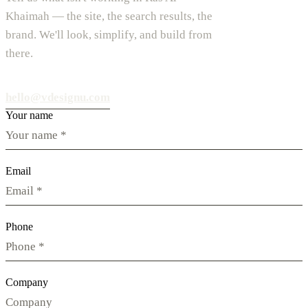
Khaimah — the site, the search results, the
brand. We'll look, simplify, and build from
there.
hello@vdesignu.com
Your name
Email
Phone
Company