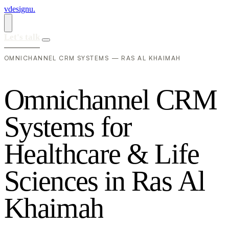
vdesignu
.
Let's talk
OMNICHANNEL CRM SYSTEMS — RAS AL KHAIMAH
O
m
n
i
c
h
a
n
n
e
l
C
R
M
S
y
s
t
e
m
s
f
o
r
H
e
a
l
t
h
c
a
r
e
&
L
i
f
e
S
c
i
e
n
c
e
s
i
n
R
a
s
A
l
K
h
a
i
m
a
h