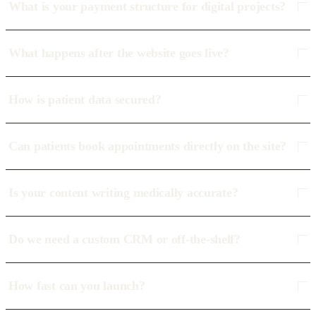
What is your payment structure for digital projects?
What happens after the website goes live?
How is patient data secured?
Can patients book appointments directly on the site?
Is your content writing medically accurate?
Do we need a custom CRM or off-the-shelf?
How fast can you launch?