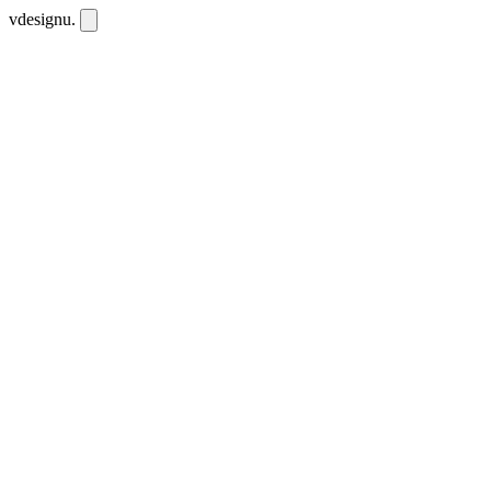
vdesignu
.