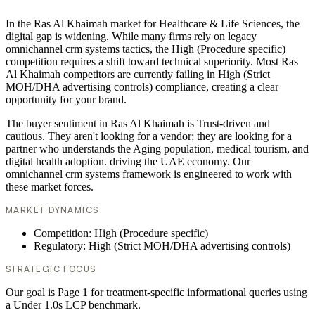
In the Ras Al Khaimah market for Healthcare & Life Sciences, the
digital gap is widening. While many firms rely on legacy
omnichannel crm systems tactics, the High (Procedure specific)
competition requires a shift toward technical superiority. Most Ras
Al Khaimah competitors are currently failing in High (Strict
MOH/DHA advertising controls) compliance, creating a clear
opportunity for your brand.
The buyer sentiment in Ras Al Khaimah is Trust-driven and
cautious. They aren't looking for a vendor; they are looking for a
partner who understands the Aging population, medical tourism, and
digital health adoption. driving the UAE economy. Our
omnichannel crm systems framework is engineered to work with
these market forces.
MARKET DYNAMICS
Competition: High (Procedure specific)
Regulatory: High (Strict MOH/DHA advertising controls)
STRATEGIC FOCUS
Our goal is Page 1 for treatment-specific informational queries using
a Under 1.0s LCP benchmark.