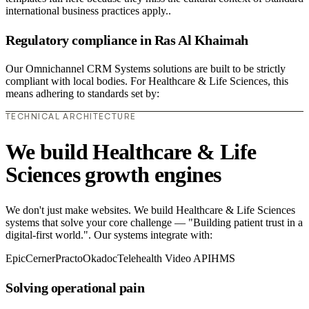
international business practices apply..
Regulatory compliance in Ras Al Khaimah
Our Omnichannel CRM Systems solutions are built to be strictly
compliant with local bodies. For Healthcare & Life Sciences, this
means adhering to standards set by:
TECHNICAL ARCHITECTURE
We build Healthcare & Life
Sciences growth engines
We don't just make websites. We build Healthcare & Life Sciences
systems that solve your core challenge — "Building patient trust in a
digital-first world.". Our systems integrate with:
Epic
Cerner
Practo
Okadoc
Telehealth Video API
HMS
Solving operational pain