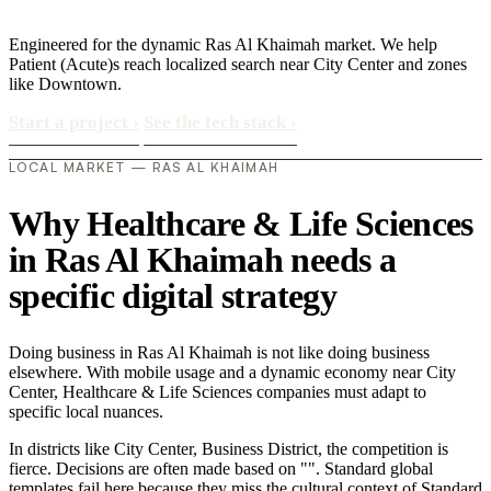
Engineered for the dynamic Ras Al Khaimah market. We help
Patient (Acute)s reach localized search near City Center and zones
like Downtown.
Start a project
›
See the tech stack
›
LOCAL MARKET — RAS AL KHAIMAH
Why Healthcare & Life Sciences
in Ras Al Khaimah needs a
specific digital strategy
Doing business in Ras Al Khaimah is not like doing business
elsewhere. With mobile usage and a dynamic economy near City
Center, Healthcare & Life Sciences companies must adapt to
specific local nuances.
In districts like City Center, Business District, the competition is
fierce. Decisions are often made based on "". Standard global
templates fail here because they miss the cultural context of Standard