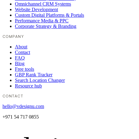
Omnichannel CRM Systems
Website Development
Custom Digital Platforms & Portals
Performance Media & PPC
Corporate Strategy & Branding
COMPANY
About
Contact
FAQ
Blog
Free tools
GBP Rank Tracker
Search Location Changer
Resource hub
CONTACT
hello@vdesignu.com
+971 54 717 0855