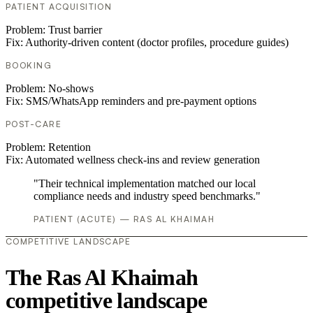
PATIENT ACQUISITION
Problem:
Trust barrier
Fix:
Authority-driven content (doctor profiles, procedure guides)
BOOKING
Problem:
No-shows
Fix:
SMS/WhatsApp reminders and pre-payment options
POST-CARE
Problem:
Retention
Fix:
Automated wellness check-ins and review generation
"Their technical implementation matched our local
compliance needs and industry speed benchmarks."
PATIENT (ACUTE) — RAS AL KHAIMAH
COMPETITIVE LANDSCAPE
The Ras Al Khaimah
competitive landscape