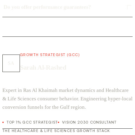
Do you offer performance guarantees?
GROWTH STRATEGIST (GCC)
SA
Sarah Al-Rashed
Expert in Ras Al Khaimah market dynamics and Healthcare
& Life Sciences consumer behavior. Engineering hyper-local
conversion funnels for the Gulf region.
TOP 1% GCC STRATEGIST
VISION 2030 CONSULTANT
THE HEALTHCARE & LIFE SCIENCES GROWTH STACK