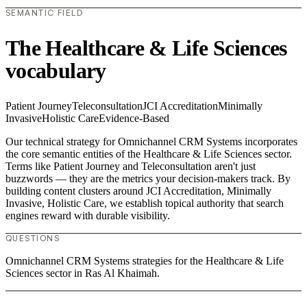
SEMANTIC FIELD
The Healthcare & Life Sciences
vocabulary
Patient Journey
Teleconsultation
JCI Accreditation
Minimally
Invasive
Holistic Care
Evidence-Based
Our technical strategy for Omnichannel CRM Systems incorporates
the core semantic entities of the Healthcare & Life Sciences sector.
Terms like Patient Journey and Teleconsultation aren't just
buzzwords — they are the metrics your decision-makers track. By
building content clusters around JCI Accreditation, Minimally
Invasive, Holistic Care, we establish topical authority that search
engines reward with durable visibility.
QUESTIONS
Omnichannel CRM Systems strategies for the Healthcare & Life
Sciences sector in Ras Al Khaimah.