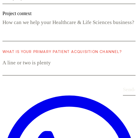
Project context
WHAT IS YOUR PRIMARY PATIENT ACQUISITION CHANNEL?
Send
›