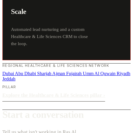
Scale
Automated lead nurturing and a custom
Healthcare & Life Sciences CRM to close
the loop.
REGIONAL HEALTHCARE & LIFE SCIENCES NETWORK
Dubai
Abu Dhabi
Sharjah
Ajman
Fujairah
Umm Al Quwain
Riyadh
Jeddah
PILLAR
Explore the Healthcare & Life Sciences pillar
›
Start a conversation
Tell us what isn't working in Ras Al