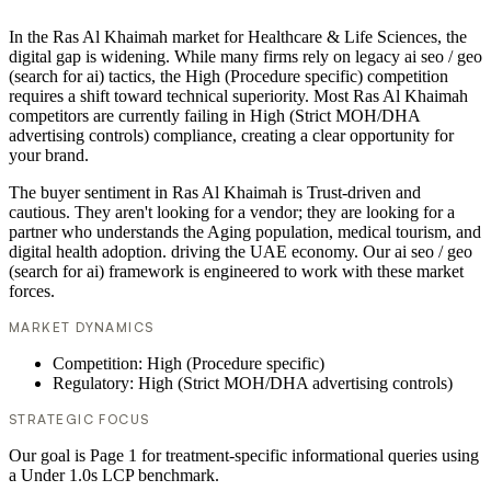
In the Ras Al Khaimah market for Healthcare & Life Sciences, the
digital gap is widening. While many firms rely on legacy ai seo / geo
(search for ai) tactics, the High (Procedure specific) competition
requires a shift toward technical superiority. Most Ras Al Khaimah
competitors are currently failing in High (Strict MOH/DHA
advertising controls) compliance, creating a clear opportunity for
your brand.
The buyer sentiment in Ras Al Khaimah is Trust-driven and
cautious. They aren't looking for a vendor; they are looking for a
partner who understands the Aging population, medical tourism, and
digital health adoption. driving the UAE economy. Our ai seo / geo
(search for ai) framework is engineered to work with these market
forces.
MARKET DYNAMICS
Competition: High (Procedure specific)
Regulatory: High (Strict MOH/DHA advertising controls)
STRATEGIC FOCUS
Our goal is Page 1 for treatment-specific informational queries using
a Under 1.0s LCP benchmark.