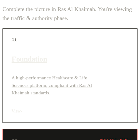
Complete the picture in Ras Al Khaimah. You're viewing
the traffic & authority phase.
01
Foundation
A high-performance Healthcare & Life
Sciences platform, compliant with Ras Al
Khaimah standards.
View
›