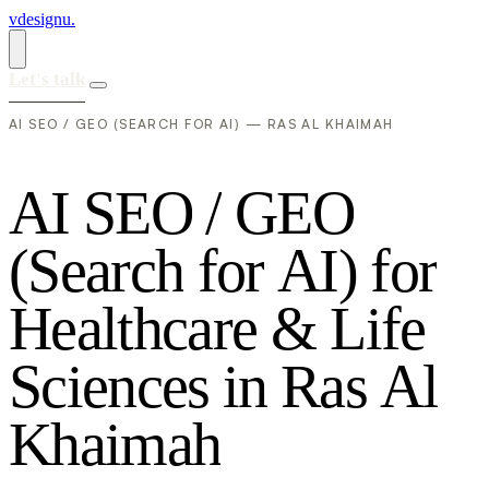
vdesignu
.
Let's talk
AI SEO / GEO (SEARCH FOR AI) — RAS AL KHAIMAH
A
I
S
E
O
/
G
E
O
(
S
e
a
r
c
h
f
o
r
A
I
)
f
o
r
H
e
a
l
t
h
c
a
r
e
&
L
i
f
e
S
c
i
e
n
c
e
s
i
n
R
a
s
A
l
K
h
a
i
m
a
h