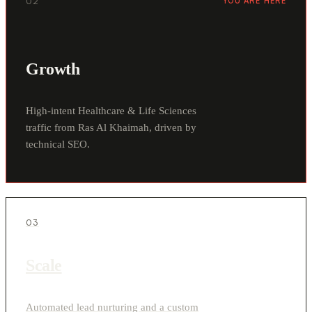
02
YOU ARE HERE
Growth
High-intent Healthcare & Life Sciences
traffic from Ras Al Khaimah, driven by
technical SEO.
03
Scale
Automated lead nurturing and a custom