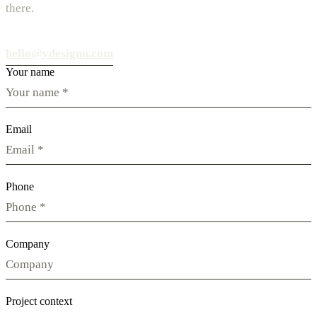
there.
hello@vdesignu.com
Your name
Email
Phone
Company
Project context