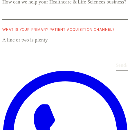
WHAT IS YOUR PRIMARY PATIENT ACQUISITION CHANNEL?
Send
›