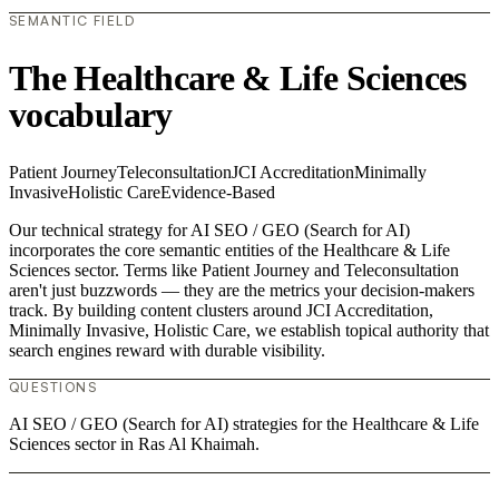
SEMANTIC FIELD
The Healthcare & Life Sciences
vocabulary
Patient Journey
Teleconsultation
JCI Accreditation
Minimally
Invasive
Holistic Care
Evidence-Based
Our technical strategy for AI SEO / GEO (Search for AI)
incorporates the core semantic entities of the Healthcare & Life
Sciences sector. Terms like Patient Journey and Teleconsultation
aren't just buzzwords — they are the metrics your decision-makers
track. By building content clusters around JCI Accreditation,
Minimally Invasive, Holistic Care, we establish topical authority that
search engines reward with durable visibility.
QUESTIONS
AI SEO / GEO (Search for AI) strategies for the Healthcare & Life
Sciences sector in Ras Al Khaimah.