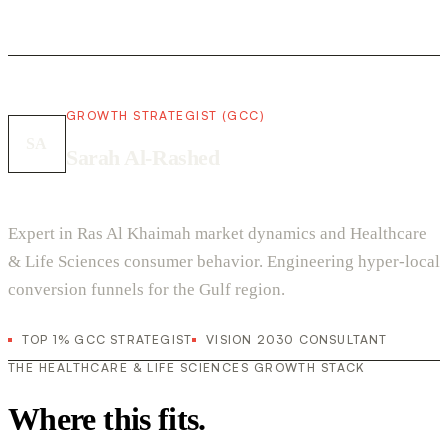
GROWTH STRATEGIST (GCC)
SA
Sarah Al-Rashed
Expert in Ras Al Khaimah market dynamics and Healthcare
& Life Sciences consumer behavior. Engineering hyper-local
conversion funnels for the Gulf region.
TOP 1% GCC STRATEGIST
VISION 2030 CONSULTANT
THE HEALTHCARE & LIFE SCIENCES GROWTH STACK
Where this fits.