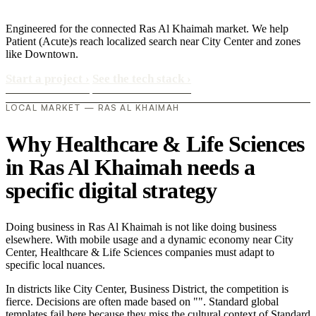
Engineered for the connected Ras Al Khaimah market. We help
Patient (Acute)s reach localized search near City Center and zones
like Downtown.
Start a project
›
See the tech stack
›
LOCAL MARKET — RAS AL KHAIMAH
Why Healthcare & Life Sciences
in Ras Al Khaimah needs a
specific digital strategy
Doing business in Ras Al Khaimah is not like doing business
elsewhere. With mobile usage and a dynamic economy near City
Center, Healthcare & Life Sciences companies must adapt to
specific local nuances.
In districts like City Center, Business District, the competition is
fierce. Decisions are often made based on "". Standard global
templates fail here because they miss the cultural context of Standard