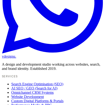
vdesignu
.
A design and development studio working across websites, search,
and brand identity. Established 2019.
SERVICES
Search Engine Optimisation (SEO)
AI SEO / GEO (Search for AI)
Omnichannel CRM Systems
Website Development
Custom Digital Platforms & Portals