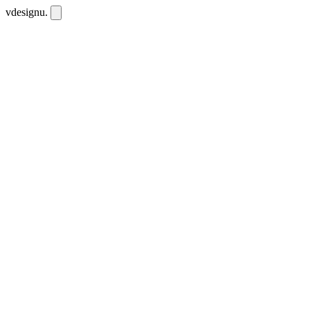
vdesignu
.