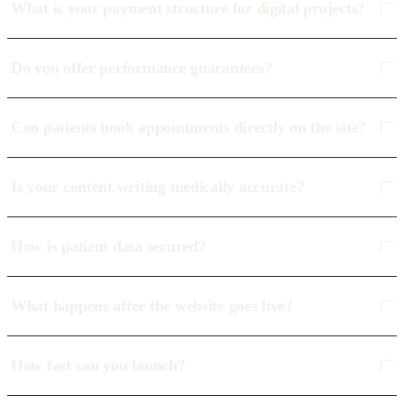
What is your payment structure for digital projects?
Do you offer performance guarantees?
Can patients book appointments directly on the site?
Is your content writing medically accurate?
How is patient data secured?
What happens after the website goes live?
How fast can you launch?