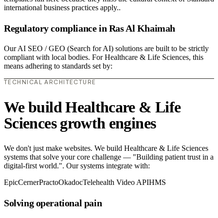
international business practices apply..
Regulatory compliance in Ras Al Khaimah
Our AI SEO / GEO (Search for AI) solutions are built to be strictly
compliant with local bodies. For Healthcare & Life Sciences, this
means adhering to standards set by:
TECHNICAL ARCHITECTURE
We build Healthcare & Life
Sciences growth engines
We don't just make websites. We build Healthcare & Life Sciences
systems that solve your core challenge — "Building patient trust in a
digital-first world.". Our systems integrate with:
Epic
Cerner
Practo
Okadoc
Telehealth Video API
HMS
Solving operational pain