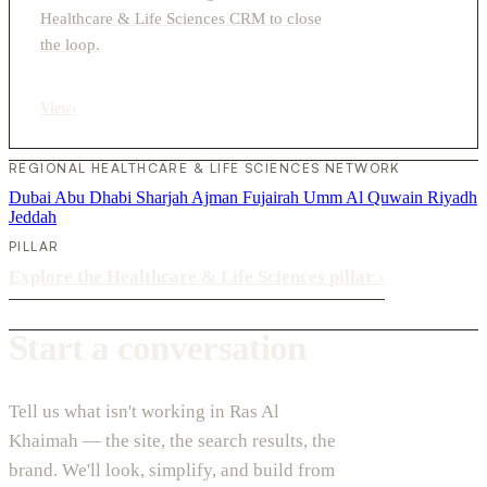
Healthcare & Life Sciences CRM to close
the loop.
View
›
REGIONAL HEALTHCARE & LIFE SCIENCES NETWORK
Dubai
Abu Dhabi
Sharjah
Ajman
Fujairah
Umm Al Quwain
Riyadh
Jeddah
PILLAR
Explore the Healthcare & Life Sciences pillar
›
Start a conversation
Tell us what isn't working in Ras Al
Khaimah — the site, the search results, the
brand. We'll look, simplify, and build from