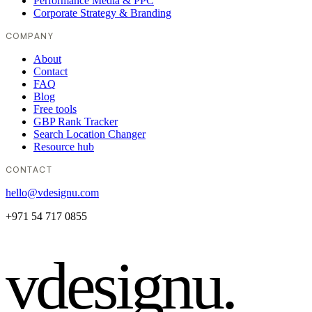
Performance Media & PPC
Corporate Strategy & Branding
COMPANY
About
Contact
FAQ
Blog
Free tools
GBP Rank Tracker
Search Location Changer
Resource hub
CONTACT
hello@vdesignu.com
+971 54 717 0855
vdesignu
.