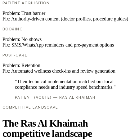
PATIENT ACQUISITION
Problem:
Trust barrier
Fix:
Authority-driven content (doctor profiles, procedure guides)
BOOKING
Problem:
No-shows
Fix:
SMS/WhatsApp reminders and pre-payment options
POST-CARE
Problem:
Retention
Fix:
Automated wellness check-ins and review generation
"Their technical implementation matched our local
compliance needs and industry speed benchmarks."
PATIENT (ACUTE) — RAS AL KHAIMAH
COMPETITIVE LANDSCAPE
The Ras Al Khaimah
competitive landscape