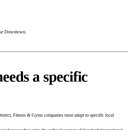
like Downtown.
eds a specific
strict, Fitness & Gyms companies must adapt to specific local