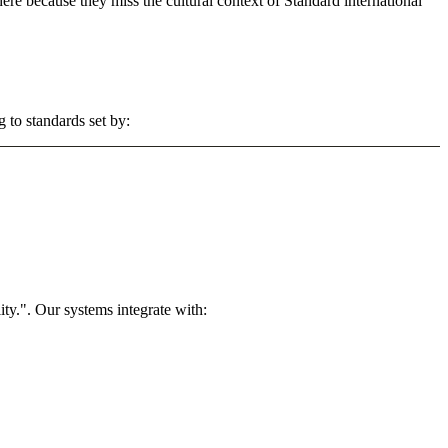
 here because they miss the cultural context of Standard international
 to standards set by:
ty.". Our systems integrate with: