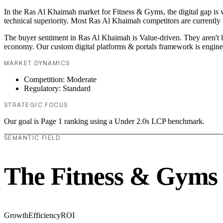
In the Ras Al Khaimah market for Fitness & Gyms, the digital gap is w
technical superiority. Most Ras Al Khaimah competitors are currently f
The buyer sentiment in Ras Al Khaimah is Value-driven. They aren't l
economy. Our custom digital platforms & portals framework is engine
MARKET DYNAMICS
Competition: Moderate
Regulatory: Standard
STRATEGIC FOCUS
Our goal is Page 1 ranking using a Under 2.0s LCP benchmark.
SEMANTIC FIELD
The Fitness & Gyms
Growth
Efficiency
ROI