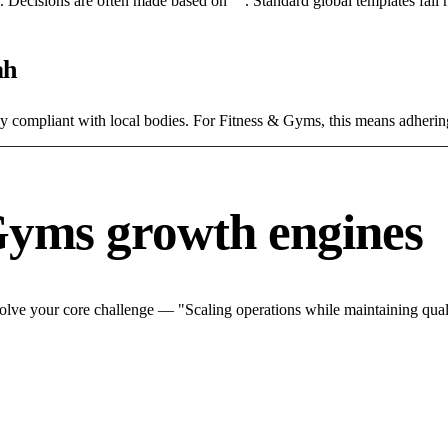
rce. Decisions are often made based on "". Standard global templates fail
ah
tly compliant with local bodies. For Fitness & Gyms, this means adhering
Gyms growth engines
lve your core challenge — "Scaling operations while maintaining quali