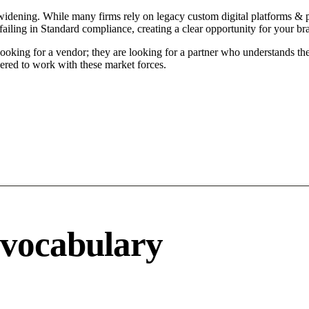
idening. While many firms rely on legacy custom digital platforms & por
ailing in Standard compliance, creating a clear opportunity for your br
ooking for a vendor; they are looking for a partner who understands the
ered to work with these market forces.
 vocabulary