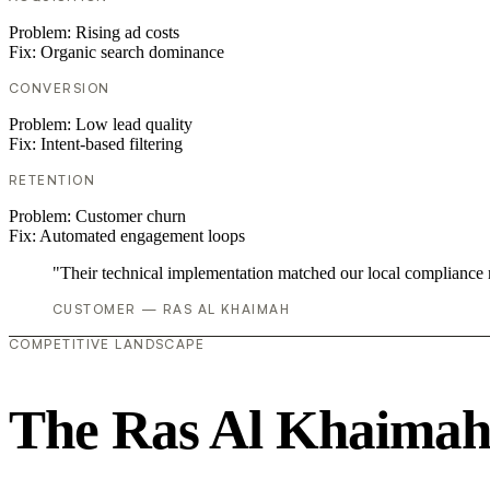
Problem:
Rising ad costs
Fix:
Organic search dominance
CONVERSION
Problem:
Low lead quality
Fix:
Intent-based filtering
RETENTION
Problem:
Customer churn
Fix:
Automated engagement loops
"Their technical implementation matched our local compliance
CUSTOMER — RAS AL KHAIMAH
COMPETITIVE LANDSCAPE
The Ras Al Khaimah 