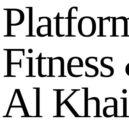
P
l
a
t
f
o
r
F
i
t
n
e
s
s
A
l
K
h
a