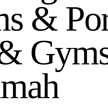
m
s
&
P
o
&
G
y
m
i
m
a
h