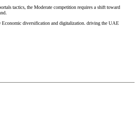
tals tactics, the Moderate competition requires a shift toward
and.
 Economic diversification and digitalization. driving the UAE