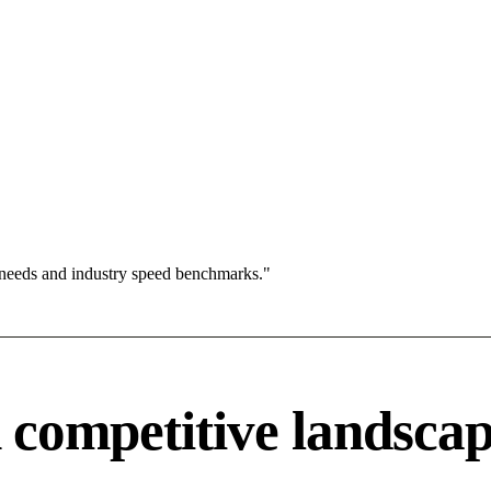
 needs and industry speed benchmarks."
competitive landsca