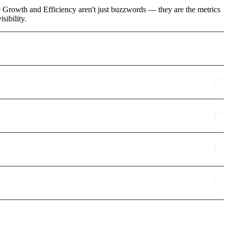
ke Growth and Efficiency aren't just buzzwords — they are the metrics
sibility.