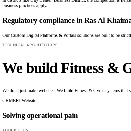
In districts like City Center, Business District, the competition is fie
business practices apply..
Regulatory compliance in Ras Al Khaim
Our Custom Digital Platforms & Portals solutions are built to be stric
TECHNICAL ARCHITECTURE
We build Fitness & 
We don't just make websites. We build Fitness & Gyms systems that so
CRM
ERP
Website
Solving operational pain
ACQUISITION