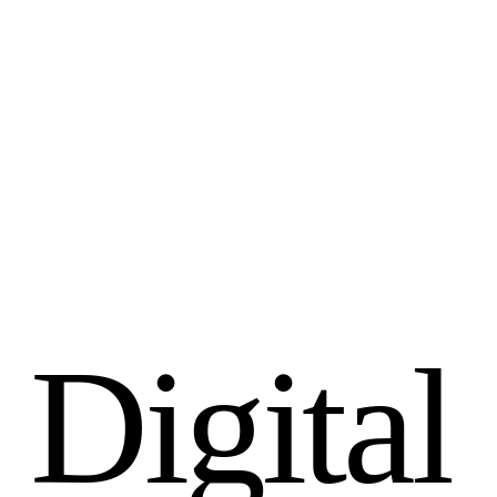
D
i
g
i
t
a
l