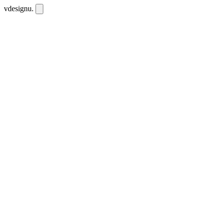
vdesignu
.