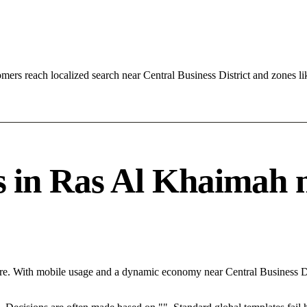
ers reach localized search near Central Business District and zones 
in Ras Al Khaimah ne
re. With mobile usage and a dynamic economy near Central Business Di