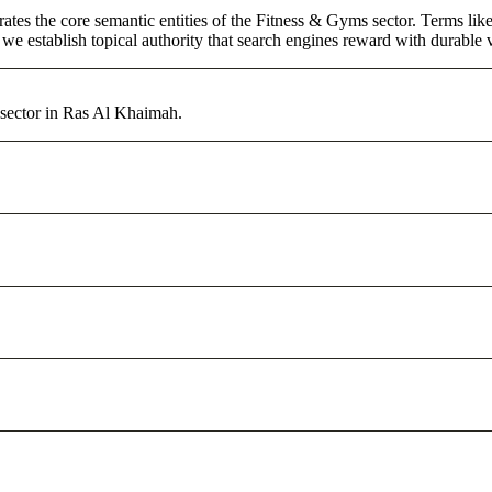
rates the core semantic entities of the Fitness & Gyms sector. Terms li
e establish topical authority that search engines reward with durable vi
 sector in Ras Al Khaimah.