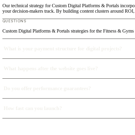
Our technical strategy for Custom Digital Platforms & Portals incorpo
your decision-makers track. By building content clusters around ROI, w
QUESTIONS
Custom Digital Platforms & Portals strategies for the Fitness & Gyms
What is your payment structure for digital projects?
What happens after the website goes live?
Do you offer performance guarantees?
How fast can you launch?