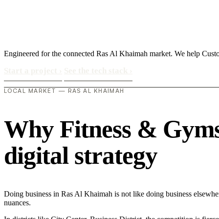
Engineered for the connected Ras Al Khaimah market. We help Custom
Start a project
›
See the tech stack
›
LOCAL MARKET — RAS AL KHAIMAH
Why Fitness & Gyms 
digital strategy
Doing business in Ras Al Khaimah is not like doing business elsewhe
nuances.