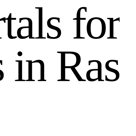
r
t
a
l
s
f
o
r
s
i
n
R
a
s