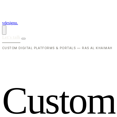
vdesignu
.
Let's talk
CUSTOM DIGITAL PLATFORMS & PORTALS — RAS AL KHAIMAH
C
u
s
t
o
m