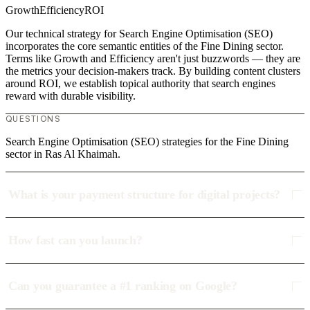
Growth
Efficiency
ROI
Our technical strategy for Search Engine Optimisation (SEO)
incorporates the core semantic entities of the Fine Dining sector.
Terms like Growth and Efficiency aren't just buzzwords — they are
the metrics your decision-makers track. By building content clusters
around ROI, we establish topical authority that search engines
reward with durable visibility.
QUESTIONS
Search Engine Optimisation (SEO) strategies for the Fine Dining
sector in Ras Al Khaimah.
What is your payment structure for digital projects?
How fast can you launch?
Can you guarantee a #1 ranking on Google?