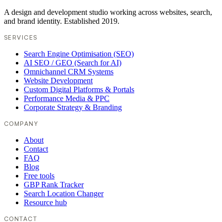
A design and development studio working across websites, search,
and brand identity. Established 2019.
SERVICES
Search Engine Optimisation (SEO)
AI SEO / GEO (Search for AI)
Omnichannel CRM Systems
Website Development
Custom Digital Platforms & Portals
Performance Media & PPC
Corporate Strategy & Branding
COMPANY
About
Contact
FAQ
Blog
Free tools
GBP Rank Tracker
Search Location Changer
Resource hub
CONTACT