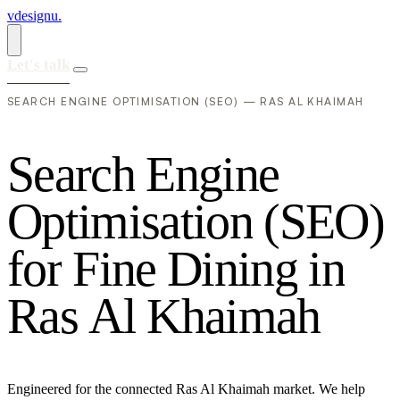
vdesignu
.
Let's talk
SEARCH ENGINE OPTIMISATION (SEO) — RAS AL KHAIMAH
S
e
a
r
c
h
E
n
g
i
n
e
O
p
t
i
m
i
s
a
t
i
o
n
(
S
E
O
)
f
o
r
F
i
n
e
D
i
n
i
n
g
i
n
R
a
s
A
l
K
h
a
i
m
a
h
Engineered for the connected Ras Al Khaimah market. We help