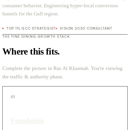
consumer behavior. Engineering hyper-local conversion
funnels for the Gulf region.
TOP 1% GCC STRATEGIST
VISION 2030 CONSULTANT
THE FINE DINING GROWTH STACK
Where this fits.
Complete the picture in Ras Al Khaimah. You're viewing
the traffic & authority phase.
01
Foundation