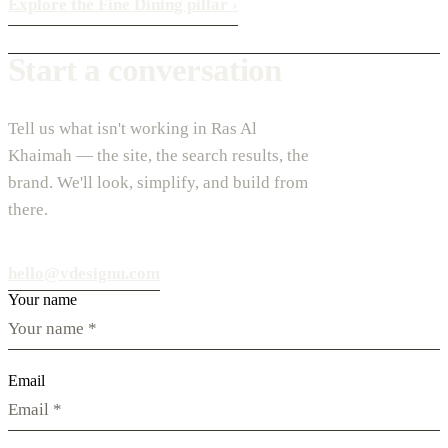
Explore the Fine Dining pillar
›
Start a conversation
Tell us what isn't working in Ras Al
Khaimah — the site, the search results, the
brand. We'll look, simplify, and build from
there.
hello@vdesignu.com
Your name
Email