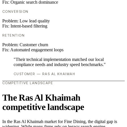
Fix:
Organic search dominance
CONVERSION
Problem:
Low lead quality
Fix:
Intent-based filtering
RETENTION
Problem:
Customer churn
Fix:
Automated engagement loops
"Their technical implementation matched our local
compliance needs and industry speed benchmarks."
CUSTOMER — RAS AL KHAIMAH
COMPETITIVE LANDSCAPE
The Ras Al Khaimah
competitive landscape
In the Ras Al Khaimah market for Fine Dining, the digital gap is
widening. While many firms rely on legacy search engine