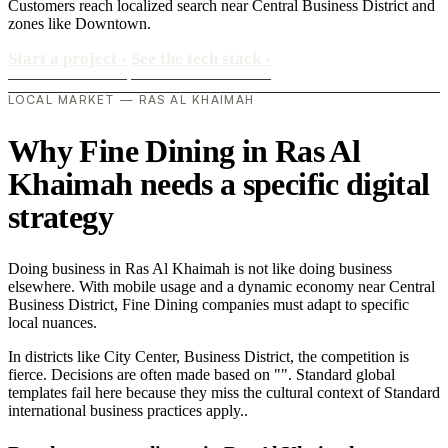
Customers reach localized search near Central Business District and
zones like Downtown.
Start a project
›
See the tech stack
›
LOCAL MARKET — RAS AL KHAIMAH
Why Fine Dining in Ras Al
Khaimah needs a specific digital
strategy
Doing business in Ras Al Khaimah is not like doing business
elsewhere. With mobile usage and a dynamic economy near Central
Business District, Fine Dining companies must adapt to specific
local nuances.
In districts like City Center, Business District, the competition is
fierce. Decisions are often made based on "". Standard global
templates fail here because they miss the cultural context of Standard
international business practices apply..