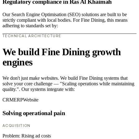
Regulatory compliance in Ras Al Khaimah
Our Search Engine Optimisation (SEO) solutions are built to be
strictly compliant with local bodies. For Fine Dining, this means
adhering to standards set by:
TECHNICAL ARCHITECTURE
We build Fine Dining growth
engines
We don't just make websites. We build Fine Dining systems that
solve your core challenge — "Scaling operations while maintaining
quality.". Our systems integrate with:
CRM
ERP
Website
Solving operational pain
ACQUISITION
Problem:
Rising ad costs