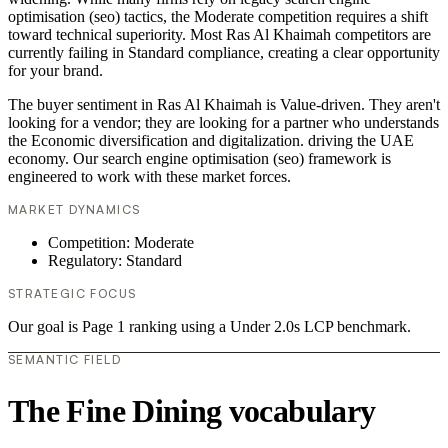
optimisation (seo) tactics, the Moderate competition requires a shift
toward technical superiority. Most Ras Al Khaimah competitors are
currently failing in Standard compliance, creating a clear opportunity
for your brand.
The buyer sentiment in Ras Al Khaimah is Value-driven. They aren't
looking for a vendor; they are looking for a partner who understands
the Economic diversification and digitalization. driving the UAE
economy. Our search engine optimisation (seo) framework is
engineered to work with these market forces.
MARKET DYNAMICS
Competition: Moderate
Regulatory: Standard
STRATEGIC FOCUS
Our goal is Page 1 ranking using a Under 2.0s LCP benchmark.
SEMANTIC FIELD
The Fine Dining vocabulary