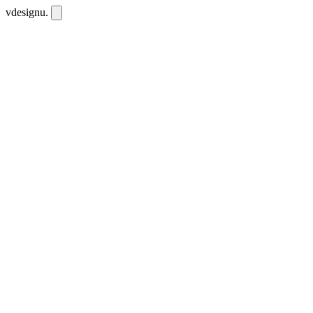
vdesignu
.