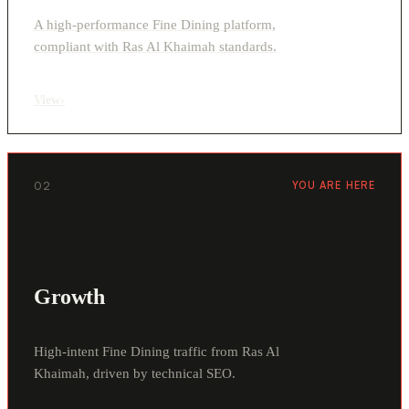
A high-performance Fine Dining platform,
compliant with Ras Al Khaimah standards.
View
›
02
YOU ARE HERE
Growth
High-intent Fine Dining traffic from Ras Al
Khaimah, driven by technical SEO.