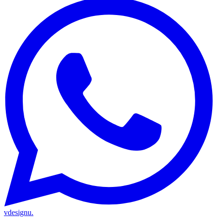
vdesignu
.