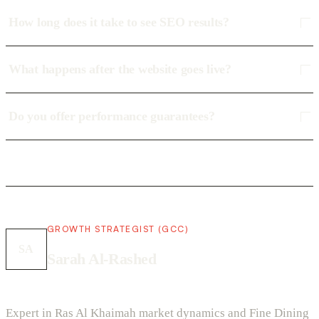
How long does it take to see SEO results?
What happens after the website goes live?
Do you offer performance guarantees?
GROWTH STRATEGIST (GCC)
SA
Sarah Al-Rashed
Expert in Ras Al Khaimah market dynamics and Fine Dining