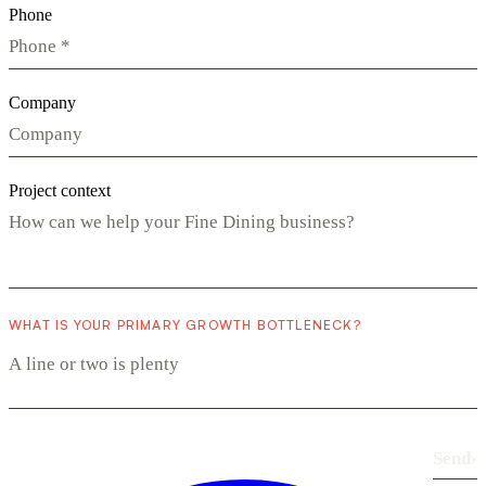
Phone
Company
Project context
WHAT IS YOUR PRIMARY GROWTH BOTTLENECK?
Send
›