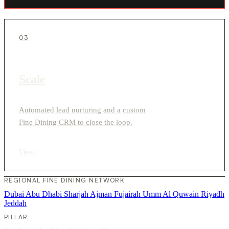
03
Scale
Automated lead nurturing and a custom
Fine Dining CRM to close the loop.
View
›
REGIONAL FINE DINING NETWORK
Dubai
Abu Dhabi
Sharjah
Ajman
Fujairah
Umm Al Quwain
Riyadh
Jeddah
PILLAR