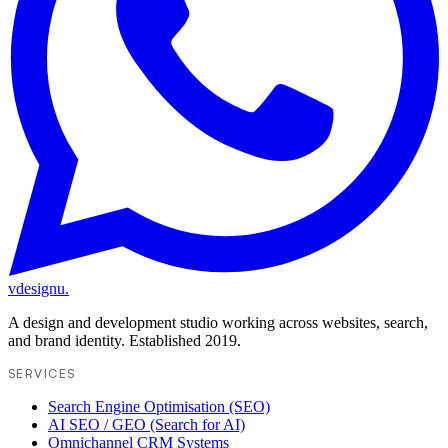
vdesignu
.
A design and development studio working across websites, search,
and brand identity. Established 2019.
SERVICES
Search Engine Optimisation (SEO)
AI SEO / GEO (Search for AI)
Omnichannel CRM Systems