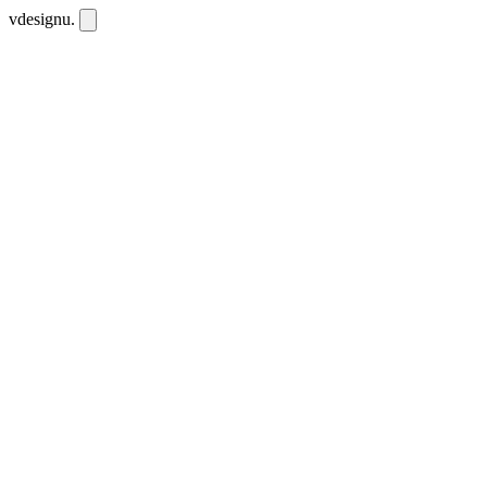
vdesignu
.