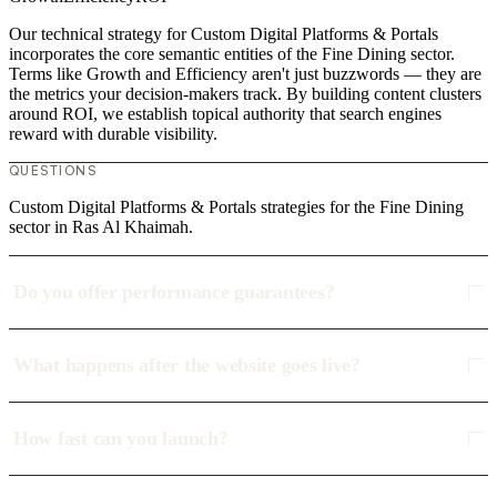
Our technical strategy for Custom Digital Platforms & Portals
incorporates the core semantic entities of the Fine Dining sector.
Terms like Growth and Efficiency aren't just buzzwords — they are
the metrics your decision-makers track. By building content clusters
around ROI, we establish topical authority that search engines
reward with durable visibility.
QUESTIONS
Custom Digital Platforms & Portals strategies for the Fine Dining
sector in Ras Al Khaimah.
Do you offer performance guarantees?
What happens after the website goes live?
How fast can you launch?