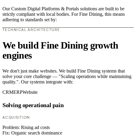
Our Custom Digital Platforms & Portals solutions are built to be
strictly compliant with local bodies. For Fine Dining, this means
adhering to standards set by:
TECHNICAL ARCHITECTURE
We build Fine Dining growth
engines
We don't just make websites. We build Fine Dining systems that
solve your core challenge — "Scaling operations while maintaining
quality.". Our systems integrate with:
CRM
ERP
Website
Solving operational pain
ACQUISITION
Problem:
Rising ad costs
Fix:
Organic search dominance