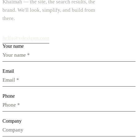
Khaimah — the site, the search results, the
brand. We'll look, simplify, and build from
there.
hello@vdesignu.com
Your name
Email
Phone
Company