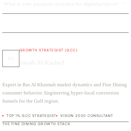
What is your payment structure for digital projects?
GROWTH STRATEGIST (GCC)
SA
Sarah Al-Rashed
Expert in Ras Al Khaimah market dynamics and Fine Dining
consumer behavior. Engineering hyper-local conversion
funnels for the Gulf region.
TOP 1% GCC STRATEGIST
VISION 2030 CONSULTANT
THE FINE DINING GROWTH STACK