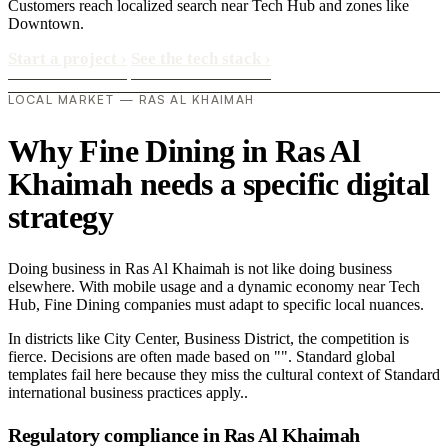
Customers reach localized search near Tech Hub and zones like
Downtown.
Start a project
›
See the tech stack
›
LOCAL MARKET — RAS AL KHAIMAH
Why Fine Dining in Ras Al
Khaimah needs a specific digital
strategy
Doing business in Ras Al Khaimah is not like doing business
elsewhere. With mobile usage and a dynamic economy near Tech
Hub, Fine Dining companies must adapt to specific local nuances.
In districts like City Center, Business District, the competition is
fierce. Decisions are often made based on "". Standard global
templates fail here because they miss the cultural context of Standard
international business practices apply..
Regulatory compliance in Ras Al Khaimah