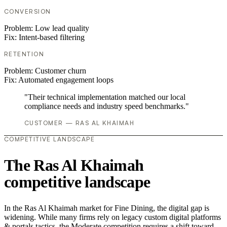
CONVERSION
Problem:
Low lead quality
Fix:
Intent-based filtering
RETENTION
Problem:
Customer churn
Fix:
Automated engagement loops
"Their technical implementation matched our local
compliance needs and industry speed benchmarks."
CUSTOMER — RAS AL KHAIMAH
COMPETITIVE LANDSCAPE
The Ras Al Khaimah
competitive landscape
In the Ras Al Khaimah market for Fine Dining, the digital gap is
widening. While many firms rely on legacy custom digital platforms
& portals tactics, the Moderate competition requires a shift toward