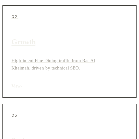
02
Growth
High-intent Fine Dining traffic from Ras Al
Khaimah, driven by technical SEO.
View
›
03