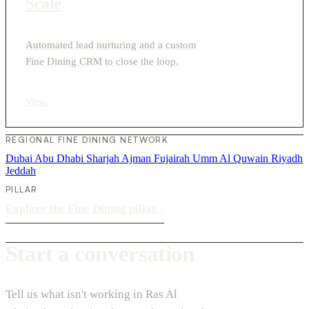
Scale
Automated lead nurturing and a custom
Fine Dining CRM to close the loop.
View
›
REGIONAL FINE DINING NETWORK
Dubai
Abu Dhabi
Sharjah
Ajman
Fujairah
Umm Al Quwain
Riyadh
Jeddah
PILLAR
Explore the Fine Dining pillar
›
Start a conversation
Tell us what isn't working in Ras Al