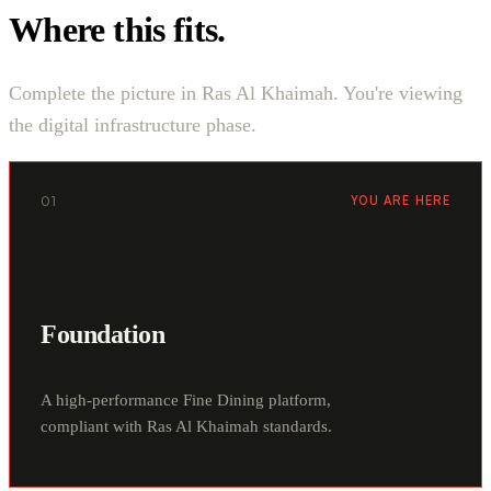
Where this fits.
Complete the picture in Ras Al Khaimah. You're viewing
the digital infrastructure phase.
01
YOU ARE HERE
Foundation
A high-performance Fine Dining platform,
compliant with Ras Al Khaimah standards.