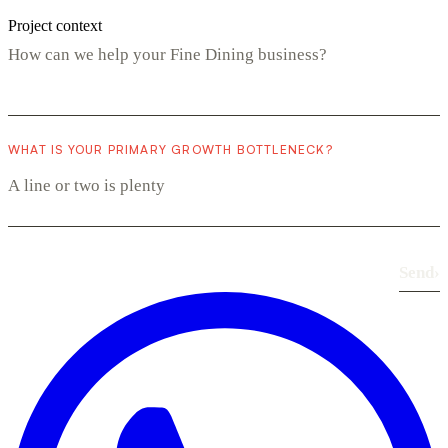
Project context
WHAT IS YOUR PRIMARY GROWTH BOTTLENECK?
Send
›