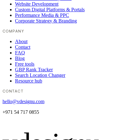
Website Development
Custom Digital Platforms & Portals
Performance Media & PPC
Corporate Strategy & Branding
COMPANY
About
Contact
FAQ
Blog
Free tools
GBP Rank Tracker
Search Location Changer
Resource hub
CONTACT
hello@vdesignu.com
+971 54 717 0855