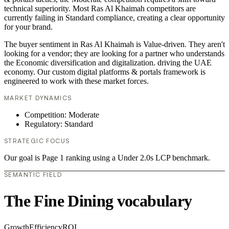
technical superiority. Most Ras Al Khaimah competitors are
currently failing in Standard compliance, creating a clear opportunity
for your brand.
The buyer sentiment in Ras Al Khaimah is Value-driven. They aren't
looking for a vendor; they are looking for a partner who understands
the Economic diversification and digitalization. driving the UAE
economy. Our custom digital platforms & portals framework is
engineered to work with these market forces.
MARKET DYNAMICS
Competition: Moderate
Regulatory: Standard
STRATEGIC FOCUS
Our goal is Page 1 ranking using a Under 2.0s LCP benchmark.
SEMANTIC FIELD
The Fine Dining vocabulary
Growth
Efficiency
ROI