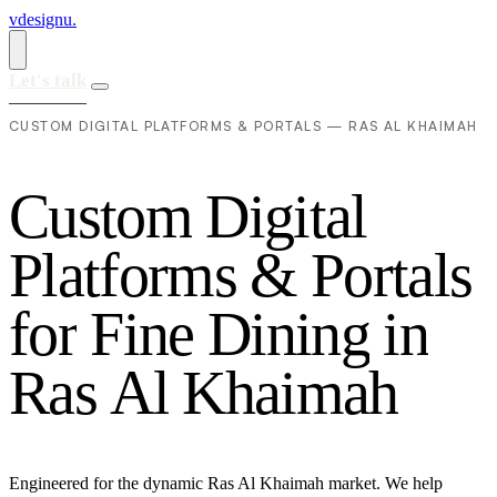
vdesignu
.
Let's talk
CUSTOM DIGITAL PLATFORMS & PORTALS — RAS AL KHAIMAH
C
u
s
t
o
m
D
i
g
i
t
a
l
P
l
a
t
f
o
r
m
s
&
P
o
r
t
a
l
s
f
o
r
F
i
n
e
D
i
n
i
n
g
i
n
R
a
s
A
l
K
h
a
i
m
a
h
Engineered for the dynamic Ras Al Khaimah market. We help