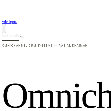
vdesignu
.
Let's talk
OMNICHANNEL CRM SYSTEMS — RAS AL KHAIMAH
O
m
n
i
c