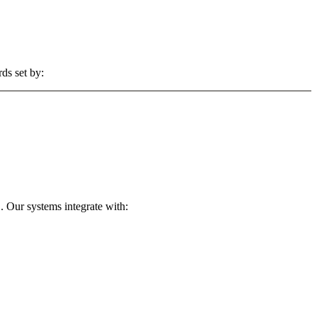
ds set by:
. Our systems integrate with: