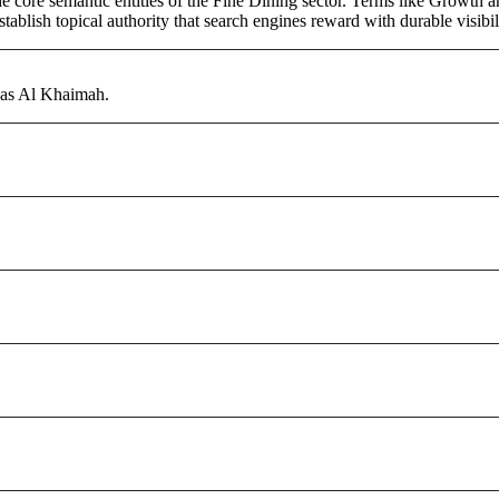
core semantic entities of the Fine Dining sector. Terms like Growth an
ablish topical authority that search engines reward with durable visibil
Ras Al Khaimah.