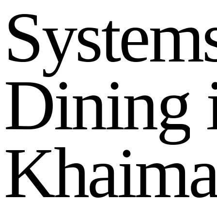
S
y
s
t
e
m
D
i
n
i
n
g
K
h
a
i
m