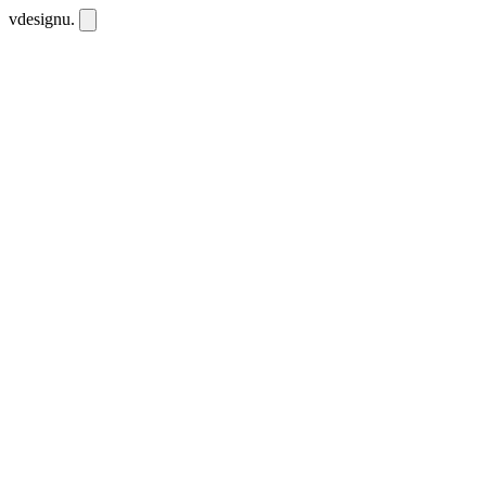
vdesignu
.