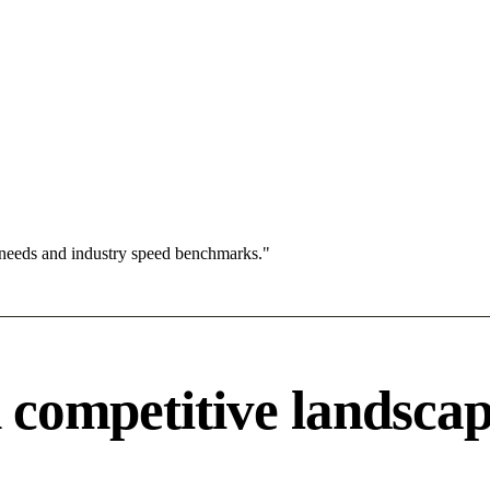
 needs and industry speed benchmarks."
competitive landsca