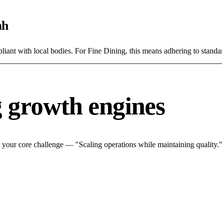
ah
ant with local bodies. For Fine Dining, this means adhering to standar
g growth engines
 your core challenge — "Scaling operations while maintaining quality."