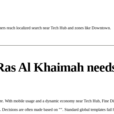
ers reach localized search near Tech Hub and zones like Downtown.
as Al Khaimah needs a
ere. With mobile usage and a dynamic economy near Tech Hub, Fine Din
rce. Decisions are often made based on "". Standard global templates fail