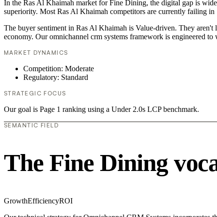
In the Ras Al Khaimah market for Fine Dining, the digital gap is wid
superiority. Most Ras Al Khaimah competitors are currently failing in
The buyer sentiment in Ras Al Khaimah is Value-driven. They aren't l
economy. Our omnichannel crm systems framework is engineered to w
MARKET DYNAMICS
Competition: Moderate
Regulatory: Standard
STRATEGIC FOCUS
Our goal is Page 1 ranking using a Under 2.0s LCP benchmark.
SEMANTIC FIELD
The Fine Dining voc
Growth
Efficiency
ROI