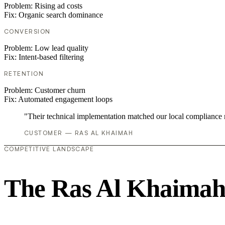
Problem:
Rising ad costs
Fix:
Organic search dominance
CONVERSION
Problem:
Low lead quality
Fix:
Intent-based filtering
RETENTION
Problem:
Customer churn
Fix:
Automated engagement loops
"Their technical implementation matched our local compliance
CUSTOMER — RAS AL KHAIMAH
COMPETITIVE LANDSCAPE
The Ras Al Khaimah 