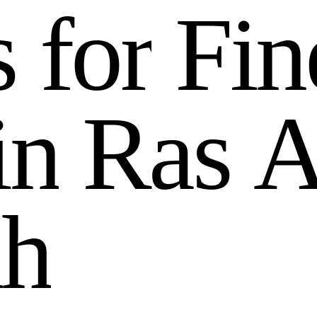
s
f
o
r
F
i
n
i
n
R
a
s
a
h