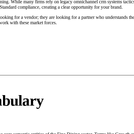
ening. While many firms rely on legacy omnichannel crm systems tactics,
 Standard compliance, creating a clear opportunity for your brand.
ooking for a vendor; they are looking for a partner who understands the
ork with these market forces.
abulary