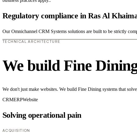
business practices apply..
Regulatory compliance in Ras Al Khaim
Our Omnichannel CRM Systems solutions are built to be strictly compli
TECHNICAL ARCHITECTURE
We build Fine Dinin
We don't just make websites. We build Fine Dining systems that solve
CRM
ERP
Website
Solving operational pain
ACQUISITION