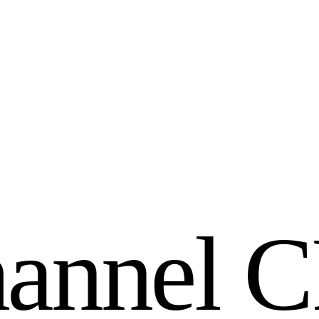
h
a
n
n
e
l
C