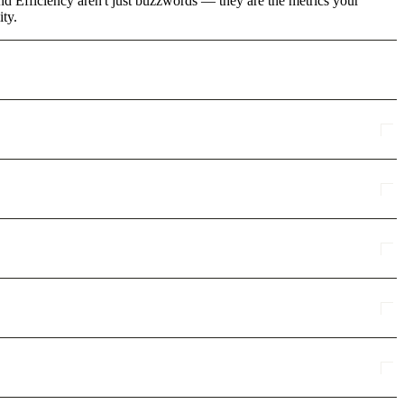
d Efficiency aren't just buzzwords — they are the metrics your
ity.