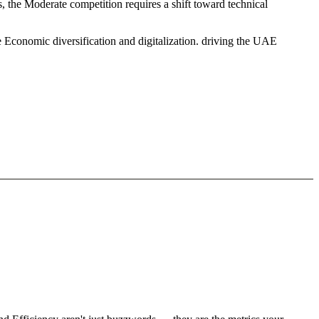
 the Moderate competition requires a shift toward technical
 Economic diversification and digitalization. driving the UAE