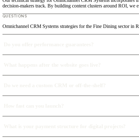
Our technical strategy for Omnichannel CRM Systems incorporates the 
decision-makers track. By building content clusters around ROI, we est
QUESTIONS
Omnichannel CRM Systems strategies for the Fine Dining sector in 
Do you offer performance guarantees?
What happens after the website goes live?
Do we need a custom CRM or off-the-shelf?
How fast can you launch?
What is your payment structure for digital projects?