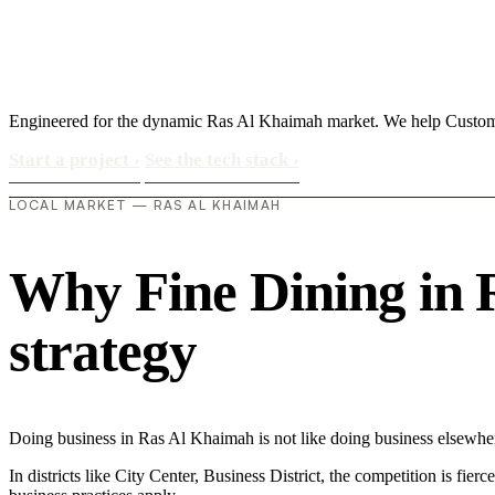
Engineered for the dynamic Ras Al Khaimah market. We help Custom
Start a project
›
See the tech stack
›
LOCAL MARKET — RAS AL KHAIMAH
Why Fine Dining in R
strategy
Doing business in Ras Al Khaimah is not like doing business elsewh
In districts like City Center, Business District, the competition is fie