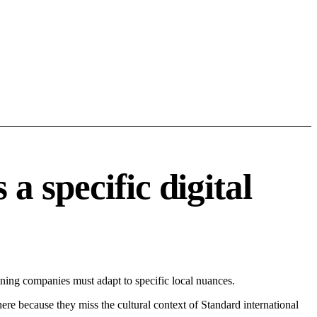
 specific digital
ing companies must adapt to specific local nuances.
 here because they miss the cultural context of Standard international