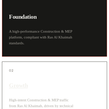
Foundation
A high-performance Construction & MEP
platform, compliant with Ras Al Khaimah
standards.
02
Growth
High-intent Construction & MEP traffic
from Ras Al Khaimah, driven by technical