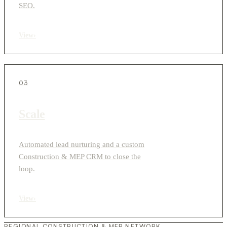
SEO.
View
›
03
Scale
Automated lead nurturing and a custom
Construction & MEP CRM to close the
loop.
View
›
REGIONAL CONSTRUCTION & MEP NETWORK