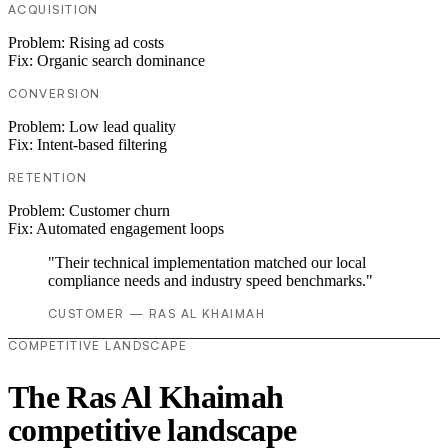
ACQUISITION
Problem:
Rising ad costs
Fix:
Organic search dominance
CONVERSION
Problem:
Low lead quality
Fix:
Intent-based filtering
RETENTION
Problem:
Customer churn
Fix:
Automated engagement loops
"Their technical implementation matched our local
compliance needs and industry speed benchmarks."
CUSTOMER — RAS AL KHAIMAH
COMPETITIVE LANDSCAPE
The Ras Al Khaimah
competitive landscape