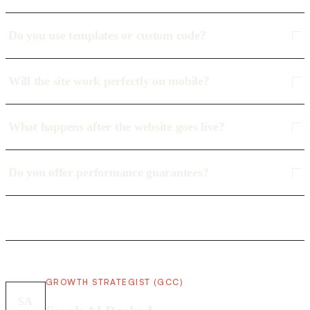
Do you use templates or custom code?
Will the site work perfectly on mobile?
What happens after the website goes live?
Do you offer performance guarantees?
GROWTH STRATEGIST (GCC)
SA