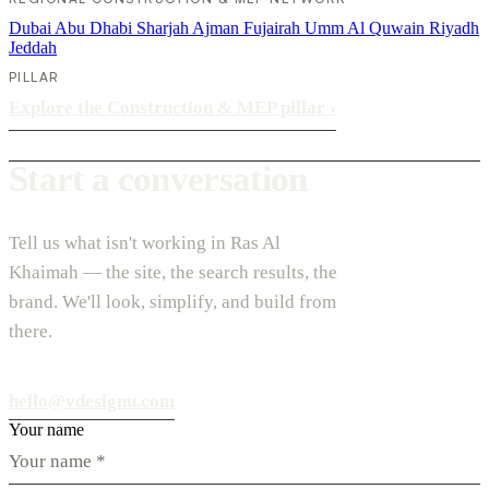
Dubai
Abu Dhabi
Sharjah
Ajman
Fujairah
Umm Al Quwain
Riyadh
Jeddah
PILLAR
Explore the Construction & MEP pillar
›
Start a conversation
Tell us what isn't working in Ras Al
Khaimah — the site, the search results, the
brand. We'll look, simplify, and build from
there.
hello@vdesignu.com
Your name