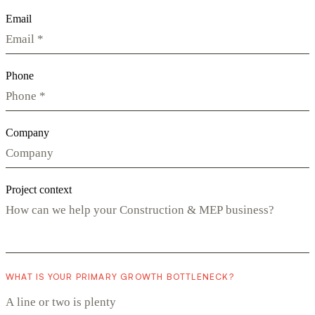
Email
Phone
Company
Project context
WHAT IS YOUR PRIMARY GROWTH BOTTLENECK?