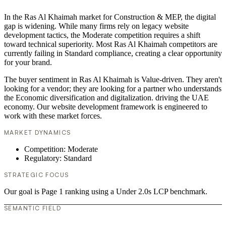
In the Ras Al Khaimah market for Construction & MEP, the digital
gap is widening. While many firms rely on legacy website
development tactics, the Moderate competition requires a shift
toward technical superiority. Most Ras Al Khaimah competitors are
currently failing in Standard compliance, creating a clear opportunity
for your brand.
The buyer sentiment in Ras Al Khaimah is Value-driven. They aren't
looking for a vendor; they are looking for a partner who understands
the Economic diversification and digitalization. driving the UAE
economy. Our website development framework is engineered to
work with these market forces.
MARKET DYNAMICS
Competition: Moderate
Regulatory: Standard
STRATEGIC FOCUS
Our goal is Page 1 ranking using a Under 2.0s LCP benchmark.
SEMANTIC FIELD