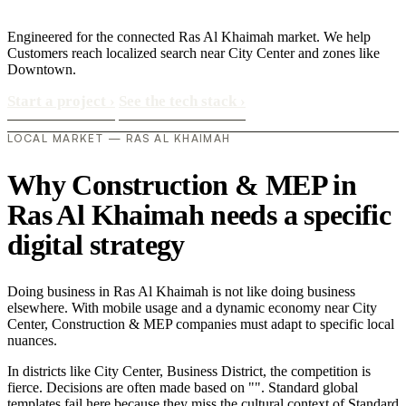
Engineered for the connected Ras Al Khaimah market. We help
Customers reach localized search near City Center and zones like
Downtown.
Start a project
›
See the tech stack
›
LOCAL MARKET — RAS AL KHAIMAH
Why Construction & MEP in
Ras Al Khaimah needs a specific
digital strategy
Doing business in Ras Al Khaimah is not like doing business
elsewhere. With mobile usage and a dynamic economy near City
Center, Construction & MEP companies must adapt to specific local
nuances.
In districts like City Center, Business District, the competition is
fierce. Decisions are often made based on "". Standard global
templates fail here because they miss the cultural context of Standard