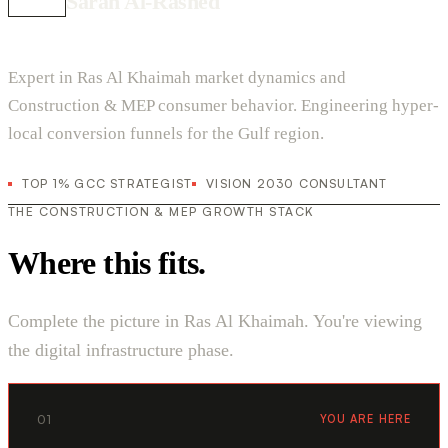
Sarah Al-Rashed
Expert in Ras Al Khaimah market dynamics and
Construction & MEP consumer behavior. Engineering hyper-
local conversion funnels for the Gulf region.
TOP 1% GCC STRATEGIST
VISION 2030 CONSULTANT
THE CONSTRUCTION & MEP GROWTH STACK
Where this fits.
Complete the picture in Ras Al Khaimah. You're viewing
the digital infrastructure phase.
01
YOU ARE HERE