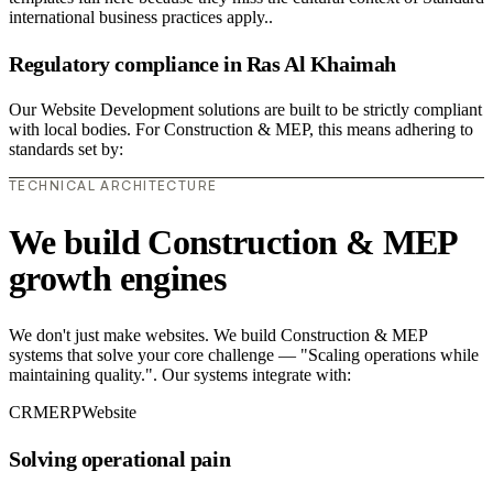
international business practices apply..
Regulatory compliance in Ras Al Khaimah
Our Website Development solutions are built to be strictly compliant
with local bodies. For Construction & MEP, this means adhering to
standards set by:
TECHNICAL ARCHITECTURE
We build Construction & MEP
growth engines
We don't just make websites. We build Construction & MEP
systems that solve your core challenge — "Scaling operations while
maintaining quality.". Our systems integrate with:
CRM
ERP
Website
Solving operational pain