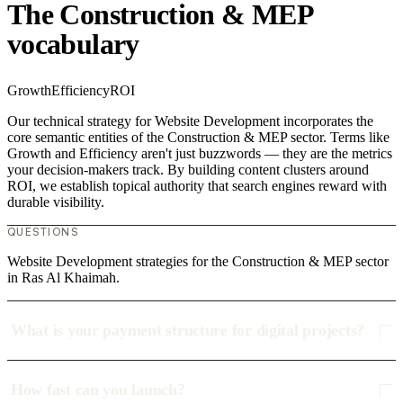
The Construction & MEP
vocabulary
Growth
Efficiency
ROI
Our technical strategy for Website Development incorporates the
core semantic entities of the Construction & MEP sector. Terms like
Growth and Efficiency aren't just buzzwords — they are the metrics
your decision-makers track. By building content clusters around
ROI, we establish topical authority that search engines reward with
durable visibility.
QUESTIONS
Website Development strategies for the Construction & MEP sector
in Ras Al Khaimah.
What is your payment structure for digital projects?
How fast can you launch?