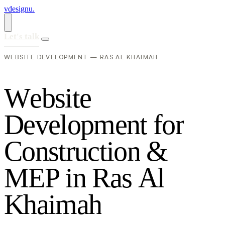
vdesignu
.
Let's talk
WEBSITE DEVELOPMENT — RAS AL KHAIMAH
W
e
b
s
i
t
e
D
e
v
e
l
o
p
m
e
n
t
f
o
r
C
o
n
s
t
r
u
c
t
i
o
n
&
M
E
P
i
n
R
a
s
A
l
K
h
a
i
m
a
h