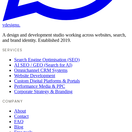
vdesignu
.
A design and development studio working across websites, search,
and brand identity. Established 2019.
SERVICES
Search Engine Optimisation (SEO)
AI SEO / GEO (Search for AI)
Omnichannel CRM Systems
Website Development
Custom Digital Platforms & Portals
Performance Media & PPC
Corporate Strategy & Branding
COMPANY
About
Contact
FAQ
Blog