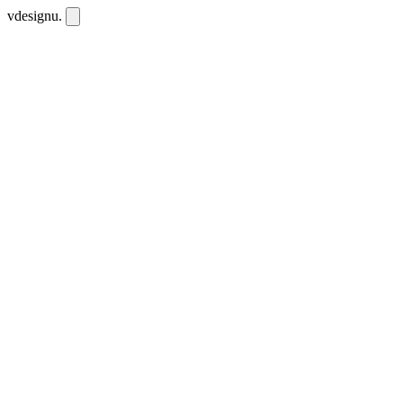
vdesignu
.