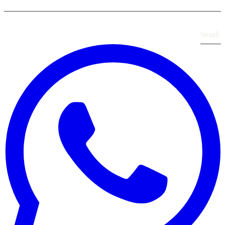
Send
›