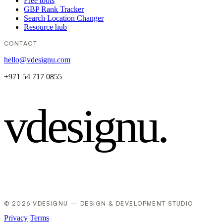
Free tools
GBP Rank Tracker
Search Location Changer
Resource hub
CONTACT
hello@vdesignu.com
+971 54 717 0855
vdesignu
.
© 2026 VDESIGNU — DESIGN & DEVELOPMENT STUDIO
Privacy
Terms