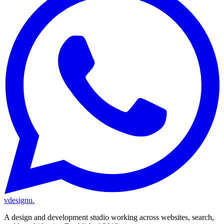
vdesignu
.
A design and development studio working across websites, search,