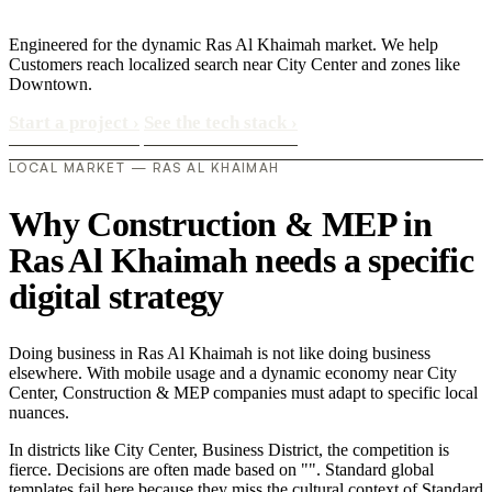
Engineered for the dynamic Ras Al Khaimah market. We help
Customers reach localized search near City Center and zones like
Downtown.
Start a project
›
See the tech stack
›
LOCAL MARKET — RAS AL KHAIMAH
Why Construction & MEP in
Ras Al Khaimah needs a specific
digital strategy
Doing business in Ras Al Khaimah is not like doing business
elsewhere. With mobile usage and a dynamic economy near City
Center, Construction & MEP companies must adapt to specific local
nuances.
In districts like City Center, Business District, the competition is
fierce. Decisions are often made based on "". Standard global
templates fail here because they miss the cultural context of Standard