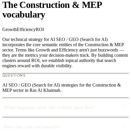
The Construction & MEP
vocabulary
Growth
Efficiency
ROI
Our technical strategy for AI SEO / GEO (Search for AI)
incorporates the core semantic entities of the Construction & MEP
sector. Terms like Growth and Efficiency aren't just buzzwords —
they are the metrics your decision-makers track. By building content
clusters around ROI, we establish topical authority that search
engines reward with durable visibility.
QUESTIONS
AI SEO / GEO (Search for AI) strategies for the Construction &
MEP sector in Ras Al Khaimah.
What happens after the website goes live?
How fast can you launch?