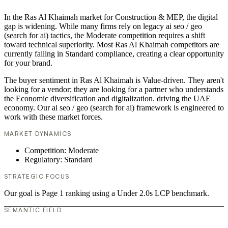
In the Ras Al Khaimah market for Construction & MEP, the digital
gap is widening. While many firms rely on legacy ai seo / geo
(search for ai) tactics, the Moderate competition requires a shift
toward technical superiority. Most Ras Al Khaimah competitors are
currently failing in Standard compliance, creating a clear opportunity
for your brand.
The buyer sentiment in Ras Al Khaimah is Value-driven. They aren't
looking for a vendor; they are looking for a partner who understands
the Economic diversification and digitalization. driving the UAE
economy. Our ai seo / geo (search for ai) framework is engineered to
work with these market forces.
MARKET DYNAMICS
Competition: Moderate
Regulatory: Standard
STRATEGIC FOCUS
Our goal is Page 1 ranking using a Under 2.0s LCP benchmark.
SEMANTIC FIELD