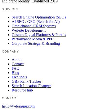
and brand identity. Established 2019.
SERVICES
Search Engine Optimisation (SEO)
AI SEO / GEO (Search for AI)
Omnichannel CRM Systems
Website Development
Custom Digital Platforms & Portals
Performance Media & PPC
Corporate Strategy & Branding
COMPANY
About
Contact
FAQ
Blog
Free tools
GBP Rank Tracker
Search Location Changer
Resource hub
CONTACT
hello@vdesignu.com