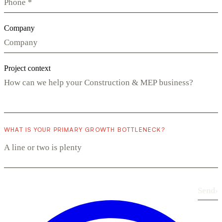
Company
Project context
WHAT IS YOUR PRIMARY GROWTH BOTTLENECK?
Send
›