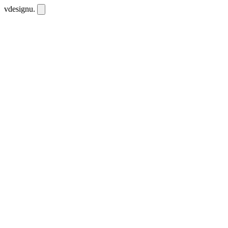
vdesignu
.