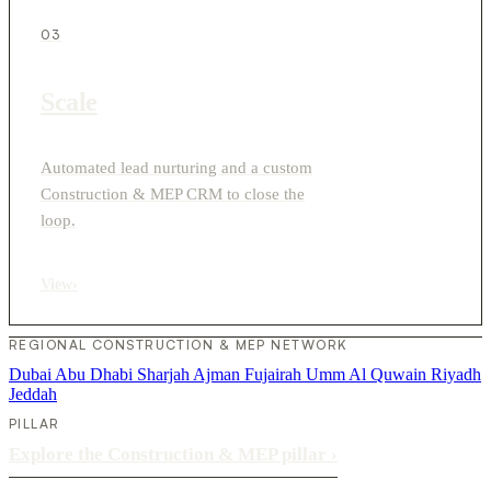
03
Scale
Automated lead nurturing and a custom
Construction & MEP CRM to close the
loop.
View
›
REGIONAL CONSTRUCTION & MEP NETWORK
Dubai
Abu Dhabi
Sharjah
Ajman
Fujairah
Umm Al Quwain
Riyadh
Jeddah
PILLAR
Explore the Construction & MEP pillar
›