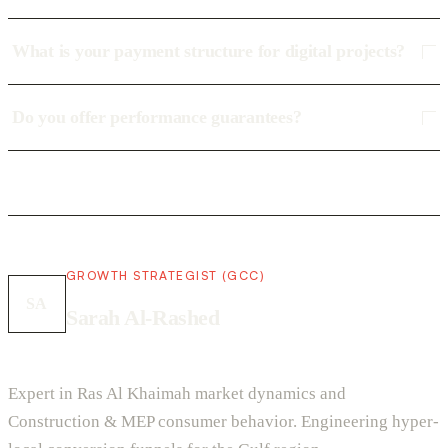
What is your payment structure for digital projects?
Do you offer performance guarantees?
GROWTH STRATEGIST (GCC)
SA
Sarah Al-Rashed
Expert in Ras Al Khaimah market dynamics and
Construction & MEP consumer behavior. Engineering hyper-