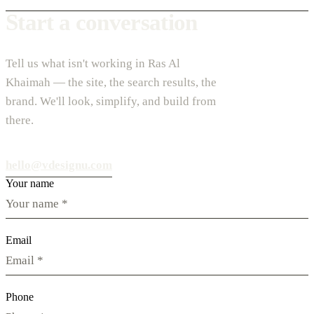
Start a conversation
Tell us what isn't working in Ras Al
Khaimah — the site, the search results, the
brand. We'll look, simplify, and build from
there.
hello@vdesignu.com
Your name
Email
Phone