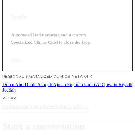
Scale
Automated lead nurturing and a custom
Specialized Clinics CRM to close the loop.
View
›
REGIONAL SPECIALIZED CLINICS NETWORK
Dubai
Abu Dhabi
Sharjah
Ajman
Fujairah
Umm Al Quwain
Riyadh
Jeddah
PILLAR
Explore the Specialized Clinics pillar
›
Start a conversation