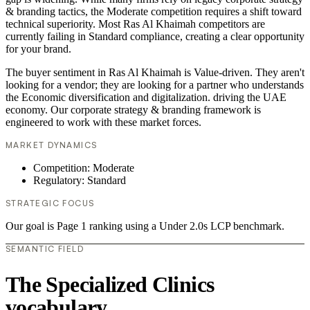
& branding tactics, the Moderate competition requires a shift toward
technical superiority. Most Ras Al Khaimah competitors are
currently failing in Standard compliance, creating a clear opportunity
for your brand.
The buyer sentiment in Ras Al Khaimah is Value-driven. They aren't
looking for a vendor; they are looking for a partner who understands
the Economic diversification and digitalization. driving the UAE
economy. Our corporate strategy & branding framework is
engineered to work with these market forces.
MARKET DYNAMICS
Competition: Moderate
Regulatory: Standard
STRATEGIC FOCUS
Our goal is Page 1 ranking using a Under 2.0s LCP benchmark.
SEMANTIC FIELD
The Specialized Clinics
vocabulary