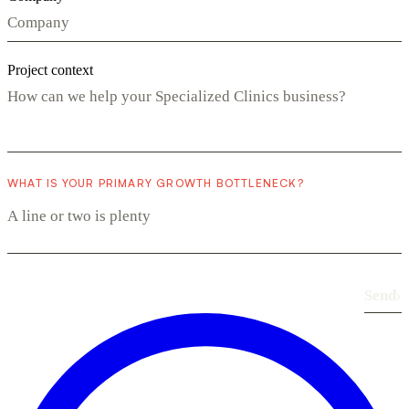
Project context
WHAT IS YOUR PRIMARY GROWTH BOTTLENECK?
Send
›