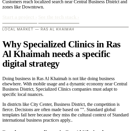
Customers reach localized search near Central Business District and
zones like Downtown.
Start a project
›
See the tech stack
›
LOCAL MARKET — RAS AL KHAIMAH
Why Specialized Clinics in Ras
Al Khaimah needs a specific
digital strategy
Doing business in Ras Al Khaimah is not like doing business
elsewhere. With mobile usage and a dynamic economy near Central
Business District, Specialized Clinics companies must adapt to
specific local nuances.
In districts like City Center, Business District, the competition is
fierce. Decisions are often made based on "". Standard global
templates fail here because they miss the cultural context of Standard
international business practices apply..