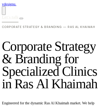
vdesignu
.
Let's talk
CORPORATE STRATEGY & BRANDING — RAS AL KHAIMAH
C
o
r
p
o
r
a
t
e
S
t
r
a
t
e
g
y
&
B
r
a
n
d
i
n
g
f
o
r
S
p
e
c
i
a
l
i
z
e
d
C
l
i
n
i
c
s
i
n
R
a
s
A
l
K
h
a
i
m
a
h
Engineered for the dynamic Ras Al Khaimah market. We help