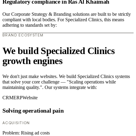
Regulatory compliance in Ras Al Khaimah
Our Corporate Strategy & Branding solutions are built to be strictly
compliant with local bodies. For Specialized Clinics, this means
adhering to standards set by:
BRAND ECOSYSTEM
We build Specialized Clinics
growth engines
We don't just make websites. We build Specialized Clinics systems
that solve your core challenge — "Scaling operations while
maintaining quality.". Our systems integrate with:
CRM
ERP
Website
Solving operational pain
ACQUISITION
Problem:
Rising ad costs