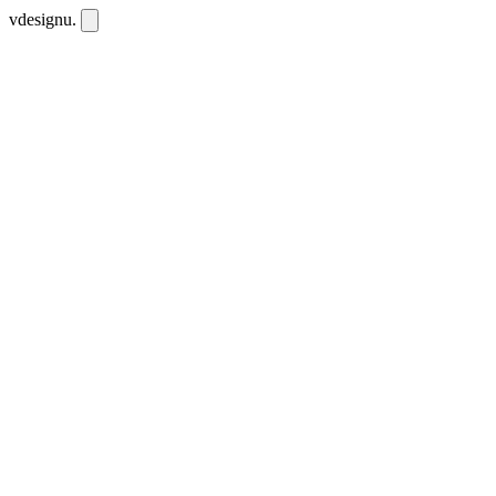
vdesignu
.