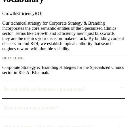
Growth
Efficiency
ROI
Our technical strategy for Corporate Strategy & Branding
incorporates the core semantic entities of the Specialized Clinics
sector. Terms like Growth and Efficiency aren't just buzzwords —
they are the metrics your decision-makers track. By building content
clusters around ROI, we establish topical authority that search
engines reward with durable visibility.
QUESTIONS
Corporate Strategy & Branding strategies for the Specialized Clinics
sector in Ras Al Khaimah.
Do you offer performance guarantees?
How fast can you launch?
What happens after the website goes live?