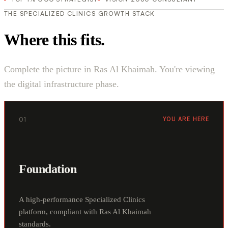
THE SPECIALIZED CLINICS GROWTH STACK
Where this fits.
Complete the picture in Ras Al Khaimah. You're viewing
the digital infrastructure phase.
01
YOU ARE HERE
Foundation
A high-performance Specialized Clinics
platform, compliant with Ras Al Khaimah
standards.