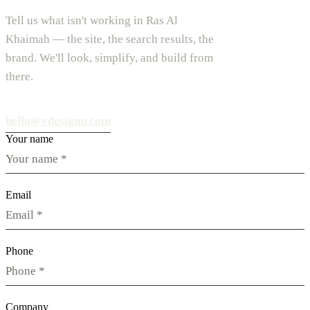
Tell us what isn't working in Ras Al
Khaimah — the site, the search results, the
brand. We'll look, simplify, and build from
there.
hello@vdesignu.com
Your name
Email
Phone
Company