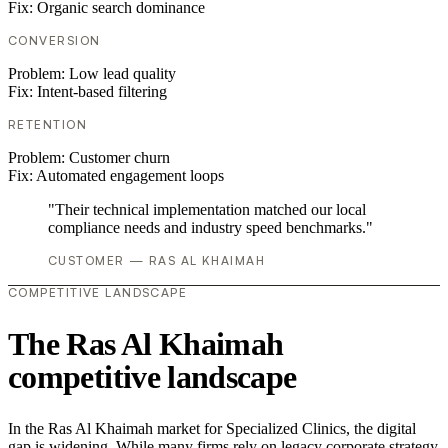
Fix:
Organic search dominance
CONVERSION
Problem:
Low lead quality
Fix:
Intent-based filtering
RETENTION
Problem:
Customer churn
Fix:
Automated engagement loops
"Their technical implementation matched our local
compliance needs and industry speed benchmarks."
CUSTOMER — RAS AL KHAIMAH
COMPETITIVE LANDSCAPE
The Ras Al Khaimah
competitive landscape
In the Ras Al Khaimah market for Specialized Clinics, the digital
gap is widening. While many firms rely on legacy corporate strategy