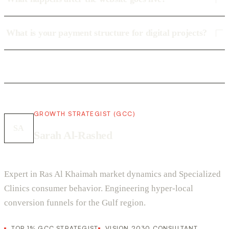
What is your payment structure for digital projects?
GROWTH STRATEGIST (GCC)
SA
Sarah Al-Rashed
Expert in Ras Al Khaimah market dynamics and Specialized
Clinics consumer behavior. Engineering hyper-local
conversion funnels for the Gulf region.
TOP 1% GCC STRATEGIST
VISION 2030 CONSULTANT