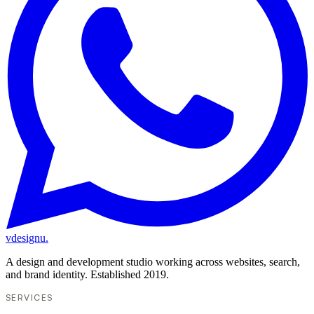
vdesignu
.
A design and development studio working across websites, search,
and brand identity. Established 2019.
SERVICES