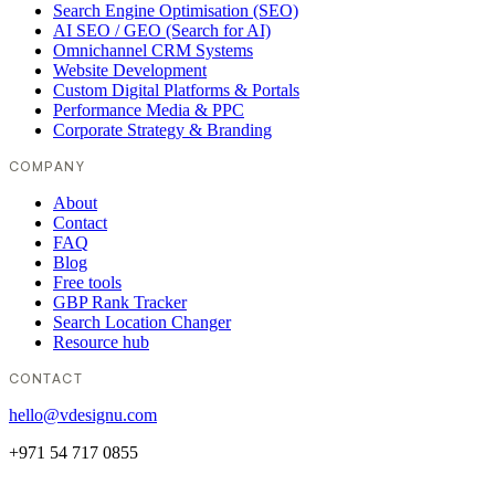
Search Engine Optimisation (SEO)
AI SEO / GEO (Search for AI)
Omnichannel CRM Systems
Website Development
Custom Digital Platforms & Portals
Performance Media & PPC
Corporate Strategy & Branding
COMPANY
About
Contact
FAQ
Blog
Free tools
GBP Rank Tracker
Search Location Changer
Resource hub
CONTACT
hello@vdesignu.com
+971 54 717 0855