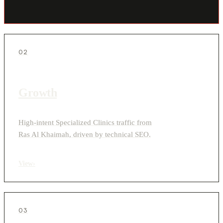
02
Growth
High-intent Specialized Clinics traffic from
Ras Al Khaimah, driven by technical SEO.
View
›
03