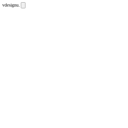
vdesignu
.