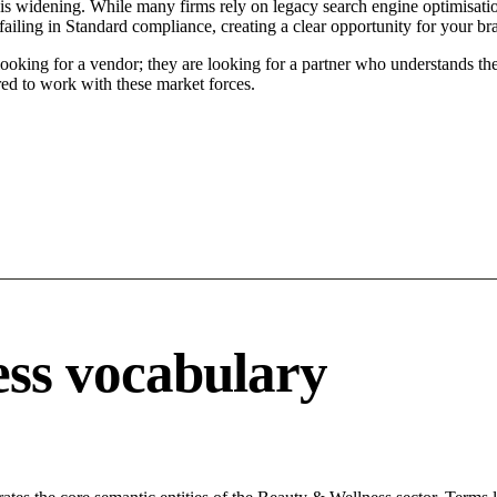
s widening. While many firms rely on legacy search engine optimisation
ailing in Standard compliance, creating a clear opportunity for your br
ooking for a vendor; they are looking for a partner who understands the
ed to work with these market forces.
ss vocabulary