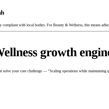
ah
ly compliant with local bodies. For Beauty & Wellness, this means adher
ellness growth engin
 solve your core challenge — "Scaling operations while maintaining qu