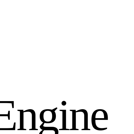
E
n
g
i
n
e