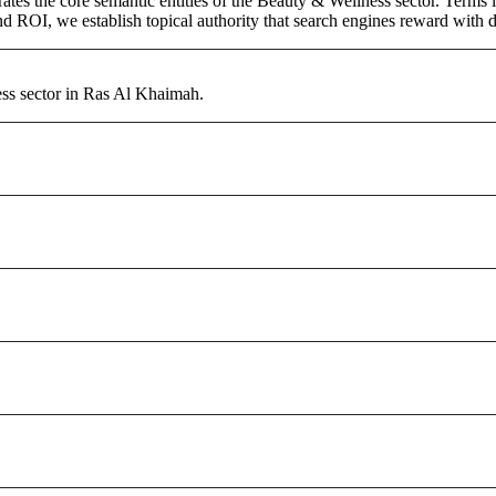
ates the core semantic entities of the Beauty & Wellness sector. Terms 
d ROI, we establish topical authority that search engines reward with du
ess sector in Ras Al Khaimah.