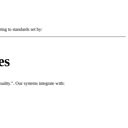
ing to standards set by:
es
ality.". Our systems integrate with: