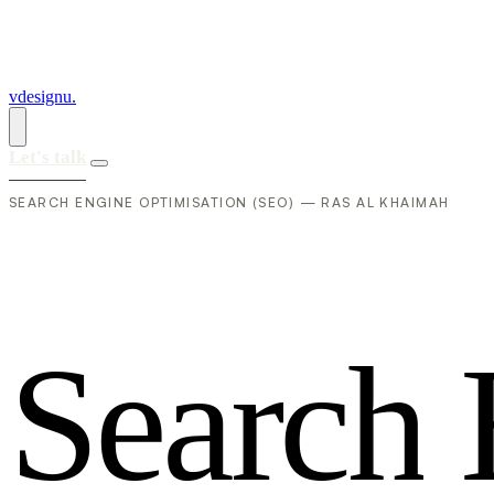
vdesignu
.
Let's talk
SEARCH ENGINE OPTIMISATION (SEO) — RAS AL KHAIMAH
S
e
a
r
c
h