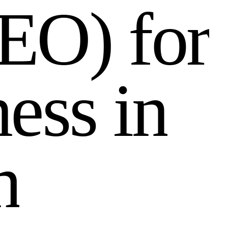
E
O
)
f
o
r
n
e
s
s
i
n
h