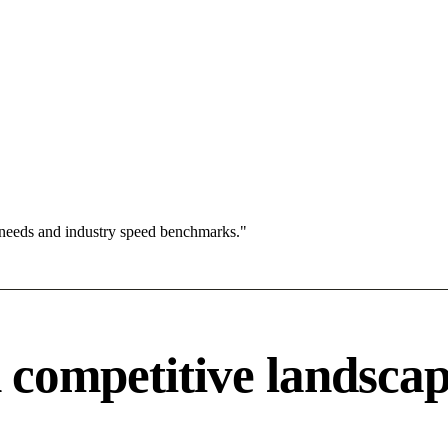
 needs and industry speed benchmarks."
competitive landsca