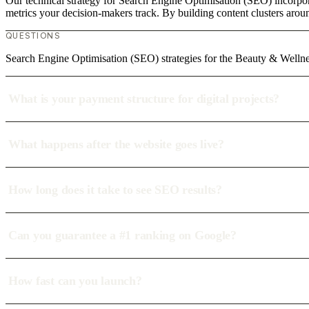
Our technical strategy for Search Engine Optimisation (SEO) incorpor
metrics your decision-makers track. By building content clusters aroun
QUESTIONS
Search Engine Optimisation (SEO) strategies for the Beauty & Welln
What is your payment structure for digital projects?
What happens after the website goes live?
How long does it take to see SEO results?
Can you guarantee a #1 ranking on Google?
How fast can you launch?