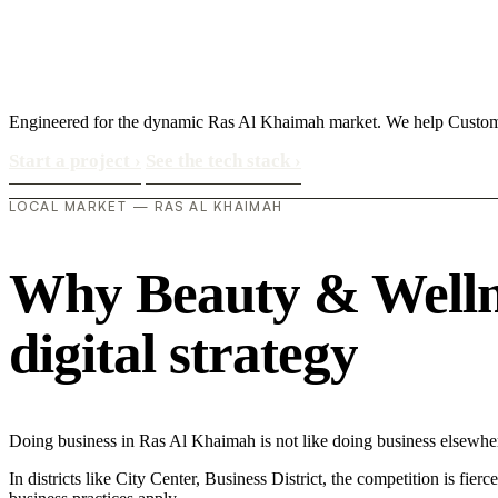
Engineered for the dynamic Ras Al Khaimah market. We help Custome
Start a project
›
See the tech stack
›
LOCAL MARKET — RAS AL KHAIMAH
Why Beauty & Wellne
digital strategy
Doing business in Ras Al Khaimah is not like doing business elsewhe
In districts like City Center, Business District, the competition is fie