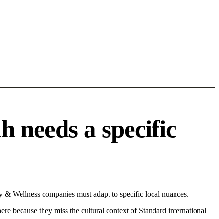
 needs a specific
 & Wellness companies must adapt to specific local nuances.
 here because they miss the cultural context of Standard international