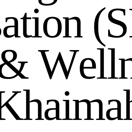
s
a
t
i
o
n
(
S
&
W
e
l
l
K
h
a
i
m
a