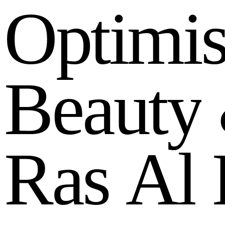
O
p
t
i
m
i
B
e
a
u
t
y
R
a
s
A
l