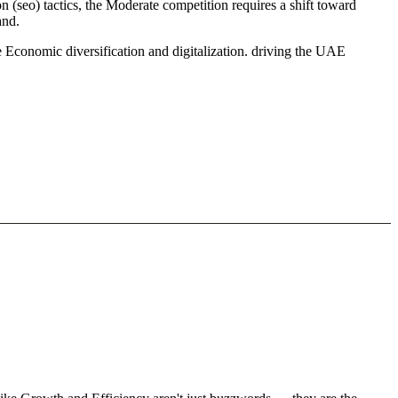
 (seo) tactics, the Moderate competition requires a shift toward
and.
 Economic diversification and digitalization. driving the UAE