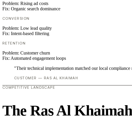
Problem:
Rising ad costs
Fix:
Organic search dominance
CONVERSION
Problem:
Low lead quality
Fix:
Intent-based filtering
RETENTION
Problem:
Customer churn
Fix:
Automated engagement loops
"Their technical implementation matched our local compliance
CUSTOMER — RAS AL KHAIMAH
COMPETITIVE LANDSCAPE
The Ras Al Khaimah 