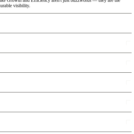
like Growth and Efficiency aren't just buzzwords — they are the
rable visibility.