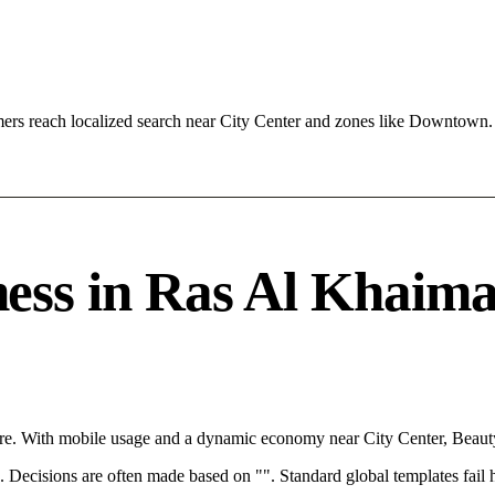
rs reach localized search near City Center and zones like Downtown.
ss in Ras Al Khaimah
re. With mobile usage and a dynamic economy near City Center, Beauty
rce. Decisions are often made based on "". Standard global templates fail