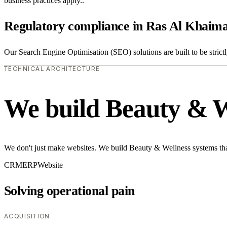
business practices apply..
Regulatory compliance in Ras Al Khaim
Our Search Engine Optimisation (SEO) solutions are built to be strict
TECHNICAL ARCHITECTURE
We build Beauty & W
We don't just make websites. We build Beauty & Wellness systems that
CRM
ERP
Website
Solving operational pain
ACQUISITION