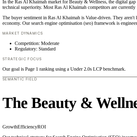
In the Ras Al Khaimah market for Beauty & Wellness, the digital gap i
technical superiority. Most Ras Al Khaimah competitors are currently f
The buyer sentiment in Ras Al Khaimah is Value-driven. They aren't l
economy. Our search engine optimisation (seo) framework is engineer
MARKET DYNAMICS
Competition: Moderate
Regulatory: Standard
STRATEGIC FOCUS
Our goal is Page 1 ranking using a Under 2.0s LCP benchmark.
SEMANTIC FIELD
The Beauty & Wellne
Growth
Efficiency
ROI