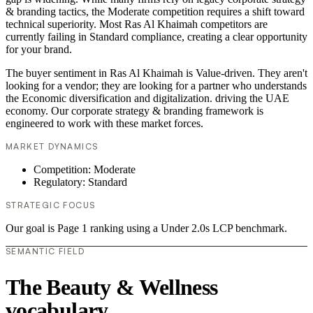
& branding tactics, the Moderate competition requires a shift toward
technical superiority. Most Ras Al Khaimah competitors are
currently failing in Standard compliance, creating a clear opportunity
for your brand.
The buyer sentiment in Ras Al Khaimah is Value-driven. They aren't
looking for a vendor; they are looking for a partner who understands
the Economic diversification and digitalization. driving the UAE
economy. Our corporate strategy & branding framework is
engineered to work with these market forces.
MARKET DYNAMICS
Competition: Moderate
Regulatory: Standard
STRATEGIC FOCUS
Our goal is Page 1 ranking using a Under 2.0s LCP benchmark.
SEMANTIC FIELD
The Beauty & Wellness
vocabulary