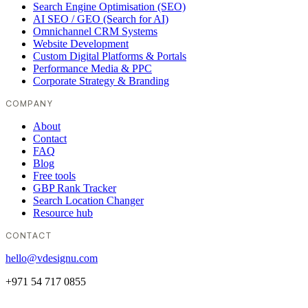
Search Engine Optimisation (SEO)
AI SEO / GEO (Search for AI)
Omnichannel CRM Systems
Website Development
Custom Digital Platforms & Portals
Performance Media & PPC
Corporate Strategy & Branding
COMPANY
About
Contact
FAQ
Blog
Free tools
GBP Rank Tracker
Search Location Changer
Resource hub
CONTACT
hello@vdesignu.com
+971 54 717 0855