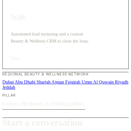
Scale
Automated lead nurturing and a custom
Beauty & Wellness CRM to close the loop.
View
›
REGIONAL BEAUTY & WELLNESS NETWORK
Dubai
Abu Dhabi
Sharjah
Ajman
Fujairah
Umm Al Quwain
Riyadh
Jeddah
PILLAR
Explore the Beauty & Wellness pillar
›
Start a conversation