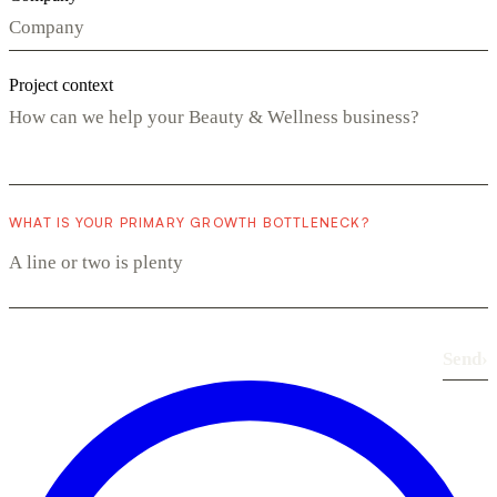
Project context
WHAT IS YOUR PRIMARY GROWTH BOTTLENECK?
Send
›