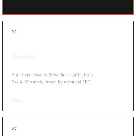
02
Growth
High-intent Beauty & Wellness traffic from
Ras Al Khaimah, driven by technical SEO.
View
›
03