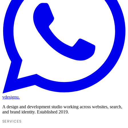
vdesignu
.
A design and development studio working across websites, search,
and brand identity. Established 2019.
SERVICES