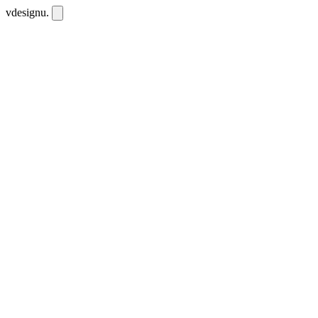
vdesignu
.