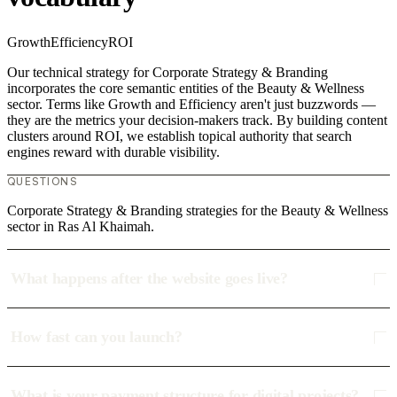
Growth
Efficiency
ROI
Our technical strategy for Corporate Strategy & Branding
incorporates the core semantic entities of the Beauty & Wellness
sector. Terms like Growth and Efficiency aren't just buzzwords —
they are the metrics your decision-makers track. By building content
clusters around ROI, we establish topical authority that search
engines reward with durable visibility.
QUESTIONS
Corporate Strategy & Branding strategies for the Beauty & Wellness
sector in Ras Al Khaimah.
What happens after the website goes live?
How fast can you launch?
What is your payment structure for digital projects?