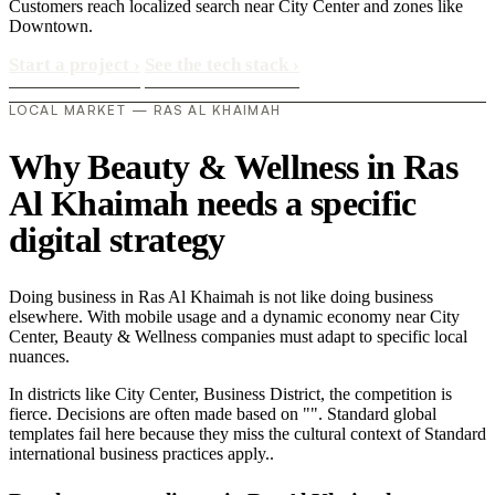
Customers reach localized search near City Center and zones like
Downtown.
Start a project
›
See the tech stack
›
LOCAL MARKET — RAS AL KHAIMAH
Why Beauty & Wellness in Ras
Al Khaimah needs a specific
digital strategy
Doing business in Ras Al Khaimah is not like doing business
elsewhere. With mobile usage and a dynamic economy near City
Center, Beauty & Wellness companies must adapt to specific local
nuances.
In districts like City Center, Business District, the competition is
fierce. Decisions are often made based on "". Standard global
templates fail here because they miss the cultural context of Standard
international business practices apply..