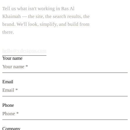
Tell us what isn't working in Ras Al
Khaimah — the site, the search results, the
brand. We'll look, simplify, and build from
there.
hello@vdesignu.com
Your name
Email
Phone
Company