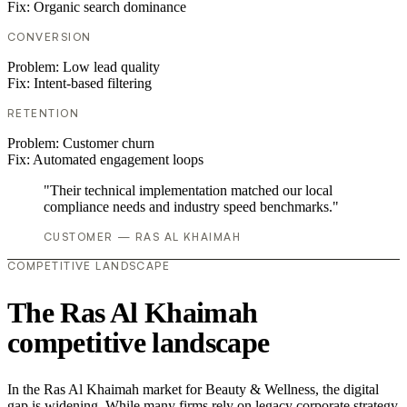
Fix:
Organic search dominance
CONVERSION
Problem:
Low lead quality
Fix:
Intent-based filtering
RETENTION
Problem:
Customer churn
Fix:
Automated engagement loops
"Their technical implementation matched our local
compliance needs and industry speed benchmarks."
CUSTOMER — RAS AL KHAIMAH
COMPETITIVE LANDSCAPE
The Ras Al Khaimah
competitive landscape
In the Ras Al Khaimah market for Beauty & Wellness, the digital
gap is widening. While many firms rely on legacy corporate strategy