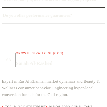
Do you offer performance guarantees?
GROWTH STRATEGIST (GCC)
SA
Sarah Al-Rashed
Expert in Ras Al Khaimah market dynamics and Beauty &
Wellness consumer behavior. Engineering hyper-local
conversion funnels for the Gulf region.
TOP 1% GCC STRATEGIST
VISION 2030 CONSULTANT