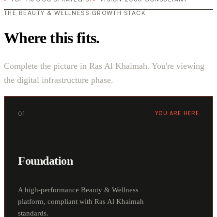
THE BEAUTY & WELLNESS GROWTH STACK
Where this fits.
Complete the picture in Ras Al Khaimah. You're viewing
the digital infrastructure phase.
01
YOU ARE HERE
Foundation
A high-performance Beauty & Wellness
platform, compliant with Ras Al Khaimah
standards.