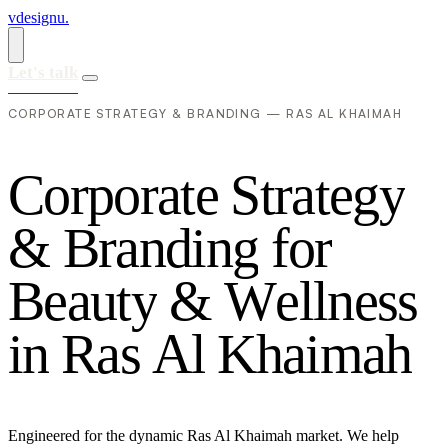
vdesignu
.
Let's talk
CORPORATE STRATEGY & BRANDING — RAS AL KHAIMAH
C
o
r
p
o
r
a
t
e
S
t
r
a
t
e
g
y
&
B
r
a
n
d
i
n
g
f
o
r
B
e
a
u
t
y
&
W
e
l
l
n
e
s
s
i
n
R
a
s
A
l
K
h
a
i
m
a
h
Engineered for the dynamic Ras Al Khaimah market. We help