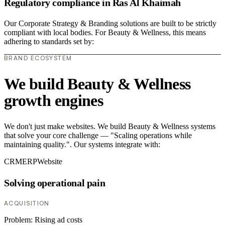
Regulatory compliance in Ras Al Khaimah
Our Corporate Strategy & Branding solutions are built to be strictly
compliant with local bodies. For Beauty & Wellness, this means
adhering to standards set by:
BRAND ECOSYSTEM
We build Beauty & Wellness
growth engines
We don't just make websites. We build Beauty & Wellness systems
that solve your core challenge — "Scaling operations while
maintaining quality.". Our systems integrate with:
CRM
ERP
Website
Solving operational pain
ACQUISITION
Problem:
Rising ad costs