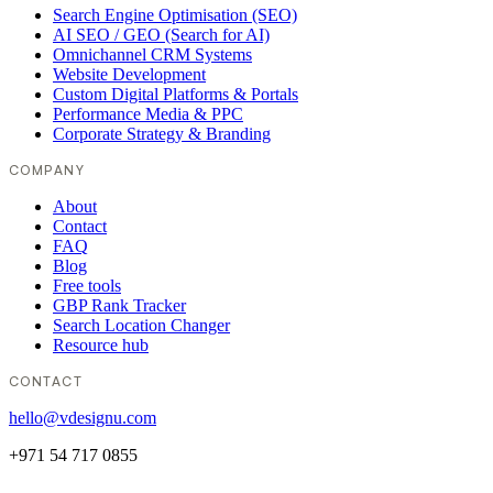
Search Engine Optimisation (SEO)
AI SEO / GEO (Search for AI)
Omnichannel CRM Systems
Website Development
Custom Digital Platforms & Portals
Performance Media & PPC
Corporate Strategy & Branding
COMPANY
About
Contact
FAQ
Blog
Free tools
GBP Rank Tracker
Search Location Changer
Resource hub
CONTACT
hello@vdesignu.com
+971 54 717 0855