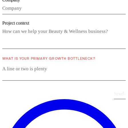
Project context
WHAT IS YOUR PRIMARY GROWTH BOTTLENECK?
Send
›