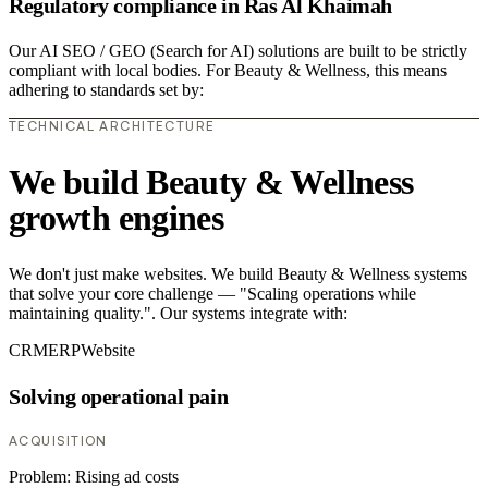
Regulatory compliance in Ras Al Khaimah
Our AI SEO / GEO (Search for AI) solutions are built to be strictly
compliant with local bodies. For Beauty & Wellness, this means
adhering to standards set by:
TECHNICAL ARCHITECTURE
We build Beauty & Wellness
growth engines
We don't just make websites. We build Beauty & Wellness systems
that solve your core challenge — "Scaling operations while
maintaining quality.". Our systems integrate with:
CRM
ERP
Website
Solving operational pain
ACQUISITION
Problem:
Rising ad costs