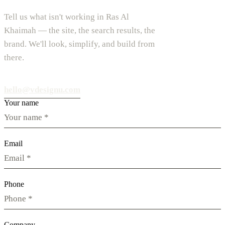
Tell us what isn't working in Ras Al
Khaimah — the site, the search results, the
brand. We'll look, simplify, and build from
there.
hello@vdesignu.com
Your name
Email
Phone
Company