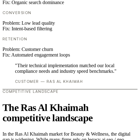
Fix:
Organic search dominance
CONVERSION
Problem:
Low lead quality
Fix:
Intent-based filtering
RETENTION
Problem:
Customer churn
Fix:
Automated engagement loops
"Their technical implementation matched our local
compliance needs and industry speed benchmarks."
CUSTOMER — RAS AL KHAIMAH
COMPETITIVE LANDSCAPE
The Ras Al Khaimah
competitive landscape
In the Ras Al Khaimah market for Beauty & Wellness, the digital
gap is widening. While many firms rely on legacy ai seo / geo