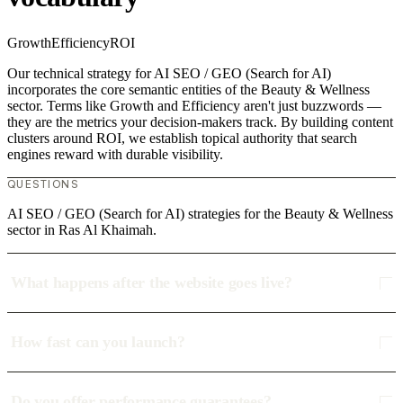
Growth
Efficiency
ROI
Our technical strategy for AI SEO / GEO (Search for AI)
incorporates the core semantic entities of the Beauty & Wellness
sector. Terms like Growth and Efficiency aren't just buzzwords —
they are the metrics your decision-makers track. By building content
clusters around ROI, we establish topical authority that search
engines reward with durable visibility.
QUESTIONS
AI SEO / GEO (Search for AI) strategies for the Beauty & Wellness
sector in Ras Al Khaimah.
What happens after the website goes live?
How fast can you launch?
Do you offer performance guarantees?