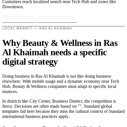
Customers reach localized search near Tech Hub and zones like
Downtown.
Start a project
›
See the tech stack
›
LOCAL MARKET — RAS AL KHAIMAH
Why Beauty & Wellness in Ras
Al Khaimah needs a specific
digital strategy
Doing business in Ras Al Khaimah is not like doing business
elsewhere. With mobile usage and a dynamic economy near Tech
Hub, Beauty & Wellness companies must adapt to specific local
nuances.
In districts like City Center, Business District, the competition is
fierce. Decisions are often made based on "". Standard global
templates fail here because they miss the cultural context of Standard
international business practices apply..