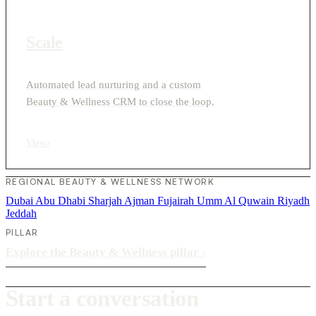
Scale
Automated lead nurturing and a custom
Beauty & Wellness CRM to close the loop.
View
›
REGIONAL BEAUTY & WELLNESS NETWORK
Dubai
Abu Dhabi
Sharjah
Ajman
Fujairah
Umm Al Quwain
Riyadh
Jeddah
PILLAR
Explore the Beauty & Wellness pillar
›
Start a conversation