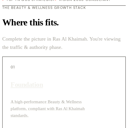
THE BEAUTY & WELLNESS GROWTH STACK
Where this fits.
Complete the picture in Ras Al Khaimah. You're viewing
the traffic & authority phase.
01
Foundation
A high-performance Beauty & Wellness
platform, compliant with Ras Al Khaimah
standards.