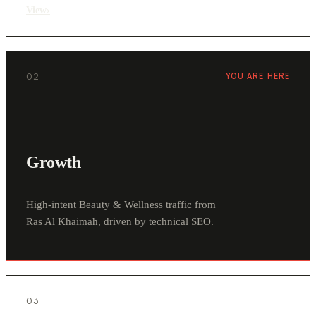
View
›
02
YOU ARE HERE
Growth
High-intent Beauty & Wellness traffic from
Ras Al Khaimah, driven by technical SEO.
03