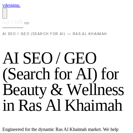
vdesignu
.
Let's talk
AI SEO / GEO (SEARCH FOR AI) — RAS AL KHAIMAH
A
I
S
E
O
/
G
E
O
(
S
e
a
r
c
h
f
o
r
A
I
)
f
o
r
B
e
a
u
t
y
&
W
e
l
l
n
e
s
s
i
n
R
a
s
A
l
K
h
a
i
m
a
h
Engineered for the dynamic Ras Al Khaimah market. We help