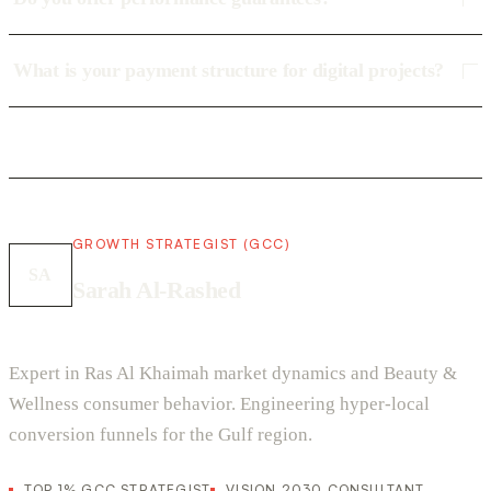
What is your payment structure for digital projects?
GROWTH STRATEGIST (GCC)
SA
Sarah Al-Rashed
Expert in Ras Al Khaimah market dynamics and Beauty &
Wellness consumer behavior. Engineering hyper-local
conversion funnels for the Gulf region.
TOP 1% GCC STRATEGIST
VISION 2030 CONSULTANT