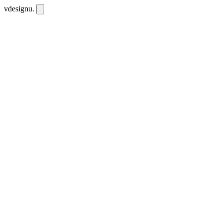
vdesignu
.