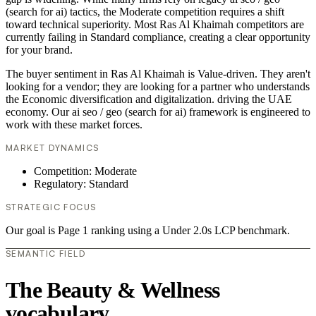
(search for ai) tactics, the Moderate competition requires a shift
toward technical superiority. Most Ras Al Khaimah competitors are
currently failing in Standard compliance, creating a clear opportunity
for your brand.
The buyer sentiment in Ras Al Khaimah is Value-driven. They aren't
looking for a vendor; they are looking for a partner who understands
the Economic diversification and digitalization. driving the UAE
economy. Our ai seo / geo (search for ai) framework is engineered to
work with these market forces.
MARKET DYNAMICS
Competition: Moderate
Regulatory: Standard
STRATEGIC FOCUS
Our goal is Page 1 ranking using a Under 2.0s LCP benchmark.
SEMANTIC FIELD
The Beauty & Wellness
vocabulary