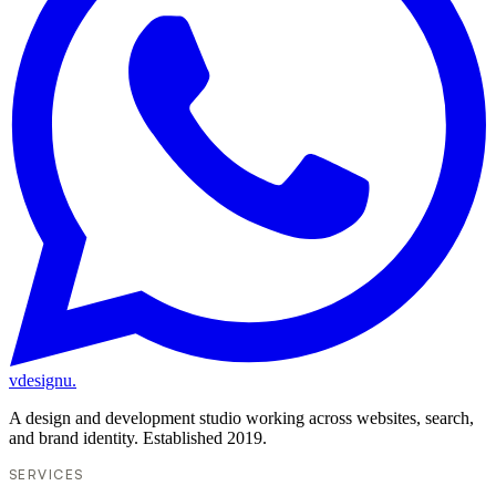
vdesignu
.
A design and development studio working across websites, search,
and brand identity. Established 2019.
SERVICES