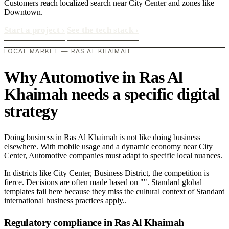
Customers reach localized search near City Center and zones like
Downtown.
Start a project
›
See the tech stack
›
LOCAL MARKET — RAS AL KHAIMAH
Why Automotive in Ras Al
Khaimah needs a specific digital
strategy
Doing business in Ras Al Khaimah is not like doing business
elsewhere. With mobile usage and a dynamic economy near City
Center, Automotive companies must adapt to specific local nuances.
In districts like City Center, Business District, the competition is
fierce. Decisions are often made based on "". Standard global
templates fail here because they miss the cultural context of Standard
international business practices apply..
Regulatory compliance in Ras Al Khaimah