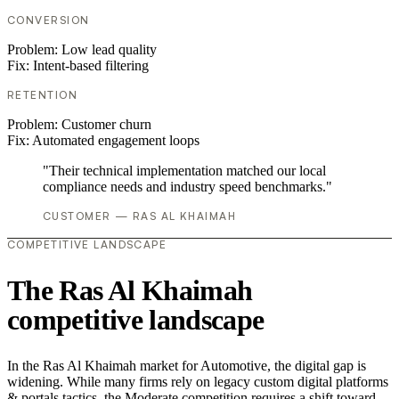
CONVERSION
Problem:
Low lead quality
Fix:
Intent-based filtering
RETENTION
Problem:
Customer churn
Fix:
Automated engagement loops
"Their technical implementation matched our local
compliance needs and industry speed benchmarks."
CUSTOMER — RAS AL KHAIMAH
COMPETITIVE LANDSCAPE
The Ras Al Khaimah
competitive landscape
In the Ras Al Khaimah market for Automotive, the digital gap is
widening. While many firms rely on legacy custom digital platforms
& portals tactics, the Moderate competition requires a shift toward