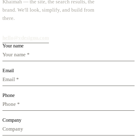
Khaimah — the site, the search results, the
brand. We'll look, simplify, and build from
there.
hello@vdesignu.com
Your name
Email
Phone
Company