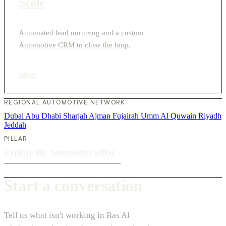
Scale
Automated lead nurturing and a custom
Automotive CRM to close the loop.
View
›
REGIONAL AUTOMOTIVE NETWORK
Dubai
Abu Dhabi
Sharjah
Ajman
Fujairah
Umm Al Quwain
Riyadh
Jeddah
PILLAR
Explore the Automotive pillar
›
Start a conversation
Tell us what isn't working in Ras Al