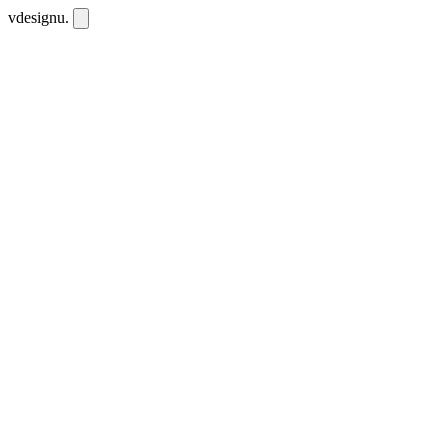
vdesignu
.