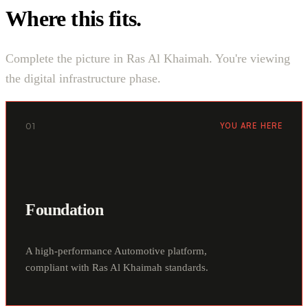
Where this fits.
Complete the picture in Ras Al Khaimah. You're viewing
the digital infrastructure phase.
01
YOU ARE HERE
Foundation
A high-performance Automotive platform,
compliant with Ras Al Khaimah standards.