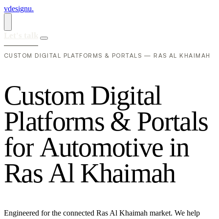
vdesignu
.
Let's talk
CUSTOM DIGITAL PLATFORMS & PORTALS — RAS AL KHAIMAH
C
u
s
t
o
m
D
i
g
i
t
a
l
P
l
a
t
f
o
r
m
s
&
P
o
r
t
a
l
s
f
o
r
A
u
t
o
m
o
t
i
v
e
i
n
R
a
s
A
l
K
h
a
i
m
a
h
Engineered for the connected Ras Al Khaimah market. We help