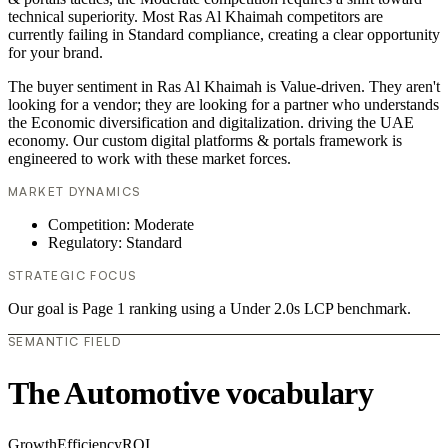
technical superiority. Most Ras Al Khaimah competitors are
currently failing in Standard compliance, creating a clear opportunity
for your brand.
The buyer sentiment in Ras Al Khaimah is Value-driven. They aren't
looking for a vendor; they are looking for a partner who understands
the Economic diversification and digitalization. driving the UAE
economy. Our custom digital platforms & portals framework is
engineered to work with these market forces.
MARKET DYNAMICS
Competition: Moderate
Regulatory: Standard
STRATEGIC FOCUS
Our goal is Page 1 ranking using a Under 2.0s LCP benchmark.
SEMANTIC FIELD
The Automotive vocabulary
Growth
Efficiency
ROI