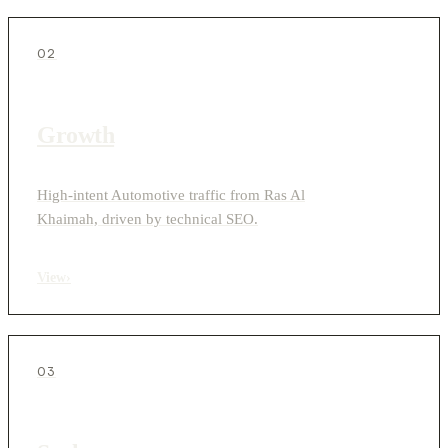
02
Growth
High-intent Automotive traffic from Ras Al
Khaimah, driven by technical SEO.
View
›
03