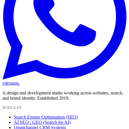
vdesignu
.
A design and development studio working across websites, search,
and brand identity. Established 2019.
SERVICES
Search Engine Optimisation (SEO)
AI SEO / GEO (Search for AI)
Omnichannel CRM Systems