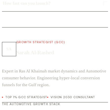
How fast can you launch?
GROWTH STRATEGIST (GCC)
SA
Sarah Al-Rashed
Expert in Ras Al Khaimah market dynamics and Automotive
consumer behavior. Engineering hyper-local conversion
funnels for the Gulf region.
TOP 1% GCC STRATEGIST
VISION 2030 CONSULTANT
THE AUTOMOTIVE GROWTH STACK