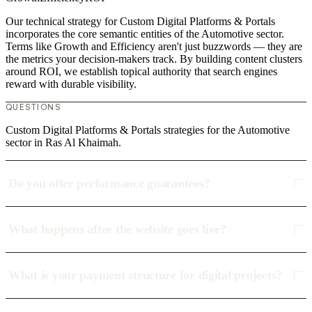
Our technical strategy for Custom Digital Platforms & Portals
incorporates the core semantic entities of the Automotive sector.
Terms like Growth and Efficiency aren't just buzzwords — they are
the metrics your decision-makers track. By building content clusters
around ROI, we establish topical authority that search engines
reward with durable visibility.
QUESTIONS
Custom Digital Platforms & Portals strategies for the Automotive
sector in Ras Al Khaimah.
Do you offer performance guarantees?
What happens after the website goes live?
What is your payment structure for digital projects?