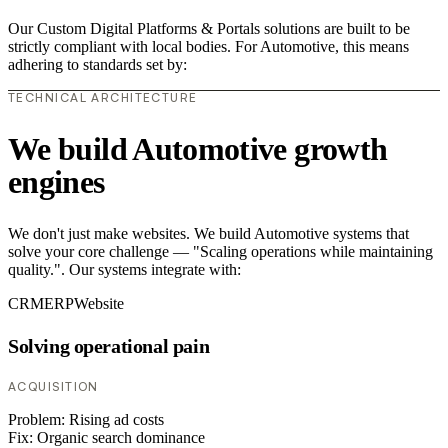
Our Custom Digital Platforms & Portals solutions are built to be
strictly compliant with local bodies. For Automotive, this means
adhering to standards set by:
TECHNICAL ARCHITECTURE
We build Automotive growth
engines
We don't just make websites. We build Automotive systems that
solve your core challenge — "Scaling operations while maintaining
quality.". Our systems integrate with:
CRM
ERP
Website
Solving operational pain
ACQUISITION
Problem:
Rising ad costs
Fix:
Organic search dominance