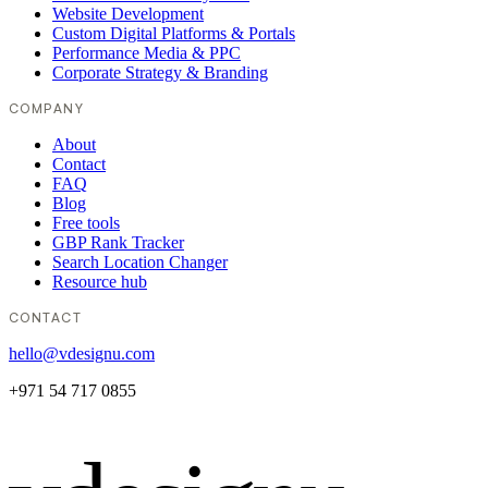
Website Development
Custom Digital Platforms & Portals
Performance Media & PPC
Corporate Strategy & Branding
COMPANY
About
Contact
FAQ
Blog
Free tools
GBP Rank Tracker
Search Location Changer
Resource hub
CONTACT
hello@vdesignu.com
+971 54 717 0855