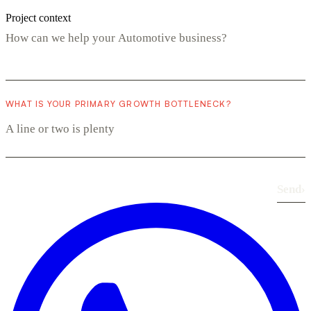
Project context
WHAT IS YOUR PRIMARY GROWTH BOTTLENECK?
Send
›