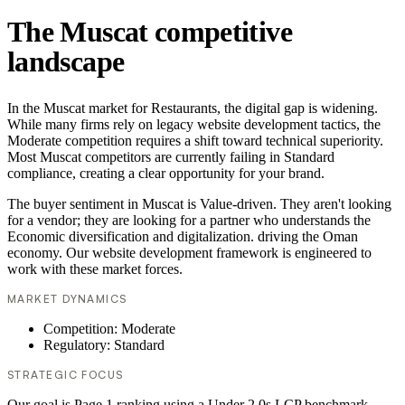
The Muscat competitive
landscape
In the Muscat market for Restaurants, the digital gap is widening.
While many firms rely on legacy website development tactics, the
Moderate competition requires a shift toward technical superiority.
Most Muscat competitors are currently failing in Standard
compliance, creating a clear opportunity for your brand.
The buyer sentiment in Muscat is Value-driven. They aren't looking
for a vendor; they are looking for a partner who understands the
Economic diversification and digitalization. driving the Oman
economy. Our website development framework is engineered to
work with these market forces.
MARKET DYNAMICS
Competition: Moderate
Regulatory: Standard
STRATEGIC FOCUS
Our goal is Page 1 ranking using a Under 2.0s LCP benchmark.