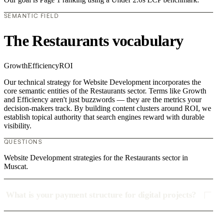
SEMANTIC FIELD
The Restaurants vocabulary
Growth
Efficiency
ROI
Our technical strategy for Website Development incorporates the
core semantic entities of the Restaurants sector. Terms like Growth
and Efficiency aren't just buzzwords — they are the metrics your
decision-makers track. By building content clusters around ROI, we
establish topical authority that search engines reward with durable
visibility.
QUESTIONS
Website Development strategies for the Restaurants sector in
Muscat.
What is your payment structure for digital projects?