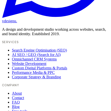
vdesignu
.
A design and development studio working across websites, search,
and brand identity. Established 2019.
SERVICES
Search Engine Optimisation (SEO)
AI SEO / GEO (Search for AI)
Omnichannel CRM Systems
Website Development
Custom Digital Platforms & Portals
Performance Media & PPC
Corporate Strategy & Branding
COMPANY
About
Contact
FAQ
Blog