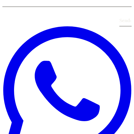
Send
›