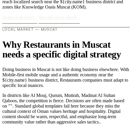
reach localized search near the ${city.name} business district and
zones like Knowledge Oasis Muscat (KOM).
Start a project
›
See the tech stack
›
LOCAL MARKET — MUSCAT
Why Restaurants in Muscat
needs a specific digital strategy
Doing business in Muscat is not like doing business elsewhere. With
Mobile-first mobile usage and a authentic economy near the
${city.name} business district, Restaurants companies must adapt to
specific local nuances.
In districts like Al Mouj, Qurum, Muttrah, Madinat Al Sultan
Qaboos, the competition is fierce. Decisions are often made based
on "". Standard global templates fail here because they miss the
cultural context of Oman values heritage and hospitality. Digital
content should be warm, respectful, and emphasize long-term
community value rather than aggressive sales tactics..