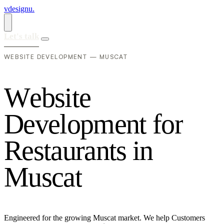
vdesignu
.
Let's talk
WEBSITE DEVELOPMENT — MUSCAT
W
e
b
s
i
t
e
D
e
v
e
l
o
p
m
e
n
t
f
o
r
R
e
s
t
a
u
r
a
n
t
s
i
n
M
u
s
c
a
t
Engineered for the growing Muscat market. We help Customers