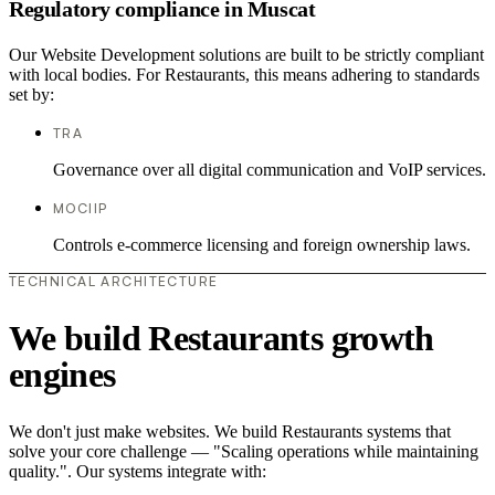
Regulatory compliance in Muscat
Our Website Development solutions are built to be strictly compliant
with local bodies. For Restaurants, this means adhering to standards
set by:
TRA
Governance over all digital communication and VoIP services.
MOCIIP
Controls e-commerce licensing and foreign ownership laws.
TECHNICAL ARCHITECTURE
We build Restaurants growth
engines
We don't just make websites. We build Restaurants systems that
solve your core challenge — "Scaling operations while maintaining
quality.". Our systems integrate with: