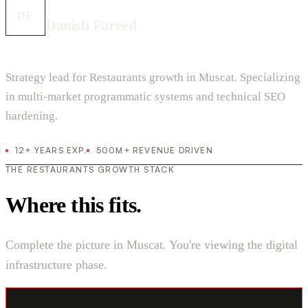
DF
Danish Fareed
Strategy lead for Restaurants growth in Muscat. Specializing
in multi-market programmatic systems and technical SEO
hardening.
12+ YEARS EXP.
500M+ REVENUE DRIVEN
THE RESTAURANTS GROWTH STACK
Where this fits.
Complete the picture in Muscat. You're viewing the digital
infrastructure phase.