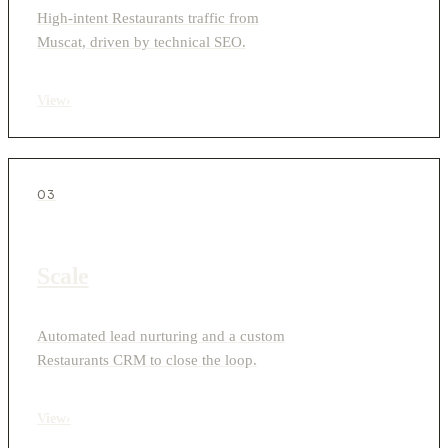
High-intent Restaurants traffic from
Muscat, driven by technical SEO.
View
›
03
Scale
Automated lead nurturing and a custom
Restaurants CRM to close the loop.
View
›