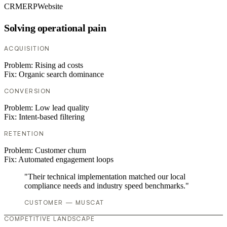
CRM
ERP
Website
Solving operational pain
ACQUISITION
Problem:
Rising ad costs
Fix:
Organic search dominance
CONVERSION
Problem:
Low lead quality
Fix:
Intent-based filtering
RETENTION
Problem:
Customer churn
Fix:
Automated engagement loops
"Their technical implementation matched our local
compliance needs and industry speed benchmarks."
CUSTOMER — MUSCAT
COMPETITIVE LANDSCAPE