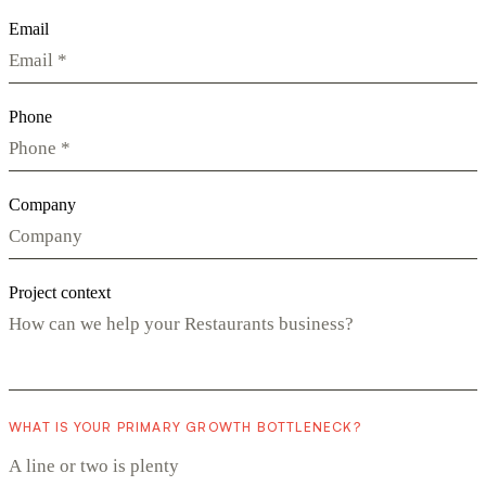
Email
Phone
Company
Project context
WHAT IS YOUR PRIMARY GROWTH BOTTLENECK?