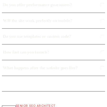
Do you offer performance guarantees?
Will the site work perfectly on mobile?
Do you use templates or custom code?
How fast can you launch?
What happens after the website goes live?
SENIOR SEO ARCHITECT