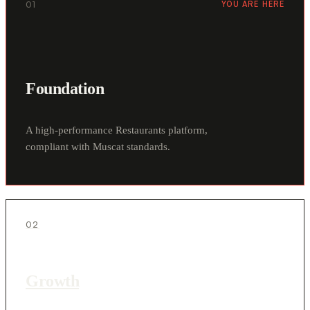
01
YOU ARE HERE
Foundation
A high-performance Restaurants platform,
compliant with Muscat standards.
02
Growth