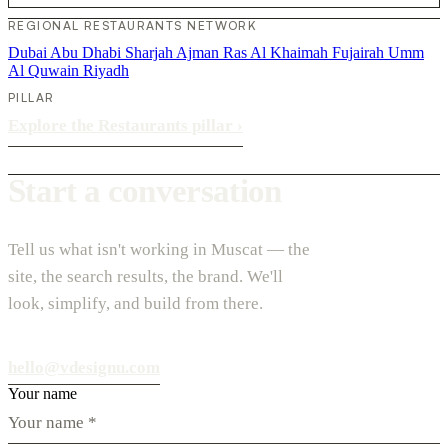
REGIONAL RESTAURANTS NETWORK
Dubai
Abu Dhabi
Sharjah
Ajman
Ras Al Khaimah
Fujairah
Umm
Al Quwain
Riyadh
PILLAR
Explore the Restaurants pillar
›
Start a conversation
Tell us what isn't working in Muscat — the
site, the search results, the brand. We'll
look, simplify, and build from there.
hello@vdesignu.com
Your name