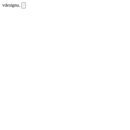
vdesignu
.