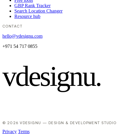
Free tools
GBP Rank Tracker
Search Location Changer
Resource hub
CONTACT
hello@vdesignu.com
+971 54 717 0855
vdesignu
.
© 2026 VDESIGNU — DESIGN & DEVELOPMENT STUDIO
Privacy
Terms