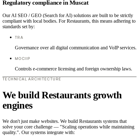
Regulatory compliance in Muscat
Our AI SEO / GEO (Search for AI) solutions are built to be strictly
compliant with local bodies. For Restaurants, this means adhering to
standards set by:
TRA
Governance over all digital communication and VoIP services.
MOCIIP
Controls e-commerce licensing and foreign ownership laws.
TECHNICAL ARCHITECTURE
We build Restaurants growth
engines
We don't just make websites. We build Restaurants systems that
solve your core challenge — "Scaling operations while maintaining
quality.". Our systems integrate with: