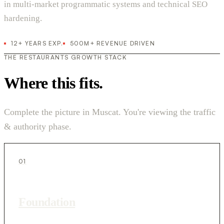
in multi-market programmatic systems and technical SEO
hardening.
12+ YEARS EXP.
500M+ REVENUE DRIVEN
THE RESTAURANTS GROWTH STACK
Where this fits.
Complete the picture in Muscat. You're viewing the traffic
& authority phase.
01
Foundation