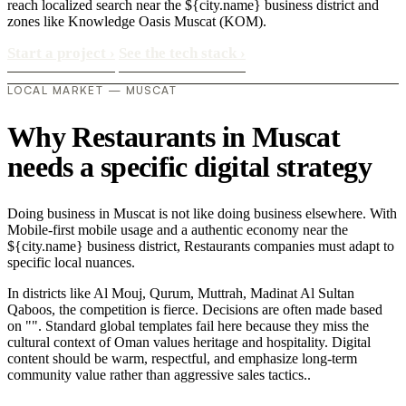
reach localized search near the ${city.name} business district and
zones like Knowledge Oasis Muscat (KOM).
Start a project
›
See the tech stack
›
LOCAL MARKET — MUSCAT
Why Restaurants in Muscat
needs a specific digital strategy
Doing business in Muscat is not like doing business elsewhere. With
Mobile-first mobile usage and a authentic economy near the
${city.name} business district, Restaurants companies must adapt to
specific local nuances.
In districts like Al Mouj, Qurum, Muttrah, Madinat Al Sultan
Qaboos, the competition is fierce. Decisions are often made based
on "". Standard global templates fail here because they miss the
cultural context of Oman values heritage and hospitality. Digital
content should be warm, respectful, and emphasize long-term
community value rather than aggressive sales tactics..