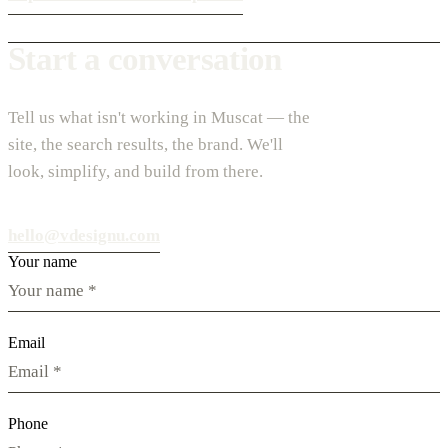
Start a conversation
Tell us what isn't working in Muscat — the
site, the search results, the brand. We'll
look, simplify, and build from there.
hello@vdesignu.com
Your name
Email
Phone