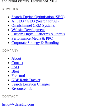
and brand identity. Established 2019.
SERVICES
Search Engine Optimisation (SEO)
AI SEO / GEO (Search for AI)
Omnichannel CRM Systems
Website Development
Custom Digital Platforms & Portals
Performance Media & PPC
Corporate Strategy & Branding
COMPANY
About
Contact
FAQ
Blog
Free tools
GBP Rank Tracker
Search Location Changer
Resource hub
CONTACT
hello@vdesignu.com