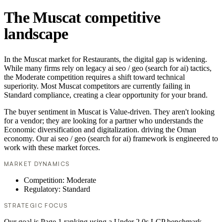
The Muscat competitive
landscape
In the Muscat market for Restaurants, the digital gap is widening.
While many firms rely on legacy ai seo / geo (search for ai) tactics,
the Moderate competition requires a shift toward technical
superiority. Most Muscat competitors are currently failing in
Standard compliance, creating a clear opportunity for your brand.
The buyer sentiment in Muscat is Value-driven. They aren't looking
for a vendor; they are looking for a partner who understands the
Economic diversification and digitalization. driving the Oman
economy. Our ai seo / geo (search for ai) framework is engineered to
work with these market forces.
MARKET DYNAMICS
Competition: Moderate
Regulatory: Standard
STRATEGIC FOCUS
Our goal is Page 1 ranking using a Under 2.0s LCP benchmark.