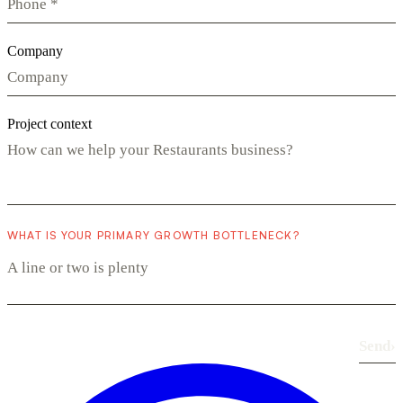
Company
Project context
WHAT IS YOUR PRIMARY GROWTH BOTTLENECK?
Send
›