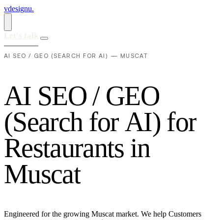
vdesignu
.
Let's talk
AI SEO / GEO (SEARCH FOR AI) — MUSCAT
A
I
S
E
O
/
G
E
O
(
S
e
a
r
c
h
f
o
r
A
I
)
f
o
r
R
e
s
t
a
u
r
a
n
t
s
i
n
M
u
s
c
a
t
Engineered for the growing Muscat market. We help Customers