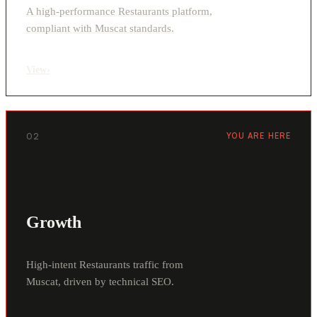
A high-performance Restaurants platform,
compliant with Muscat standards.
View
›
02
YOU ARE HERE
Growth
High-intent Restaurants traffic from
Muscat, driven by technical SEO.