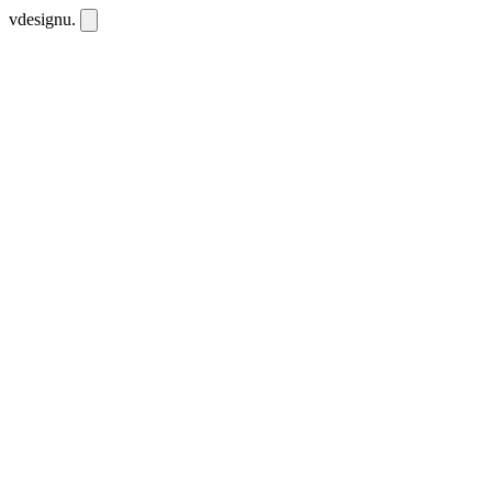
vdesignu
.