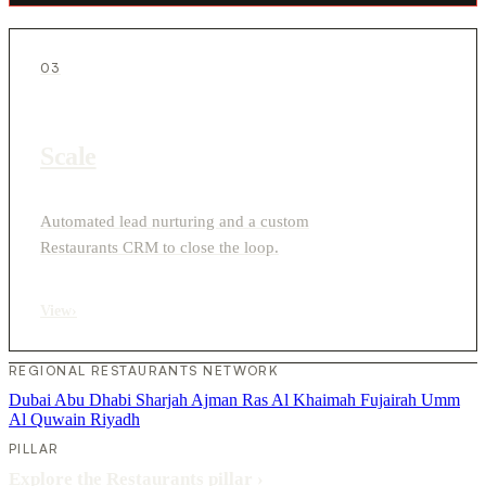
03
Scale
Automated lead nurturing and a custom
Restaurants CRM to close the loop.
View
›
REGIONAL RESTAURANTS NETWORK
Dubai
Abu Dhabi
Sharjah
Ajman
Ras Al Khaimah
Fujairah
Umm
Al Quwain
Riyadh
PILLAR
Explore the Restaurants pillar
›