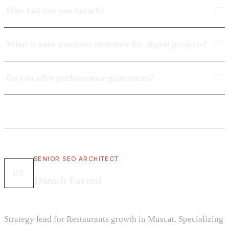
How fast can you launch?
What is your payment structure for digital projects?
Do you offer performance guarantees?
SENIOR SEO ARCHITECT
DF
Danish Fareed
Strategy lead for Restaurants growth in Muscat. Specializing