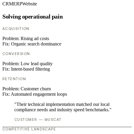
CRM
ERP
Website
Solving operational pain
ACQUISITION
Problem:
Rising ad costs
Fix:
Organic search dominance
CONVERSION
Problem:
Low lead quality
Fix:
Intent-based filtering
RETENTION
Problem:
Customer churn
Fix:
Automated engagement loops
"Their technical implementation matched our local
compliance needs and industry speed benchmarks."
CUSTOMER — MUSCAT
COMPETITIVE LANDSCAPE