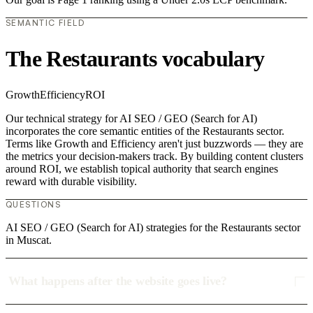
SEMANTIC FIELD
The Restaurants vocabulary
Growth
Efficiency
ROI
Our technical strategy for AI SEO / GEO (Search for AI)
incorporates the core semantic entities of the Restaurants sector.
Terms like Growth and Efficiency aren't just buzzwords — they are
the metrics your decision-makers track. By building content clusters
around ROI, we establish topical authority that search engines
reward with durable visibility.
QUESTIONS
AI SEO / GEO (Search for AI) strategies for the Restaurants sector
in Muscat.
What happens after the website goes live?