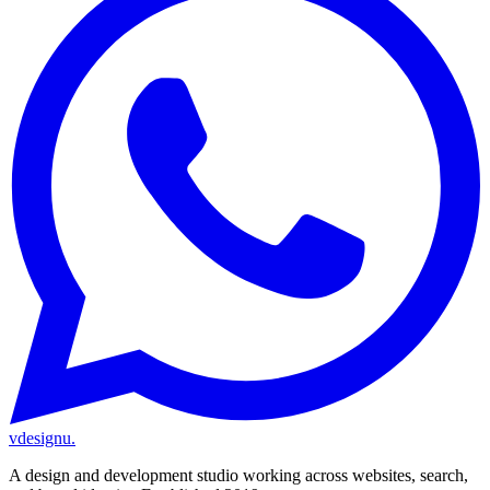
vdesignu
.
A design and development studio working across websites, search,