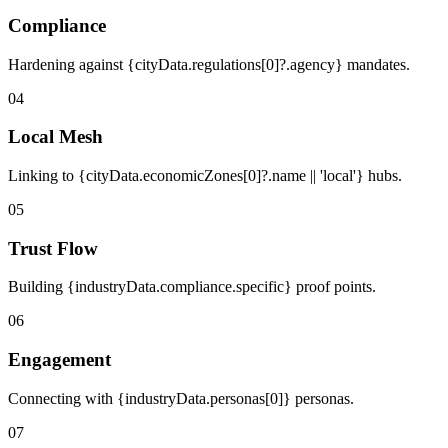
Compliance
Hardening against {cityData.regulations[0]?.agency} mandates.
04
Local Mesh
Linking to {cityData.economicZones[0]?.name || 'local'} hubs.
05
Trust Flow
Building {industryData.compliance.specific} proof points.
06
Engagement
Connecting with {industryData.personas[0]} personas.
07