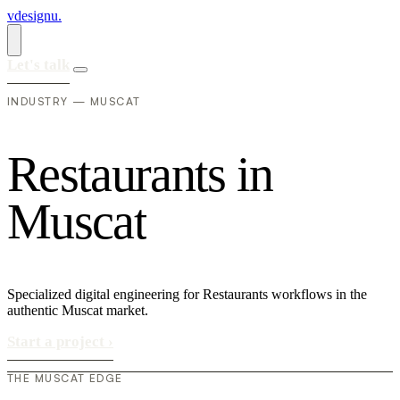
vdesignu
.
Let's talk
INDUSTRY — MUSCAT
R
e
s
t
a
u
r
a
n
t
s
i
n
M
u
s
c
a
t
Specialized digital engineering for Restaurants workflows in the
authentic Muscat market.
Start a project
›
THE MUSCAT EDGE