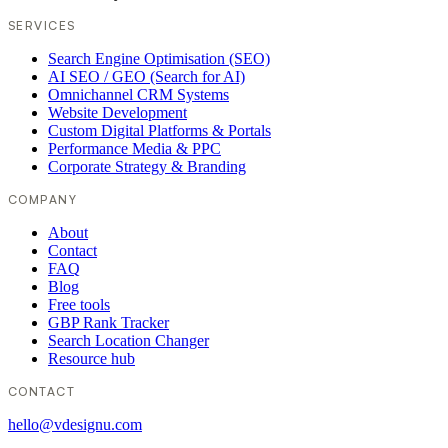
SERVICES
Search Engine Optimisation (SEO)
AI SEO / GEO (Search for AI)
Omnichannel CRM Systems
Website Development
Custom Digital Platforms & Portals
Performance Media & PPC
Corporate Strategy & Branding
COMPANY
About
Contact
FAQ
Blog
Free tools
GBP Rank Tracker
Search Location Changer
Resource hub
CONTACT
hello@vdesignu.com