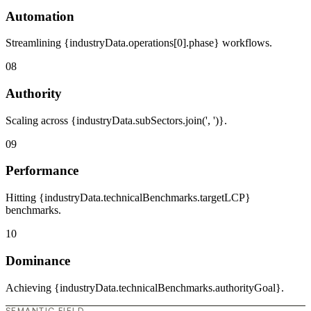
Automation
Streamlining {industryData.operations[0].phase} workflows.
08
Authority
Scaling across {industryData.subSectors.join(', ')}.
09
Performance
Hitting {industryData.technicalBenchmarks.targetLCP}
benchmarks.
10
Dominance
Achieving {industryData.technicalBenchmarks.authorityGoal}.
SEMANTIC FIELD