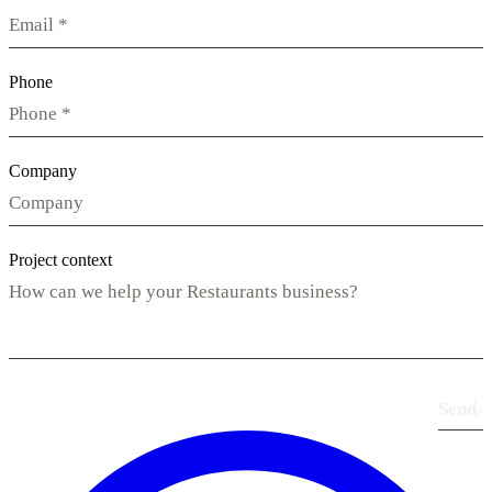
Phone
Company
Project context
Send
›