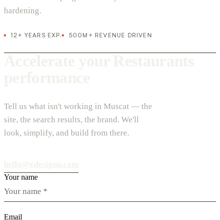
hardening.
12+ YEARS EXP.
500M+ REVENUE DRIVEN
Accelerate your Restaurants
performance
Tell us what isn't working in Muscat — the
site, the search results, the brand. We'll
look, simplify, and build from there.
hello@vdesignu.com
Your name
Email