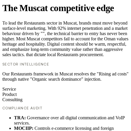
The Muscat competitive edge
To lead the Restaurants sector in Muscat, brands must move beyond
surface-level marketing. With 92% internet penetration and a market
behaviour driven by "", the technical barrier to entry has never been
higher. Most Muscat competitors fail to account for the Oman values
heritage and hospitality. Digital content should be warm, respectful,
and emphasize long-term community value rather than aggressive
sales tactics. that dictate local Restaurants procurement.
SECTOR INTELLIGENCE
Our Restaurants framework in Muscat resolves the "Rising ad costs"
through native "Organic search dominance" injection.
Service
Product
Consulting
COMPLIANCE AUDIT
TRA:
Governance over all digital communication and VoIP
services.
MOCIIP:
Controls e-commerce licensing and foreign