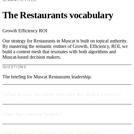
The Restaurants vocabulary
Growth
Efficiency
ROI
Our strategy for Restaurants in Muscat is built on topical authority.
By mastering the semantic entities of Growth, Efficiency, ROI, we
build a content mesh that resonates with both algorithms and
Muscat-based decision makers.
QUESTIONS
The briefing for Muscat Restaurants leadership.
What is your payment structure for digital projects?
How fast can you launch?
What happens after the website goes live?