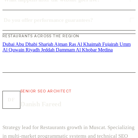
Do you offer performance guarantees?
RESTAURANTS ACROSS THE REGION
Dubai
Abu Dhabi
Sharjah
Ajman
Ras Al Khaimah
Fujairah
Umm
Al Quwain
Riyadh
Jeddah
Dammam
Al Khobar
Medina
SENIOR SEO ARCHITECT
DF
Danish Fareed
Strategy lead for Restaurants growth in Muscat. Specializing
in multi-market programmatic systems and technical SEO