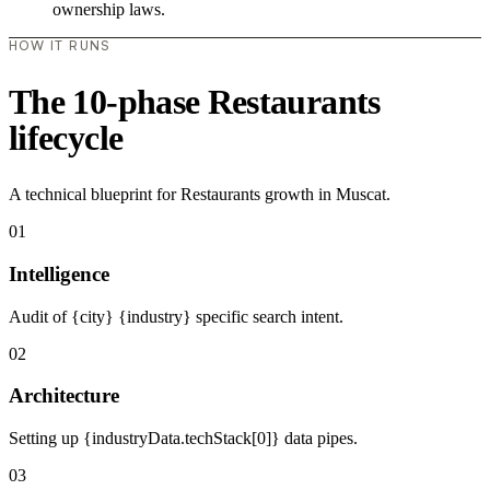
ownership laws.
HOW IT RUNS
The 10-phase Restaurants
lifecycle
A technical blueprint for Restaurants growth in Muscat.
01
Intelligence
Audit of {city} {industry} specific search intent.
02
Architecture
Setting up {industryData.techStack[0]} data pipes.
03