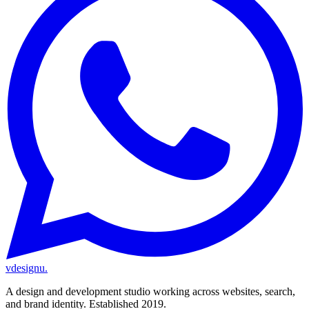
vdesignu
.
A design and development studio working across websites, search,
and brand identity. Established 2019.