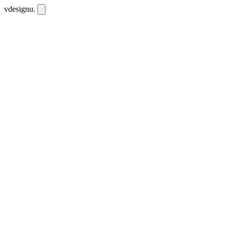
vdesignu
.