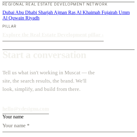
REGIONAL REAL ESTATE DEVELOPMENT NETWORK
Dubai
Abu Dhabi
Sharjah
Ajman
Ras Al Khaimah
Fujairah
Umm
Al Quwain
Riyadh
PILLAR
Explore the Real Estate Development pillar
›
Start a conversation
Tell us what isn't working in Muscat — the
site, the search results, the brand. We'll
look, simplify, and build from there.
hello@vdesignu.com
Your name