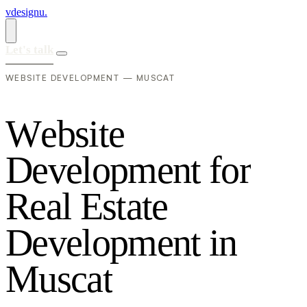
vdesignu
.
Let's talk
WEBSITE DEVELOPMENT — MUSCAT
W
e
b
s
i
t
e
D
e
v
e
l
o
p
m
e
n
t
f
o
r
R
e
a
l
E
s
t
a
t
e
D
e
v
e
l
o
p
m
e
n
t
i
n
M
u
s
c
a
t