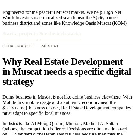
Engineered for the peaceful Muscat market. We help High Net
Worth Investors reach localized search near the ${city.name}
business district and zones like Knowledge Oasis Muscat (KOM).
Start a project
›
See the tech stack
›
LOCAL MARKET — MUSCAT
Why Real Estate Development
in Muscat needs a specific digital
strategy
Doing business in Muscat is not like doing business elsewhere. With
Mobile-first mobile usage and a authentic economy near the
${city.name} business district, Real Estate Development companies
must adapt to specific local nuances.
In districts like Al Mouj, Qurum, Muttrah, Madinat Al Sultan
Qaboos, the competition is fierce. Decisions are often made based
on "". Standard global templates fail here because they miss the