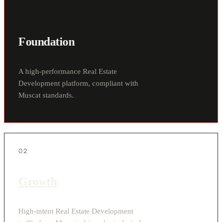
Foundation
A high-performance Real Estate
Development platform, compliant with
Muscat standards.
02
Growth
High-intent Real Estate Development