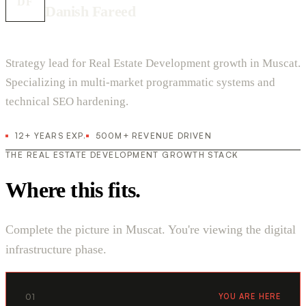
DF
Danish Fareed
Strategy lead for Real Estate Development growth in Muscat.
Specializing in multi-market programmatic systems and
technical SEO hardening.
12+ YEARS EXP.
500M+ REVENUE DRIVEN
THE REAL ESTATE DEVELOPMENT GROWTH STACK
Where this fits.
Complete the picture in Muscat. You're viewing the digital
infrastructure phase.
01
YOU ARE HERE