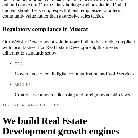
cultural context of Oman values heritage and hospitality. Digital
content should be warm, respectful, and emphasize long-term
community value rather than aggressive sales tactics..
Regulatory compliance in Muscat
Our Website Development solutions are built to be strictly compliant
with local bodies. For Real Estate Development, this means
adhering to standards set by:
TRA
Governance over all digital communication and VoIP services.
MOCIIP
Controls e-commerce licensing and foreign ownership laws.
TECHNICAL ARCHITECTURE
We build Real Estate
Development growth engines