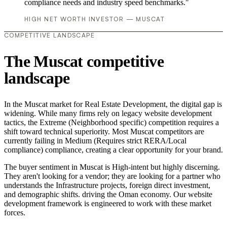
compliance needs and industry speed benchmarks."
HIGH NET WORTH INVESTOR — MUSCAT
COMPETITIVE LANDSCAPE
The Muscat competitive
landscape
In the Muscat market for Real Estate Development, the digital gap is
widening. While many firms rely on legacy website development
tactics, the Extreme (Neighborhood specific) competition requires a
shift toward technical superiority. Most Muscat competitors are
currently failing in Medium (Requires strict RERA/Local
compliance) compliance, creating a clear opportunity for your brand.
The buyer sentiment in Muscat is High-intent but highly discerning.
They aren't looking for a vendor; they are looking for a partner who
understands the Infrastructure projects, foreign direct investment,
and demographic shifts. driving the Oman economy. Our website
development framework is engineered to work with these market
forces.