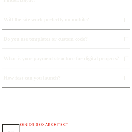
Finder/Bayut?
Will the site work perfectly on mobile?
Do you use templates or custom code?
What is your payment structure for digital projects?
How fast can you launch?
SENIOR SEO ARCHITECT