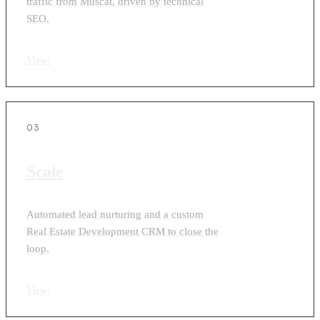
traffic from Muscat, driven by technical
SEO.
View
›
03
Scale
Automated lead nurturing and a custom
Real Estate Development CRM to close the
loop.
View
›