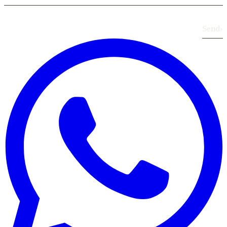
Send
›