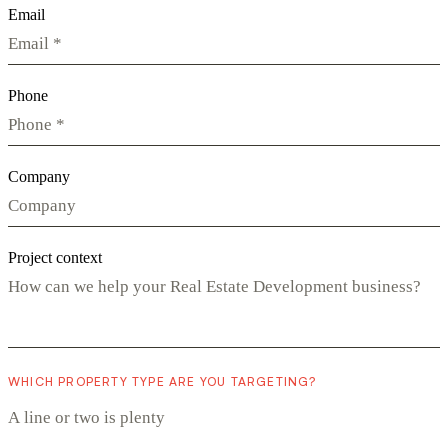
Email
Phone
Company
Project context
WHICH PROPERTY TYPE ARE YOU TARGETING?