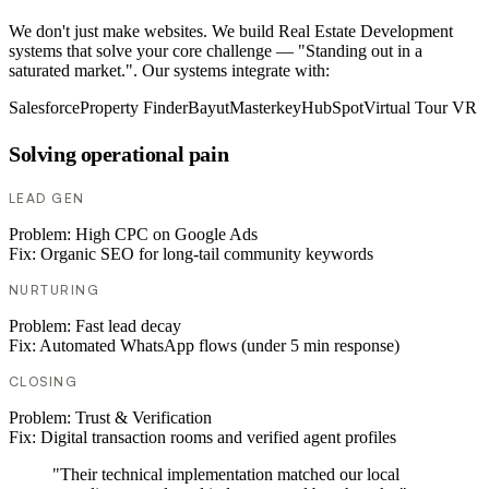
We don't just make websites. We build Real Estate Development
systems that solve your core challenge — "Standing out in a
saturated market.". Our systems integrate with:
Salesforce
Property Finder
Bayut
Masterkey
HubSpot
Virtual Tour VR
Solving operational pain
LEAD GEN
Problem:
High CPC on Google Ads
Fix:
Organic SEO for long-tail community keywords
NURTURING
Problem:
Fast lead decay
Fix:
Automated WhatsApp flows (under 5 min response)
CLOSING
Problem:
Trust & Verification
Fix:
Digital transaction rooms and verified agent profiles
"Their technical implementation matched our local