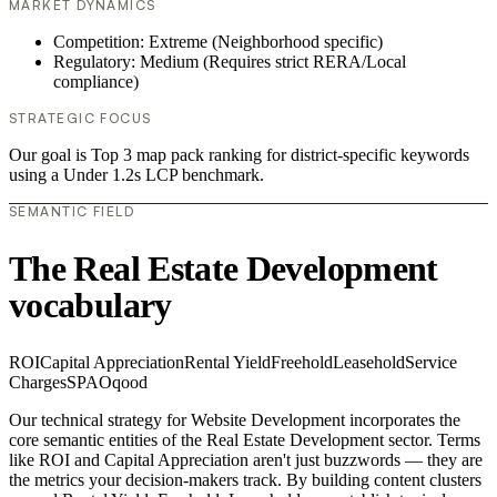
MARKET DYNAMICS
Competition: Extreme (Neighborhood specific)
Regulatory: Medium (Requires strict RERA/Local
compliance)
STRATEGIC FOCUS
Our goal is Top 3 map pack ranking for district-specific keywords
using a Under 1.2s LCP benchmark.
SEMANTIC FIELD
The Real Estate Development
vocabulary
ROI
Capital Appreciation
Rental Yield
Freehold
Leasehold
Service
Charges
SPA
Oqood
Our technical strategy for Website Development incorporates the
core semantic entities of the Real Estate Development sector. Terms
like ROI and Capital Appreciation aren't just buzzwords — they are
the metrics your decision-makers track. By building content clusters