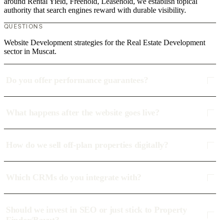
around Rental Yield, Freehold, Leasehold, we establish topical
authority that search engines reward with durable visibility.
QUESTIONS
Website Development strategies for the Real Estate Development
sector in Muscat.
Do you offer performance guarantees?
What happens after the website goes live?
How do we sell off-plan properties digitally?
Which CRMs do you integrate with?
Should we invest in SEO or just stick to Property