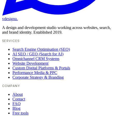
vdesignu
.
A design and development studio working across websites, search,
and brand identity. Established 2019.
SERVICES
Search Engine Optimisation (SEO)
AI SEO / GEO (Search for AI)
Omnichannel CRM Systems
Website Development
Custom Digital Platforms & Portals
Performance Media & PPC
Corporate Strategy & Branding
COMPANY
About
Contact
FAQ
Blog
Free tools