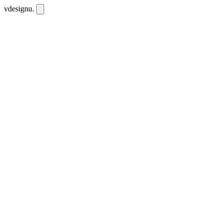
vdesignu
.