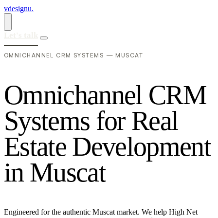
vdesignu
.
Let's talk
OMNICHANNEL CRM SYSTEMS — MUSCAT
O
m
n
i
c
h
a
n
n
e
l
C
R
M
S
y
s
t
e
m
s
f
o
r
R
e
a
l
E
s
t
a
t
e
D
e
v
e
l
o
p
m
e
n
t
i
n
M
u
s
c
a
t
Engineered for the authentic Muscat market. We help High Net