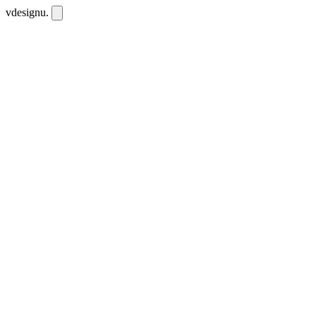
vdesignu
.