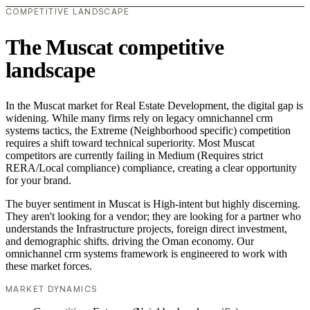
COMPETITIVE LANDSCAPE
The Muscat competitive
landscape
In the Muscat market for Real Estate Development, the digital gap is
widening. While many firms rely on legacy omnichannel crm
systems tactics, the Extreme (Neighborhood specific) competition
requires a shift toward technical superiority. Most Muscat
competitors are currently failing in Medium (Requires strict
RERA/Local compliance) compliance, creating a clear opportunity
for your brand.
The buyer sentiment in Muscat is High-intent but highly discerning.
They aren't looking for a vendor; they are looking for a partner who
understands the Infrastructure projects, foreign direct investment,
and demographic shifts. driving the Oman economy. Our
omnichannel crm systems framework is engineered to work with
these market forces.
MARKET DYNAMICS