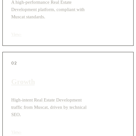
A high-performance Real Estate
Development platform, compliant with
Muscat standards.
View
›
02
Growth
High-intent Real Estate Development
traffic from Muscat, driven by technical
SEO.
View
›