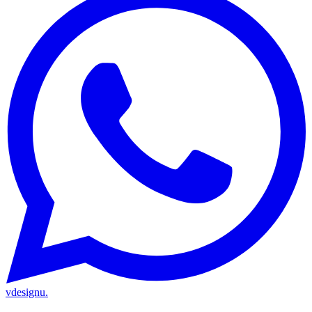
vdesignu
.