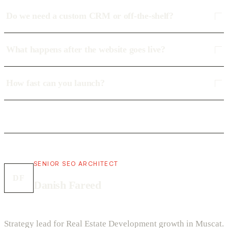
Do we need a custom CRM or off-the-shelf?
What happens after the website goes live?
How fast can you launch?
SENIOR SEO ARCHITECT
DF
Danish Fareed
Strategy lead for Real Estate Development growth in Muscat.