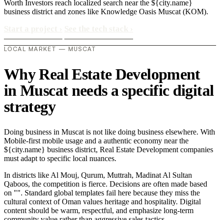
Worth Investors reach localized search near the ${city.name}
business district and zones like Knowledge Oasis Muscat (KOM).
Start a project
›
See the tech stack
›
LOCAL MARKET — MUSCAT
Why Real Estate Development
in Muscat needs a specific digital
strategy
Doing business in Muscat is not like doing business elsewhere. With
Mobile-first mobile usage and a authentic economy near the
${city.name} business district, Real Estate Development companies
must adapt to specific local nuances.
In districts like Al Mouj, Qurum, Muttrah, Madinat Al Sultan
Qaboos, the competition is fierce. Decisions are often made based
on "". Standard global templates fail here because they miss the
cultural context of Oman values heritage and hospitality. Digital
content should be warm, respectful, and emphasize long-term
community value rather than aggressive sales tactics..