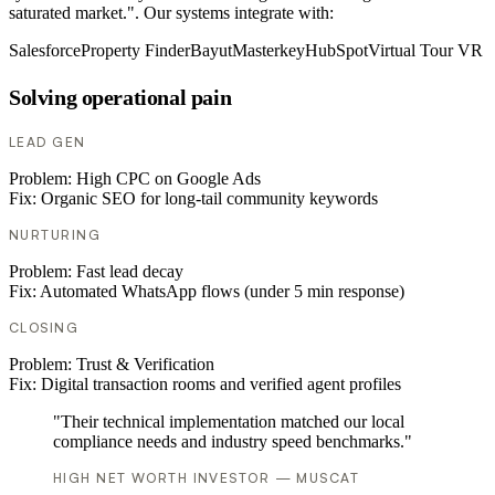
saturated market.". Our systems integrate with:
Salesforce
Property Finder
Bayut
Masterkey
HubSpot
Virtual Tour VR
Solving operational pain
LEAD GEN
Problem:
High CPC on Google Ads
Fix:
Organic SEO for long-tail community keywords
NURTURING
Problem:
Fast lead decay
Fix:
Automated WhatsApp flows (under 5 min response)
CLOSING
Problem:
Trust & Verification
Fix:
Digital transaction rooms and verified agent profiles
"Their technical implementation matched our local
compliance needs and industry speed benchmarks."
HIGH NET WORTH INVESTOR — MUSCAT