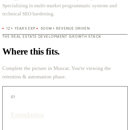
Specializing in multi-market programmatic systems and
technical SEO hardening.
12+ YEARS EXP.
500M+ REVENUE DRIVEN
THE REAL ESTATE DEVELOPMENT GROWTH STACK
Where this fits.
Complete the picture in Muscat. You're viewing the
retention & automation phase.
01
Foundation