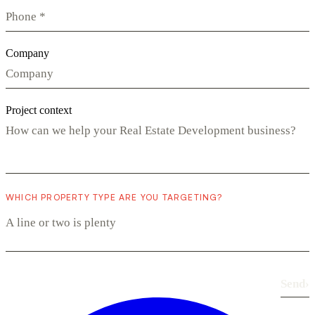
Company
Project context
WHICH PROPERTY TYPE ARE YOU TARGETING?
Send
›