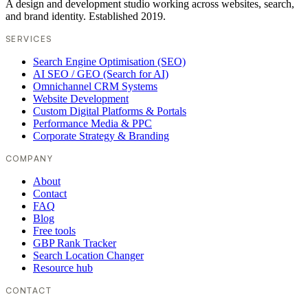
A design and development studio working across websites, search,
and brand identity. Established 2019.
SERVICES
Search Engine Optimisation (SEO)
AI SEO / GEO (Search for AI)
Omnichannel CRM Systems
Website Development
Custom Digital Platforms & Portals
Performance Media & PPC
Corporate Strategy & Branding
COMPANY
About
Contact
FAQ
Blog
Free tools
GBP Rank Tracker
Search Location Changer
Resource hub
CONTACT