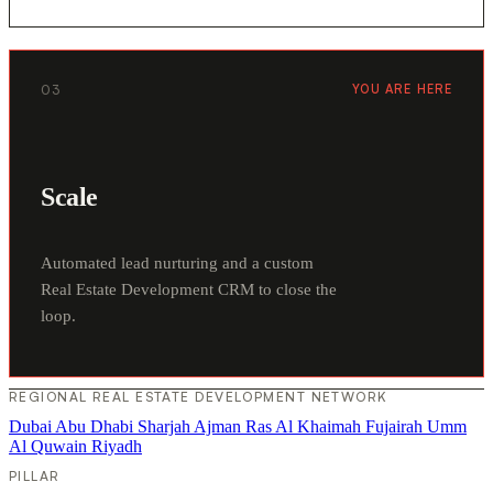
03
YOU ARE HERE
Scale
Automated lead nurturing and a custom
Real Estate Development CRM to close the
loop.
REGIONAL REAL ESTATE DEVELOPMENT NETWORK
Dubai
Abu Dhabi
Sharjah
Ajman
Ras Al Khaimah
Fujairah
Umm
Al Quwain
Riyadh
PILLAR