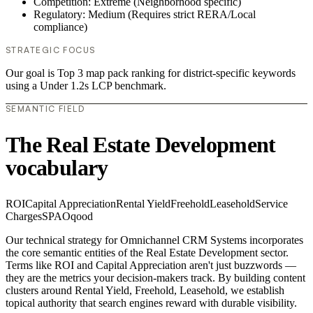
Competition: Extreme (Neighborhood specific)
Regulatory: Medium (Requires strict RERA/Local
compliance)
STRATEGIC FOCUS
Our goal is Top 3 map pack ranking for district-specific keywords
using a Under 1.2s LCP benchmark.
SEMANTIC FIELD
The Real Estate Development
vocabulary
ROI
Capital Appreciation
Rental Yield
Freehold
Leasehold
Service
Charges
SPA
Oqood
Our technical strategy for Omnichannel CRM Systems incorporates
the core semantic entities of the Real Estate Development sector.
Terms like ROI and Capital Appreciation aren't just buzzwords —
they are the metrics your decision-makers track. By building content
clusters around Rental Yield, Freehold, Leasehold, we establish
topical authority that search engines reward with durable visibility.