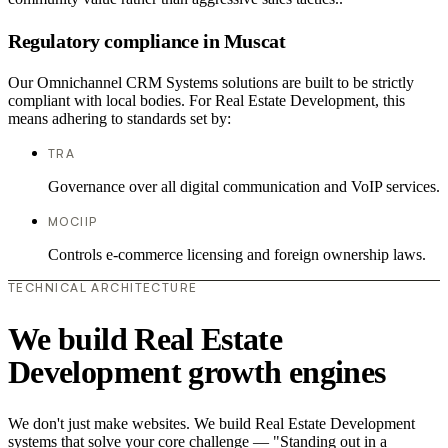
Regulatory compliance in Muscat
Our Omnichannel CRM Systems solutions are built to be strictly
compliant with local bodies. For Real Estate Development, this
means adhering to standards set by:
TRA
Governance over all digital communication and VoIP services.
MOCIIP
Controls e-commerce licensing and foreign ownership laws.
TECHNICAL ARCHITECTURE
We build Real Estate
Development growth engines
We don't just make websites. We build Real Estate Development
systems that solve your core challenge — "Standing out in a