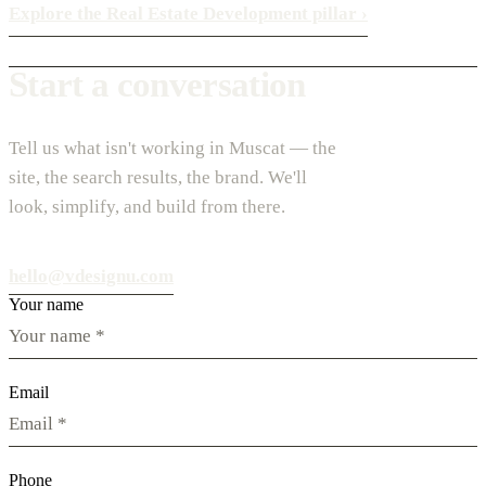
Explore the Real Estate Development pillar
›
Start a conversation
Tell us what isn't working in Muscat — the
site, the search results, the brand. We'll
look, simplify, and build from there.
hello@vdesignu.com
Your name
Email
Phone