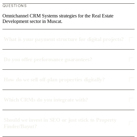
QUESTIONS
Omnichannel CRM Systems strategies for the Real Estate
Development sector in Muscat.
What is your payment structure for digital projects?
Do you offer performance guarantees?
How do we sell off-plan properties digitally?
Which CRMs do you integrate with?
Should we invest in SEO or just stick to Property
Finder/Bayut?