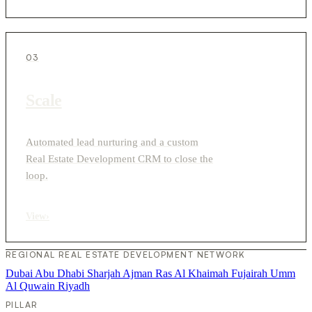
03
Scale
Automated lead nurturing and a custom
Real Estate Development CRM to close the
loop.
View
›
REGIONAL REAL ESTATE DEVELOPMENT NETWORK
Dubai
Abu Dhabi
Sharjah
Ajman
Ras Al Khaimah
Fujairah
Umm
Al Quwain
Riyadh
PILLAR