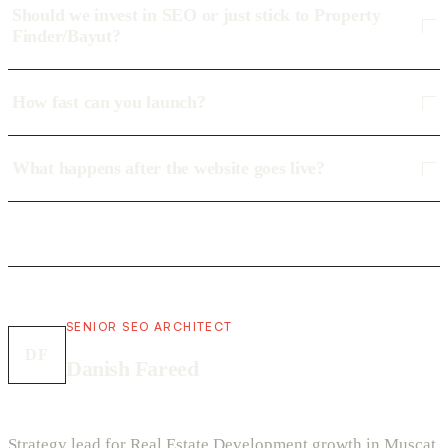
Should we invest in SEO or just stick to Property
Finder/Bayut?
How fast can you launch?
What happens after the website goes live?
SENIOR SEO ARCHITECT
DF
Danish Fareed
Strategy lead for Real Estate Development growth in Muscat.