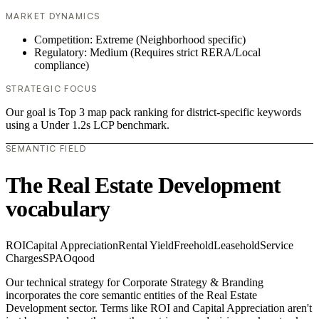
MARKET DYNAMICS
Competition: Extreme (Neighborhood specific)
Regulatory: Medium (Requires strict RERA/Local
compliance)
STRATEGIC FOCUS
Our goal is Top 3 map pack ranking for district-specific keywords
using a Under 1.2s LCP benchmark.
SEMANTIC FIELD
The Real Estate Development
vocabulary
ROI
Capital Appreciation
Rental Yield
Freehold
Leasehold
Service
Charges
SPA
Oqood
Our technical strategy for Corporate Strategy & Branding
incorporates the core semantic entities of the Real Estate
Development sector. Terms like ROI and Capital Appreciation aren't