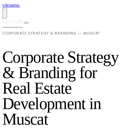
vdesignu
.
Let's talk
CORPORATE STRATEGY & BRANDING — MUSCAT
C
o
r
p
o
r
a
t
e
S
t
r
a
t
e
g
y
&
B
r
a
n
d
i
n
g
f
o
r
R
e
a
l
E
s
t
a
t
e
D
e
v
e
l
o
p
m
e
n
t
i
n
M
u
s
c
a
t