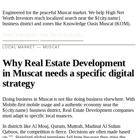
Engineered for the peaceful Muscat market. We help High Net
Worth Investors reach localized search near the ${city.name}
business district and zones like Knowledge Oasis Muscat (KOM).
Start a project
›
See the tech stack
›
LOCAL MARKET — MUSCAT
Why Real Estate Development
in Muscat needs a specific digital
strategy
Doing business in Muscat is not like doing business elsewhere. With
Mobile-first mobile usage and a authentic economy near the
${city.name} business district, Real Estate Development companies
must adapt to specific local nuances.
In districts like Al Mouj, Qurum, Muttrah, Madinat Al Sultan
Qaboos, the competition is fierce. Decisions are often made based
on "". Standard global templates fail here because they miss the