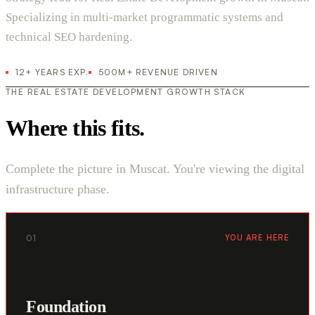
Specializing in multi-market programmatic systems and
technical SEO hardening.
12+ YEARS EXP.
500M+ REVENUE DRIVEN
THE REAL ESTATE DEVELOPMENT GROWTH STACK
Where this fits.
Complete the picture in Muscat. You're viewing the digital
infrastructure phase.
01
YOU ARE HERE
Foundation