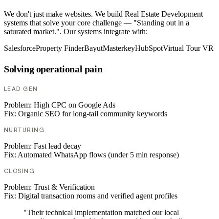
We don't just make websites. We build Real Estate Development
systems that solve your core challenge — "Standing out in a
saturated market.". Our systems integrate with:
Salesforce
Property Finder
Bayut
Masterkey
HubSpot
Virtual Tour VR
Solving operational pain
LEAD GEN
Problem:
High CPC on Google Ads
Fix:
Organic SEO for long-tail community keywords
NURTURING
Problem:
Fast lead decay
Fix:
Automated WhatsApp flows (under 5 min response)
CLOSING
Problem:
Trust & Verification
Fix:
Digital transaction rooms and verified agent profiles
"Their technical implementation matched our local