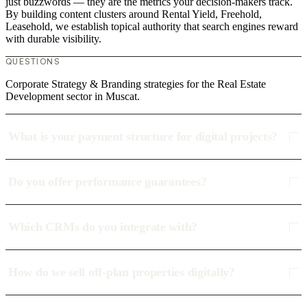
just buzzwords — they are the metrics your decision-makers track.
By building content clusters around Rental Yield, Freehold,
Leasehold, we establish topical authority that search engines reward
with durable visibility.
QUESTIONS
Corporate Strategy & Branding strategies for the Real Estate
Development sector in Muscat.
What is your payment structure for digital projects?
Do you offer performance guarantees?
Which CRMs do you integrate with?
How do we sell off-plan properties digitally?