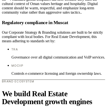
cultural context of Oman values heritage and hospitality. Digital
content should be warm, respectful, and emphasize long-term
community value rather than aggressive sales tactics..
Regulatory compliance in Muscat
Our Corporate Strategy & Branding solutions are built to be strictly
compliant with local bodies. For Real Estate Development, this
means adhering to standards set by:
TRA
Governance over all digital communication and VoIP services.
MOCIIP
Controls e-commerce licensing and foreign ownership laws.
BRAND ECOSYSTEM
We build Real Estate
Development growth engines