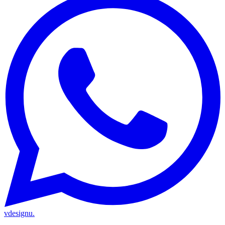
vdesignu
.