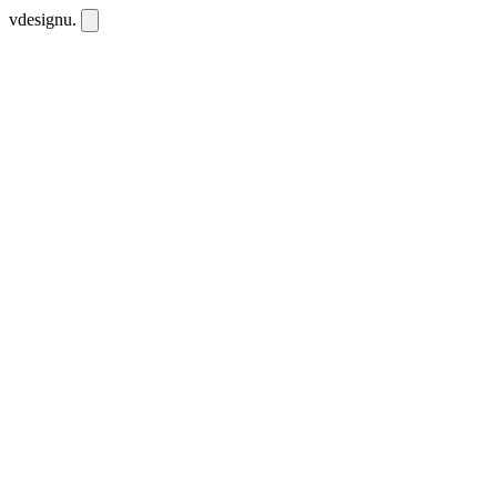
vdesignu
.