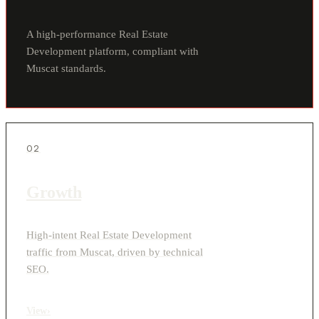
A high-performance Real Estate
Development platform, compliant with
Muscat standards.
02
Growth
High-intent Real Estate Development
traffic from Muscat, driven by technical
SEO.
View
›