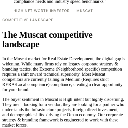
compliance needs and industry speed benchmarks."
HIGH NET WORTH INVESTOR — MUSCAT
COMPETITIVE LANDSCAPE
The Muscat competitive
landscape
In the Muscat market for Real Estate Development, the digital gap is
widening. While many firms rely on legacy corporate strategy &
branding tactics, the Extreme (Neighborhood specific) competition
requires a shift toward technical superiority. Most Muscat
competitors are currently failing in Medium (Requires strict
RERA/Local compliance) compliance, creating a clear opportunity
for your brand.
The buyer sentiment in Muscat is High-intent but highly discerning.
They aren't looking for a vendor; they are looking for a partner who
understands the Infrastructure projects, foreign direct investment,
and demographic shifts. driving the Oman economy. Our corporate
strategy & branding framework is engineered to work with these
market forces.