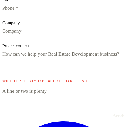
Company
Project context
WHICH PROPERTY TYPE ARE YOU TARGETING?
Send
›