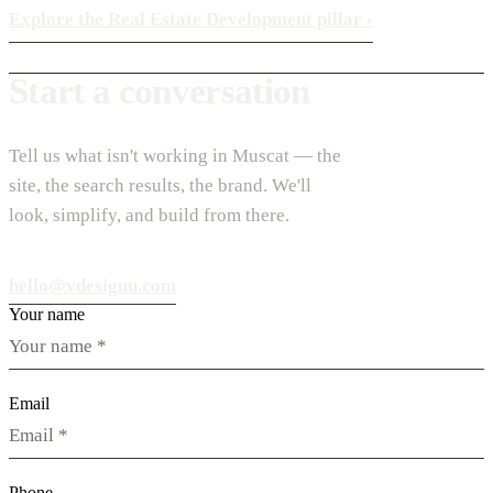
Explore the Real Estate Development pillar
›
Start a conversation
Tell us what isn't working in Muscat — the
site, the search results, the brand. We'll
look, simplify, and build from there.
hello@vdesignu.com
Your name
Email
Phone