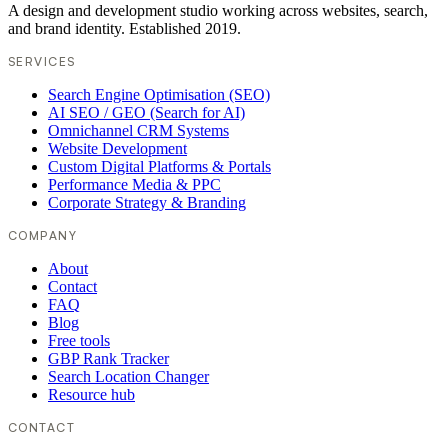
A design and development studio working across websites, search,
and brand identity. Established 2019.
SERVICES
Search Engine Optimisation (SEO)
AI SEO / GEO (Search for AI)
Omnichannel CRM Systems
Website Development
Custom Digital Platforms & Portals
Performance Media & PPC
Corporate Strategy & Branding
COMPANY
About
Contact
FAQ
Blog
Free tools
GBP Rank Tracker
Search Location Changer
Resource hub
CONTACT