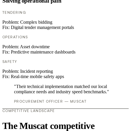
Solving operational pain
TENDERING
Problem:
Complex bidding
Fix:
Digital tender management portals
OPERATIONS
Problem:
Asset downtime
Fix:
Predictive maintenance dashboards
SAFETY
Problem:
Incident reporting
Fix:
Real-time mobile safety apps
"Their technical implementation matched our local
compliance needs and industry speed benchmarks."
PROCUREMENT OFFICER — MUSCAT
COMPETITIVE LANDSCAPE
The Muscat competitive