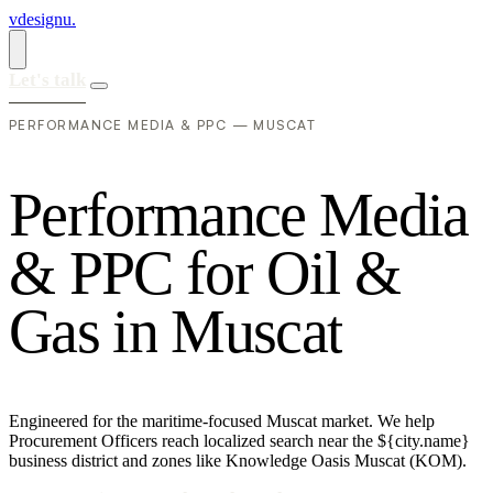
vdesignu
.
Let's talk
PERFORMANCE MEDIA & PPC — MUSCAT
P
e
r
f
o
r
m
a
n
c
e
M
e
d
i
a
&
P
P
C
f
o
r
O
i
l
&
G
a
s
i
n
M
u
s
c
a
t
Engineered for the maritime-focused Muscat market. We help
Procurement Officers reach localized search near the ${city.name}
business district and zones like Knowledge Oasis Muscat (KOM).