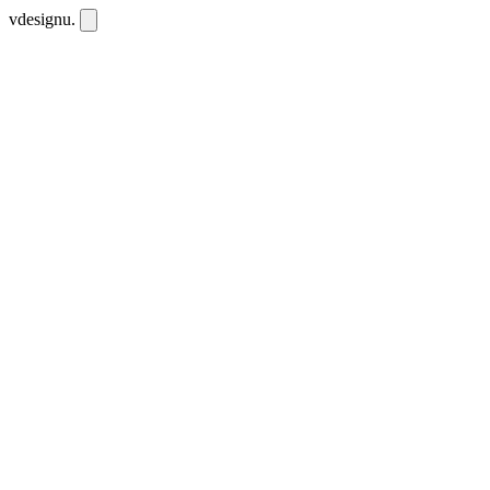
vdesignu
.