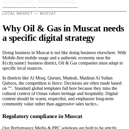
Start a project
›
See the tech stack
›
LOCAL MARKET — MUSCAT
Why Oil & Gas in Muscat needs
a specific digital strategy
Doing business in Muscat is not like doing business elsewhere. With
Mobile-first mobile usage and a authentic economy near the
${city.name} business district, Oil & Gas companies must adapt to
specific local nuances.
In districts like Al Mouj, Qurum, Muttrah, Madinat Al Sultan
Qaboos, the competition is fierce. Decisions are often made based
on "". Standard global templates fail here because they miss the
cultural context of Oman values heritage and hospitality. Digital
content should be warm, respectful, and emphasize long-term
community value rather than aggressive sales tactics..
Regulatory compliance in Muscat
Our Performance Media & PPC solutions are built to be strictly