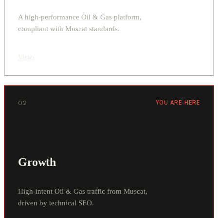
A high-performance Oil & Gas platform,
compliant with Muscat standards.
View
›
02
YOU ARE HERE
Growth
High-intent Oil & Gas traffic from Muscat,
driven by technical SEO.