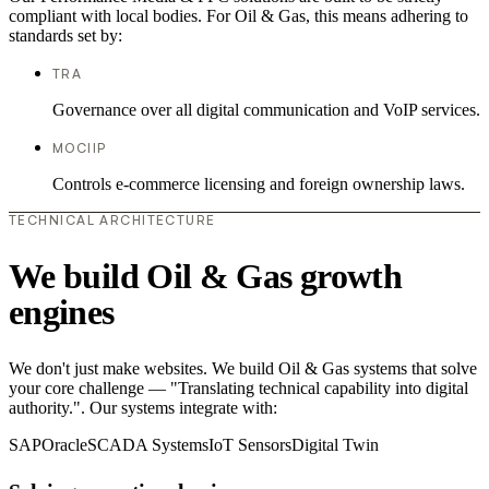
compliant with local bodies. For Oil & Gas, this means adhering to
standards set by:
TRA
Governance over all digital communication and VoIP services.
MOCIIP
Controls e-commerce licensing and foreign ownership laws.
TECHNICAL ARCHITECTURE
We build Oil & Gas growth
engines
We don't just make websites. We build Oil & Gas systems that solve
your core challenge — "Translating technical capability into digital
authority.". Our systems integrate with:
SAP
Oracle
SCADA Systems
IoT Sensors
Digital Twin