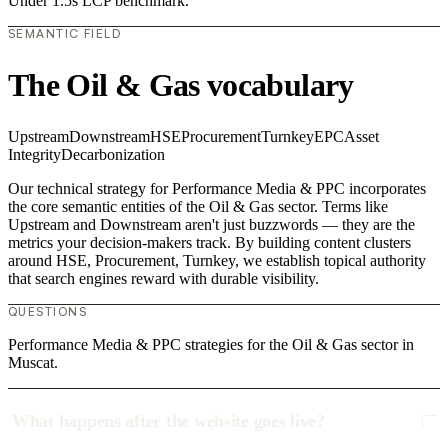
Under 1.5s LCP benchmark.
SEMANTIC FIELD
The Oil & Gas vocabulary
Upstream
Downstream
HSE
Procurement
Turnkey
EPC
Asset
Integrity
Decarbonization
Our technical strategy for Performance Media & PPC incorporates
the core semantic entities of the Oil & Gas sector. Terms like
Upstream and Downstream aren't just buzzwords — they are the
metrics your decision-makers track. By building content clusters
around HSE, Procurement, Turnkey, we establish topical authority
that search engines reward with durable visibility.
QUESTIONS
Performance Media & PPC strategies for the Oil & Gas sector in
Muscat.
What happens after the website goes live?