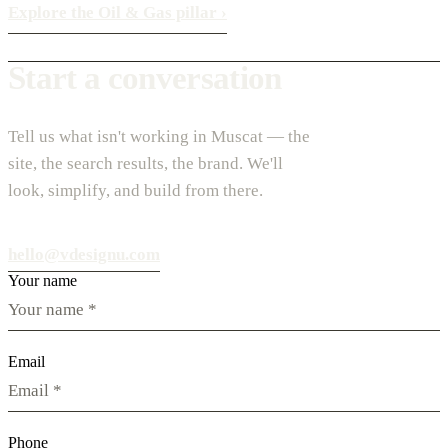
Explore the Oil & Gas pillar
›
Start a conversation
Tell us what isn't working in Muscat — the
site, the search results, the brand. We'll
look, simplify, and build from there.
hello@vdesignu.com
Your name
Email
Phone