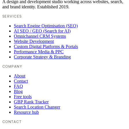
A design and development studio working across websites, search,
and brand identity. Established 2019.
SERVICES
Search Engine Optimisation (SEO)
AI SEO / GEO (Search for AI)
Omnichannel CRM Systems
Website Development
Custom Digital Platforms & Portals
Performance Media & PPC
Corporate Strategy & Branding
COMPANY
About
Contact
FAQ
Blog
Free tools
GBP Rank Tracker
Search Location Changer
Resource hub
CONTACT