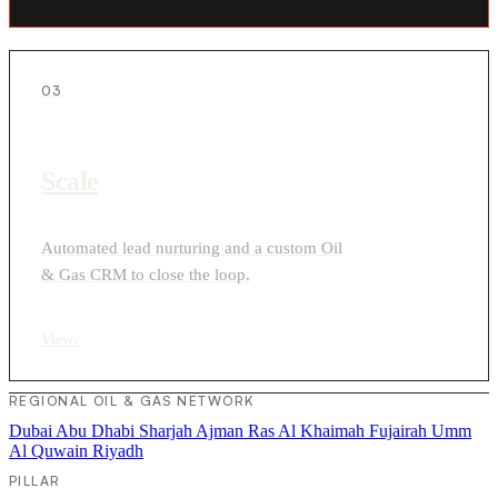
03
Scale
Automated lead nurturing and a custom Oil
& Gas CRM to close the loop.
View
›
REGIONAL OIL & GAS NETWORK
Dubai
Abu Dhabi
Sharjah
Ajman
Ras Al Khaimah
Fujairah
Umm
Al Quwain
Riyadh
PILLAR