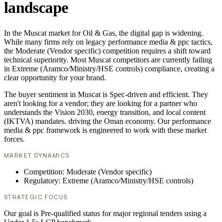
landscape
In the Muscat market for Oil & Gas, the digital gap is widening.
While many firms rely on legacy performance media & ppc tactics,
the Moderate (Vendor specific) competition requires a shift toward
technical superiority. Most Muscat competitors are currently failing
in Extreme (Aramco/Ministry/HSE controls) compliance, creating a
clear opportunity for your brand.
The buyer sentiment in Muscat is Spec-driven and efficient. They
aren't looking for a vendor; they are looking for a partner who
understands the Vision 2030, energy transition, and local content
(IKTVA) mandates. driving the Oman economy. Our performance
media & ppc framework is engineered to work with these market
forces.
MARKET DYNAMICS
Competition: Moderate (Vendor specific)
Regulatory: Extreme (Aramco/Ministry/HSE controls)
STRATEGIC FOCUS
Our goal is Pre-qualified status for major regional tenders using a