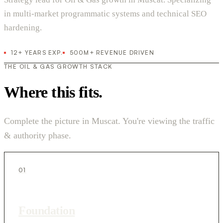
in multi-market programmatic systems and technical SEO
hardening.
12+ YEARS EXP.
500M+ REVENUE DRIVEN
THE OIL & GAS GROWTH STACK
Where this fits.
Complete the picture in Muscat. You're viewing the traffic
& authority phase.
01
Foundation