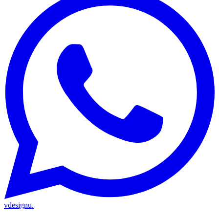
vdesignu
.