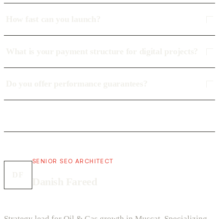
How fast can you launch?
What is your payment structure for digital projects?
Do you offer performance guarantees?
SENIOR SEO ARCHITECT
DF
Danish Fareed
Strategy lead for Oil & Gas growth in Muscat. Specializing