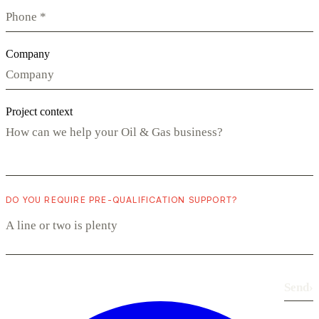
Company
Project context
DO YOU REQUIRE PRE-QUALIFICATION SUPPORT?
Send
›