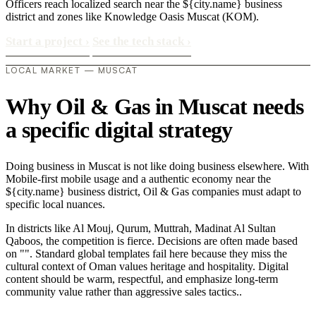
Officers reach localized search near the ${city.name} business
district and zones like Knowledge Oasis Muscat (KOM).
Start a project
›
See the tech stack
›
LOCAL MARKET — MUSCAT
Why Oil & Gas in Muscat needs
a specific digital strategy
Doing business in Muscat is not like doing business elsewhere. With
Mobile-first mobile usage and a authentic economy near the
${city.name} business district, Oil & Gas companies must adapt to
specific local nuances.
In districts like Al Mouj, Qurum, Muttrah, Madinat Al Sultan
Qaboos, the competition is fierce. Decisions are often made based
on "". Standard global templates fail here because they miss the
cultural context of Oman values heritage and hospitality. Digital
content should be warm, respectful, and emphasize long-term
community value rather than aggressive sales tactics..