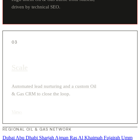
driven by technical SEO.
03
Scale
Automated lead nurturing and a custom Oil
& Gas CRM to close the loop.
View
›
REGIONAL OIL & GAS NETWORK
Dubai
Abu Dhabi
Sharjah
Ajman
Ras Al Khaimah
Fujairah
Umm