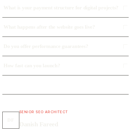
What is your payment structure for digital projects?
What happens after the website goes live?
Do you offer performance guarantees?
How fast can you launch?
SENIOR SEO ARCHITECT
DF
Danish Fareed