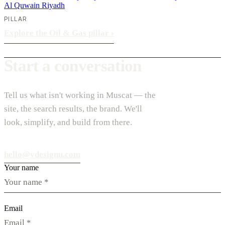
Al Quwain
Riyadh
PILLAR
Explore the Oil & Gas pillar
›
Start a conversation
Tell us what isn't working in Muscat — the
site, the search results, the brand. We'll
look, simplify, and build from there.
hello@vdesignu.com
Your name
Email