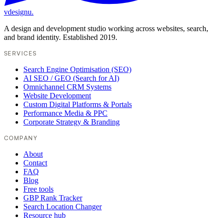
vdesignu
.
A design and development studio working across websites, search,
and brand identity. Established 2019.
SERVICES
Search Engine Optimisation (SEO)
AI SEO / GEO (Search for AI)
Omnichannel CRM Systems
Website Development
Custom Digital Platforms & Portals
Performance Media & PPC
Corporate Strategy & Branding
COMPANY
About
Contact
FAQ
Blog
Free tools
GBP Rank Tracker
Search Location Changer
Resource hub