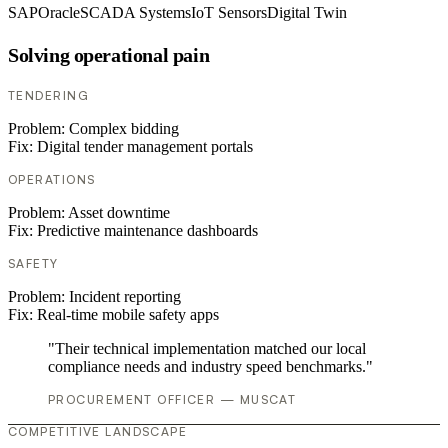
SAP
Oracle
SCADA Systems
IoT Sensors
Digital Twin
Solving operational pain
TENDERING
Problem:
Complex bidding
Fix:
Digital tender management portals
OPERATIONS
Problem:
Asset downtime
Fix:
Predictive maintenance dashboards
SAFETY
Problem:
Incident reporting
Fix:
Real-time mobile safety apps
"Their technical implementation matched our local
compliance needs and industry speed benchmarks."
PROCUREMENT OFFICER — MUSCAT
COMPETITIVE LANDSCAPE