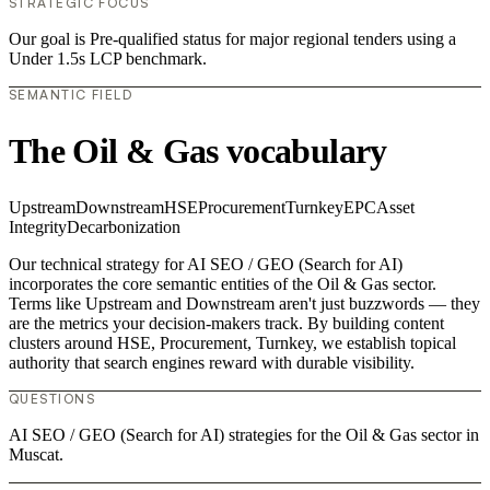
STRATEGIC FOCUS
Our goal is Pre-qualified status for major regional tenders using a
Under 1.5s LCP benchmark.
SEMANTIC FIELD
The Oil & Gas vocabulary
Upstream
Downstream
HSE
Procurement
Turnkey
EPC
Asset
Integrity
Decarbonization
Our technical strategy for AI SEO / GEO (Search for AI)
incorporates the core semantic entities of the Oil & Gas sector.
Terms like Upstream and Downstream aren't just buzzwords — they
are the metrics your decision-makers track. By building content
clusters around HSE, Procurement, Turnkey, we establish topical
authority that search engines reward with durable visibility.
QUESTIONS
AI SEO / GEO (Search for AI) strategies for the Oil & Gas sector in
Muscat.