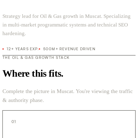
Strategy lead for Oil & Gas growth in Muscat. Specializing
in multi-market programmatic systems and technical SEO
hardening.
12+ YEARS EXP.
500M+ REVENUE DRIVEN
THE OIL & GAS GROWTH STACK
Where this fits.
Complete the picture in Muscat. You're viewing the traffic
& authority phase.
01