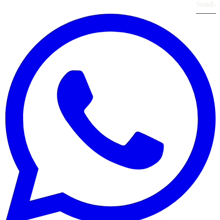
Send
›