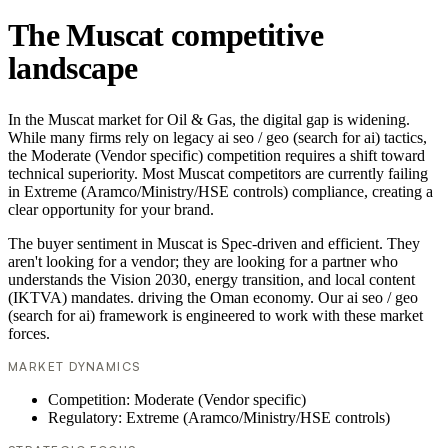
The Muscat competitive
landscape
In the Muscat market for Oil & Gas, the digital gap is widening.
While many firms rely on legacy ai seo / geo (search for ai) tactics,
the Moderate (Vendor specific) competition requires a shift toward
technical superiority. Most Muscat competitors are currently failing
in Extreme (Aramco/Ministry/HSE controls) compliance, creating a
clear opportunity for your brand.
The buyer sentiment in Muscat is Spec-driven and efficient. They
aren't looking for a vendor; they are looking for a partner who
understands the Vision 2030, energy transition, and local content
(IKTVA) mandates. driving the Oman economy. Our ai seo / geo
(search for ai) framework is engineered to work with these market
forces.
MARKET DYNAMICS
Competition: Moderate (Vendor specific)
Regulatory: Extreme (Aramco/Ministry/HSE controls)