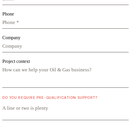
Phone
Company
Project context
DO YOU REQUIRE PRE-QUALIFICATION SUPPORT?