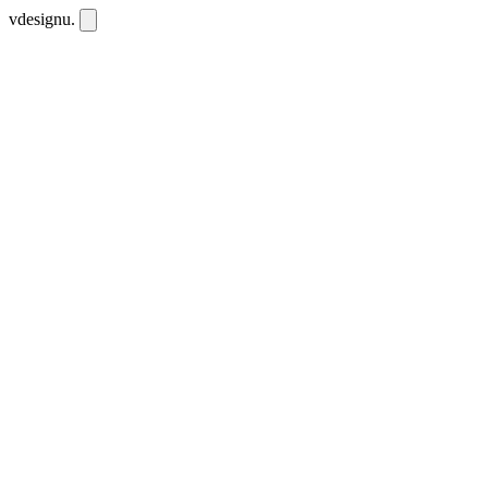
vdesignu
.