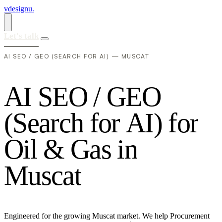
vdesignu
.
Let's talk
AI SEO / GEO (SEARCH FOR AI) — MUSCAT
A
I
S
E
O
/
G
E
O
(
S
e
a
r
c
h
f
o
r
A
I
)
f
o
r
O
i
l
&
G
a
s
i
n
M
u
s
c
a
t
Engineered for the growing Muscat market. We help Procurement