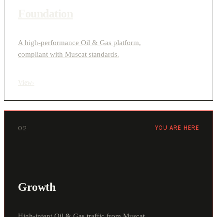
Foundation
A high-performance Oil & Gas platform,
compliant with Muscat standards.
View
›
02
YOU ARE HERE
Growth
High-intent Oil & Gas traffic from Muscat,