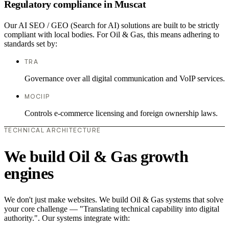
Regulatory compliance in Muscat
Our AI SEO / GEO (Search for AI) solutions are built to be strictly
compliant with local bodies. For Oil & Gas, this means adhering to
standards set by:
TRA
Governance over all digital communication and VoIP services.
MOCIIP
Controls e-commerce licensing and foreign ownership laws.
TECHNICAL ARCHITECTURE
We build Oil & Gas growth
engines
We don't just make websites. We build Oil & Gas systems that solve
your core challenge — "Translating technical capability into digital
authority.". Our systems integrate with: