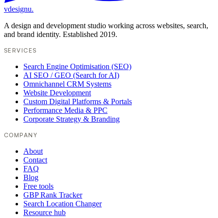
vdesignu
.
A design and development studio working across websites, search,
and brand identity. Established 2019.
SERVICES
Search Engine Optimisation (SEO)
AI SEO / GEO (Search for AI)
Omnichannel CRM Systems
Website Development
Custom Digital Platforms & Portals
Performance Media & PPC
Corporate Strategy & Branding
COMPANY
About
Contact
FAQ
Blog
Free tools
GBP Rank Tracker
Search Location Changer
Resource hub