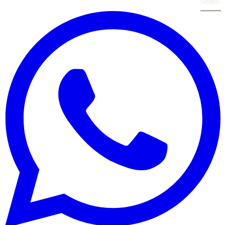
Send
›