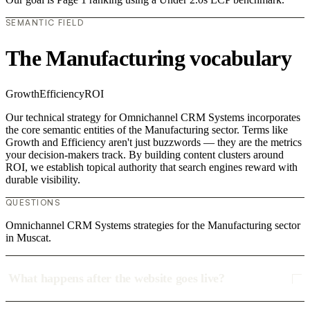
SEMANTIC FIELD
The Manufacturing vocabulary
Growth
Efficiency
ROI
Our technical strategy for Omnichannel CRM Systems incorporates
the core semantic entities of the Manufacturing sector. Terms like
Growth and Efficiency aren't just buzzwords — they are the metrics
your decision-makers track. By building content clusters around
ROI, we establish topical authority that search engines reward with
durable visibility.
QUESTIONS
Omnichannel CRM Systems strategies for the Manufacturing sector
in Muscat.
What happens after the website goes live?