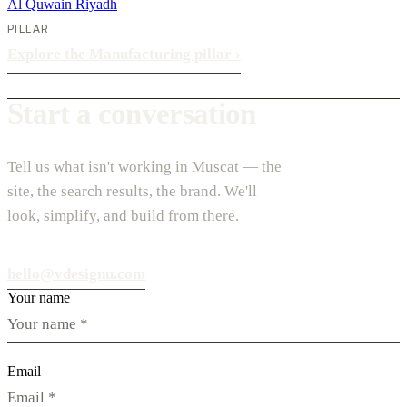
Al Quwain
Riyadh
PILLAR
Explore the Manufacturing pillar
›
Start a conversation
Tell us what isn't working in Muscat — the
site, the search results, the brand. We'll
look, simplify, and build from there.
hello@vdesignu.com
Your name
Email