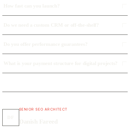
How fast can you launch?
Do we need a custom CRM or off-the-shelf?
Do you offer performance guarantees?
What is your payment structure for digital projects?
SENIOR SEO ARCHITECT
DF
Danish Fareed