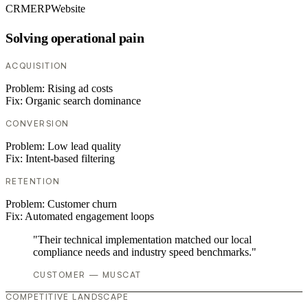
CRM
ERP
Website
Solving operational pain
ACQUISITION
Problem:
Rising ad costs
Fix:
Organic search dominance
CONVERSION
Problem:
Low lead quality
Fix:
Intent-based filtering
RETENTION
Problem:
Customer churn
Fix:
Automated engagement loops
"Their technical implementation matched our local
compliance needs and industry speed benchmarks."
CUSTOMER — MUSCAT
COMPETITIVE LANDSCAPE