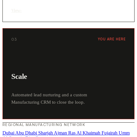
View
›
03
YOU ARE HERE
Scale
Automated lead nurturing and a custom
Manufacturing CRM to close the loop.
REGIONAL MANUFACTURING NETWORK
Dubai
Abu Dhabi
Sharjah
Ajman
Ras Al Khaimah
Fujairah
Umm