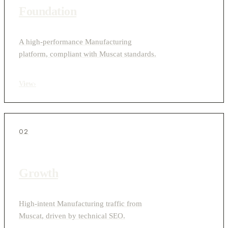
Foundation
A high-performance Manufacturing
platform, compliant with Muscat standards.
View
›
02
Growth
High-intent Manufacturing traffic from
Muscat, driven by technical SEO.