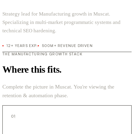
Strategy lead for Manufacturing growth in Muscat.
Specializing in multi-market programmatic systems and
technical SEO hardening.
12+ YEARS EXP.
500M+ REVENUE DRIVEN
THE MANUFACTURING GROWTH STACK
Where this fits.
Complete the picture in Muscat. You're viewing the
retention & automation phase.
01