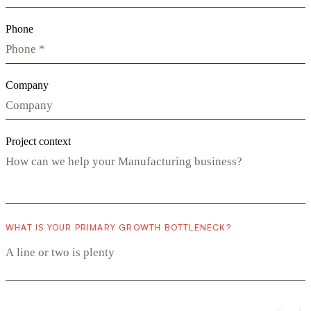
Phone
Company
Project context
WHAT IS YOUR PRIMARY GROWTH BOTTLENECK?