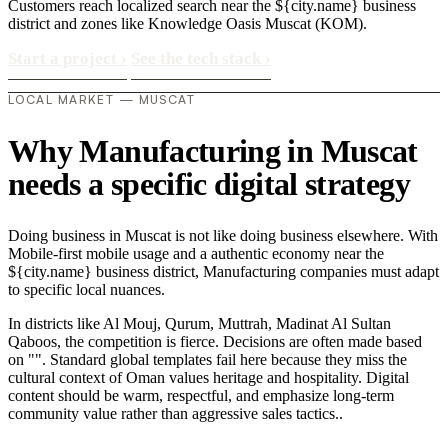
Customers reach localized search near the ${city.name} business
district and zones like Knowledge Oasis Muscat (KOM).
Start a project
›
See the tech stack
›
LOCAL MARKET — MUSCAT
Why Manufacturing in Muscat
needs a specific digital strategy
Doing business in Muscat is not like doing business elsewhere. With
Mobile-first mobile usage and a authentic economy near the
${city.name} business district, Manufacturing companies must adapt
to specific local nuances.
In districts like Al Mouj, Qurum, Muttrah, Madinat Al Sultan
Qaboos, the competition is fierce. Decisions are often made based
on "". Standard global templates fail here because they miss the
cultural context of Oman values heritage and hospitality. Digital
content should be warm, respectful, and emphasize long-term
community value rather than aggressive sales tactics..