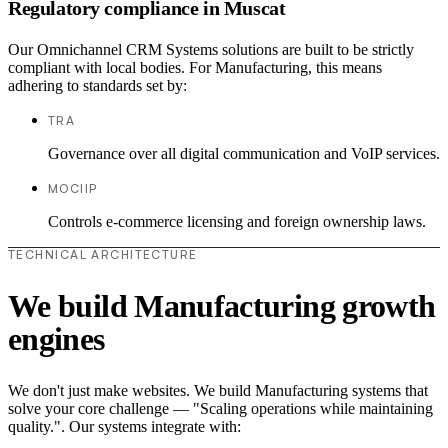
Regulatory compliance in Muscat
Our Omnichannel CRM Systems solutions are built to be strictly
compliant with local bodies. For Manufacturing, this means
adhering to standards set by:
TRA
Governance over all digital communication and VoIP services.
MOCIIP
Controls e-commerce licensing and foreign ownership laws.
TECHNICAL ARCHITECTURE
We build Manufacturing growth
engines
We don't just make websites. We build Manufacturing systems that
solve your core challenge — "Scaling operations while maintaining
quality.". Our systems integrate with: