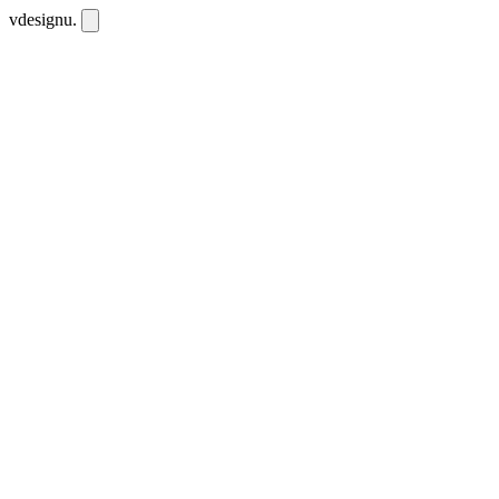
vdesignu
.