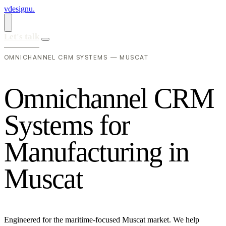
vdesignu
.
Let's talk
OMNICHANNEL CRM SYSTEMS — MUSCAT
O
m
n
i
c
h
a
n
n
e
l
C
R
M
S
y
s
t
e
m
s
f
o
r
M
a
n
u
f
a
c
t
u
r
i
n
g
i
n
M
u
s
c
a
t
Engineered for the maritime-focused Muscat market. We help