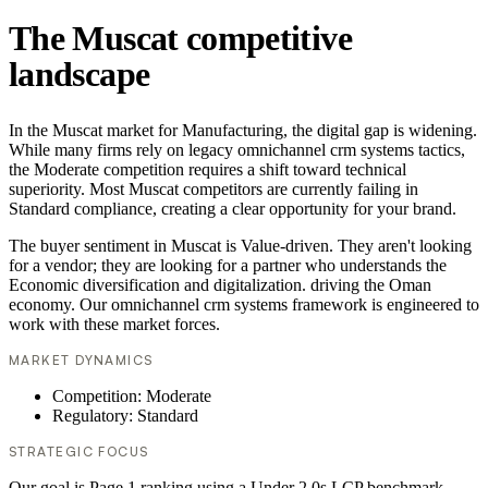
The Muscat competitive
landscape
In the Muscat market for Manufacturing, the digital gap is widening.
While many firms rely on legacy omnichannel crm systems tactics,
the Moderate competition requires a shift toward technical
superiority. Most Muscat competitors are currently failing in
Standard compliance, creating a clear opportunity for your brand.
The buyer sentiment in Muscat is Value-driven. They aren't looking
for a vendor; they are looking for a partner who understands the
Economic diversification and digitalization. driving the Oman
economy. Our omnichannel crm systems framework is engineered to
work with these market forces.
MARKET DYNAMICS
Competition: Moderate
Regulatory: Standard
STRATEGIC FOCUS
Our goal is Page 1 ranking using a Under 2.0s LCP benchmark.