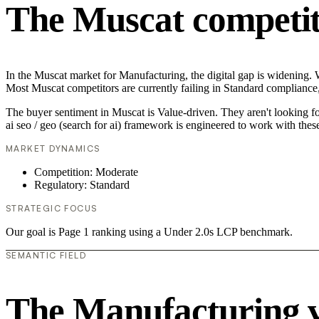
The Muscat competit
In the Muscat market for Manufacturing, the digital gap is widening. Wh
Most Muscat competitors are currently failing in Standard compliance,
The buyer sentiment in Muscat is Value-driven. They aren't looking f
ai seo / geo (search for ai) framework is engineered to work with thes
MARKET DYNAMICS
Competition: Moderate
Regulatory: Standard
STRATEGIC FOCUS
Our goal is Page 1 ranking using a Under 2.0s LCP benchmark.
SEMANTIC FIELD
The Manufacturing 