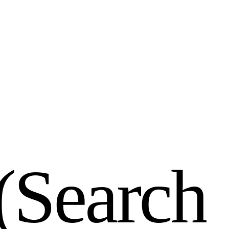
(
S
e
a
r
c
h