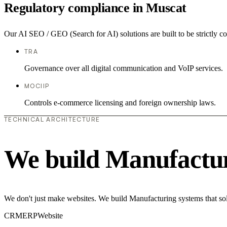
Regulatory compliance in Muscat
Our AI SEO / GEO (Search for AI) solutions are built to be strictly c
TRA
Governance over all digital communication and VoIP services.
MOCIIP
Controls e-commerce licensing and foreign ownership laws.
TECHNICAL ARCHITECTURE
We build Manufactur
We don't just make websites. We build Manufacturing systems that sol
CRM
ERP
Website