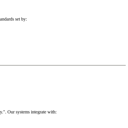
andards set by:
.". Our systems integrate with: