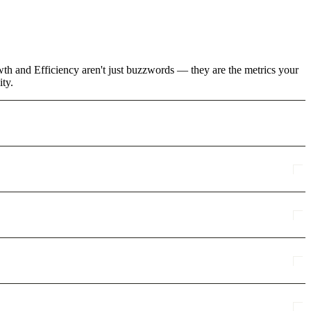
wth and Efficiency aren't just buzzwords — they are the metrics your
ity.