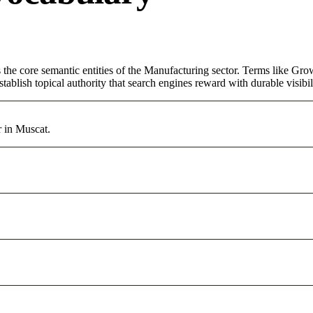
the core semantic entities of the Manufacturing sector. Terms like Gro
ablish topical authority that search engines reward with durable visibil
r in Muscat.