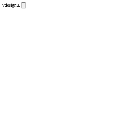
vdesignu
.