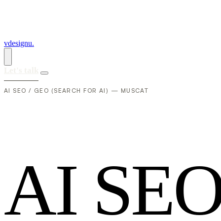
vdesignu
.
Let's talk
AI SEO / GEO (SEARCH FOR AI) — MUSCAT
A
I
S
E