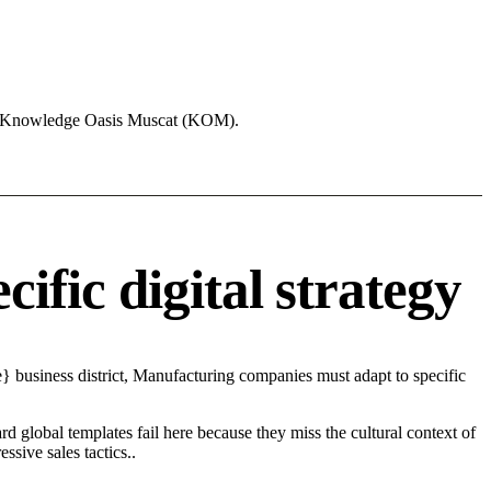
ike Knowledge Oasis Muscat (KOM).
fic digital strategy
} business district, Manufacturing companies must adapt to specific
d global templates fail here because they miss the cultural context of
sive sales tactics..