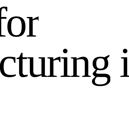
f
o
r
c
t
u
r
i
n
g