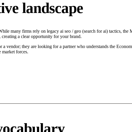
ive landscape
ile many firms rely on legacy ai seo / geo (search for ai) tactics, the 
 creating a clear opportunity for your brand.
or a vendor; they are looking for a partner who understands the Econom
e market forces.
vocabulary