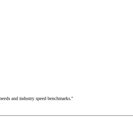
 needs and industry speed benchmarks."