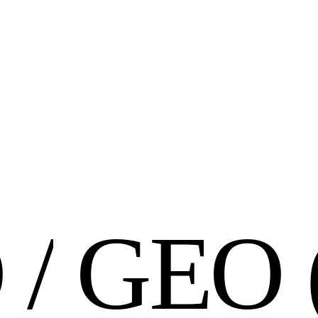
O
/
G
E
O