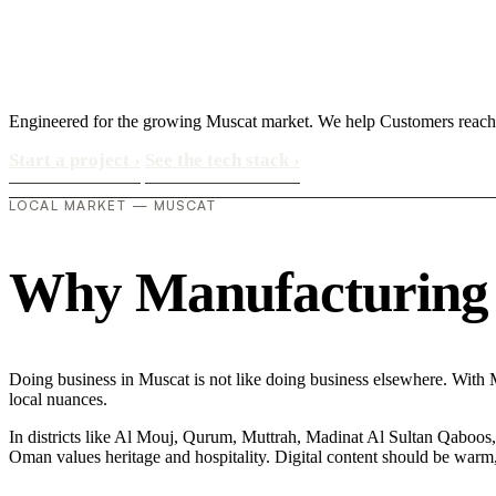
Engineered for the growing Muscat market. We help Customers reach 
Start a project
›
See the tech stack
›
LOCAL MARKET — MUSCAT
Why Manufacturing in
Doing business in Muscat is not like doing business elsewhere. With 
local nuances.
In districts like Al Mouj, Qurum, Muttrah, Madinat Al Sultan Qaboos, t
Oman values heritage and hospitality. Digital content should be warm,