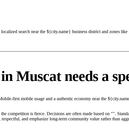
localized search near the ${city.name} business district and zones l
 Muscat needs a speci
Mobile-first mobile usage and a authentic economy near the ${city.name
he competition is fierce. Decisions are often made based on "". Standar
 respectful, and emphasize long-term community value rather than aggres