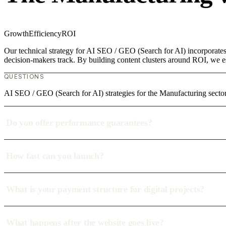
Growth
Efficiency
ROI
Our technical strategy for AI SEO / GEO (Search for AI) incorporates 
decision-makers track. By building content clusters around ROI, we est
QUESTIONS
AI SEO / GEO (Search for AI) strategies for the Manufacturing secto
Do you offer performance guarantees?
How fast can you launch?
What is your payment structure for digital projects?
What happens after the website goes live?