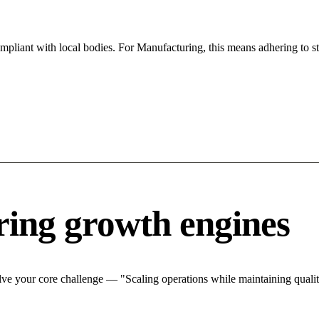
ompliant with local bodies. For Manufacturing, this means adhering to st
ing growth engines
ve your core challenge — "Scaling operations while maintaining quality