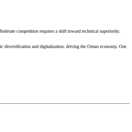
Moderate competition requires a shift toward technical superiority.
ic diversification and digitalization. driving the Oman economy. Our