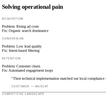
Solving operational pain
ACQUISITION
Problem:
Rising ad costs
Fix:
Organic search dominance
CONVERSION
Problem:
Low lead quality
Fix:
Intent-based filtering
RETENTION
Problem:
Customer churn
Fix:
Automated engagement loops
"Their technical implementation matched our local compliance
CUSTOMER — MUSCAT
COMPETITIVE LANDSCAPE