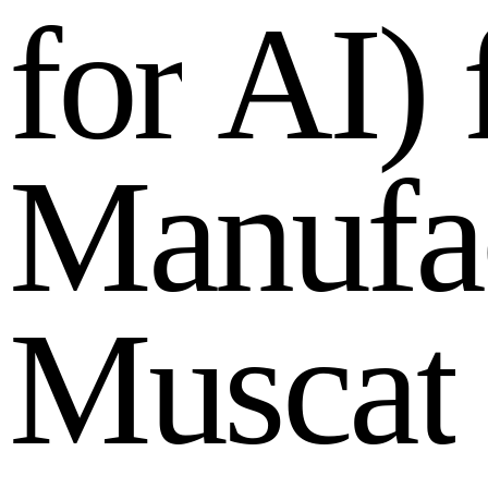
f
o
r
A
I
)
M
a
n
u
f
a
M
u
s
c
a
t