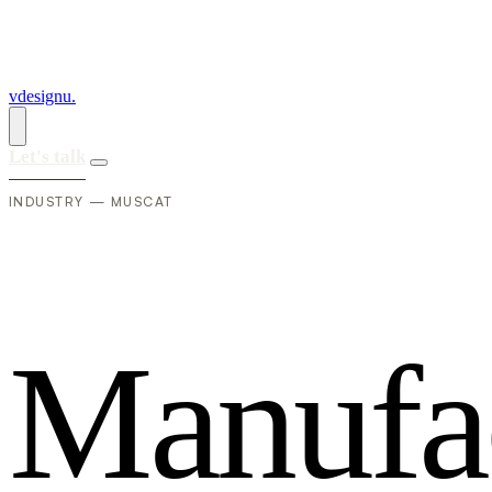
vdesignu
.
Let's talk
INDUSTRY — MUSCAT
M
a
n
u
f
a