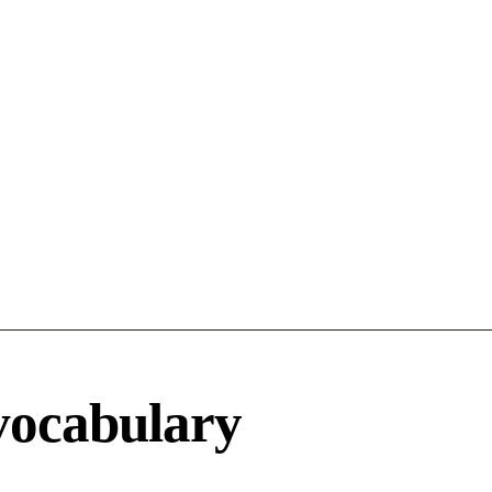
vocabulary