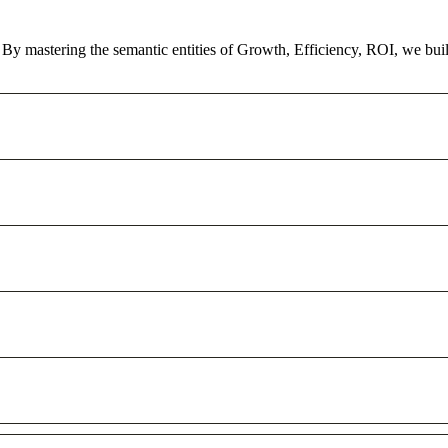
y. By mastering the semantic entities of Growth, Efficiency, ROI, we bu