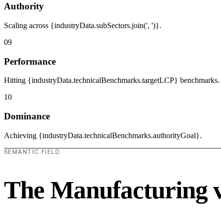
Authority
Scaling across {industryData.subSectors.join(', ')}.
09
Performance
Hitting {industryData.technicalBenchmarks.targetLCP} benchmarks.
10
Dominance
Achieving {industryData.technicalBenchmarks.authorityGoal}.
SEMANTIC FIELD
The Manufacturing 