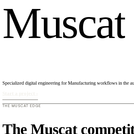
M
u
s
c
a
t
Specialized digital engineering for Manufacturing workflows in the a
Start a project
›
THE MUSCAT EDGE
The Muscat competit