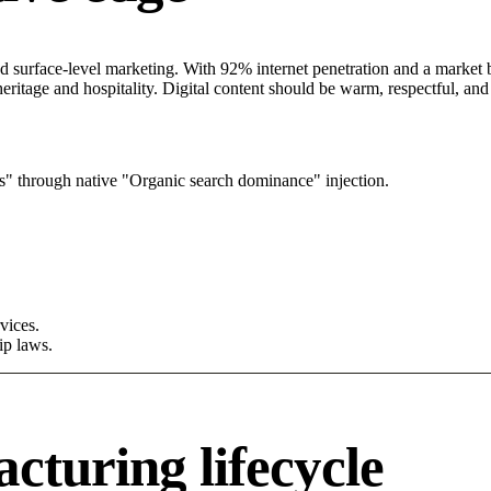
surface-level marketing. With 92% internet penetration and a market be
eritage and hospitality. Digital content should be warm, respectful, a
s" through native "Organic search dominance" injection.
vices.
ip laws.
turing lifecycle