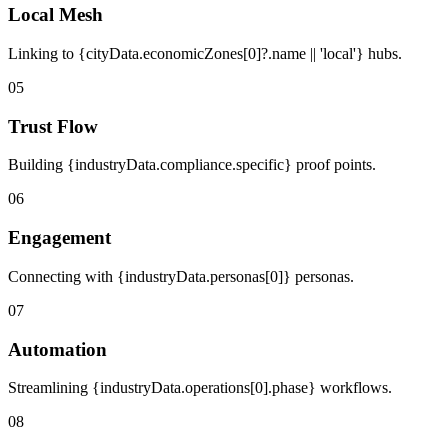
Local Mesh
Linking to {cityData.economicZones[0]?.name || 'local'} hubs.
05
Trust Flow
Building {industryData.compliance.specific} proof points.
06
Engagement
Connecting with {industryData.personas[0]} personas.
07
Automation
Streamlining {industryData.operations[0].phase} workflows.
08