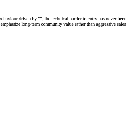
haviour driven by "", the technical barrier to entry has never been
nd emphasize long-term community value rather than aggressive sales