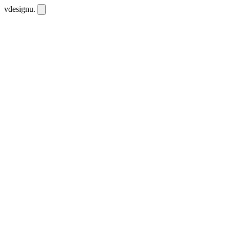
vdesignu
.