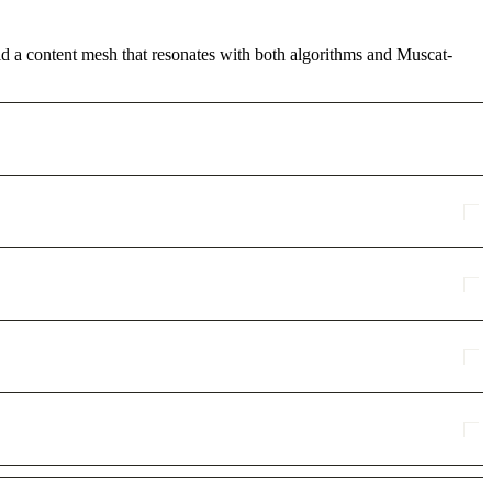
ild a content mesh that resonates with both algorithms and Muscat-