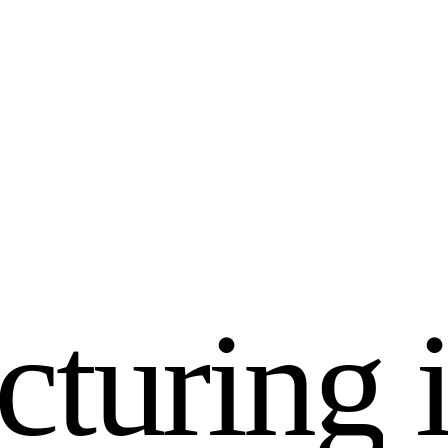
c
t
u
r
i
n
g