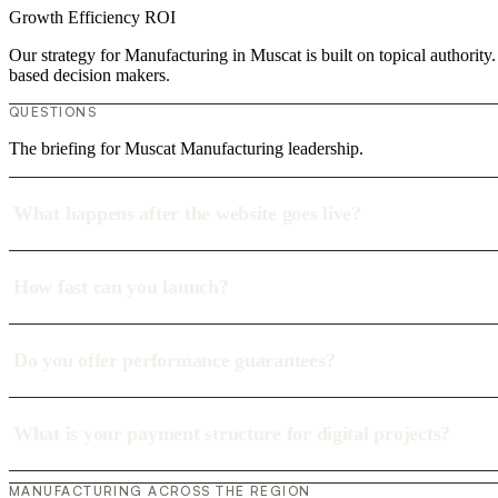
Growth
Efficiency
ROI
Our strategy for Manufacturing in Muscat is built on topical authorit
based decision makers.
QUESTIONS
The briefing for Muscat Manufacturing leadership.
What happens after the website goes live?
How fast can you launch?
Do you offer performance guarantees?
What is your payment structure for digital projects?
MANUFACTURING ACROSS THE REGION