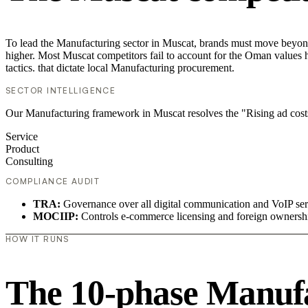
To lead the Manufacturing sector in Muscat, brands must move beyond 
higher. Most Muscat competitors fail to account for the Oman values h
tactics. that dictate local Manufacturing procurement.
SECTOR INTELLIGENCE
Our Manufacturing framework in Muscat resolves the "Rising ad cost
Service
Product
Consulting
COMPLIANCE AUDIT
TRA:
Governance over all digital communication and VoIP ser
MOCIIP:
Controls e-commerce licensing and foreign ownersh
HOW IT RUNS
The 10-phase Manufac