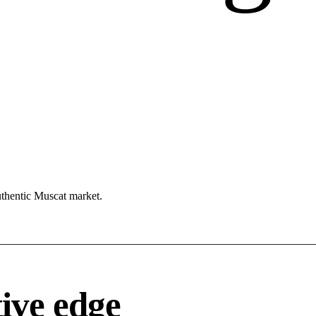
uthentic Muscat market.
ive edge