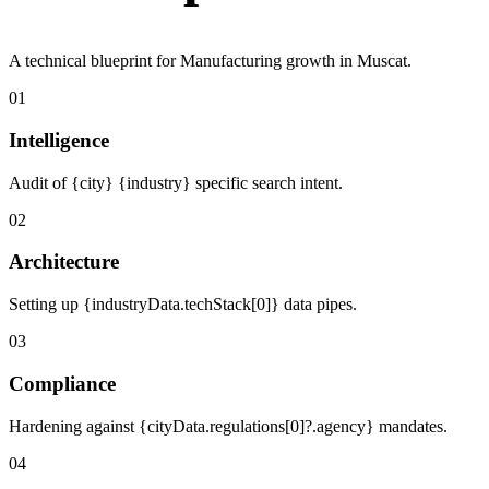
A technical blueprint for Manufacturing growth in Muscat.
01
Intelligence
Audit of {city} {industry} specific search intent.
02
Architecture
Setting up {industryData.techStack[0]} data pipes.
03
Compliance
Hardening against {cityData.regulations[0]?.agency} mandates.
04