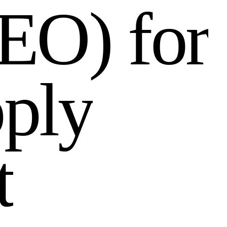
E
O
)
f
o
r
p
p
l
y
t