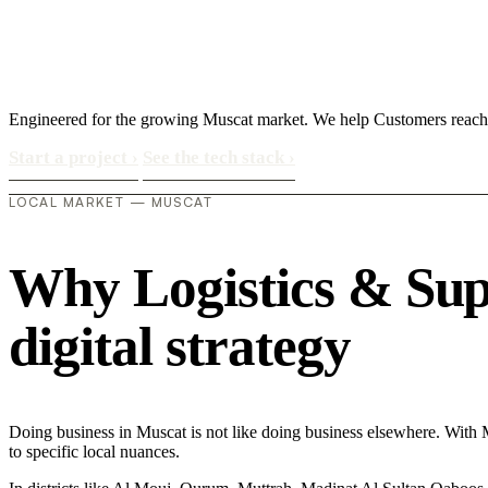
Engineered for the growing Muscat market. We help Customers reach 
Start a project
›
See the tech stack
›
LOCAL MARKET — MUSCAT
Why Logistics & Supp
digital strategy
Doing business in Muscat is not like doing business elsewhere. With 
to specific local nuances.