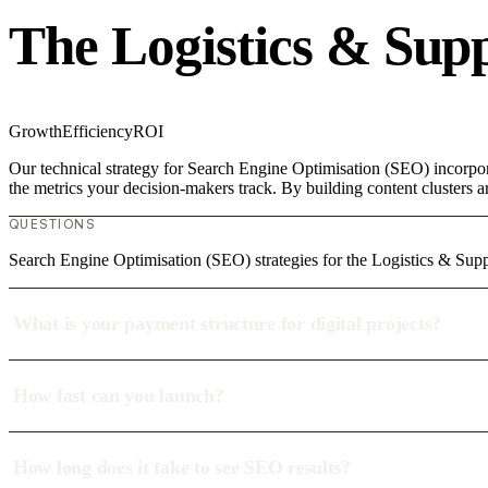
The Logistics & Sup
Growth
Efficiency
ROI
Our technical strategy for Search Engine Optimisation (SEO) incorpor
the metrics your decision-makers track. By building content clusters a
QUESTIONS
Search Engine Optimisation (SEO) strategies for the Logistics & Supp
What is your payment structure for digital projects?
How fast can you launch?
How long does it take to see SEO results?