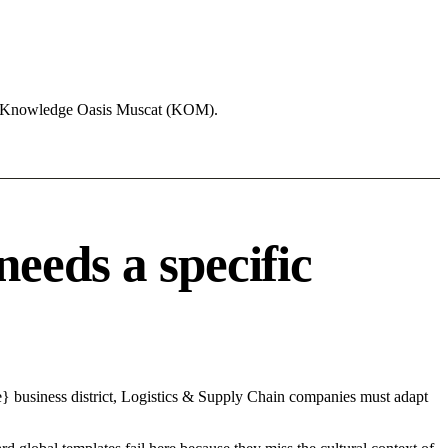
ike Knowledge Oasis Muscat (KOM).
eeds a specific
e} business district, Logistics & Supply Chain companies must adapt