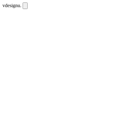
vdesignu
.