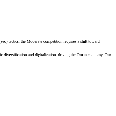
seo) tactics, the Moderate competition requires a shift toward
ic diversification and digitalization. driving the Oman economy. Our