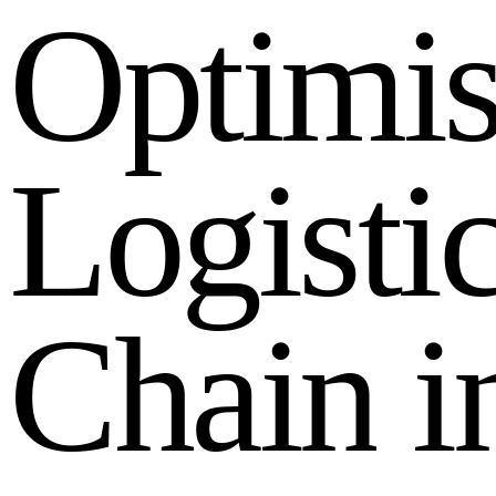
O
p
t
i
m
i
L
o
g
i
s
t
i
C
h
a
i
n
i