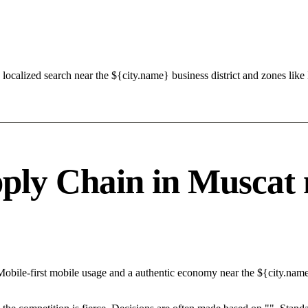
localized search near the ${city.name} business district and zones l
ly Chain in Muscat n
Mobile-first mobile usage and a authentic economy near the ${city.nam