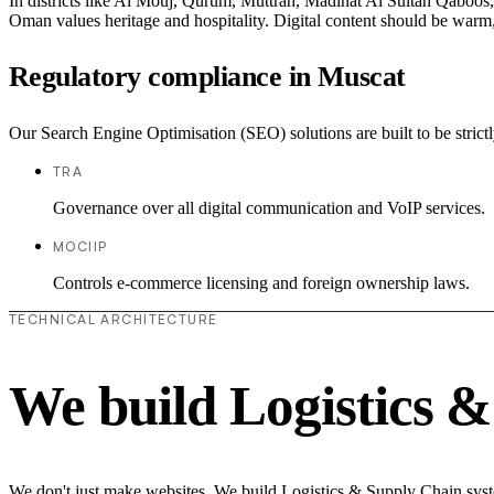
In districts like Al Mouj, Qurum, Muttrah, Madinat Al Sultan Qaboos, t
Oman values heritage and hospitality. Digital content should be warm,
Regulatory compliance in Muscat
Our Search Engine Optimisation (SEO) solutions are built to be strict
TRA
Governance over all digital communication and VoIP services.
MOCIIP
Controls e-commerce licensing and foreign ownership laws.
TECHNICAL ARCHITECTURE
We build Logistics 
We don't just make websites. We build Logistics & Supply Chain syste