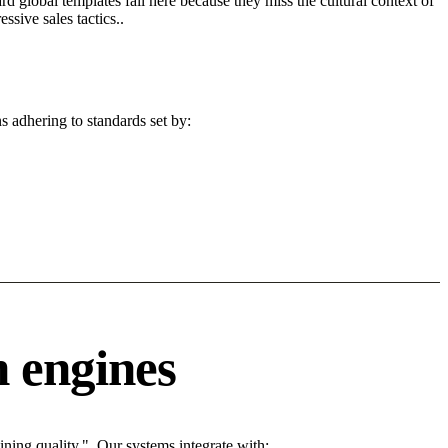
d global templates fail here because they miss the cultural context of
sive sales tactics..
s adhering to standards set by:
 engines
ing quality.". Our systems integrate with: