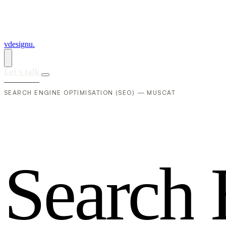
vdesignu
.
Let's talk
SEARCH ENGINE OPTIMISATION (SEO) — MUSCAT
S
e
a
r
c
h