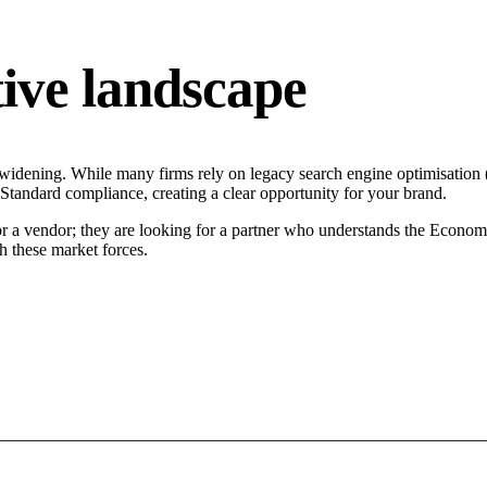
ive landscape
 widening. While many firms rely on legacy search engine optimisation (
n Standard compliance, creating a clear opportunity for your brand.
or a vendor; they are looking for a partner who understands the Econom
h these market forces.