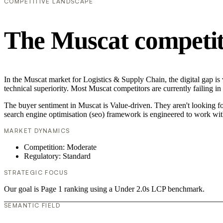
COMPETITIVE LANDSCAPE
The Muscat competit
In the Muscat market for Logistics & Supply Chain, the digital gap is
technical superiority. Most Muscat competitors are currently failing i
The buyer sentiment in Muscat is Value-driven. They aren't looking f
search engine optimisation (seo) framework is engineered to work wit
MARKET DYNAMICS
Competition: Moderate
Regulatory: Standard
STRATEGIC FOCUS
Our goal is Page 1 ranking using a Under 2.0s LCP benchmark.
SEMANTIC FIELD