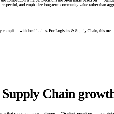
he competition is fierce. Decisions are often made based on "". Standar
 respectful, and emphasize long-term community value rather than aggres
ly compliant with local bodies. For Logistics & Supply Chain, this mean
& Supply Chain growth
ms that solve your core challenge — "Scaling operations while maintain