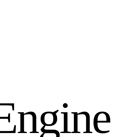
E
n
g
i
n
e