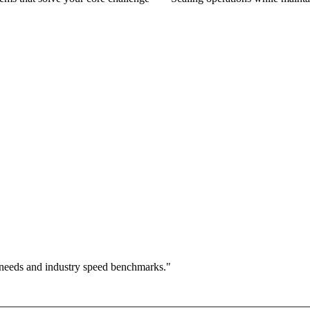
 needs and industry speed benchmarks."