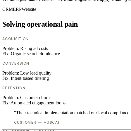
CRM
ERP
Website
Solving operational pain
ACQUISITION
Problem:
Rising ad costs
Fix:
Organic search dominance
CONVERSION
Problem:
Low lead quality
Fix:
Intent-based filtering
RETENTION
Problem:
Customer churn
Fix:
Automated engagement loops
"Their technical implementation matched our local compliance
CUSTOMER — MUSCAT