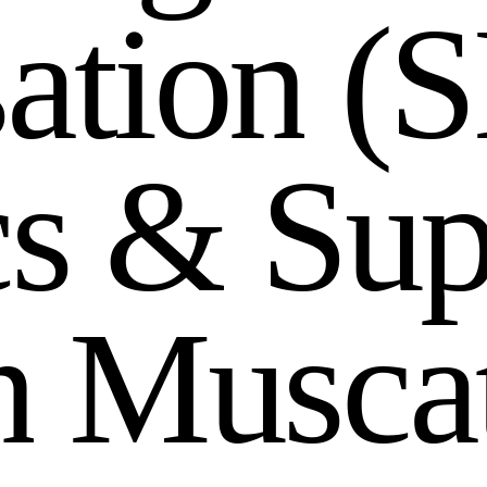
s
a
t
i
o
n
(
S
c
s
&
S
u
n
M
u
s
c
a