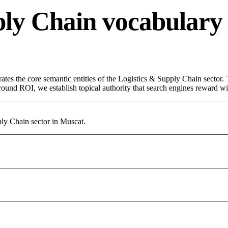
ply Chain vocabulary
ates the core semantic entities of the Logistics & Supply Chain sector
round ROI, we establish topical authority that search engines reward with
ly Chain sector in Muscat.