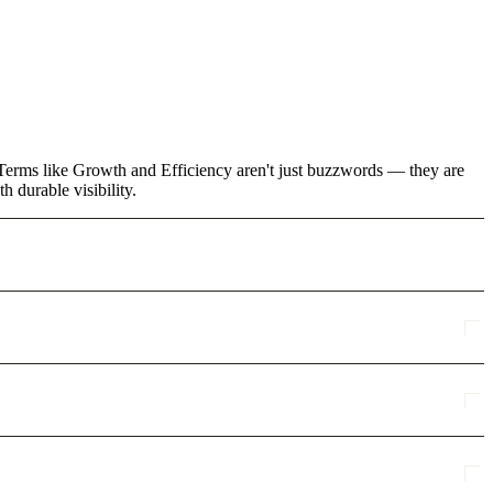
. Terms like Growth and Efficiency aren't just buzzwords — they are
 durable visibility.