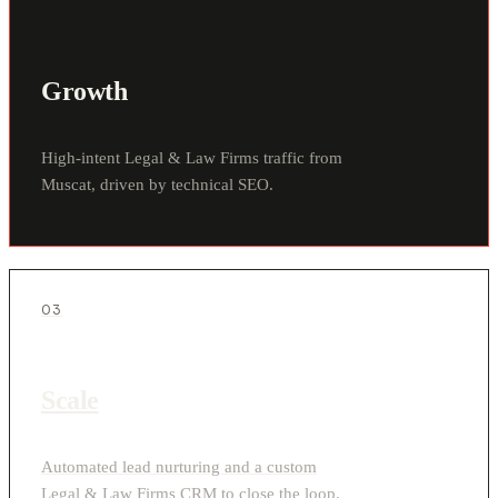
Growth
High-intent Legal & Law Firms traffic from
Muscat, driven by technical SEO.
03
Scale
Automated lead nurturing and a custom
Legal & Law Firms CRM to close the loop.