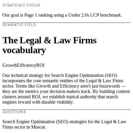
STRATEGIC FOCUS
Our goal is Page 1 ranking using a Under 2.0s LCP benchmark.
SEMANTIC FIELD
The Legal & Law Firms
vocabulary
Growth
Efficiency
ROI
Our technical strategy for Search Engine Optimisation (SEO)
incorporates the core semantic entities of the Legal & Law Firms
sector. Terms like Growth and Efficiency aren't just buzzwords —
they are the metrics your decision-makers track. By building content
clusters around ROI, we establish topical authority that search
engines reward with durable visibility.
QUESTIONS
Search Engine Optimisation (SEO) strategies for the Legal & Law
Firms sector in Muscat.