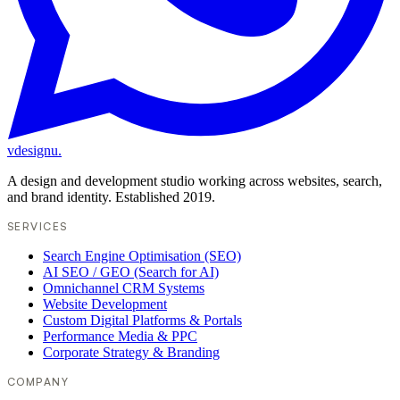
vdesignu
.
A design and development studio working across websites, search,
and brand identity. Established 2019.
SERVICES
Search Engine Optimisation (SEO)
AI SEO / GEO (Search for AI)
Omnichannel CRM Systems
Website Development
Custom Digital Platforms & Portals
Performance Media & PPC
Corporate Strategy & Branding
COMPANY