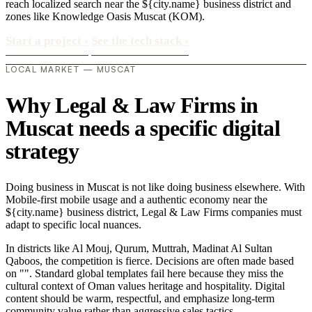
reach localized search near the ${city.name} business district and
zones like Knowledge Oasis Muscat (KOM).
Start a project
›
See the tech stack
›
LOCAL MARKET — MUSCAT
Why Legal & Law Firms in
Muscat needs a specific digital
strategy
Doing business in Muscat is not like doing business elsewhere. With
Mobile-first mobile usage and a authentic economy near the
${city.name} business district, Legal & Law Firms companies must
adapt to specific local nuances.
In districts like Al Mouj, Qurum, Muttrah, Madinat Al Sultan
Qaboos, the competition is fierce. Decisions are often made based
on "". Standard global templates fail here because they miss the
cultural context of Oman values heritage and hospitality. Digital
content should be warm, respectful, and emphasize long-term
community value rather than aggressive sales tactics..