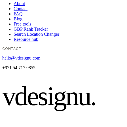
About
Contact
FAQ
Blog
Free tools
GBP Rank Tracker
Search Location Changer
Resource hub
CONTACT
hello@vdesignu.com
+971 54 717 0855
vdesignu
.