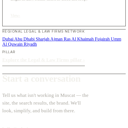
View
›
REGIONAL LEGAL & LAW FIRMS NETWORK
Dubai
Abu Dhabi
Sharjah
Ajman
Ras Al Khaimah
Fujairah
Umm
Al Quwain
Riyadh
PILLAR
Explore the Legal & Law Firms pillar
›
Start a conversation
Tell us what isn't working in Muscat — the
site, the search results, the brand. We'll
look, simplify, and build from there.