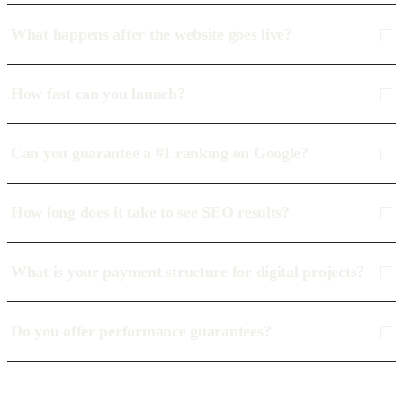
What happens after the website goes live?
How fast can you launch?
Can you guarantee a #1 ranking on Google?
How long does it take to see SEO results?
What is your payment structure for digital projects?
Do you offer performance guarantees?