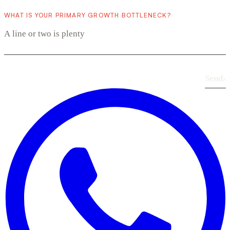
WHAT IS YOUR PRIMARY GROWTH BOTTLENECK?
Send
›