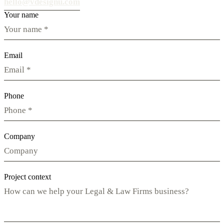
hello@vdesignu.com
Your name
Email
Phone
Company
Project context