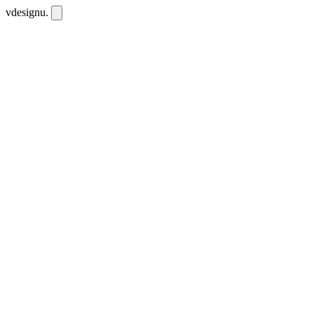
vdesignu
.