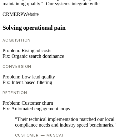
maintaining quality.". Our systems integrate with:
CRM
ERP
Website
Solving operational pain
ACQUISITION
Problem:
Rising ad costs
Fix:
Organic search dominance
CONVERSION
Problem:
Low lead quality
Fix:
Intent-based filtering
RETENTION
Problem:
Customer churn
Fix:
Automated engagement loops
"Their technical implementation matched our local
compliance needs and industry speed benchmarks."
CUSTOMER — MUSCAT