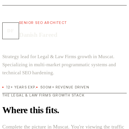
SENIOR SEO ARCHITECT
DF
Danish Fareed
Strategy lead for Legal & Law Firms growth in Muscat.
Specializing in multi-market programmatic systems and
technical SEO hardening.
12+ YEARS EXP.
500M+ REVENUE DRIVEN
THE LEGAL & LAW FIRMS GROWTH STACK
Where this fits.
Complete the picture in Muscat. You're viewing the traffic