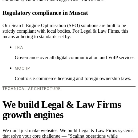
Regulatory compliance in Muscat
Our Search Engine Optimisation (SEO) solutions are built to be
strictly compliant with local bodies. For Legal & Law Firms, this
means adhering to standards set by:
TRA
Governance over all digital communication and VoIP services.
MOCIIP
Controls e-commerce licensing and foreign ownership laws.
TECHNICAL ARCHITECTURE
We build Legal & Law Firms
growth engines
We don't just make websites. We build Legal & Law Firms systems
that solve your core challenge — "Scaling operations while