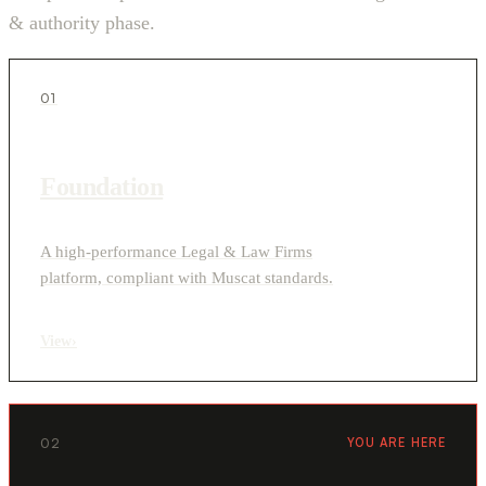
& authority phase.
01
Foundation
A high-performance Legal & Law Firms
platform, compliant with Muscat standards.
View
›
02
YOU ARE HERE