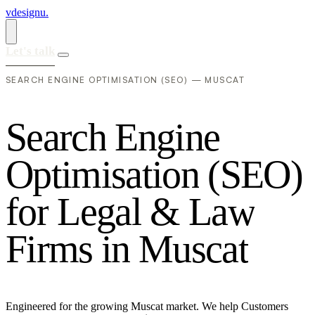
vdesignu
.
Let's talk
SEARCH ENGINE OPTIMISATION (SEO) — MUSCAT
S
e
a
r
c
h
E
n
g
i
n
e
O
p
t
i
m
i
s
a
t
i
o
n
(
S
E
O
)
f
o
r
L
e
g
a
l
&
L
a
w
F
i
r
m
s
i
n
M
u
s
c
a
t
Engineered for the growing Muscat market. We help Customers