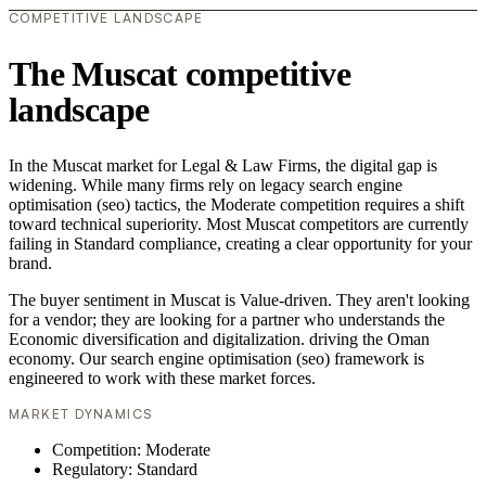
COMPETITIVE LANDSCAPE
The Muscat competitive
landscape
In the Muscat market for Legal & Law Firms, the digital gap is
widening. While many firms rely on legacy search engine
optimisation (seo) tactics, the Moderate competition requires a shift
toward technical superiority. Most Muscat competitors are currently
failing in Standard compliance, creating a clear opportunity for your
brand.
The buyer sentiment in Muscat is Value-driven. They aren't looking
for a vendor; they are looking for a partner who understands the
Economic diversification and digitalization. driving the Oman
economy. Our search engine optimisation (seo) framework is
engineered to work with these market forces.
MARKET DYNAMICS
Competition: Moderate
Regulatory: Standard