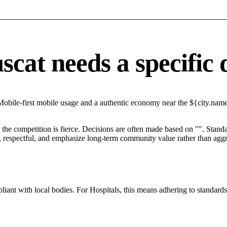
at needs a specific d
obile-first mobile usage and a authentic economy near the ${city.name}
he competition is fierce. Decisions are often made based on "". Standar
 respectful, and emphasize long-term community value rather than aggres
ant with local bodies. For Hospitals, this means adhering to standards