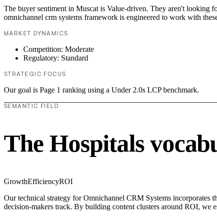
The buyer sentiment in Muscat is Value-driven. They aren't looking f
omnichannel crm systems framework is engineered to work with these
MARKET DYNAMICS
Competition: Moderate
Regulatory: Standard
STRATEGIC FOCUS
Our goal is Page 1 ranking using a Under 2.0s LCP benchmark.
SEMANTIC FIELD
The Hospitals vocab
Growth
Efficiency
ROI
Our technical strategy for Omnichannel CRM Systems incorporates the 
decision-makers track. By building content clusters around ROI, we est