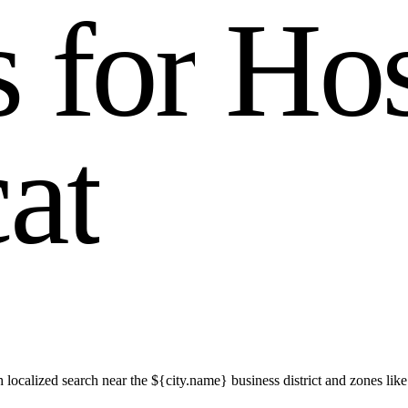
s
f
o
r
H
o
c
a
t
h localized search near the ${city.name} business district and zones 