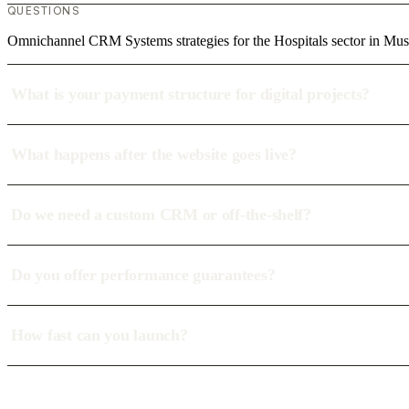
QUESTIONS
Omnichannel CRM Systems strategies for the Hospitals sector in Mus
What is your payment structure for digital projects?
What happens after the website goes live?
Do we need a custom CRM or off-the-shelf?
Do you offer performance guarantees?
How fast can you launch?