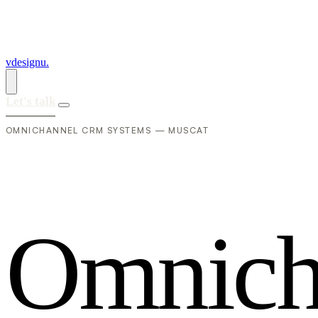
vdesignu
.
Let's talk
OMNICHANNEL CRM SYSTEMS — MUSCAT
O
m
n
i
c