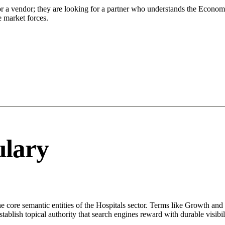
or a vendor; they are looking for a partner who understands the Econom
 market forces.
ulary
core semantic entities of the Hospitals sector. Terms like Growth and 
ablish topical authority that search engines reward with durable visibil