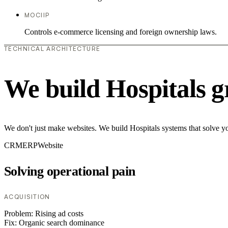
MOCIIP
Controls e-commerce licensing and foreign ownership laws.
TECHNICAL ARCHITECTURE
We build Hospitals g
We don't just make websites. We build Hospitals systems that solve yo
CRM
ERP
Website
Solving operational pain
ACQUISITION
Problem:
Rising ad costs
Fix:
Organic search dominance