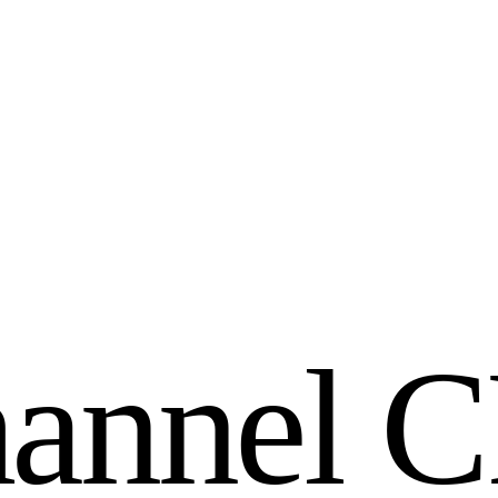
h
a
n
n
e
l
C