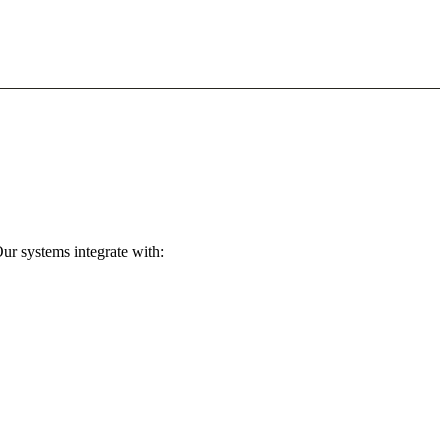
ur systems integrate with: