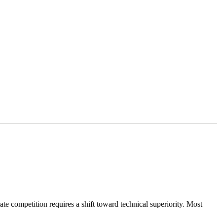
te competition requires a shift toward technical superiority. Most