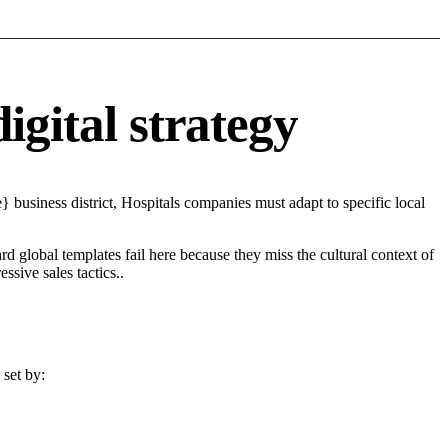
igital strategy
 business district, Hospitals companies must adapt to specific local
d global templates fail here because they miss the cultural context of
sive sales tactics..
 set by: