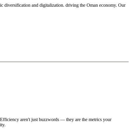
ic diversification and digitalization. driving the Oman economy. Our
Efficiency aren't just buzzwords — they are the metrics your
ity.