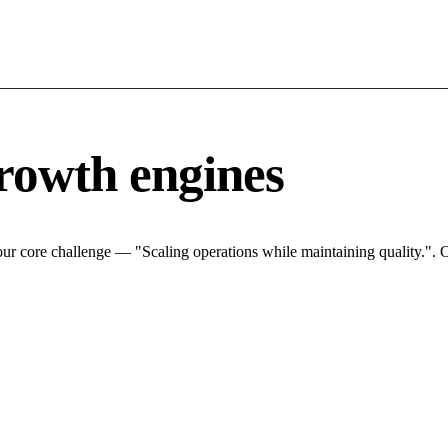
rowth engines
ur core challenge — "Scaling operations while maintaining quality.". O