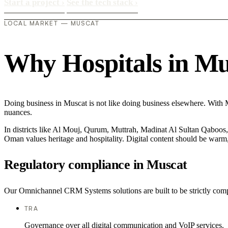
Start a project
›
See the tech stack
›
LOCAL MARKET — MUSCAT
Why Hospitals in Musc
Doing business in Muscat is not like doing business elsewhere. With M
nuances.
In districts like Al Mouj, Qurum, Muttrah, Madinat Al Sultan Qaboos, t
Oman values heritage and hospitality. Digital content should be warm,
Regulatory compliance in Muscat
Our Omnichannel CRM Systems solutions are built to be strictly compli
TRA
Governance over all digital communication and VoIP services.