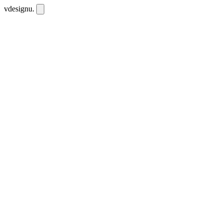
vdesignu
.