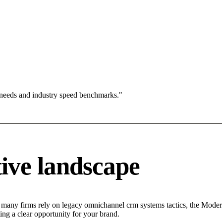
 needs and industry speed benchmarks."
ive landscape
e many firms rely on legacy omnichannel crm systems tactics, the Modera
ing a clear opportunity for your brand.