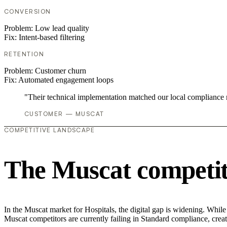
CONVERSION
Problem:
Low lead quality
Fix:
Intent-based filtering
RETENTION
Problem:
Customer churn
Fix:
Automated engagement loops
"Their technical implementation matched our local compliance
CUSTOMER — MUSCAT
COMPETITIVE LANDSCAPE
The Muscat competit
In the Muscat market for Hospitals, the digital gap is widening. Whil
Muscat competitors are currently failing in Standard compliance, creat