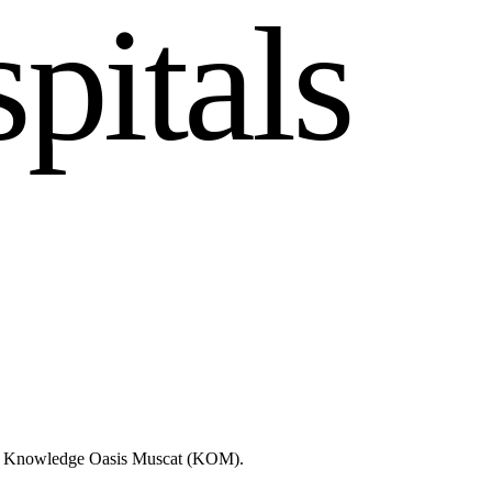
s
p
i
t
a
l
s
like Knowledge Oasis Muscat (KOM).