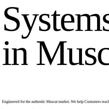
S
y
s
t
e
m
i
n
M
u
s
Engineered for the authentic Muscat market. We help Customers reac