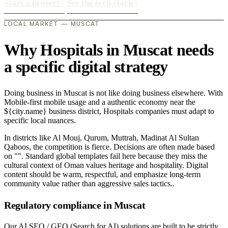
Start a project
›
See the tech stack
›
LOCAL MARKET — MUSCAT
Why Hospitals in Muscat needs
a specific digital strategy
Doing business in Muscat is not like doing business elsewhere. With
Mobile-first mobile usage and a authentic economy near the
${city.name} business district, Hospitals companies must adapt to
specific local nuances.
In districts like Al Mouj, Qurum, Muttrah, Madinat Al Sultan
Qaboos, the competition is fierce. Decisions are often made based
on "". Standard global templates fail here because they miss the
cultural context of Oman values heritage and hospitality. Digital
content should be warm, respectful, and emphasize long-term
community value rather than aggressive sales tactics..
Regulatory compliance in Muscat
Our AI SEO / GEO (Search for AI) solutions are built to be strictly