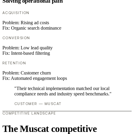
Solving operational pain
ACQUISITION
Problem:
Rising ad costs
Fix:
Organic search dominance
CONVERSION
Problem:
Low lead quality
Fix:
Intent-based filtering
RETENTION
Problem:
Customer churn
Fix:
Automated engagement loops
"Their technical implementation matched our local
compliance needs and industry speed benchmarks."
CUSTOMER — MUSCAT
COMPETITIVE LANDSCAPE
The Muscat competitive