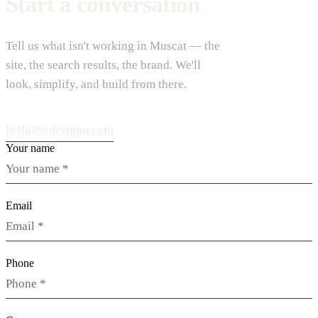
Start a conversation
Tell us what isn't working in Muscat — the
site, the search results, the brand. We'll
look, simplify, and build from there.
hello@vdesignu.com
Your name
Email
Phone