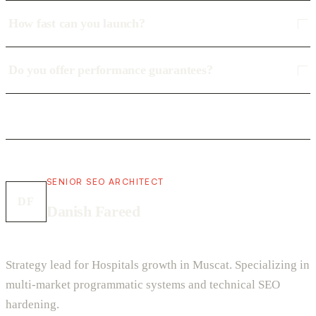
How fast can you launch?
Do you offer performance guarantees?
SENIOR SEO ARCHITECT
DF
Danish Fareed
Strategy lead for Hospitals growth in Muscat. Specializing in
multi-market programmatic systems and technical SEO
hardening.