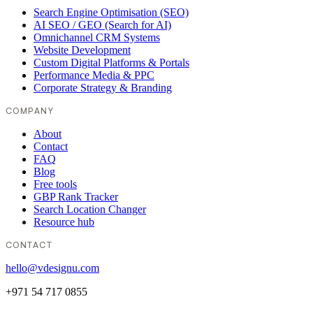
Search Engine Optimisation (SEO)
AI SEO / GEO (Search for AI)
Omnichannel CRM Systems
Website Development
Custom Digital Platforms & Portals
Performance Media & PPC
Corporate Strategy & Branding
COMPANY
About
Contact
FAQ
Blog
Free tools
GBP Rank Tracker
Search Location Changer
Resource hub
CONTACT
hello@vdesignu.com
+971 54 717 0855