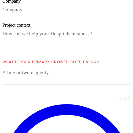
Company
Project context
WHAT IS YOUR PRIMARY GROWTH BOTTLENECK?
Send
›