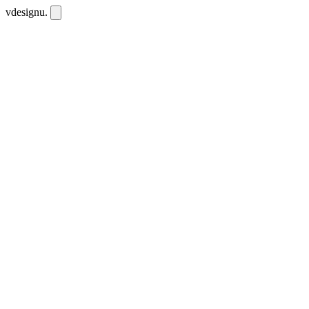
vdesignu
.