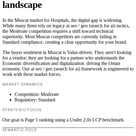
landscape
In the Muscat market for Hospitals, the digital gap is widening.
While many firms rely on legacy ai seo / geo (search for ai) tactics,
the Moderate competition requires a shift toward technical
superiority. Most Muscat competitors are currently failing in
Standard compliance, creating a clear opportunity for your brand.
The buyer sentiment in Muscat is Value-driven. They aren't looking
for a vendor; they are looking for a partner who understands the
Economic diversification and digitalization. driving the Oman
economy. Our ai seo / geo (search for ai) framework is engineered to
work with these market forces.
MARKET DYNAMICS
Competition: Moderate
Regulatory: Standard
STRATEGIC FOCUS
Our goal is Page 1 ranking using a Under 2.0s LCP benchmark.
SEMANTIC FIELD