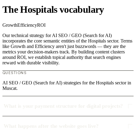
The Hospitals vocabulary
Growth
Efficiency
ROI
Our technical strategy for AI SEO / GEO (Search for AI)
incorporates the core semantic entities of the Hospitals sector. Terms
like Growth and Efficiency aren't just buzzwords — they are the
metrics your decision-makers track. By building content clusters
around ROI, we establish topical authority that search engines
reward with durable visibility.
QUESTIONS
AI SEO / GEO (Search for AI) strategies for the Hospitals sector in
Muscat.
What is your payment structure for digital projects?
What happens after the website goes live?