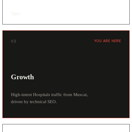
View
›
02
YOU ARE HERE
Growth
High-intent Hospitals traffic from Muscat,
driven by technical SEO.