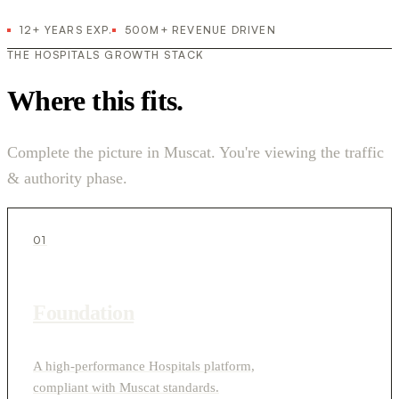
12+ YEARS EXP.
500M+ REVENUE DRIVEN
THE HOSPITALS GROWTH STACK
Where this fits.
Complete the picture in Muscat. You're viewing the traffic
& authority phase.
01
Foundation
A high-performance Hospitals platform,
compliant with Muscat standards.