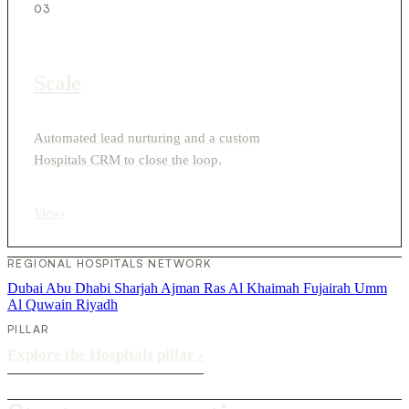
03
Scale
Automated lead nurturing and a custom
Hospitals CRM to close the loop.
View
›
REGIONAL HOSPITALS NETWORK
Dubai
Abu Dhabi
Sharjah
Ajman
Ras Al Khaimah
Fujairah
Umm
Al Quwain
Riyadh
PILLAR
Explore the Hospitals pillar
›