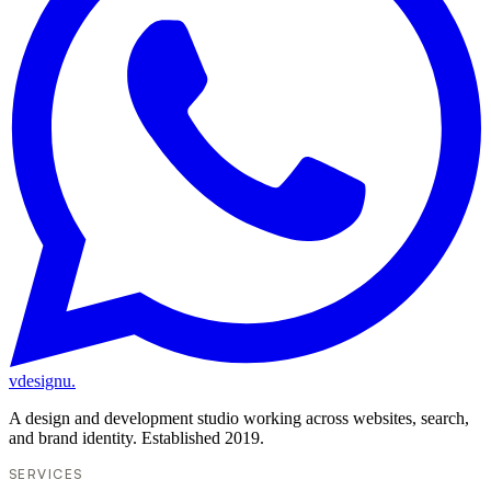
vdesignu
.
A design and development studio working across websites, search,
and brand identity. Established 2019.
SERVICES