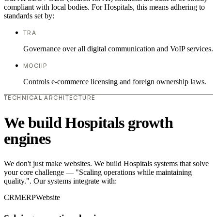
compliant with local bodies. For Hospitals, this means adhering to
standards set by:
TRA
Governance over all digital communication and VoIP services.
MOCIIP
Controls e-commerce licensing and foreign ownership laws.
TECHNICAL ARCHITECTURE
We build Hospitals growth
engines
We don't just make websites. We build Hospitals systems that solve
your core challenge — "Scaling operations while maintaining
quality.". Our systems integrate with:
CRM
ERP
Website