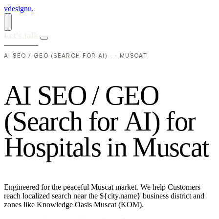
vdesignu
.
Let's talk
AI SEO / GEO (SEARCH FOR AI) — MUSCAT
A
I
S
E
O
/
G
E
O
(
S
e
a
r
c
h
f
o
r
A
I
)
f
o
r
H
o
s
p
i
t
a
l
s
i
n
M
u
s
c
a
t
Engineered for the peaceful Muscat market. We help Customers
reach localized search near the ${city.name} business district and
zones like Knowledge Oasis Muscat (KOM).