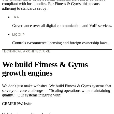
compliant with local bodies. For Fitness & Gyms, this means
adhering to standards set by:
TRA
Governance over all digital communication and VoIP services.
MOCIIP
Controls e-commerce licensing and foreign ownership laws.
TECHNICAL ARCHITECTURE
We build Fitness & Gyms
growth engines
We don't just make websites. We build Fitness & Gyms systems that
solve your core challenge — "Scaling operations while maintaining
quality.". Our systems integrate with:
CRM
ERP
Website