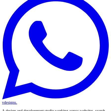
vdesignu
.
A design and development studio working across websites, search,