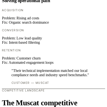
Solving operational pain
ACQUISITION
Problem:
Rising ad costs
Fix:
Organic search dominance
CONVERSION
Problem:
Low lead quality
Fix:
Intent-based filtering
RETENTION
Problem:
Customer churn
Fix:
Automated engagement loops
"Their technical implementation matched our local
compliance needs and industry speed benchmarks."
CUSTOMER — MUSCAT
COMPETITIVE LANDSCAPE
The Muscat competitive