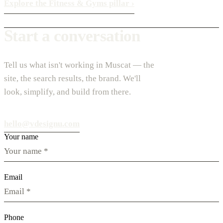
Explore the Fitness & Gyms pillar
›
Start a conversation
Tell us what isn't working in Muscat — the
site, the search results, the brand. We'll
look, simplify, and build from there.
hello@vdesignu.com
Your name
Email
Phone