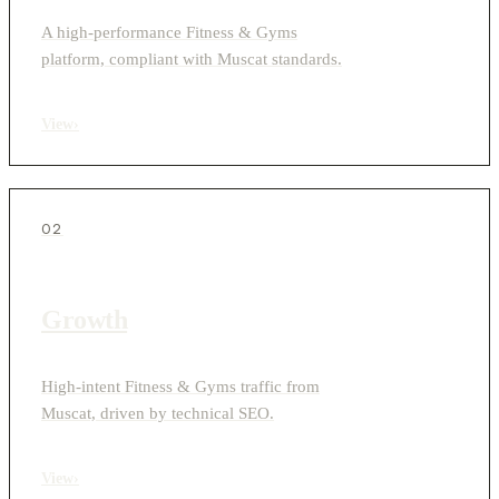
A high-performance Fitness & Gyms
platform, compliant with Muscat standards.
View
›
02
Growth
High-intent Fitness & Gyms traffic from
Muscat, driven by technical SEO.
View
›