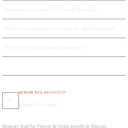
Do we need a custom CRM or off-the-shelf?
What is your payment structure for digital projects?
Do you offer performance guarantees?
SENIOR SEO ARCHITECT
DF
Danish Fareed
Strategy lead for Fitness & Gyms growth in Muscat.