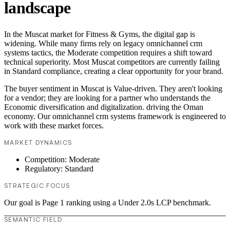
landscape
In the Muscat market for Fitness & Gyms, the digital gap is
widening. While many firms rely on legacy omnichannel crm
systems tactics, the Moderate competition requires a shift toward
technical superiority. Most Muscat competitors are currently failing
in Standard compliance, creating a clear opportunity for your brand.
The buyer sentiment in Muscat is Value-driven. They aren't looking
for a vendor; they are looking for a partner who understands the
Economic diversification and digitalization. driving the Oman
economy. Our omnichannel crm systems framework is engineered to
work with these market forces.
MARKET DYNAMICS
Competition: Moderate
Regulatory: Standard
STRATEGIC FOCUS
Our goal is Page 1 ranking using a Under 2.0s LCP benchmark.
SEMANTIC FIELD