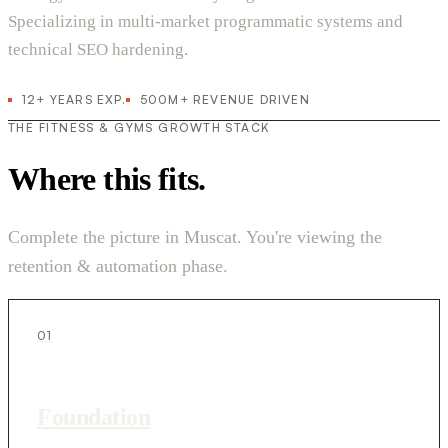
Specializing in multi-market programmatic systems and
technical SEO hardening.
12+ YEARS EXP.
500M+ REVENUE DRIVEN
THE FITNESS & GYMS GROWTH STACK
Where this fits.
Complete the picture in Muscat. You're viewing the
retention & automation phase.
01
Foundation