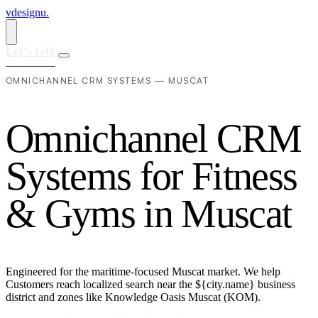
vdesignu
.
Let's talk
OMNICHANNEL CRM SYSTEMS — MUSCAT
O
m
n
i
c
h
a
n
n
e
l
C
R
M
S
y
s
t
e
m
s
f
o
r
F
i
t
n
e
s
s
&
G
y
m
s
i
n
M
u
s
c
a
t
Engineered for the maritime-focused Muscat market. We help
Customers reach localized search near the ${city.name} business
district and zones like Knowledge Oasis Muscat (KOM).