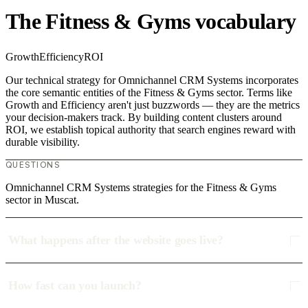
The Fitness & Gyms vocabulary
Growth
Efficiency
ROI
Our technical strategy for Omnichannel CRM Systems incorporates
the core semantic entities of the Fitness & Gyms sector. Terms like
Growth and Efficiency aren't just buzzwords — they are the metrics
your decision-makers track. By building content clusters around
ROI, we establish topical authority that search engines reward with
durable visibility.
QUESTIONS
Omnichannel CRM Systems strategies for the Fitness & Gyms
sector in Muscat.
What happens after the website goes live?
How fast can you launch?