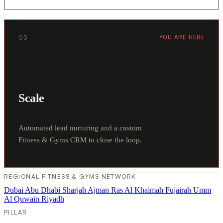
03
YOU ARE HERE
Scale
Automated lead nurturing and a custom
Fitness & Gyms CRM to close the loop.
REGIONAL FITNESS & GYMS NETWORK
Dubai
Abu Dhabi
Sharjah
Ajman
Ras Al Khaimah
Fujairah
Umm
Al Quwain
Riyadh
PILLAR