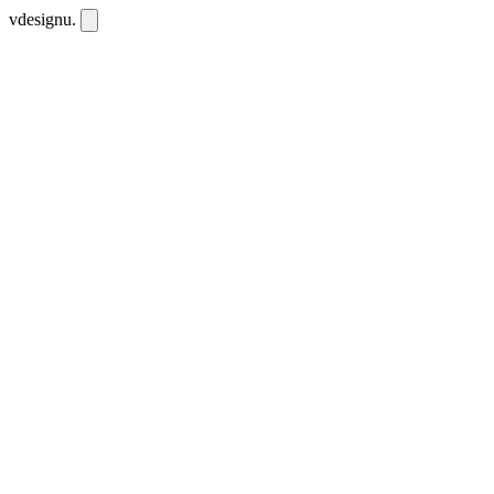
vdesignu
.