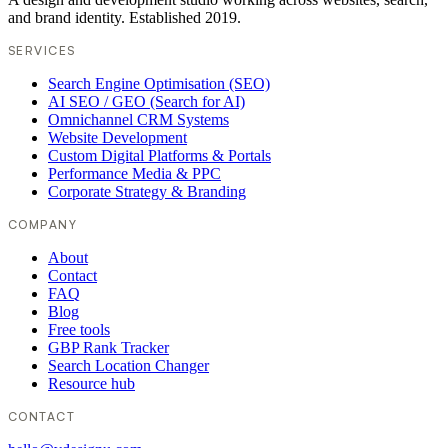
and brand identity. Established 2019.
SERVICES
Search Engine Optimisation (SEO)
AI SEO / GEO (Search for AI)
Omnichannel CRM Systems
Website Development
Custom Digital Platforms & Portals
Performance Media & PPC
Corporate Strategy & Branding
COMPANY
About
Contact
FAQ
Blog
Free tools
GBP Rank Tracker
Search Location Changer
Resource hub
CONTACT