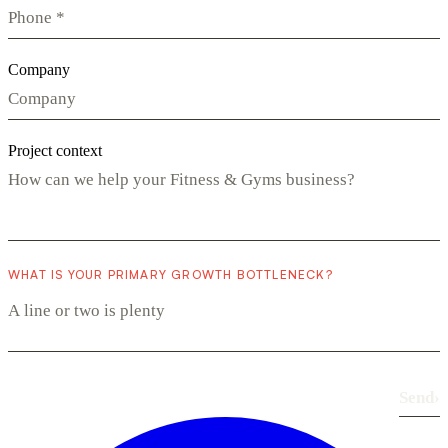
Company
Project context
WHAT IS YOUR PRIMARY GROWTH BOTTLENECK?
Send
›