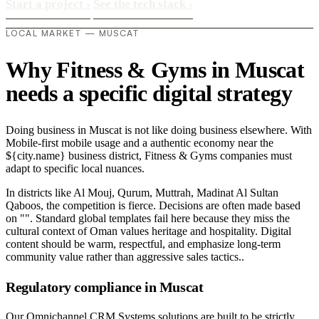
Start a project
›
See the tech stack
›
LOCAL MARKET — MUSCAT
Why Fitness & Gyms in Muscat
needs a specific digital strategy
Doing business in Muscat is not like doing business elsewhere. With
Mobile-first mobile usage and a authentic economy near the
${city.name} business district, Fitness & Gyms companies must
adapt to specific local nuances.
In districts like Al Mouj, Qurum, Muttrah, Madinat Al Sultan
Qaboos, the competition is fierce. Decisions are often made based
on "". Standard global templates fail here because they miss the
cultural context of Oman values heritage and hospitality. Digital
content should be warm, respectful, and emphasize long-term
community value rather than aggressive sales tactics..
Regulatory compliance in Muscat
Our Omnichannel CRM Systems solutions are built to be strictly