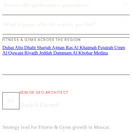
Do you offer performance guarantees?
What happens after the website goes live?
FITNESS & GYMS ACROSS THE REGION
Dubai
Abu Dhabi
Sharjah
Ajman
Ras Al Khaimah
Fujairah
Umm
Al Quwain
Riyadh
Jeddah
Dammam
Al Khobar
Medina
SENIOR SEO ARCHITECT
DF
Danish Fareed
Strategy lead for Fitness & Gyms growth in Muscat.