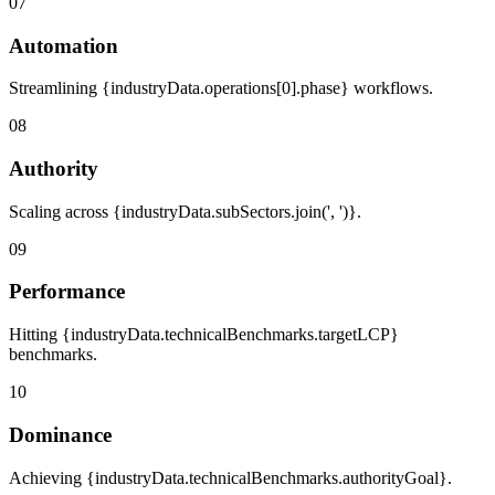
07
Automation
Streamlining {industryData.operations[0].phase} workflows.
08
Authority
Scaling across {industryData.subSectors.join(', ')}.
09
Performance
Hitting {industryData.technicalBenchmarks.targetLCP}
benchmarks.
10
Dominance
Achieving {industryData.technicalBenchmarks.authorityGoal}.