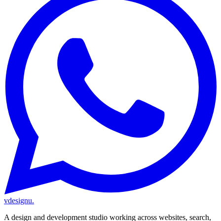
vdesignu
.
A design and development studio working across websites, search,