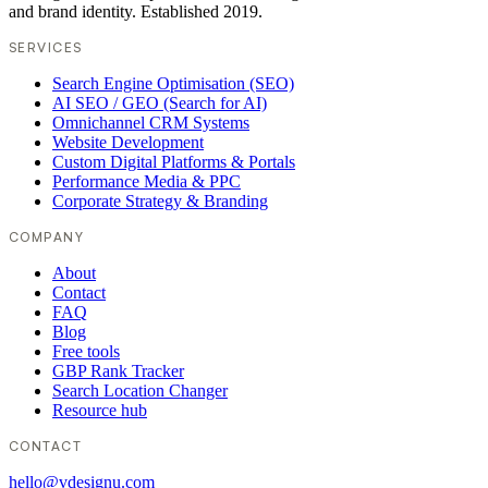
and brand identity. Established 2019.
SERVICES
Search Engine Optimisation (SEO)
AI SEO / GEO (Search for AI)
Omnichannel CRM Systems
Website Development
Custom Digital Platforms & Portals
Performance Media & PPC
Corporate Strategy & Branding
COMPANY
About
Contact
FAQ
Blog
Free tools
GBP Rank Tracker
Search Location Changer
Resource hub
CONTACT
hello@vdesignu.com