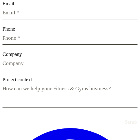
Email
Phone
Company
Project context
Send
›