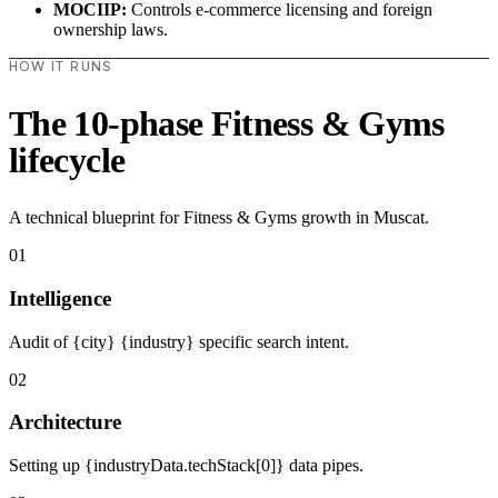
MOCIIP:
Controls e-commerce licensing and foreign
ownership laws.
HOW IT RUNS
The 10-phase Fitness & Gyms
lifecycle
A technical blueprint for Fitness & Gyms growth in Muscat.
01
Intelligence
Audit of {city} {industry} specific search intent.
02
Architecture
Setting up {industryData.techStack[0]} data pipes.