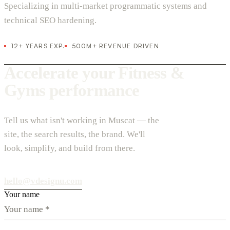
Specializing in multi-market programmatic systems and
technical SEO hardening.
12+ YEARS EXP.
500M+ REVENUE DRIVEN
Accelerate your Fitness &
Gyms performance
Tell us what isn't working in Muscat — the
site, the search results, the brand. We'll
look, simplify, and build from there.
hello@vdesignu.com
Your name