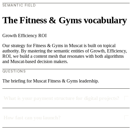
SEMANTIC FIELD
The Fitness & Gyms vocabulary
Growth
Efficiency
ROI
Our strategy for Fitness & Gyms in Muscat is built on topical
authority. By mastering the semantic entities of Growth, Efficiency,
ROI, we build a content mesh that resonates with both algorithms
and Muscat-based decision makers.
QUESTIONS
The briefing for Muscat Fitness & Gyms leadership.
What is your payment structure for digital projects?
How fast can you launch?