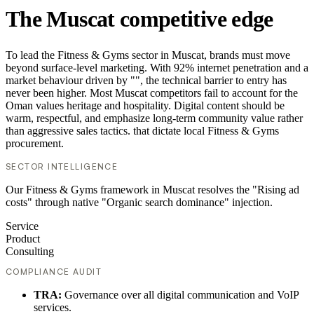
The Muscat competitive edge
To lead the Fitness & Gyms sector in Muscat, brands must move
beyond surface-level marketing. With 92% internet penetration and a
market behaviour driven by "", the technical barrier to entry has
never been higher. Most Muscat competitors fail to account for the
Oman values heritage and hospitality. Digital content should be
warm, respectful, and emphasize long-term community value rather
than aggressive sales tactics. that dictate local Fitness & Gyms
procurement.
SECTOR INTELLIGENCE
Our Fitness & Gyms framework in Muscat resolves the "Rising ad
costs" through native "Organic search dominance" injection.
Service
Product
Consulting
COMPLIANCE AUDIT
TRA:
Governance over all digital communication and VoIP
services.