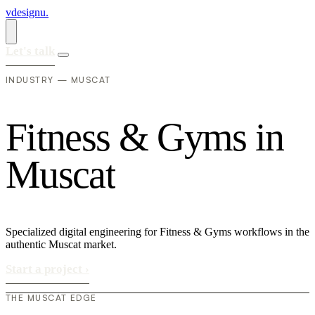
vdesignu
.
Let's talk
INDUSTRY — MUSCAT
F
i
t
n
e
s
s
&
G
y
m
s
i
n
M
u
s
c
a
t
Specialized digital engineering for Fitness & Gyms workflows in the
authentic Muscat market.
Start a project
›
THE MUSCAT EDGE