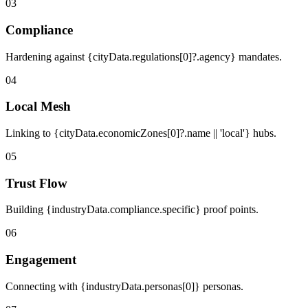
03
Compliance
Hardening against {cityData.regulations[0]?.agency} mandates.
04
Local Mesh
Linking to {cityData.economicZones[0]?.name || 'local'} hubs.
05
Trust Flow
Building {industryData.compliance.specific} proof points.
06
Engagement
Connecting with {industryData.personas[0]} personas.