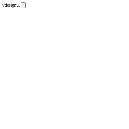
vdesignu
.