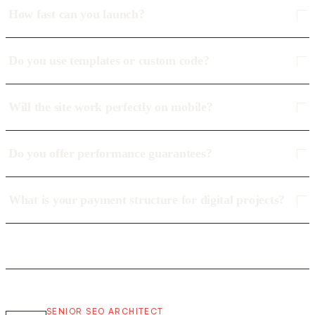
How fast can you launch?
Do you use templates or custom code?
Will the site work perfectly on mobile?
Do you offer performance guarantees?
What is your payment structure for digital projects?
SENIOR SEO ARCHITECT