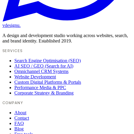
vdesignu
.
A design and development studio working across websites, search,
and brand identity. Established 2019.
SERVICES
Search Engine Optimisation (SEO)
AI SEO / GEO (Search for AI)
Omnichannel CRM Systems
Website Development
Custom Digital Platforms & Portals
Performance Media & PPC
Corporate Strategy & Branding
COMPANY
About
Contact
FAQ
Blog