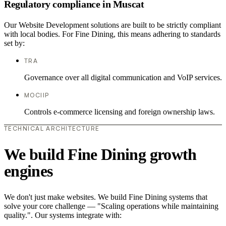
Regulatory compliance in Muscat
Our Website Development solutions are built to be strictly compliant
with local bodies. For Fine Dining, this means adhering to standards
set by:
TRA
Governance over all digital communication and VoIP services.
MOCIIP
Controls e-commerce licensing and foreign ownership laws.
TECHNICAL ARCHITECTURE
We build Fine Dining growth
engines
We don't just make websites. We build Fine Dining systems that
solve your core challenge — "Scaling operations while maintaining
quality.". Our systems integrate with: