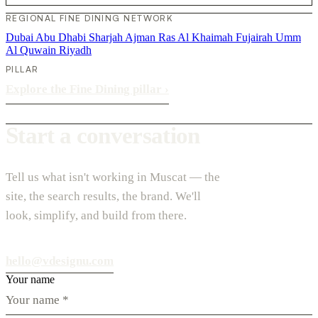
REGIONAL FINE DINING NETWORK
Dubai
Abu Dhabi
Sharjah
Ajman
Ras Al Khaimah
Fujairah
Umm
Al Quwain
Riyadh
PILLAR
Explore the Fine Dining pillar
›
Start a conversation
Tell us what isn't working in Muscat — the
site, the search results, the brand. We'll
look, simplify, and build from there.
hello@vdesignu.com
Your name