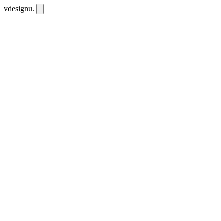
vdesignu
.