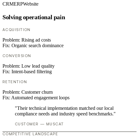
CRM
ERP
Website
Solving operational pain
ACQUISITION
Problem:
Rising ad costs
Fix:
Organic search dominance
CONVERSION
Problem:
Low lead quality
Fix:
Intent-based filtering
RETENTION
Problem:
Customer churn
Fix:
Automated engagement loops
"Their technical implementation matched our local
compliance needs and industry speed benchmarks."
CUSTOMER — MUSCAT
COMPETITIVE LANDSCAPE