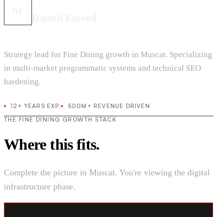
DF
Danish Fareed
Strategy lead for Fine Dining growth in Muscat. Specializing
in multi-market programmatic systems and technical SEO
hardening.
12+ YEARS EXP.
500M+ REVENUE DRIVEN
THE FINE DINING GROWTH STACK
Where this fits.
Complete the picture in Muscat. You're viewing the digital
infrastructure phase.