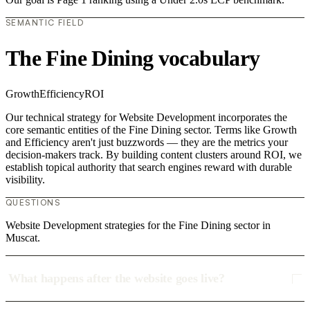
SEMANTIC FIELD
The Fine Dining vocabulary
Growth
Efficiency
ROI
Our technical strategy for Website Development incorporates the
core semantic entities of the Fine Dining sector. Terms like Growth
and Efficiency aren't just buzzwords — they are the metrics your
decision-makers track. By building content clusters around ROI, we
establish topical authority that search engines reward with durable
visibility.
QUESTIONS
Website Development strategies for the Fine Dining sector in
Muscat.
What happens after the website goes live?