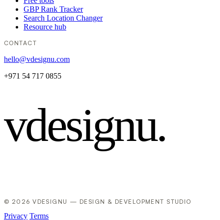
Free tools
GBP Rank Tracker
Search Location Changer
Resource hub
CONTACT
hello@vdesignu.com
+971 54 717 0855
vdesignu
.
© 2026 VDESIGNU — DESIGN & DEVELOPMENT STUDIO
Privacy
Terms