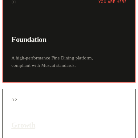
01
YOU ARE HERE
Foundation
A high-performance Fine Dining platform,
compliant with Muscat standards.
02
Growth