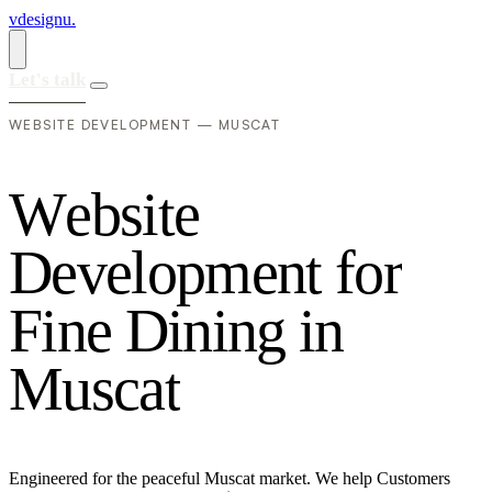
vdesignu
.
Let's talk
WEBSITE DEVELOPMENT — MUSCAT
W
e
b
s
i
t
e
D
e
v
e
l
o
p
m
e
n
t
f
o
r
F
i
n
e
D
i
n
i
n
g
i
n
M
u
s
c
a
t
Engineered for the peaceful Muscat market. We help Customers