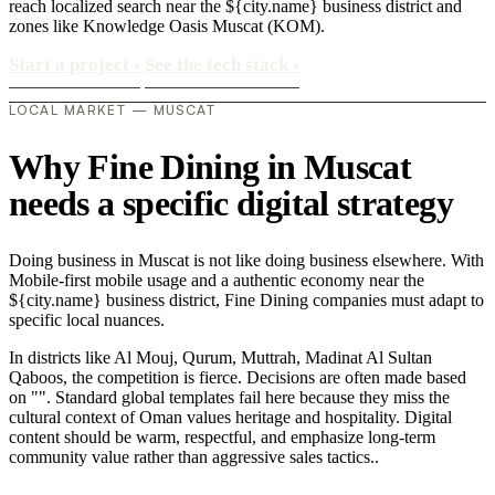
reach localized search near the ${city.name} business district and
zones like Knowledge Oasis Muscat (KOM).
Start a project
›
See the tech stack
›
LOCAL MARKET — MUSCAT
Why Fine Dining in Muscat
needs a specific digital strategy
Doing business in Muscat is not like doing business elsewhere. With
Mobile-first mobile usage and a authentic economy near the
${city.name} business district, Fine Dining companies must adapt to
specific local nuances.
In districts like Al Mouj, Qurum, Muttrah, Madinat Al Sultan
Qaboos, the competition is fierce. Decisions are often made based
on "". Standard global templates fail here because they miss the
cultural context of Oman values heritage and hospitality. Digital
content should be warm, respectful, and emphasize long-term
community value rather than aggressive sales tactics..