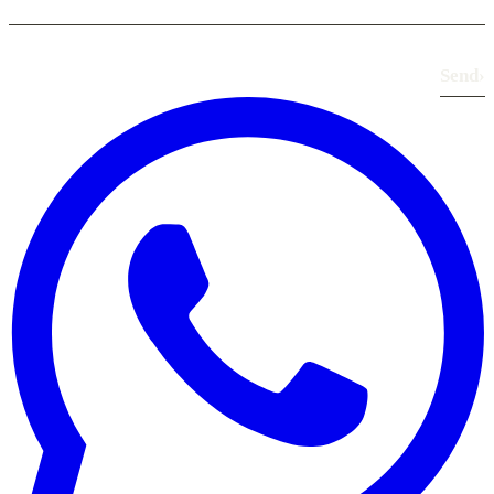
Send
›