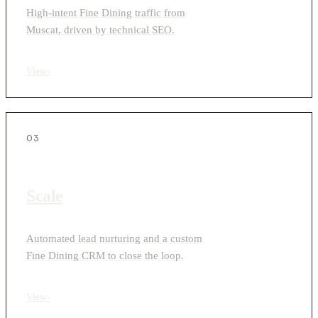
High-intent Fine Dining traffic from
Muscat, driven by technical SEO.
View
›
03
Scale
Automated lead nurturing and a custom
Fine Dining CRM to close the loop.
View
›