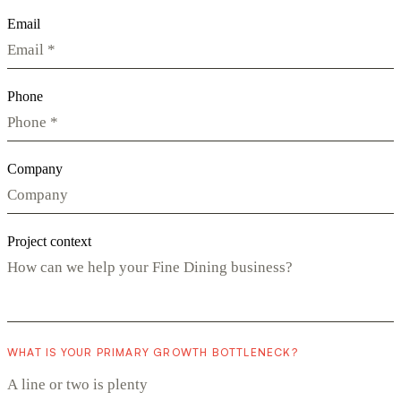
Email
Phone
Company
Project context
WHAT IS YOUR PRIMARY GROWTH BOTTLENECK?