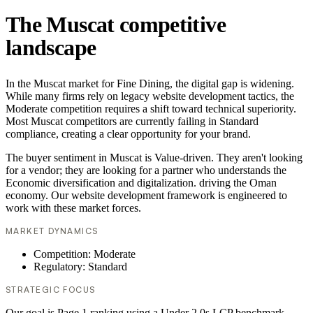
The Muscat competitive
landscape
In the Muscat market for Fine Dining, the digital gap is widening.
While many firms rely on legacy website development tactics, the
Moderate competition requires a shift toward technical superiority.
Most Muscat competitors are currently failing in Standard
compliance, creating a clear opportunity for your brand.
The buyer sentiment in Muscat is Value-driven. They aren't looking
for a vendor; they are looking for a partner who understands the
Economic diversification and digitalization. driving the Oman
economy. Our website development framework is engineered to
work with these market forces.
MARKET DYNAMICS
Competition: Moderate
Regulatory: Standard
STRATEGIC FOCUS
Our goal is Page 1 ranking using a Under 2.0s LCP benchmark.