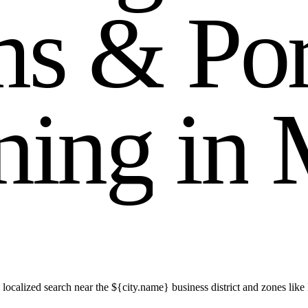
m
s
&
P
o
n
i
n
g
i
n
 localized search near the ${city.name} business district and zones 