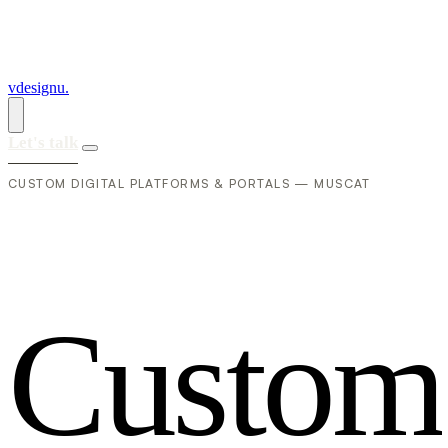
vdesignu
.
Let's talk
CUSTOM DIGITAL PLATFORMS & PORTALS — MUSCAT
C
u
s
t
o
m