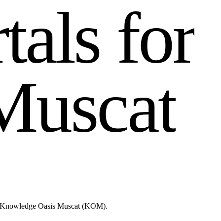
r
t
a
l
s
f
o
r
M
u
s
c
a
t
like Knowledge Oasis Muscat (KOM).