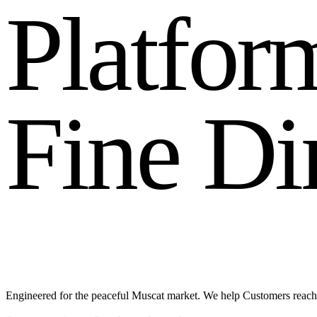
P
l
a
t
f
o
r
F
i
n
e
D
i
Engineered for the peaceful Muscat market. We help Customers reach