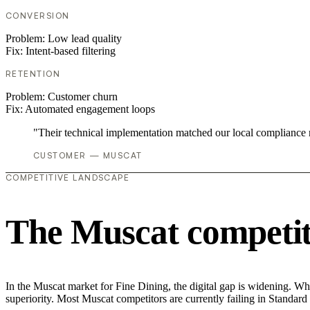
CONVERSION
Problem:
Low lead quality
Fix:
Intent-based filtering
RETENTION
Problem:
Customer churn
Fix:
Automated engagement loops
"Their technical implementation matched our local compliance
CUSTOMER — MUSCAT
COMPETITIVE LANDSCAPE
The Muscat competit
In the Muscat market for Fine Dining, the digital gap is widening. Whi
superiority. Most Muscat competitors are currently failing in Standard