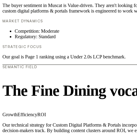
The buyer sentiment in Muscat is Value-driven. They aren't looking f
custom digital platforms & portals framework is engineered to work w
MARKET DYNAMICS
Competition: Moderate
Regulatory: Standard
STRATEGIC FOCUS
Our goal is Page 1 ranking using a Under 2.0s LCP benchmark.
SEMANTIC FIELD
The Fine Dining voc
Growth
Efficiency
ROI
Our technical strategy for Custom Digital Platforms & Portals incorpo
decision-makers track. By building content clusters around ROI, we est