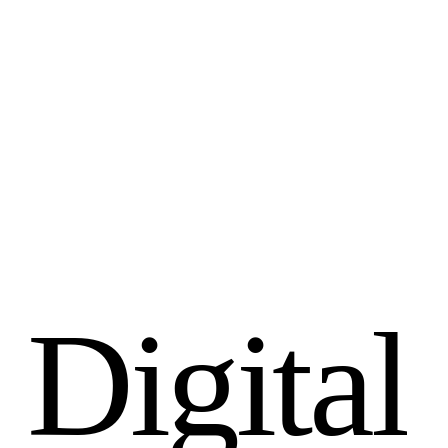
D
i
g
i
t
a
l