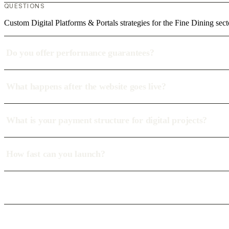
QUESTIONS
Custom Digital Platforms & Portals strategies for the Fine Dining sect
Do you offer performance guarantees?
What happens after the website goes live?
What is your payment structure for digital projects?
How fast can you launch?