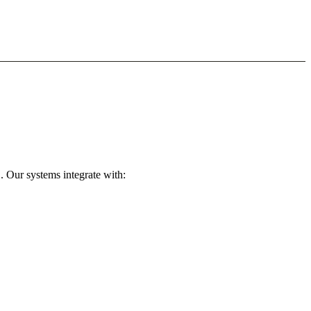
. Our systems integrate with: