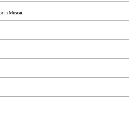
or in Muscat.