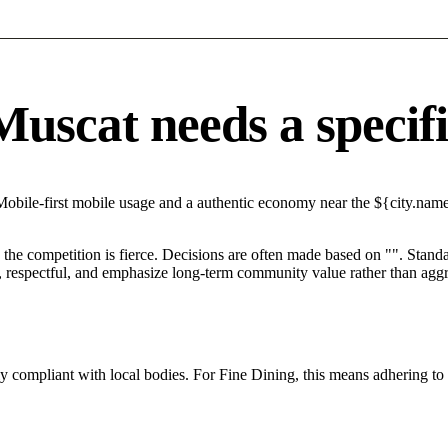
scat needs a specific
Mobile-first mobile usage and a authentic economy near the ${city.name}
he competition is fierce. Decisions are often made based on "". Standar
 respectful, and emphasize long-term community value rather than aggres
tly compliant with local bodies. For Fine Dining, this means adhering to 