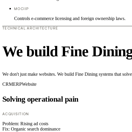
MOCIIP
Controls e-commerce licensing and foreign ownership laws.
TECHNICAL ARCHITECTURE
We build Fine Dinin
We don't just make websites. We build Fine Dining systems that solve
CRM
ERP
Website
Solving operational pain
ACQUISITION
Problem:
Rising ad costs
Fix:
Organic search dominance