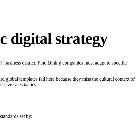
 digital strategy
 business district, Fine Dining companies must adapt to specific
d global templates fail here because they miss the cultural context of
sive sales tactics..
standards set by: