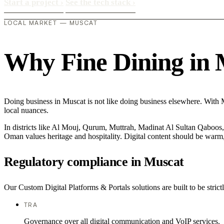
Start a project
›
See the tech stack
›
LOCAL MARKET — MUSCAT
Why Fine Dining in Mu
Doing business in Muscat is not like doing business elsewhere. With 
local nuances.
In districts like Al Mouj, Qurum, Muttrah, Madinat Al Sultan Qaboos, t
Oman values heritage and hospitality. Digital content should be warm,
Regulatory compliance in Muscat
Our Custom Digital Platforms & Portals solutions are built to be stric
TRA
Governance over all digital communication and VoIP services.