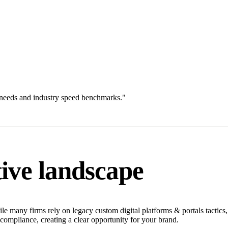
 needs and industry speed benchmarks."
ive landscape
le many firms rely on legacy custom digital platforms & portals tactics,
 compliance, creating a clear opportunity for your brand.