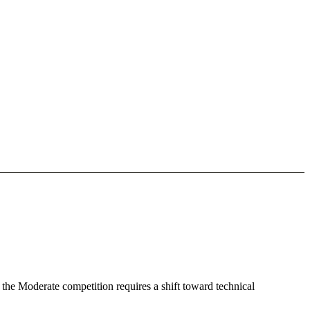
 the Moderate competition requires a shift toward technical