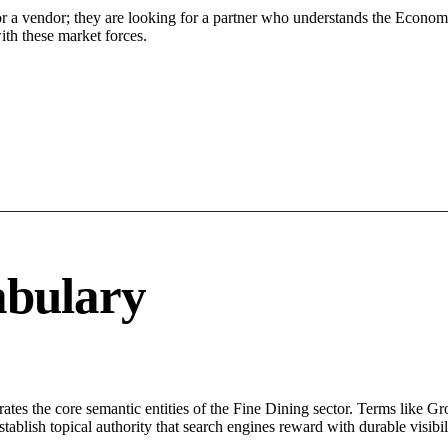
or a vendor; they are looking for a partner who understands the Econom
ith these market forces.
abulary
rates the core semantic entities of the Fine Dining sector. Terms like G
ablish topical authority that search engines reward with durable visibil