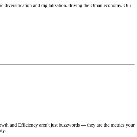
ic diversification and digitalization. driving the Oman economy. Our
rowth and Efficiency aren't just buzzwords — they are the metrics your
ity.