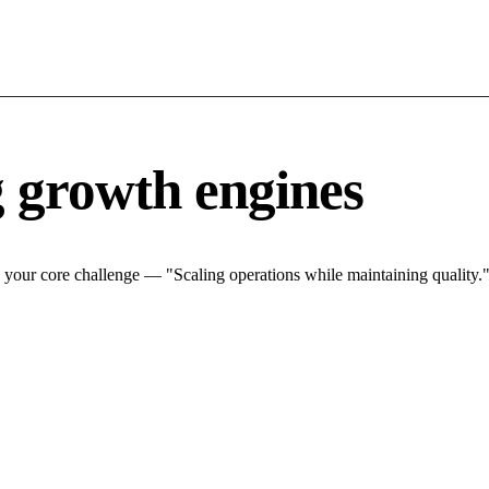
g growth engines
 your core challenge — "Scaling operations while maintaining quality."