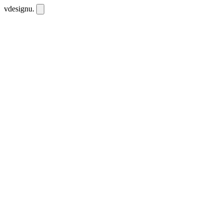
vdesignu
.